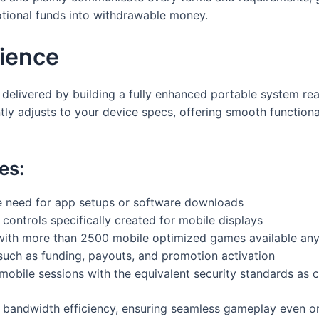
tional funds into withdrawable money.
ience
delivered by building a fully enhanced portable system r
antly adjusts to your device specs, offering smooth function
es:
the need for app setups or software downloads
controls specifically created for mobile displays
 with more than 2500 mobile optimized games available an
such as funding, payouts, and promotion activation
mobile sessions with the equivalent security standards as
 bandwidth efficiency, ensuring seamless gameplay even o