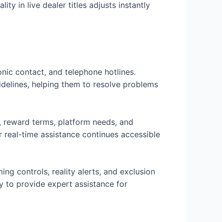
y in live dealer titles adjusts instantly
onic contact, and telephone hotlines.
idelines, helping them to resolve problems
n, reward terms, platform needs, and
 real-time assistance continues accessible
ng controls, reality alerts, and exclusion
 to provide expert assistance for