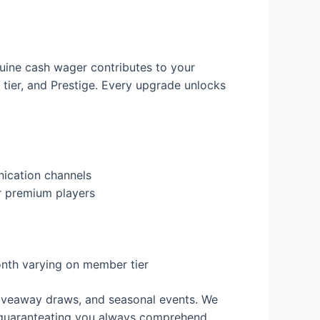
nuine cash wager contributes to your
m tier, and Prestige. Every upgrade unlocks
ication channels
or premium players
nth varying on member tier
 giveaway draws, and seasonal events. We
 guaranteating you always comprehend