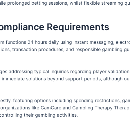
 prolonged betting sessions, whilst flexible streaming qualit
Compliance Requirements
am functions 24 hours daily using instant messaging, electr
tions, transaction procedures, and responsible gambling gu
es addressing typical inquiries regarding player validatio
s immediate solutions beyond support periods, although our
tly, featuring options including spending restrictions, gami
h organizations like GamCare and Gambling Therapy Therapy
ntrolling their gambling activities.