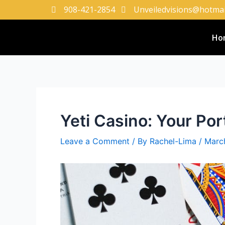
908-421-2854
Unveiledvisions@hotmai
Ho
Yeti Casino: Your Po
Leave a Comment
/ By
Rachel-Lima
/
Marc