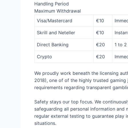
Handling Period
Maximum Withdrawal
Visa/Mastercard
€10
Immed
Skrill and Neteller
€10
Instan
Direct Banking
€20
1 to 2
Crypto
€20
Immedi
We proudly work beneath the licensing au
2018), one of of the highly trusted gaming j
requirements regarding transparent gamblin
Safety stays our top focus. We continuous
safeguarding all personal information and
regular external testing to guarantee play 
situations.