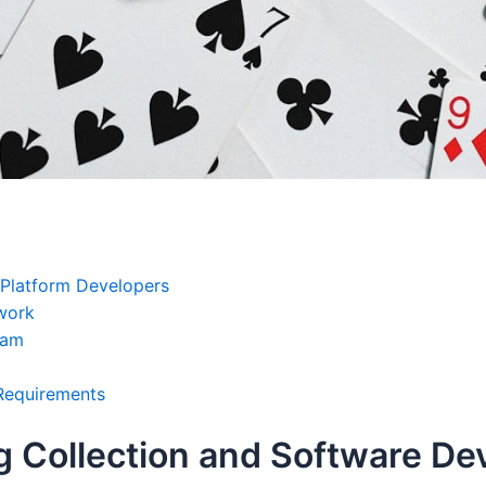
Platform Developers
work
ram
Requirements
 Collection and Software De