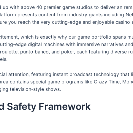
d up with above 40 premier game studios to deliver an rem
latform presents content from industry giants including Ne
re you reach the very cutting-edge and enjoyable casino se
citement, which is exactly why our game portfolio spans mul
o cutting-edge digital machines with immersive narratives a
 roulette, punto banco, and poker, each featuring diverse 
els.
al attention, featuring instant broadcast technology that l
area contains special game programs like Crazy Time, Mono
ging television-style shows.
nd Safety Framework