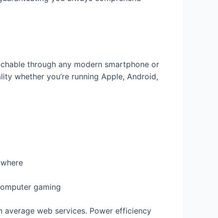
eachable through any modern smartphone or
ality whether you’re running Apple, Android,
ywhere
 computer gaming
n average web services. Power efficiency