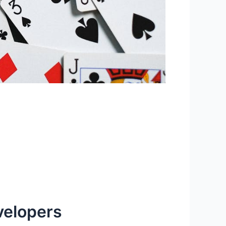
velopers