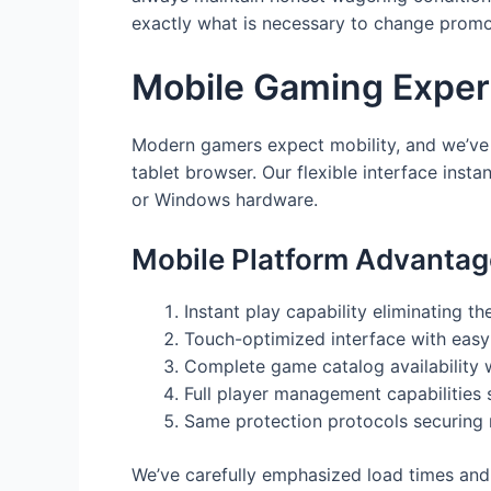
exactly what is necessary to change promo
Mobile Gaming Exper
Modern gamers expect mobility, and we’ve 
tablet browser. Our flexible interface inst
or Windows hardware.
Mobile Platform Advantag
Instant play capability eliminating 
Touch-optimized interface with easy 
Complete game catalog availability
Full player management capabilities 
Same protection protocols securing 
We’ve carefully emphasized load times and