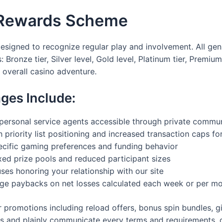
 Rewards Scheme
designed to recognize regular play and involvement. All ge
Bronze tier, Silver level, Gold level, Platinum tier, Premiu
overall casino adventure.
ges Include:
ersonal service agents accessible through private commun
 priority list positioning and increased transaction caps f
ecific gaming preferences and funding behavior
ixed prize pools and reduced participant sizes
es honoring your relationship with our site
ge paybacks on net losses calculated each week or per mo
r promotions including reload offers, bonus spin bundles,
ns and plainly communicate every terms and requirements,