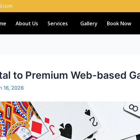
l.com
me
About Us
Services
Gallery
Book Now
rtal to Premium Web-based G
h 16, 2026