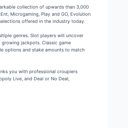
arkable collection of upwards than 3,000
tEnt, Microgaming, Play and GO, Evolution
lections offered in the industry today.
tiple genres. Slot players will uncover
nd growing jackpots. Classic game
rule options and stake amounts to match
inks you with professional croupiers
poly Live, and Deal or No Deal,