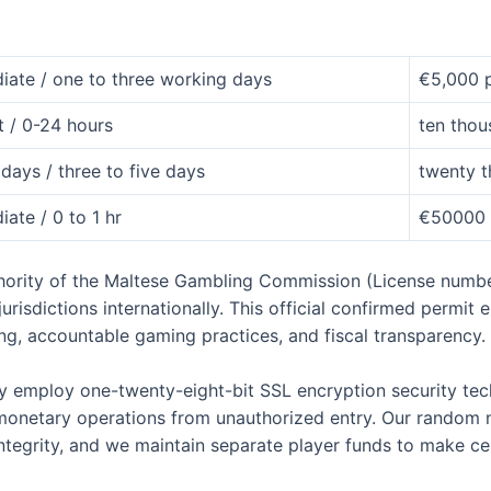
iate / one to three working days
€5,000 p
t / 0-24 hours
ten thou
 days / three to five days
twenty 
ate / 0 to 1 hr
€50000 p
thority of the Maltese Gambling Commission (License numb
urisdictions internationally. This official confirmed permit
g, accountable gaming practices, and fiscal transparency.
ly employ one-twenty-eight-bit SSL encryption security tec
 monetary operations from unauthorized entry. Our random
integrity, and we maintain separate player funds to make ce