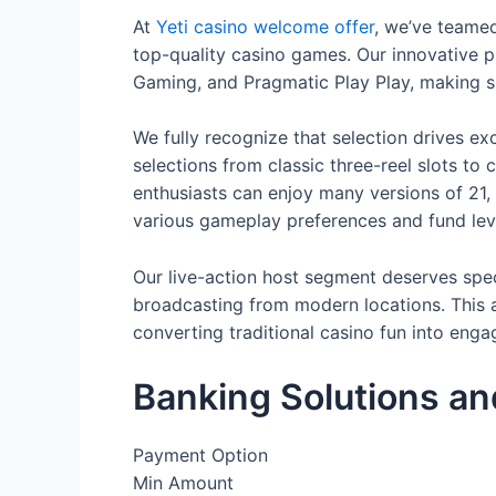
At
Yeti casino welcome offer
, we’ve teame
top-quality casino games. Our innovative p
Gaming, and Pragmatic Play Play, making su
We fully recognize that selection drives ex
selections from classic three-reel slots t
enthusiasts can enjoy many versions of 21,
various gameplay preferences and fund lev
Our live-action host segment deserves speci
broadcasting from modern locations. This 
converting traditional casino fun into enga
Banking Solutions a
Payment Option
Min Amount