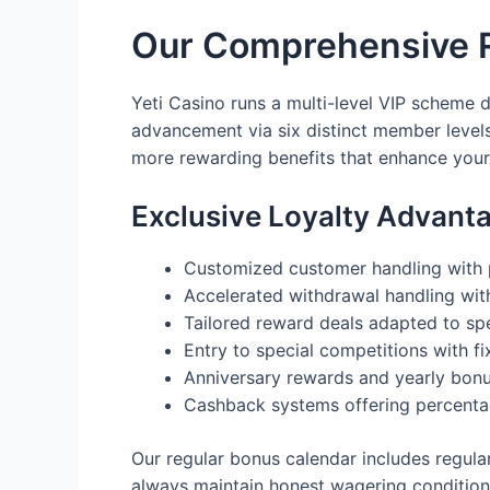
Our Comprehensive
Yeti Casino runs a multi-level VIP scheme 
advancement via six distinct member levels: 
more rewarding benefits that enhance your 
Exclusive Loyalty Advanta
Customized customer handling with p
Accelerated withdrawal handling with
Tailored reward deals adapted to sp
Entry to special competitions with f
Anniversary rewards and yearly bonus
Cashback systems offering percenta
Our regular bonus calendar includes regula
always maintain honest wagering conditio