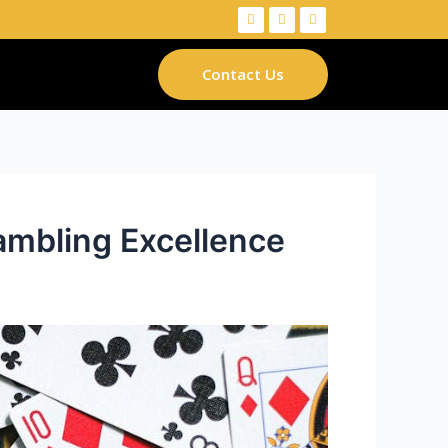
Contact Us
ambling Excellence