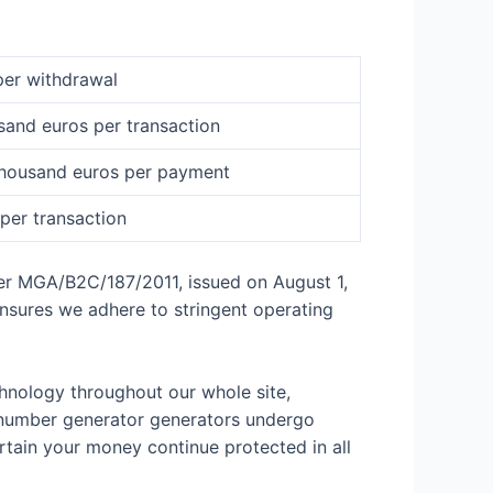
er withdrawal
sand euros per transaction
thousand euros per payment
er transaction
er MGA/B2C/187/2011, issued on August 1,
 ensures we adhere to stringent operating
hnology throughout our whole site,
 number generator generators undergo
rtain your money continue protected in all