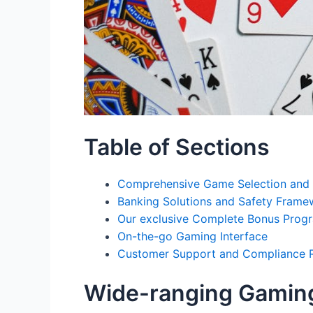
Table of Sections
Comprehensive Game Selection and 
Banking Solutions and Safety Frame
Our exclusive Complete Bonus Prog
On-the-go Gaming Interface
Customer Support and Compliance 
Wide-ranging Gaming