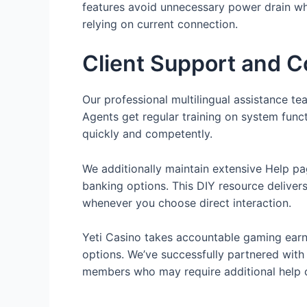
features avoid unnecessary power drain while
relying on current connection.
Client Support and 
Our professional multilingual assistance te
Agents get regular training on system func
quickly and competently.
We additionally maintain extensive Help pag
banking options. This DIY resource deliver
whenever you choose direct interaction.
Yeti Casino takes accountable gaming earnes
options. We’ve successfully partnered wit
members who may require additional help co