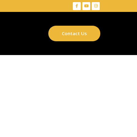
Contact Us