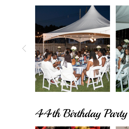
44th Birthday Party