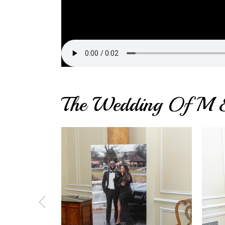
The Wedding Of M