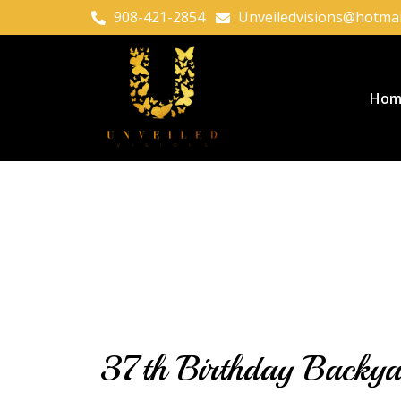
908-421-2854
Unveiledvisions@hotmai
Hom
37th Birthday Backyar