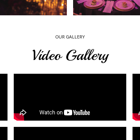
OUR GALLERY
Video Gallery