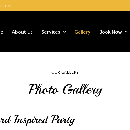
l.com
e
About Us
Services
Gallery
Book Now
OUR GALLERY
Photo Gallery
d Inspired Party