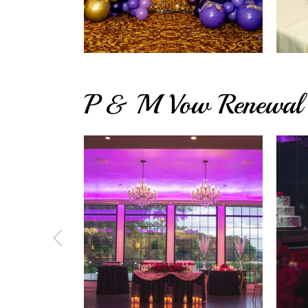
P & M Vow Renewal