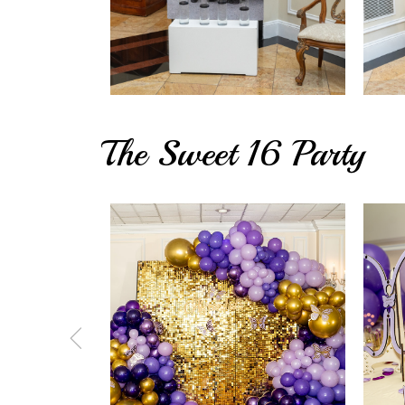
The Sweet 16 Party