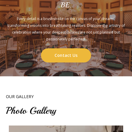
BE.
Every detail is a brushstroke on the canvas of your dreams,
transforming visions into breathtaking realities. Discover the artistry of
celebration where your deepest desires are not just planned but
passionately perfected.
Contact Us
OUR GALLERY
Photo Gallery