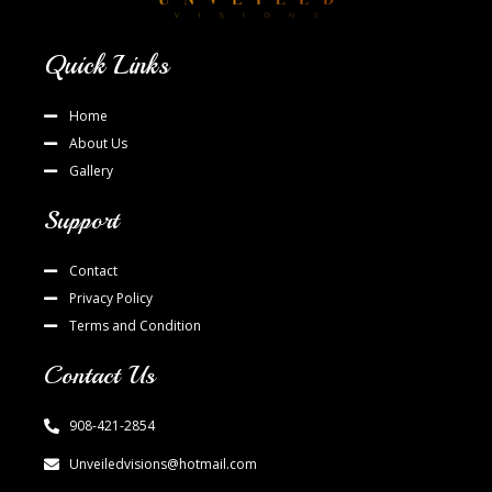
Quick Links
Home
About Us
Gallery
Support
Contact
Privacy Policy
Terms and Condition
Contact Us
908-421-2854
Unveiledvisions@hotmail.com