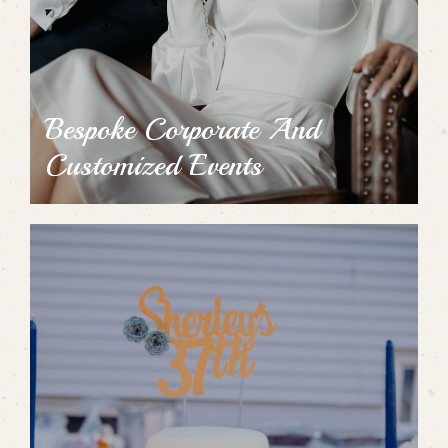
Bespoke Corporate And
Customized Events