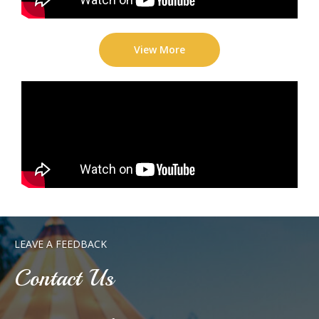
View More
LEAVE A FEEDBACK
Contact Us