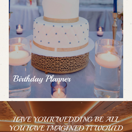
Birthday Planner
HAVE YOUR WEDDING BE ALL
YOU HAVE IMAGINED IT WOULD