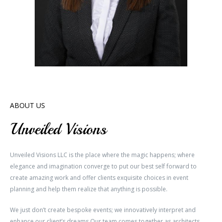
ABOUT US
Unveiled Visions
Unveiled Visions LLC is the place where the magic happens; where
elegance and imagination converge to put our best self forward to
create amazing work and offer clients exquisite choices in event
planning and help them realize that anything is possible.
We just don’t create bespoke events; we innovatively interpret and
enhance our client’s dreams.Our team comes together as architects,