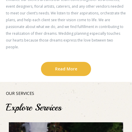
event designers, floral artists, caterers, and any other vendors needed
to meet our client’s needs. We listen to their aspirations, orchestrate the
plans, and help each client see their vision come to life. We are
passionate about what we do, and we find fulfillment in contributing to
the realization of their dreams. Wedding planning especially touches
our hearts because those dreams express the love between two
people.
Read More
OUR SERVICES
Explore Services