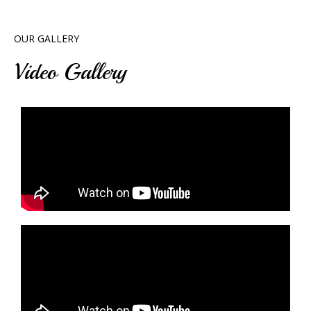
OUR GALLERY
Video Gallery