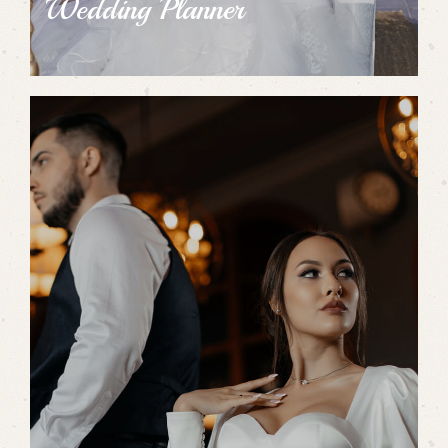
Wedding Planner