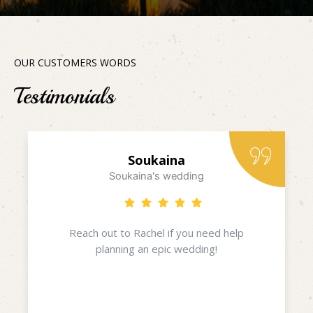
OUR CUSTOMERS WORDS
Testimonials
Patricia Robinson
Patricia Robinson's wedding
Shout out to Rachel and her team for doing
an amazing job on my wedding!