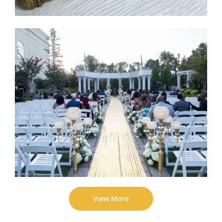
View More