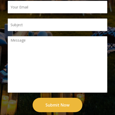
Submit Now