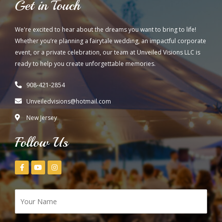
Get in Touch
We're excited to hear about the dreams you want to bring to life!
Whether you’re planning a fairytale wedding, an impactful corporate
event, or a private celebration, our team at Unveiled Visions LLC is
ready to help you create unforgettable memories.
908-421-2854
Unveiledvisions@hotmail.com
New Jersey
Follow Us