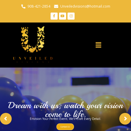
908-421-2854
Unveiledvisions@hotmail.com
Dream with us; watch your vision
come to life.
Envision Your Perfect Event; We'll Craft Every Detail.
Contact Us