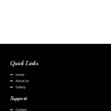
Quick Links
Home
About Us
Gallery
Support
Contact