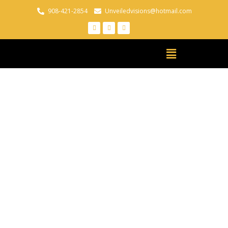
908-421-2854
Unveiledvisions@hotmail.com