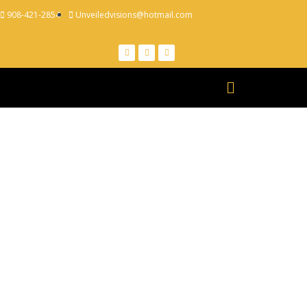
908-421-2854
Unveiledvisions@hotmail.com