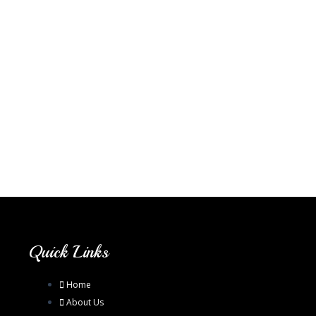
Quick Links
Home
About Us