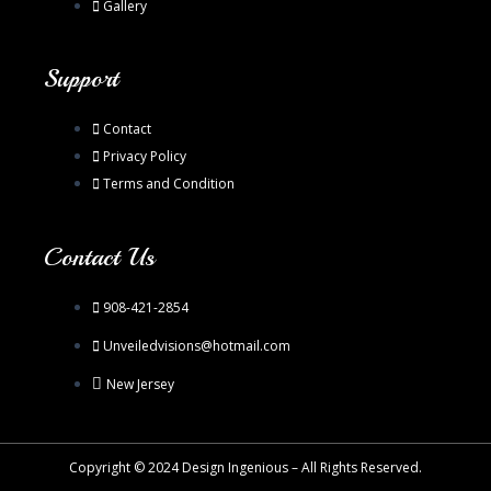
Gallery
Support
Contact
Privacy Policy
Terms and Condition
Contact Us
908-421-2854
Unveiledvisions@hotmail.com
New Jersey
Copyright © 2024 Design Ingenious – All Rights Reserved.