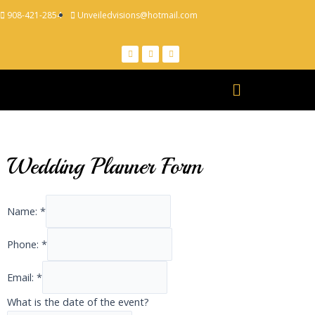
908-421-2854
Unveiledvisions@hotmail.com
Wedding Planner Form
Name:
*
Phone:
*
Email:
*
What is the date of the event?