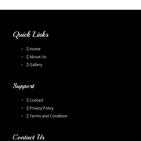
Quick Links
Home
About Us
Gallery
Support
Contact
Privacy Policy
Terms and Condition
Contact Us