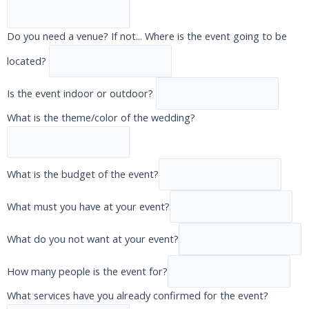
Do you need a venue? If not... Where is the event going to be
located?
Is the event indoor or outdoor?
What is the theme/color of the wedding?
What is the budget of the event?
What must you have at your event?
What do you not want at your event?
How many people is the event for?
What services have you already confirmed for the event?