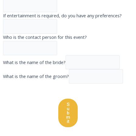
If entertainment is required, do you have any preferences?
Who is the contact person for this event?
What is the name of the bride?
What is the name of the groom?
S
u
b
m
it