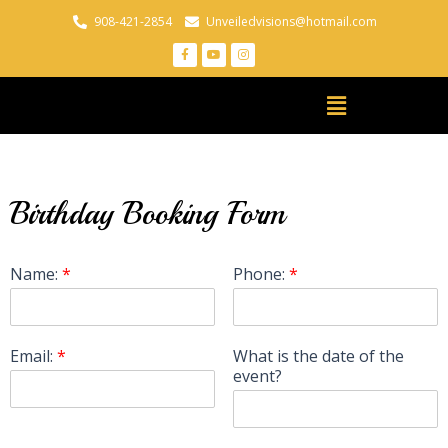
908-421-2854
Unveiledvisions@hotmail.com
Birthday Booking Form
Name:
*
Phone:
*
Email:
*
What is the date of the
event?