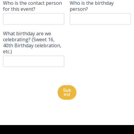
Who is the contact person
Who is the birthday
for this event?
person?
What birthday are we
celebrating? (Sweet 16,
40th Birthday celebration,
etc.)
Sub
mit