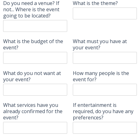
Do you need a venue? If
What is the theme?
not... Where is the event
going to be located?
What is the budget of the
What must you have at
event?
your event?
What do you not want at
How many people is the
your event?
event for?
What services have you
If entertainment is
already confirmed for the
required, do you have any
event?
preferences?