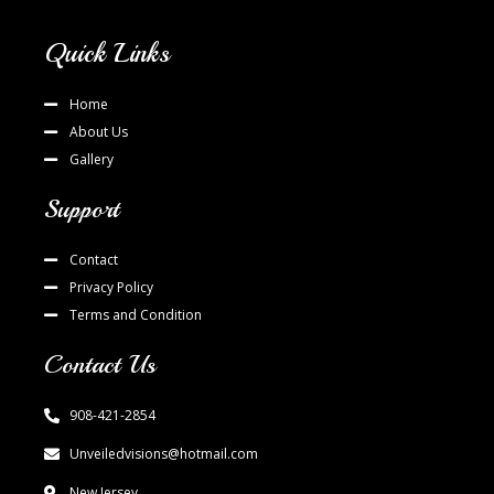
Quick Links
Home
About Us
Gallery
Support
Contact
Privacy Policy
Terms and Condition
Contact Us
908-421-2854
Unveiledvisions@hotmail.com
New Jersey