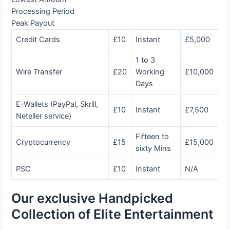
Processing Period
Peak Payout
Credit Cards
£10
Instant
£5,000
1 to 3
Wire Transfer
£20
Working
£10,000
Days
E-Wallets (PayPal, Skrill,
£10
Instant
£7,500
Neteller service)
Fifteen to
Cryptocurrency
£15
£15,000
sixty Mins
PSC
£10
Instant
N/A
Our exclusive Handpicked
Collection of Elite Entertainment