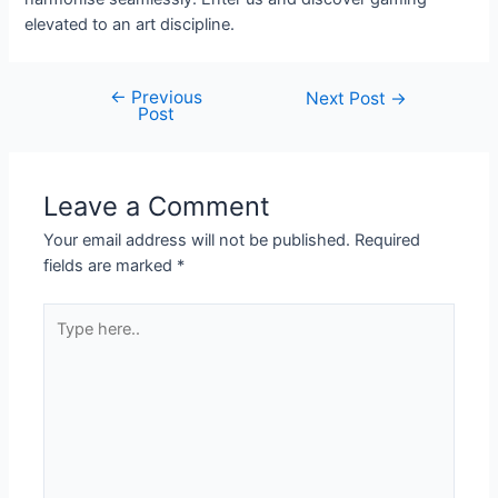
elevated to an art discipline.
←
Previous
Next Post
→
Post
Leave a Comment
Your email address will not be published.
Required
fields are marked
*