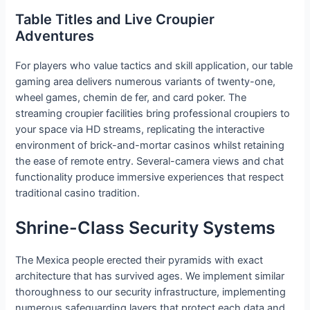
Table Titles and Live Croupier
Adventures
For players who value tactics and skill application, our table
gaming area delivers numerous variants of twenty-one,
wheel games, chemin de fer, and card poker. The
streaming croupier facilities bring professional croupiers to
your space via HD streams, replicating the interactive
environment of brick-and-mortar casinos whilst retaining
the ease of remote entry. Several-camera views and chat
functionality produce immersive experiences that respect
traditional casino tradition.
Shrine-Class Security Systems
The Mexica people erected their pyramids with exact
architecture that has survived ages. We implement similar
thoroughness to our security infrastructure, implementing
numerous safeguarding layers that protect each data and