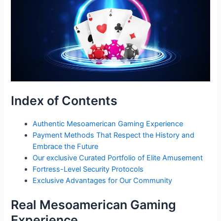
Index of Contents
Authentic Mesoamerican Gaming Experience
Payment Methods That Respect the History and
Embrace the Future
Our exclusive Curated Portfolio of Elite Amusement
Fortress-Level Security Protocols
Exclusive Advantages for Our Community
Real Mesoamerican Gaming
Experience