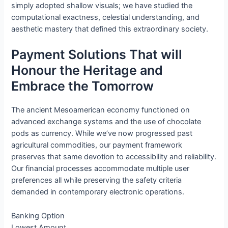
simply adopted shallow visuals; we have studied the
computational exactness, celestial understanding, and
aesthetic mastery that defined this extraordinary society.
Payment Solutions That will
Honour the Heritage and
Embrace the Tomorrow
The ancient Mesoamerican economy functioned on
advanced exchange systems and the use of chocolate
pods as currency. While we’ve now progressed past
agricultural commodities, our payment framework
preserves that same devotion to accessibility and reliability.
Our financial processes accommodate multiple user
preferences all while preserving the safety criteria
demanded in contemporary electronic operations.
Banking Option
Lowest Amount