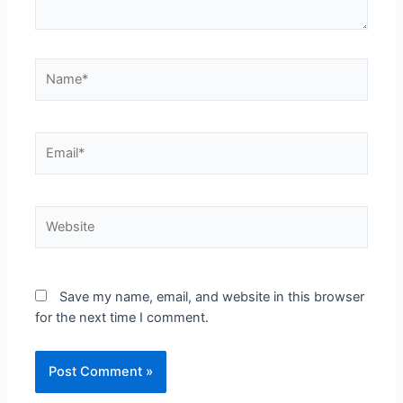
Save my name, email, and website in this browser
for the next time I comment.