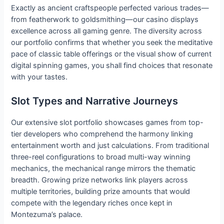
Exactly as ancient craftspeople perfected various trades—
from featherwork to goldsmithing—our casino displays
excellence across all gaming genre. The diversity across
our portfolio confirms that whether you seek the meditative
pace of classic table offerings or the visual show of current
digital spinning games, you shall find choices that resonate
with your tastes.
Slot Types and Narrative Journeys
Our extensive slot portfolio showcases games from top-
tier developers who comprehend the harmony linking
entertainment worth and just calculations. From traditional
three-reel configurations to broad multi-way winning
mechanics, the mechanical range mirrors the thematic
breadth. Growing prize networks link players across
multiple territories, building prize amounts that would
compete with the legendary riches once kept in
Montezuma’s palace.