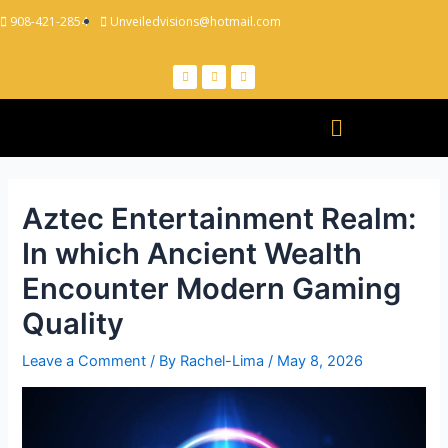
908-421-2854
Unveiledvisions@hotmail.com
Aztec Entertainment Realm:
In which Ancient Wealth
Encounter Modern Gaming
Quality
Leave a Comment
/ By
Rachel-Lima
/
May 8, 2026