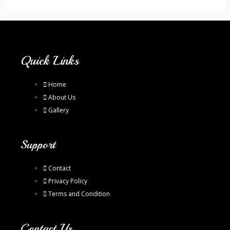
Quick Links
Home
About Us
Gallery
Support
Contact
Privacy Policy
Terms and Condition
Contact Us