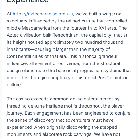
At
https://aztecparadise.org.uk/
, we’ve built a wagering
sanctuary influenced by the refined culture that controlled
middle Mesoamerica from the fourteenth to XVI eras. The
Aztec civilisation built Tenochtitlan, the capital city, that at
its height housed approximately two hundred thousand
inhabitants—causing it larger than the majority of
Continental cities of that era. This historical grandeur
influences all element of our venue, from the structural
design elements to the beneficial progression systems that
mirror the strategic complexity of historical Pre-Columbian
culture.
The casino exceeds common online entertainment by
threading genuine heritage motifs throughout the player
journey. Each engagement has been engineered to conjure
the sense of discovery that adventurers must have
experienced when originally discovering the stepped
monuments and elaborate rock carvings. We have not