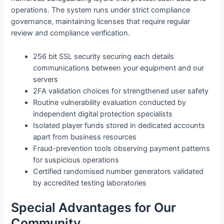
operations. The system runs under strict compliance
governance, maintaining licenses that require regular
review and compliance verification.
256 bit SSL security securing each details
communications between your equipment and our
servers
2FA validation choices for strengthened user safety
Routine vulnerability evaluation conducted by
independent digital protection specialists
Isolated player funds stored in dedicated accounts
apart from business resources
Fraud-prevention tools observing payment patterns
for suspicious operations
Certified randomised number generators validated
by accredited testing laboratories
Special Advantages for Our
Community