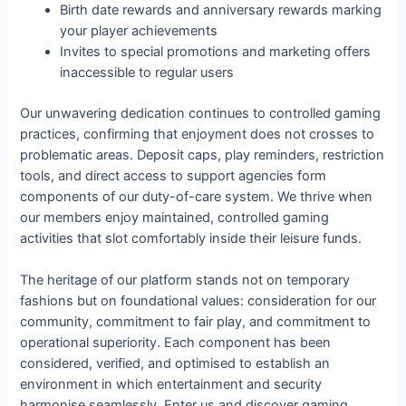
Birth date rewards and anniversary rewards marking
your player achievements
Invites to special promotions and marketing offers
inaccessible to regular users
Our unwavering dedication continues to controlled gaming
practices, confirming that enjoyment does not crosses to
problematic areas. Deposit caps, play reminders, restriction
tools, and direct access to support agencies form
components of our duty-of-care system. We thrive when
our members enjoy maintained, controlled gaming
activities that slot comfortably inside their leisure funds.
The heritage of our platform stands not on temporary
fashions but on foundational values: consideration for our
community, commitment to fair play, and commitment to
operational superiority. Each component has been
considered, verified, and optimised to establish an
environment in which entertainment and security
harmonise seamlessly. Enter us and discover gaming