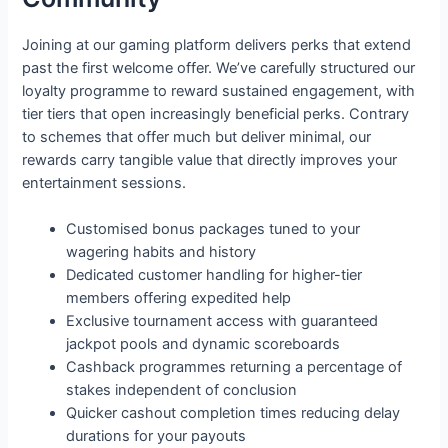
Joining at our gaming platform delivers perks that extend
past the first welcome offer. We’ve carefully structured our
loyalty programme to reward sustained engagement, with
tier tiers that open increasingly beneficial perks. Contrary
to schemes that offer much but deliver minimal, our
rewards carry tangible value that directly improves your
entertainment sessions.
Customised bonus packages tuned to your
wagering habits and history
Dedicated customer handling for higher-tier
members offering expedited help
Exclusive tournament access with guaranteed
jackpot pools and dynamic scoreboards
Cashback programmes returning a percentage of
stakes independent of conclusion
Quicker cashout completion times reducing delay
durations for your payouts