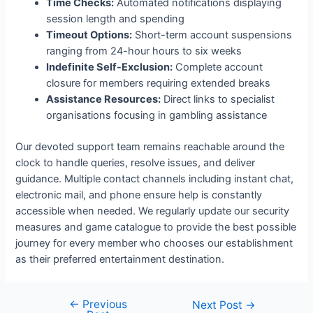
Time Checks:
Automated notifications displaying
session length and spending
Timeout Options:
Short-term account suspensions
ranging from 24-hour hours to six weeks
Indefinite Self-Exclusion:
Complete account
closure for members requiring extended breaks
Assistance Resources:
Direct links to specialist
organisations focusing in gambling assistance
Our devoted support team remains reachable around the
clock to handle queries, resolve issues, and deliver
guidance. Multiple contact channels including instant chat,
electronic mail, and phone ensure help is constantly
accessible when needed. We regularly update our security
measures and game catalogue to provide the best possible
journey for every member who chooses our establishment
as their preferred entertainment destination.
←
Previous
Next Post
→