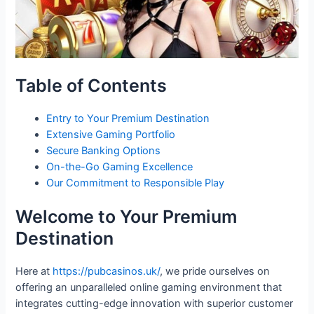
Table of Contents
Entry to Your Premium Destination
Extensive Gaming Portfolio
Secure Banking Options
On-the-Go Gaming Excellence
Our Commitment to Responsible Play
Welcome to Your Premium
Destination
Here at
https://pubcasinos.uk/
, we pride ourselves on
offering an unparalleled online gaming environment that
integrates cutting-edge innovation with superior customer