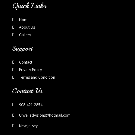
Quick Links
Home
About Us
Gallery
Support
Contact
Privacy Policy
Terms and Condition
Contact Us
908-421-2854
Unveiledvisions@hotmail.com
New Jersey