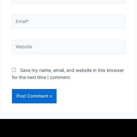
Save my name, email, and website in this browser
for the next time I comment.