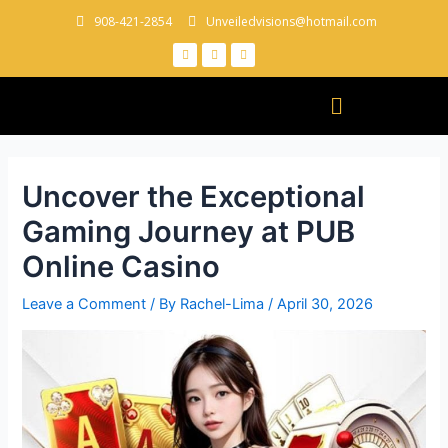
908-421-2854
Unveiledvisions@hotmail.com
Uncover the Exceptional
Gaming Journey at PUB
Online Casino
Leave a Comment
/ By
Rachel-Lima
/
April 30, 2026