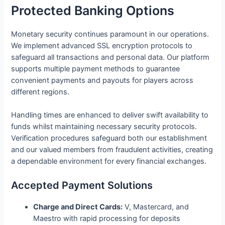
Protected Banking Options
Monetary security continues paramount in our operations.
We implement advanced SSL encryption protocols to
safeguard all transactions and personal data. Our platform
supports multiple payment methods to guarantee
convenient payments and payouts for players across
different regions.
Handling times are enhanced to deliver swift availability to
funds whilst maintaining necessary security protocols.
Verification procedures safeguard both our establishment
and our valued members from fraudulent activities, creating
a dependable environment for every financial exchanges.
Accepted Payment Solutions
Charge and Direct Cards:
V, Mastercard, and
Maestro with rapid processing for deposits