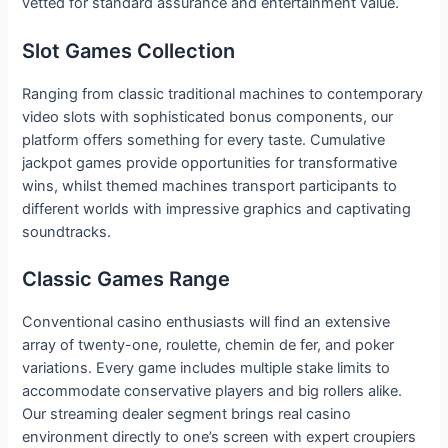
vetted for standard assurance and entertainment value.
Slot Games Collection
Ranging from classic traditional machines to contemporary
video slots with sophisticated bonus components, our
platform offers something for every taste. Cumulative
jackpot games provide opportunities for transformative
wins, whilst themed machines transport participants to
different worlds with impressive graphics and captivating
soundtracks.
Classic Games Range
Conventional casino enthusiasts will find an extensive
array of twenty-one, roulette, chemin de fer, and poker
variations. Every game includes multiple stake limits to
accommodate conservative players and big rollers alike.
Our streaming dealer segment brings real casino
environment directly to one’s screen with expert croupiers