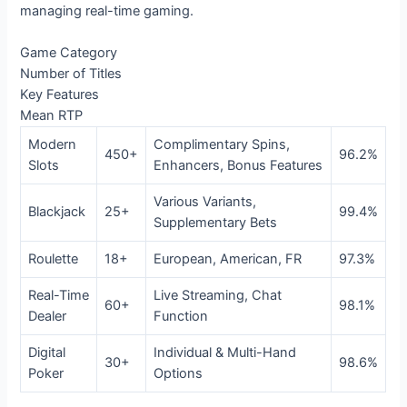
managing real-time gaming.
Game Category
Number of Titles
Key Features
Mean RTP
Modern
Complimentary Spins,
450+
96.2%
Slots
Enhancers, Bonus Features
Various Variants,
Blackjack
25+
99.4%
Supplementary Bets
Roulette
18+
European, American, FR
97.3%
Real-Time
Live Streaming, Chat
60+
98.1%
Dealer
Function
Digital
Individual & Multi-Hand
30+
98.6%
Poker
Options