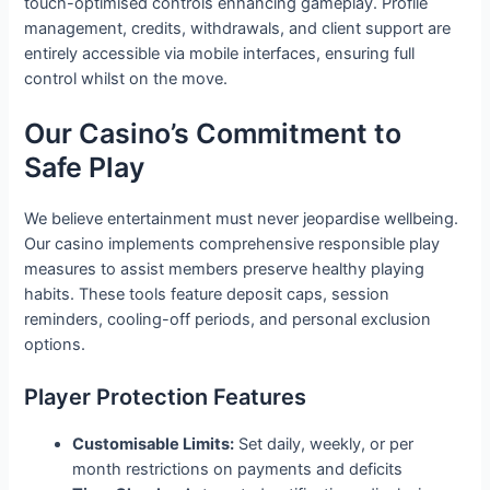
touch-optimised controls enhancing gameplay. Profile
management, credits, withdrawals, and client support are
entirely accessible via mobile interfaces, ensuring full
control whilst on the move.
Our Casino’s Commitment to
Safe Play
We believe entertainment must never jeopardise wellbeing.
Our casino implements comprehensive responsible play
measures to assist members preserve healthy playing
habits. These tools feature deposit caps, session
reminders, cooling-off periods, and personal exclusion
options.
Player Protection Features
Customisable Limits:
Set daily, weekly, or per
month restrictions on payments and deficits