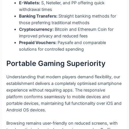
E-Wallets:
S, Neteller, and PP offering quick
withdrawal times
Banking Transfers:
Straight banking methods for
those preferring traditional methods
Cryptocurrency:
Bitcoin and Ethereum Coin for
improved privacy and reduced fees
Prepaid Vouchers:
Paysafe and comparable
solutions for controlled spending
Portable Gaming Superiority
Understanding that modern players demand flexibility, our
establishment delivers a completely optimised smartphone
experience without requiring apps. The responsive
platform conforms seamlessly to mobile devices and
portable devices, maintaining full functionality over iOS and
Android OS devices.
Browsing remains user-friendly on reduced screens, with