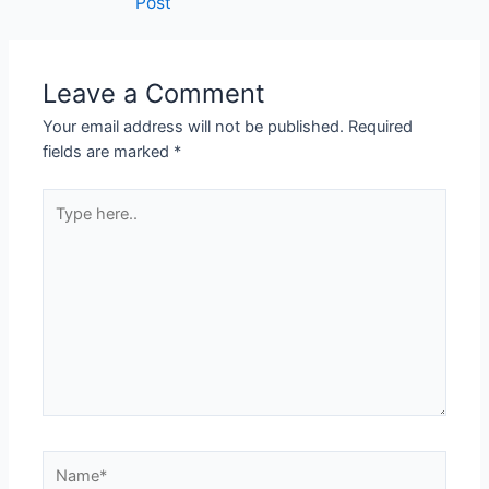
Post
Leave a Comment
Your email address will not be published.
Required
fields are marked
*