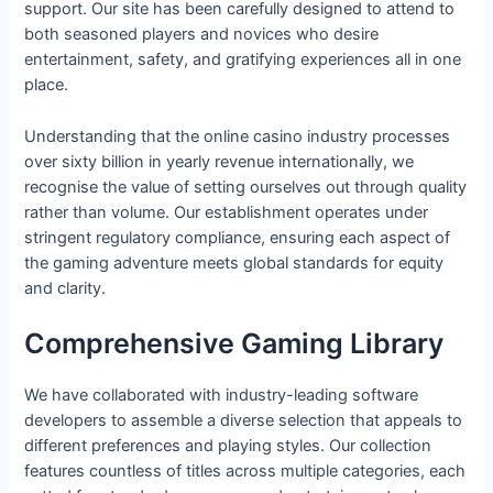
support. Our site has been carefully designed to attend to
both seasoned players and novices who desire
entertainment, safety, and gratifying experiences all in one
place.
Understanding that the online casino industry processes
over sixty billion in yearly revenue internationally, we
recognise the value of setting ourselves out through quality
rather than volume. Our establishment operates under
stringent regulatory compliance, ensuring each aspect of
the gaming adventure meets global standards for equity
and clarity.
Comprehensive Gaming Library
We have collaborated with industry-leading software
developers to assemble a diverse selection that appeals to
different preferences and playing styles. Our collection
features countless of titles across multiple categories, each