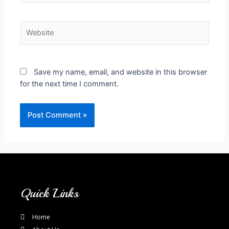
Save my name, email, and website in this browser
for the next time I comment.
Quick Links
Home