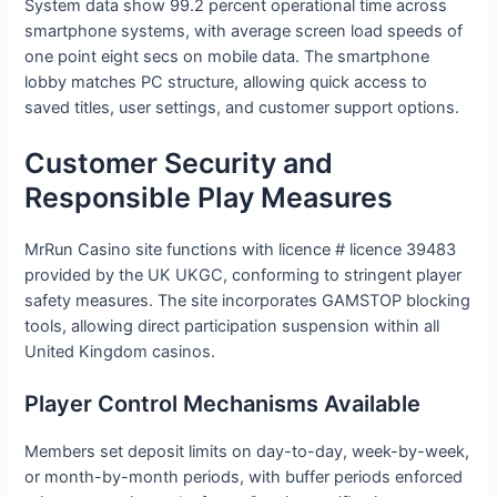
System data show 99.2 percent operational time across
smartphone systems, with average screen load speeds of
one point eight secs on mobile data. The smartphone
lobby matches PC structure, allowing quick access to
saved titles, user settings, and customer support options.
Customer Security and
Responsible Play Measures
MrRun Casino site functions with licence # licence 39483
provided by the UK UKGC, conforming to stringent player
safety measures. The site incorporates GAMSTOP blocking
tools, allowing direct participation suspension within all
United Kingdom casinos.
Player Control Mechanisms Available
Members set deposit limits on day-to-day, week-by-week,
or month-by-month periods, with buffer periods enforced