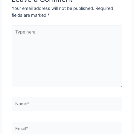
Your email address will not be published.
Required
fields are marked
*