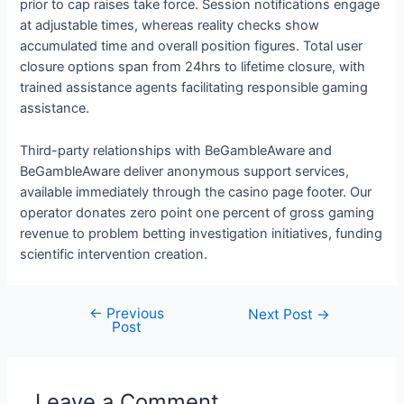
prior to cap raises take force. Session notifications engage
at adjustable times, whereas reality checks show
accumulated time and overall position figures. Total user
closure options span from 24hrs to lifetime closure, with
trained assistance agents facilitating responsible gaming
assistance.
Third-party relationships with BeGambleAware and
BeGambleAware deliver anonymous support services,
available immediately through the casino page footer. Our
operator donates zero point one percent of gross gaming
revenue to problem betting investigation initiatives, funding
scientific intervention creation.
←
Previous
Next Post
→
Post
Leave a Comment