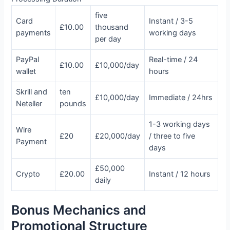
five
Card
Instant / 3-5
£10.00
thousand
payments
working days
per day
PayPal
Real-time / 24
£10.00
£10,000/day
wallet
hours
Skrill and
ten
£10,000/day
Immediate / 24hrs
Neteller
pounds
1-3 working days
Wire
£20
£20,000/day
/ three to five
Payment
days
£50,000
Crypto
£20.00
Instant / 12 hours
daily
Bonus Mechanics and
Promotional Structure