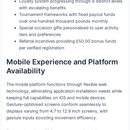
Loyalty system progressing through 8 distinct levels
with escalating benefits
Tournament frameworks with fixed payout funds
over one hundred thousand pounds monthly
Special occasion gifts personalised to user activity
tiers and preferences
Referral incentives providing £50.00 bonus funds
per verified registration
Mobile Experience and Platform
Availability
The mobile platform functions through flexible web
technology, eliminating application installation needs while
keeping full capabilities on iOS and mobile devices.
Gesture-optimised screens conform seamlessly to
displays varying from 4.7 to 12.9 inch screens, with
gesture inputs boosting movement efficiency.