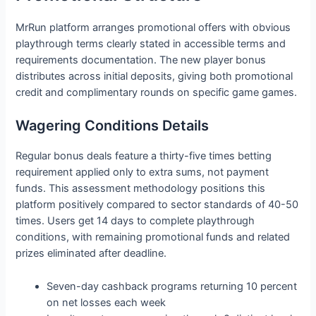
MrRun platform arranges promotional offers with obvious
playthrough terms clearly stated in accessible terms and
requirements documentation. The new player bonus
distributes across initial deposits, giving both promotional
credit and complimentary rounds on specific game games.
Wagering Conditions Details
Regular bonus deals feature a thirty-five times betting
requirement applied only to extra sums, not payment
funds. This assessment methodology positions this
platform positively compared to sector standards of 40-50
times. Users get 14 days to complete playthrough
conditions, with remaining promotional funds and related
prizes eliminated after deadline.
Seven-day cashback programs returning 10 percent
on net losses each week