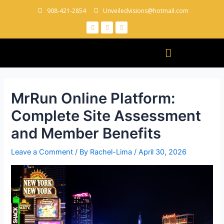
908-421-2854
Unveiledvisions@hotmail.com
MrRun Online Platform:
Complete Site Assessment
and Member Benefits
Leave a Comment
/ By
Rachel-Lima
/
April 30, 2026