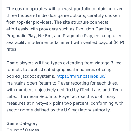
The casino operates with an vast portfolio containing over
three thousand individual game options, carefully chosen
from top-tier providers. The site structure connects
effortlessly with providers such as Evolution Gaming,
Pragmatic Play, NetEnt, and Pragmatic Play, ensuring users
availability modern entertainment with verified payout (RTP)
rates.
Game players will find types extending from vintage 3-reel
formats to sophisticated graphical machines offering
pooled jackpot systems.
https://mrruncasinos.uk/
maintains open Return to Player reporting for each titles,
with numbers objectively certified by iTech Labs and iTech
Labs. The mean Return to Player across this slot library
measures at ninety-six point two percent, conforming with
sector norms defined by the UK regulatory authority.
Game Category
Count of Games