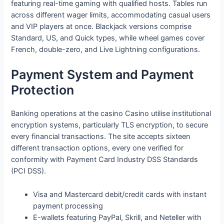
featuring real-time gaming with qualified hosts. Tables run
across different wager limits, accommodating casual users
and VIP players at once. Blackjack versions comprise
Standard, US, and Quick types, while wheel games cover
French, double-zero, and Live Lightning configurations.
Payment System and Payment
Protection
Banking operations at the casino Casino utilise institutional
encryption systems, particularly TLS encryption, to secure
every financial transactions. The site accepts sixteen
different transaction options, every one verified for
conformity with Payment Card Industry DSS Standards
(PCI DSS).
Visa and Mastercard debit/credit cards with instant
payment processing
E-wallets featuring PayPal, Skrill, and Neteller with