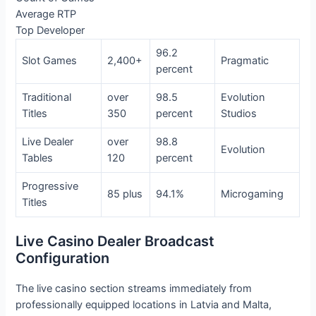
Average RTP
Top Developer
96.2
Slot Games
2,400+
Pragmatic
percent
Traditional
over
98.5
Evolution
Titles
350
percent
Studios
Live Dealer
over
98.8
Evolution
Tables
120
percent
Progressive
85 plus
94.1%
Microgaming
Titles
Live Casino Dealer Broadcast
Configuration
The live casino section streams immediately from
professionally equipped locations in Latvia and Malta,