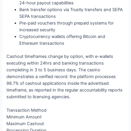
24-hour payout capabilities
Bank transfer options via Trustly transfers and SEPA
SEPA transactions
Pre-paid vouchers through prepaid systems for
increased security
Cryptocurrency wallets offering Bitcoin and
Ethereum transactions
Cashout timeframes change by option, with e-wallets
executing within 24hrs and banking transactions
completing in 3 to 5 business days. The casino
demonstrates a verified record: the platform processes
98.7% of cashout applications inside the advertised
timeframe, as reported in the regular accountability reports
submitted to licensing agencies.
Transaction Method
Minimum Amount
Maximum Cashout
Processing Duration