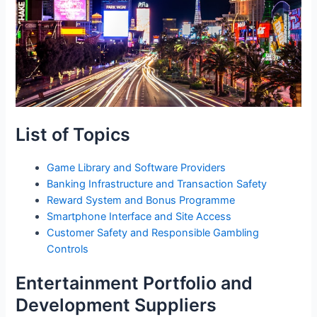
List of Topics
Game Library and Software Providers
Banking Infrastructure and Transaction Safety
Reward System and Bonus Programme
Smartphone Interface and Site Access
Customer Safety and Responsible Gambling
Controls
Entertainment Portfolio and
Development Suppliers