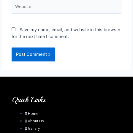
Save my name, email, and website in this browser
for the next time I comment.
Quick Links
Home
About Us
Gallery