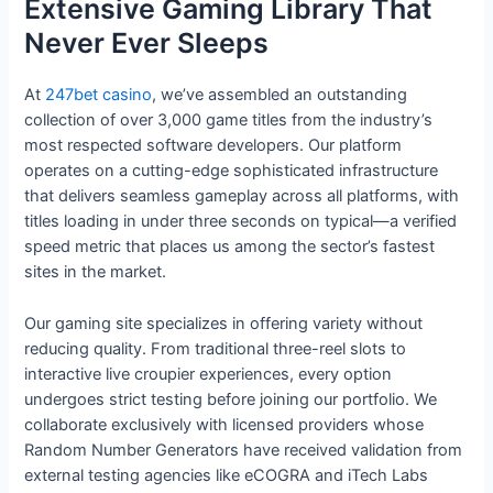
Extensive Gaming Library That
Never Ever Sleeps
At
247bet casino
, we’ve assembled an outstanding
collection of over 3,000 game titles from the industry’s
most respected software developers. Our platform
operates on a cutting-edge sophisticated infrastructure
that delivers seamless gameplay across all platforms, with
titles loading in under three seconds on typical—a verified
speed metric that places us among the sector’s fastest
sites in the market.
Our gaming site specializes in offering variety without
reducing quality. From traditional three-reel slots to
interactive live croupier experiences, every option
undergoes strict testing before joining our portfolio. We
collaborate exclusively with licensed providers whose
Random Number Generators have received validation from
external testing agencies like eCOGRA and iTech Labs