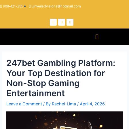
908-421-2854
Unveiledvisions@hotmail.com
247bet Gambling Platform:
Your Top Destination for
Non-Stop Gaming
Entertainment
Leave a Comment
/ By
Rachel-Lima
/
April 4, 2026