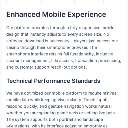
Enhanced Mobile Experience
Our platform operates through a fully responsive mobile
design that instantly adjusts to every screen size. No
software download is necessary—players just access our
casino through their smartphone browser. The
smartphone interface retains full functionality, including
account management, title access, transaction processing,
and customer support reach-out options.
Technical Performance Standards
We have optimized our mobile platform to require minimal
mobile data while keeping visual clarity. Touch inputs
respond quickly, and gesture navigation works natural
whether you are spinning game reels or setting live bets.
The system supports both portrait and landscape
orientations, with its interface adjusting smoothly as