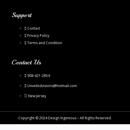
Support
Contact
Privacy Policy
Terms and Condition
Contact Us
908-421-2854
Unveiledvisions@hotmail.com
New Jersey
Copyright © 2024 Design Ingenious – All Rights Reserved.