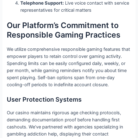
Telephone Support:
Live voice contact with service
representatives for critical matters
Our Platform’s Commitment to
Responsible Gaming Practices
We utilize comprehensive responsible gaming features that
empower players to retain control over gaming activity.
Spending limits can be easily configured daily, weekly, or
per month, while gaming reminders notify you about time
spent playing. Self-ban options span from one-day
cooling-off periods to indefinite account closure.
User Protection Systems
Our casino maintains rigorous age checking protocols,
demanding documentation proof before handling first
cashouts. We’ve partnered with agencies specializing in
gambling addiction help, displaying their contact