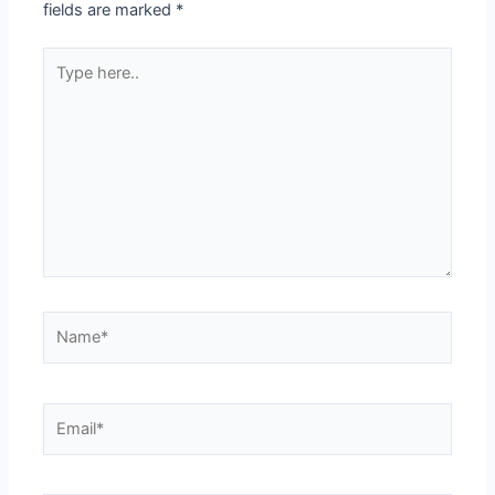
fields are marked
*