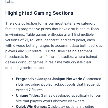
Labs.
Highlighted Gaming Sections
The slots collection forms our most extensive category,
featuring progressive prizes that have distributed millions
in winnings. Table games enthusiasts will find multiple
versions of 21, roulette, baccarat, and card poker, each
with diverse betting ranges to accommodate both cautious
players and VIP rollers. Our real-time casino segment
broadcasts from state-of-the-art studios, where trained
dealers conduct games in real time with crystal-clear
streaming performance.
Progressive Jackpot Jackpot Network:
Connected
slots providing pooled jackpot pools that frequently
exceed 7 figures
Unique Titles:
Games developed specifically for our
site that players won’t discover elsewhere
Quick Win Games:
Quick-play options including