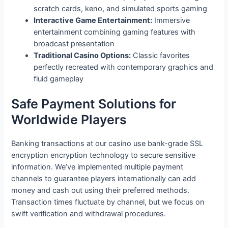
scratch cards, keno, and simulated sports gaming
Interactive Game Entertainment:
Immersive
entertainment combining gaming features with
broadcast presentation
Traditional Casino Options:
Classic favorites
perfectly recreated with contemporary graphics and
fluid gameplay
Safe Payment Solutions for
Worldwide Players
Banking transactions at our casino use bank-grade SSL
encryption encryption technology to secure sensitive
information. We’ve implemented multiple payment
channels to guarantee players internationally can add
money and cash out using their preferred methods.
Transaction times fluctuate by channel, but we focus on
swift verification and withdrawal procedures.