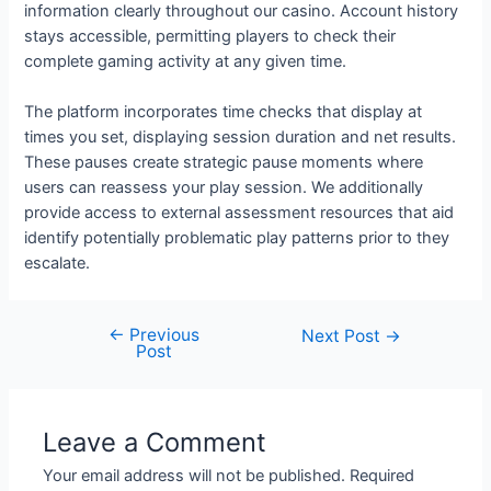
information clearly throughout our casino. Account history
stays accessible, permitting players to check their
complete gaming activity at any given time.
The platform incorporates time checks that display at
times you set, displaying session duration and net results.
These pauses create strategic pause moments where
users can reassess your play session. We additionally
provide access to external assessment resources that aid
identify potentially problematic play patterns prior to they
escalate.
←
Previous
Next Post
→
Post
Leave a Comment
Your email address will not be published.
Required