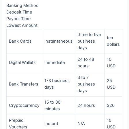
Banking Method
Deposit Time
Payout Time
Lowest Amount
three to five
ten
Bank Cards
Instantaneous
business
dollars
days
24 to 48
10
Digital Wallets
Immediate
hours
USD
3 to 7
1-3 business
25
Bank Transfers
business
days
USD
days
15 to 30
Cryptocurrency
24 hours
$20
minutes
Prepaid
10
Instant
N/A
Vouchers
USD