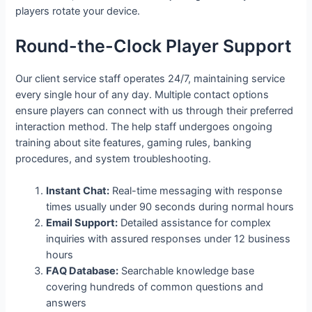
players rotate your device.
Round-the-Clock Player Support
Our client service staff operates 24/7, maintaining service
every single hour of any day. Multiple contact options
ensure players can connect with us through their preferred
interaction method. The help staff undergoes ongoing
training about site features, gaming rules, banking
procedures, and system troubleshooting.
Instant Chat:
Real-time messaging with response
times usually under 90 seconds during normal hours
Email Support:
Detailed assistance for complex
inquiries with assured responses under 12 business
hours
FAQ Database:
Searchable knowledge base
covering hundreds of common questions and
answers