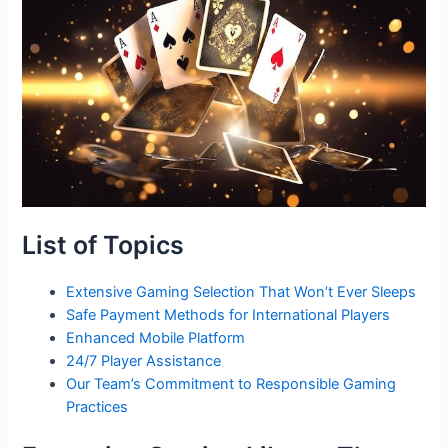
List of Topics
Extensive Gaming Selection That Won’t Ever Sleeps
Safe Payment Methods for International Players
Enhanced Mobile Platform
24/7 Player Assistance
Our Team’s Commitment to Responsible Gaming
Practices