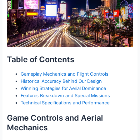
Table of Contents
Gameplay Mechanics and Flight Controls
Historical Accuracy Behind Our Design
Winning Strategies for Aerial Dominance
Features Breakdown and Special Missions
Technical Specifications and Performance
Game Controls and Aerial
Mechanics