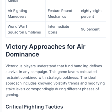
Medal
Air Fighting
Feature Round
eighty-eight
Maneuvers
Mechanics
percent
World War I
Intermediate
90 percent
Squadron Emblems
Icons
Victory Approaches for Air
Dominance
Victorious players understand that fund handling defines
survival in any campaign. This game favors calculated
restraint combined with strategic boldness. The ideal
approach includes knowing volatility trends and modifying
stake levels correspondingly during different phases of
gaming.
Critical Fighting Tactics