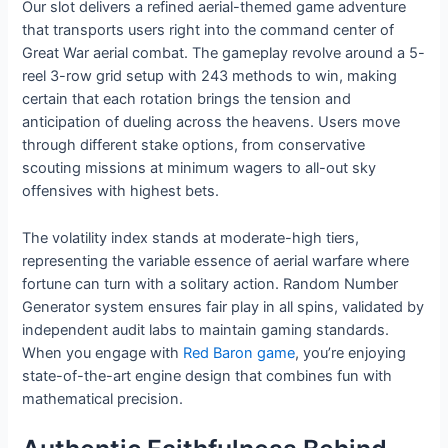
Our slot delivers a refined aerial-themed game adventure
that transports users right into the command center of
Great War aerial combat. The gameplay revolve around a 5-
reel 3-row grid setup with 243 methods to win, making
certain that each rotation brings the tension and
anticipation of dueling across the heavens. Users move
through different stake options, from conservative
scouting missions at minimum wagers to all-out sky
offensives with highest bets.
The volatility index stands at moderate-high tiers,
representing the variable essence of aerial warfare where
fortune can turn with a solitary action. Random Number
Generator system ensures fair play in all spins, validated by
independent audit labs to maintain gaming standards.
When you engage with
Red Baron game
, you’re enjoying
state-of-the-art engine design that combines fun with
mathematical precision.