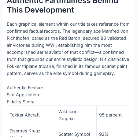
Authentic Faithfulness Behind
This Development
Each graphical element within our title takes reference from
confirmed factual records. The legendary ace Manfred von
Richthofen, called as the Red Baron, secured 80 validated
air victories during WWI, establishing him the most
accomplished aerial aviator of that conflict—a confirmed
truth that grounds our entire stylistic design. His distinctive
Fokker triplane triplane, finished in its famous scarlet paint
pattern, serves as the elite symbol during gameplay.
Authentic Feature
Slot Application
Fidelity Score
Wild Icon
Fokker Aircraft
95 percent
Graphic
Eisernes Kreuz
Scatter Symbol
92%