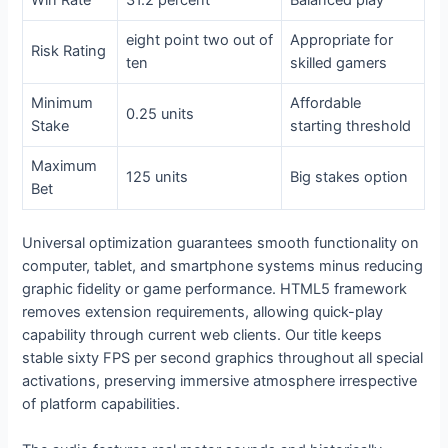
Win Rate
31.2 percent
Balanced play
eight point two out of
Appropriate for
Risk Rating
ten
skilled gamers
Minimum
Affordable
0.25 units
Stake
starting threshold
Maximum
125 units
Big stakes option
Bet
Universal optimization guarantees smooth functionality on
computer, tablet, and smartphone systems minus reducing
graphic fidelity or game performance. HTML5 framework
removes extension requirements, allowing quick-play
capability through current web clients. Our title keeps
stable sixty FPS per second graphics throughout all special
activations, preserving immersive atmosphere irrespective
of platform capabilities.