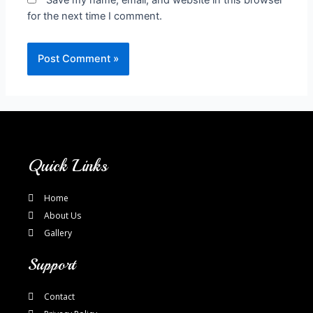
Save my name, email, and website in this browser
for the next time I comment.
Quick Links
Home
About Us
Gallery
Support
Contact