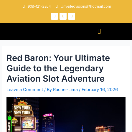
908-421-2854
Unveiledvisions@hotmail.com
Red Baron: Your Ultimate
Guide to the Legendary
Aviation Slot Adventure
Leave a Comment
/ By
Rachel-Lima
/
February 16, 2026