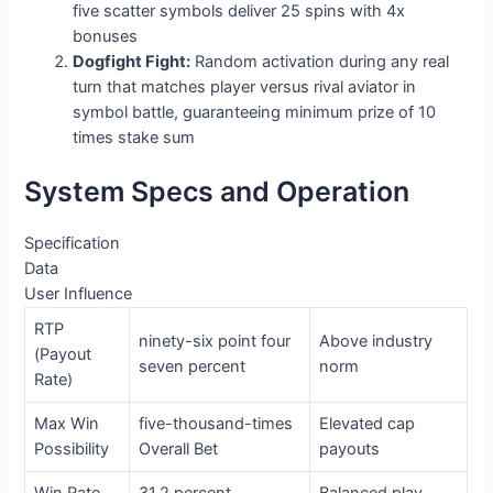
five scatter symbols deliver 25 spins with 4x
bonuses
Dogfight Fight:
Random activation during any real
turn that matches player versus rival aviator in
symbol battle, guaranteeing minimum prize of 10
times stake sum
System Specs and Operation
Specification
Data
User Influence
RTP
ninety-six point four
Above industry
(Payout
seven percent
norm
Rate)
Max Win
five-thousand-times
Elevated cap
Possibility
Overall Bet
payouts