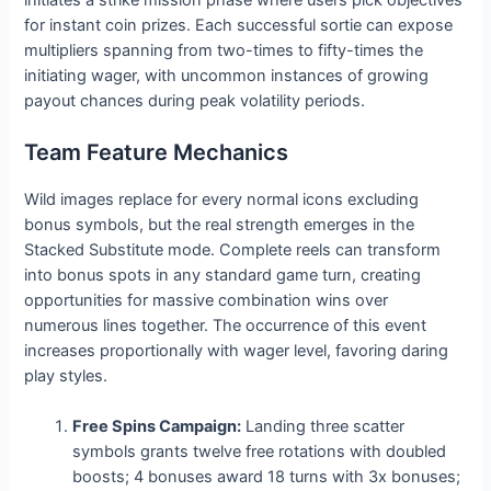
for instant coin prizes. Each successful sortie can expose
multipliers spanning from two-times to fifty-times the
initiating wager, with uncommon instances of growing
payout chances during peak volatility periods.
Team Feature Mechanics
Wild images replace for every normal icons excluding
bonus symbols, but the real strength emerges in the
Stacked Substitute mode. Complete reels can transform
into bonus spots in any standard game turn, creating
opportunities for massive combination wins over
numerous lines together. The occurrence of this event
increases proportionally with wager level, favoring daring
play styles.
Free Spins Campaign:
Landing three scatter
symbols grants twelve free rotations with doubled
boosts; 4 bonuses award 18 turns with 3x bonuses;