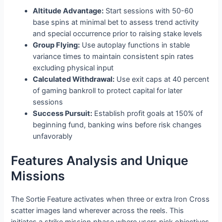
Altitude Advantage:
Start sessions with 50-60
base spins at minimal bet to assess trend activity
and special occurrence prior to raising stake levels
Group Flying:
Use autoplay functions in stable
variance times to maintain consistent spin rates
excluding physical input
Calculated Withdrawal:
Use exit caps at 40 percent
of gaming bankroll to protect capital for later
sessions
Success Pursuit:
Establish profit goals at 150% of
beginning fund, banking wins before risk changes
unfavorably
Features Analysis and Unique
Missions
The Sortie Feature activates when three or extra Iron Cross
scatter images land wherever across the reels. This
initiates a strike mission phase where users pick objectives