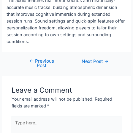
The audio features real motor sounds and historically-
accurate music tracks, building atmospheric dimension
that improves cognitive immersion during extended
session runs. Sound settings and quick-spin features offer
personalization freedom, allowing players to tailor their
session according to own settings and surrounding
conditions.
←
Previous
Next Post
→
Post
Leave a Comment
Your email address will not be published.
Required
fields are marked
*