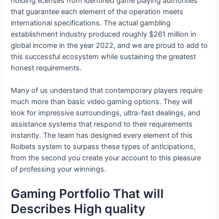
holding licenses from identified game playing authorities
that guarantee each element of the operation meets
international specifications. The actual gambling
establishment industry produced roughly $261 million in
global income in the year 2022, and we are proud to add to
this successful ecosystem while sustaining the greatest
honest requirements.
Many of us understand that contemporary players require
much more than basic video gaming options. They will
look for impressive surroundings, ultra-fast dealings, and
assistance systems that respond to their requirements
instantly. The team has designed every element of this
Roibets system to surpass these types of anticipations,
from the second you create your account to this pleasure
of professing your winnings.
Gaming Portfolio That will
Describes High quality