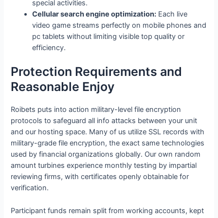
special activities.
Cellular search engine optimization:
Each live
video game streams perfectly on mobile phones and
pc tablets without limiting visible top quality or
efficiency.
Protection Requirements and
Reasonable Enjoy
Roibets puts into action military-level file encryption
protocols to safeguard all info attacks between your unit
and our hosting space. Many of us utilize SSL records with
military-grade file encryption, the exact same technologies
used by financial organizations globally. Our own random
amount turbines experience monthly testing by impartial
reviewing firms, with certificates openly obtainable for
verification.
Participant funds remain split from working accounts, kept