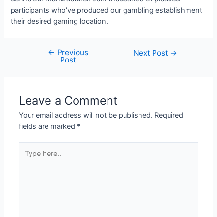
participants who’ve produced our gambling establishment
their desired gaming location.
←
Previous
Next Post
→
Post
Leave a Comment
Your email address will not be published.
Required
fields are marked
*