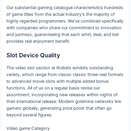
Our substantial gaming catalogue characteristics hundreds
of game titles from the actual industry’s the majority of
highly regarded programmers. We’ve combined specifically
with companies who share our commitment to innovation
and justness, guaranteeing that each whirl, deal, and bet
provides real enjoyment benefit.
Slot Device Quality
The video slot section at Roibets exhibits outstanding
variety, which range from classic classic three-reel formats
to advanced movie slots with multiple added bonus
functions. All of us on a regular basis revise our
assortment, incorporating new releases within nights of
their international release. Modern goldmine networks link
gamers globally, generating prize pools that often go
beyond several figures.
Video game Category