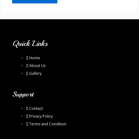
Quick Links
Home
About Us
Gallery
Support
Contact
Privacy Policy
Terms and Condition