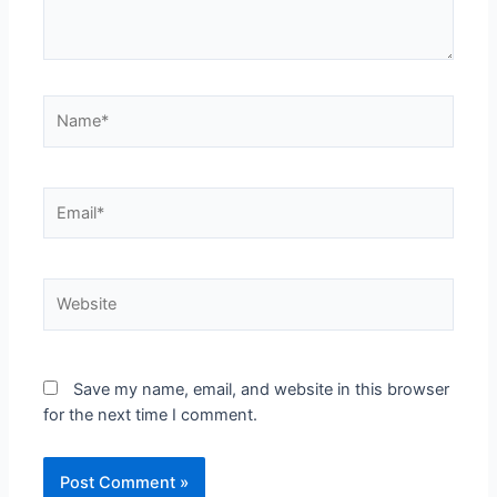
Save my name, email, and website in this browser
for the next time I comment.