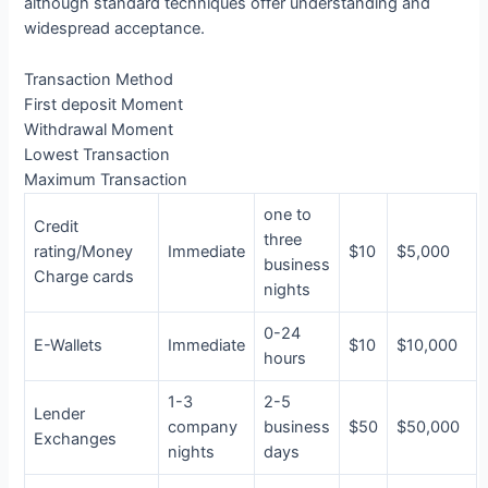
although standard techniques offer understanding and
widespread acceptance.
Transaction Method
First deposit Moment
Withdrawal Moment
Lowest Transaction
Maximum Transaction
one to
Credit
three
rating/Money
Immediate
$10
$5,000
business
Charge cards
nights
0-24
E-Wallets
Immediate
$10
$10,000
hours
1-3
2-5
Lender
company
business
$50
$50,000
Exchanges
nights
days