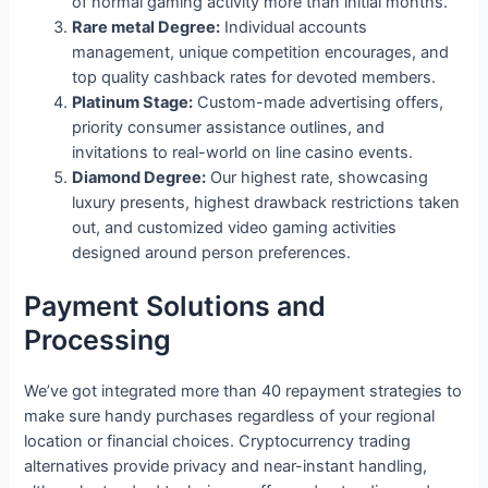
of normal gaming activity more than initial months.
Rare metal Degree:
Individual accounts
management, unique competition encourages, and
top quality cashback rates for devoted members.
Platinum Stage:
Custom-made advertising offers,
priority consumer assistance outlines, and
invitations to real-world on line casino events.
Diamond Degree:
Our highest rate, showcasing
luxury presents, highest drawback restrictions taken
out, and customized video gaming activities
designed around person preferences.
Payment Solutions and
Processing
We’ve got integrated more than 40 repayment strategies to
make sure handy purchases regardless of your regional
location or financial choices. Cryptocurrency trading
alternatives provide privacy and near-instant handling,