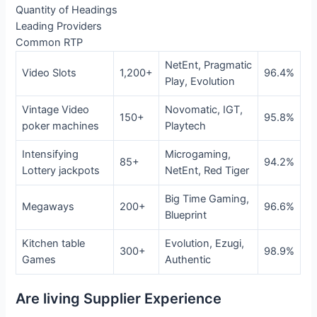
Quantity of Headings
Leading Providers
Common RTP
NetEnt, Pragmatic
Video Slots
1,200+
96.4%
Play, Evolution
Vintage Video
Novomatic, IGT,
150+
95.8%
poker machines
Playtech
Intensifying
Microgaming,
85+
94.2%
Lottery jackpots
NetEnt, Red Tiger
Big Time Gaming,
Megaways
200+
96.6%
Blueprint
Kitchen table
Evolution, Ezugi,
300+
98.9%
Games
Authentic
Are living Supplier Experience