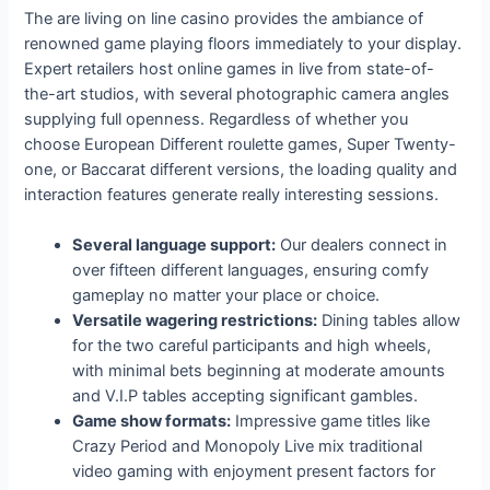
The are living on line casino provides the ambiance of
renowned game playing floors immediately to your display.
Expert retailers host online games in live from state-of-
the-art studios, with several photographic camera angles
supplying full openness. Regardless of whether you
choose European Different roulette games, Super Twenty-
one, or Baccarat different versions, the loading quality and
interaction features generate really interesting sessions.
Several language support:
Our dealers connect in
over fifteen different languages, ensuring comfy
gameplay no matter your place or choice.
Versatile wagering restrictions:
Dining tables allow
for the two careful participants and high wheels,
with minimal bets beginning at moderate amounts
and V.I.P tables accepting significant gambles.
Game show formats:
Impressive game titles like
Crazy Period and Monopoly Live mix traditional
video gaming with enjoyment present factors for