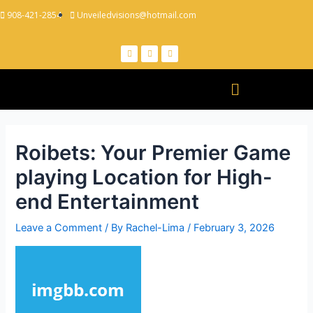
908-421-2854
Unveiledvisions@hotmail.com
Roibets: Your Premier Game
playing Location for High-
end Entertainment
Leave a Comment
/ By
Rachel-Lima
/
February 3, 2026