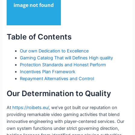
Table of Contents
Our own Dedication to Excellence
Gaming Catalog That will Defines High quality
Protection Standards and Honest Perform
Incentives Plan Framework
Repayment Alternatives and Control
Our Determination to Quality
At
https://roibets.eu/
, we’ve got built our reputation on
providing remarkable video gaming activities that blend
innovative engineering with player-centered services. Our
own system functions under strict governing direction,