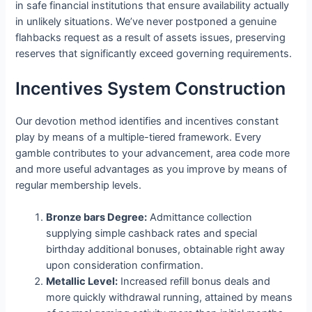
in safe financial institutions that ensure availability actually
in unlikely situations. We’ve never postponed a genuine
flahbacks request as a result of assets issues, preserving
reserves that significantly exceed governing requirements.
Incentives System Construction
Our devotion method identifies and incentives constant
play by means of a multiple-tiered framework. Every
gamble contributes to your advancement, area code more
and more useful advantages as you improve by means of
regular membership levels.
Bronze bars Degree:
Admittance collection
supplying simple cashback rates and special
birthday additional bonuses, obtainable right away
upon consideration confirmation.
Metallic Level:
Increased refill bonus deals and
more quickly withdrawal running, attained by means