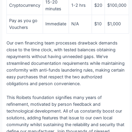
15-20
Cryptocurrency
1-2 hrs
$20
$100,000
minutes
Pay as you go
Immediate
N/A
$10
$1,000
Vouchers
Our own financing team processes drawback demands
close to the time clock, with tested balances obtaining
repayments without having unneeded gaps. We’ve
streamlined documentation requirements while maintaining
conformity with anti-funds laundering rules, making certain
easy purchases that respect the two authorized
obligations and person convenience.
This Roibets foundation signifies many years of
refinement, motivated by person feedback and
technological development. All of us constantly boost our
solutions, adding features that issue to our own local
community whilst sustaining the reliability and security that
define our manufacturer. Join thousands of pleased