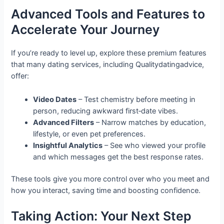
Advanced Tools and Features to
Accelerate Your Journey
If you’re ready to level up, explore these premium features
that many dating services, including Qualitydatingadvice,
offer:
Video Dates
– Test chemistry before meeting in
person, reducing awkward first‑date vibes.
Advanced Filters
– Narrow matches by education,
lifestyle, or even pet preferences.
Insightful Analytics
– See who viewed your profile
and which messages get the best response rates.
These tools give you more control over who you meet and
how you interact, saving time and boosting confidence.
Taking Action: Your Next Step