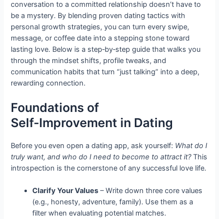
conversation to a committed relationship doesn’t have to
be a mystery. By blending proven dating tactics with
personal growth strategies, you can turn every swipe,
message, or coffee date into a stepping stone toward
lasting love. Below is a step‑by‑step guide that walks you
through the mindset shifts, profile tweaks, and
communication habits that turn “just talking” into a deep,
rewarding connection.
Foundations of
Self‑Improvement in Dating
Before you even open a dating app, ask yourself:
What do I
truly want, and who do I need to become to attract it?
This
introspection is the cornerstone of any successful love life.
Clarify Your Values
– Write down three core values
(e.g., honesty, adventure, family). Use them as a
filter when evaluating potential matches.