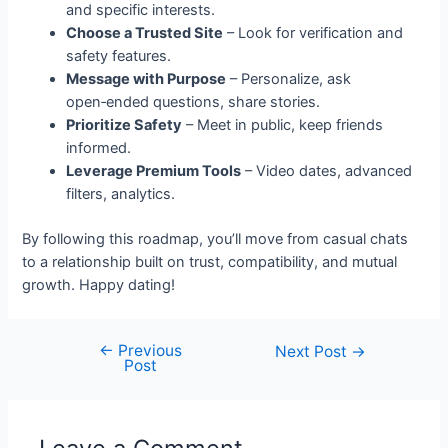
and specific interests.
Choose a Trusted Site
– Look for verification and
safety features.
Message with Purpose
– Personalize, ask
open‑ended questions, share stories.
Prioritize Safety
– Meet in public, keep friends
informed.
Leverage Premium Tools
– Video dates, advanced
filters, analytics.
By following this roadmap, you’ll move from casual chats
to a relationship built on trust, compatibility, and mutual
growth. Happy dating!
←
Previous
Next Post
→
Post