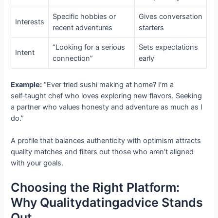
Specific hobbies or
Gives conversation
Interests
recent adventures
starters
“Looking for a serious
Sets expectations
Intent
connection”
early
Example:
“Ever tried sushi making at home? I’m a
self‑taught chef who loves exploring new flavors. Seeking
a partner who values honesty and adventure as much as I
do.”
A profile that balances authenticity with optimism attracts
quality matches and filters out those who aren’t aligned
with your goals.
Choosing the Right Platform:
Why Qualitydatingadvice Stands
Out