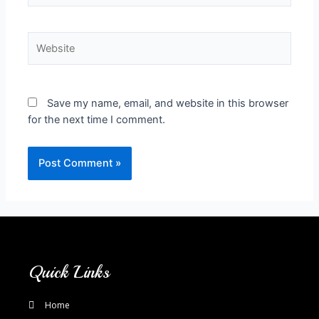
Save my name, email, and website in this browser
for the next time I comment.
Quick Links
Home