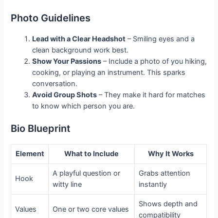
Photo Guidelines
Lead with a Clear Headshot
– Smiling eyes and a
clean background work best.
Show Your Passions
– Include a photo of you hiking,
cooking, or playing an instrument. This sparks
conversation.
Avoid Group Shots
– They make it hard for matches
to know which person you are.
Bio Blueprint
Element
What to Include
Why It Works
A playful question or
Grabs attention
Hook
witty line
instantly
Shows depth and
Values
One or two core values
compatibility