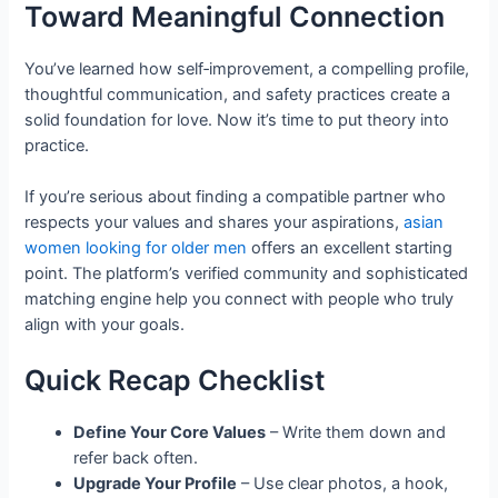
Toward Meaningful Connection
You’ve learned how self‑improvement, a compelling profile,
thoughtful communication, and safety practices create a
solid foundation for love. Now it’s time to put theory into
practice.
If you’re serious about finding a compatible partner who
respects your values and shares your aspirations,
asian
women looking for older men
offers an excellent starting
point. The platform’s verified community and sophisticated
matching engine help you connect with people who truly
align with your goals.
Quick Recap Checklist
Define Your Core Values
– Write them down and
refer back often.
Upgrade Your Profile
– Use clear photos, a hook,