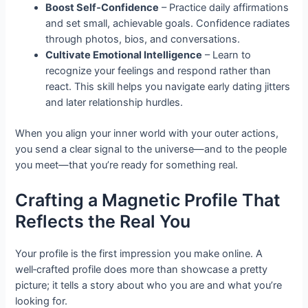
Boost Self‑Confidence
– Practice daily affirmations
and set small, achievable goals. Confidence radiates
through photos, bios, and conversations.
Cultivate Emotional Intelligence
– Learn to
recognize your feelings and respond rather than
react. This skill helps you navigate early dating jitters
and later relationship hurdles.
When you align your inner world with your outer actions,
you send a clear signal to the universe—and to the people
you meet—that you’re ready for something real.
Crafting a Magnetic Profile That
Reflects the Real You
Your profile is the first impression you make online. A
well‑crafted profile does more than showcase a pretty
picture; it tells a story about who you are and what you’re
looking for.