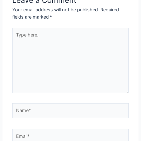
Leave a Comment
Your email address will not be published.
Required
fields are marked
*