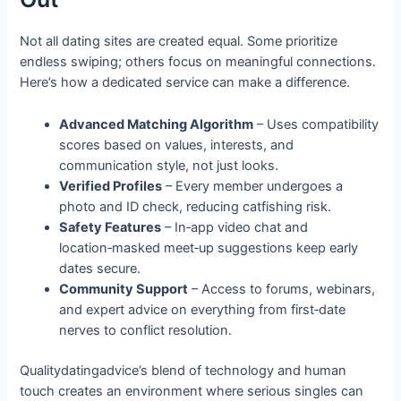
Not all dating sites are created equal. Some prioritize
endless swiping; others focus on meaningful connections.
Here’s how a dedicated service can make a difference.
Advanced Matching Algorithm
– Uses compatibility
scores based on values, interests, and
communication style, not just looks.
Verified Profiles
– Every member undergoes a
photo and ID check, reducing catfishing risk.
Safety Features
– In‑app video chat and
location‑masked meet‑up suggestions keep early
dates secure.
Community Support
– Access to forums, webinars,
and expert advice on everything from first‑date
nerves to conflict resolution.
Qualitydatingadvice’s blend of technology and human
touch creates an environment where serious singles can