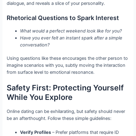
dialogue, and reveals a slice of your personality.
Rhetorical Questions to Spark Interest
What would a perfect weekend look like for you?
Have you ever felt an instant spark after a simple
conversation?
Using questions like these encourages the other person to
imagine scenarios with you, subtly moving the interaction
from surface level to emotional resonance.
Safety First: Protecting Yourself
While You Explore
Online dating can be exhilarating, but safety should never
be an afterthought. Follow these simple guidelines:
Verify Profiles
– Prefer platforms that require ID