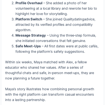
Profile Overhaul
– She added a photo of her
volunteering at a local library and rewrote her bio to
highlight her love for storytelling.
Platform Switch
– She joined Qualitydatingadvice,
attracted by its verified profiles and compatibility
algorithm.
Message Strategy
– Using the three‑step formula,
she initiated conversations that felt genuine.
Safe Meet‑Ups
– All first dates were at public cafés,
following the platform’s safety suggestions.
Within six weeks, Maya matched with Alex, a fellow
educator who shared her values. After a series of
thoughtful chats and safe, in‑person meet‑ups, they are
now planning a future together.
Maya’s story illustrates how combining personal growth
with the right platform can transform casual encounters
into a lasting partnership.