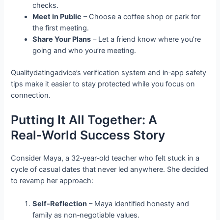
checks.
Meet in Public
– Choose a coffee shop or park for
the first meeting.
Share Your Plans
– Let a friend know where you’re
going and who you’re meeting.
Qualitydatingadvice’s verification system and in‑app safety
tips make it easier to stay protected while you focus on
connection.
Putting It All Together: A
Real‑World Success Story
Consider Maya, a 32‑year‑old teacher who felt stuck in a
cycle of casual dates that never led anywhere. She decided
to revamp her approach:
Self‑Reflection
– Maya identified honesty and
family as non‑negotiable values.