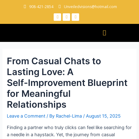
908-421-2854
Unveiledvisions@hotmail.com
From Casual Chats to
Lasting Love: A
Self‑Improvement Blueprint
for Meaningful
Relationships
Leave a Comment
/ By
Rachel-Lima
/
August 15, 2025
Finding a partner who truly clicks can feel like searching for
a needle in a haystack. Yet, the journey from casual