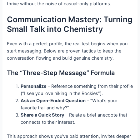
thrive without the noise of casual-only platforms.
Communication Mastery: Turning
Small Talk into Chemistry
Even with a perfect profile, the real test begins when you
start messaging. Below are proven tactics to keep the
conversation flowing and build genuine chemistry.
The “Three‑Step Message” Formula
Personalize
– Reference something from their profile
(“I see you love hiking in the Rockies”).
Ask an Open‑Ended Question
– “What’s your
favorite trail and why?”
Share a Quick Story
– Relate a brief anecdote that
connects to their interest.
This approach shows you’ve paid attention, invites deeper