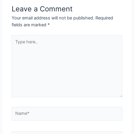
Leave a Comment
Your email address will not be published.
Required
fields are marked
*