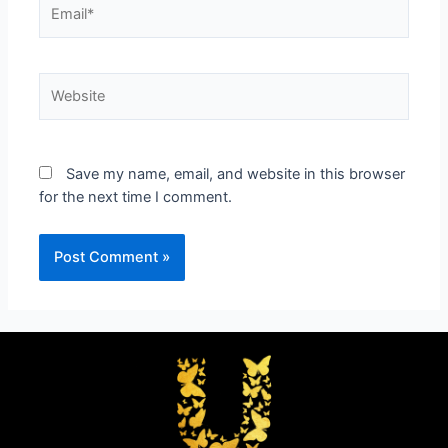
Save my name, email, and website in this browser
for the next time I comment.