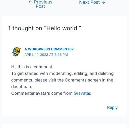
←
Previous
Next Post
→
Post
1 thought on “Hello world!”
A WORDPRESS COMMENTER
APRIL 11, 2023 AT 6:46 PM
Hi, this is a comment.
To get started with moderating, editing, and deleting
comments, please visit the Comments screen in the
dashboard.
Commenter avatars come from
Gravatar
.
Reply