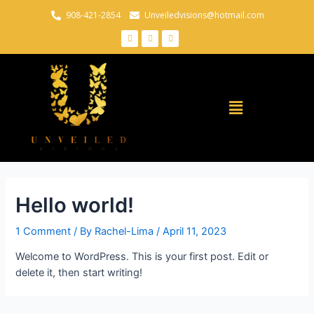
908-421-2854
Unveiledvisions@hotmail.com
Hello world!
1 Comment
/ By
Rachel-Lima
/
April 11, 2023
Welcome to WordPress. This is your first post. Edit or
delete it, then start writing!