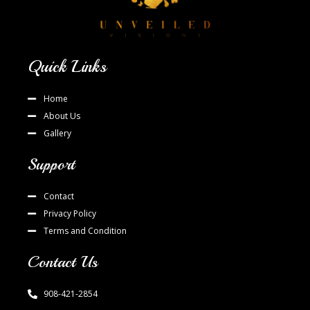
Quick Links
Home
About Us
Gallery
Support
Contact
Privacy Policy
Terms and Condition
Contact Us
908-421-2854