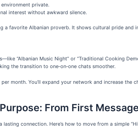
environment private.
nal interest without awkward silence.
g a favorite Albanian proverb. It shows cultural pride and 
s—like “Albanian Music Night” or “Traditional Cooking Dem
aking the transition to one‑on‑one chats smoother.
 per month. You’ll expand your network and increase the
Purpose: From First Message
a lasting connection. Here’s how to move from a simple “Hi”