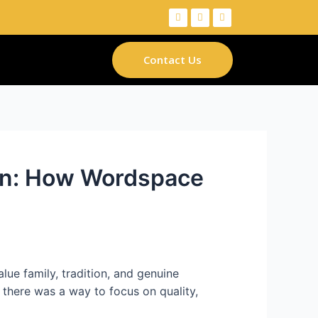
Contact Us
men: How Wordspace
ue family, tradition, and genuine
 there was a way to focus on quality,