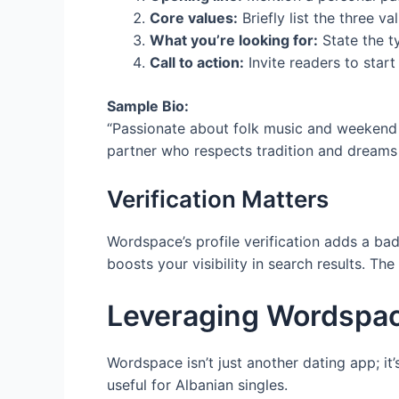
Core values:
Briefly list the three va
What you’re looking for:
State the t
Call to action:
Invite readers to start
Sample Bio:
“Passionate about folk music and weekend h
partner who respects tradition and dreams o
Verification Matters
Wordspace’s profile verification adds a ba
boosts your visibility in search results. T
Leveraging Wordspac
Wordspace isn’t just another dating app; it
useful for Albanian singles.