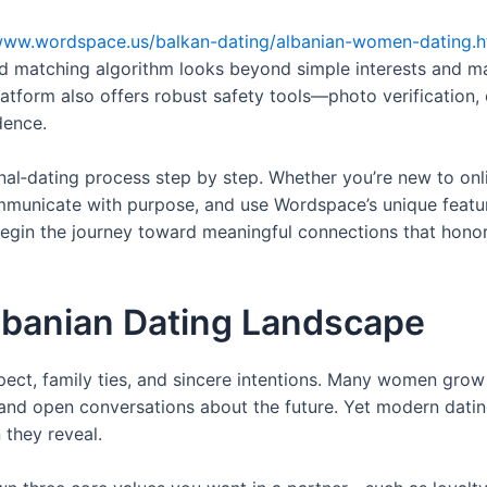
/www.wordspace.us/balkan-dating/albanian-women-dating.h
d matching algorithm looks beyond simple interests and m
 platform also offers robust safety tools—photo verificatio
dence.
onal‑dating process step by step. Whether you’re new to onli
communicate with purpose, and use Wordspace’s unique featu
begin the journey toward meaningful connections that hono
lbanian Dating Landscape
pect, family ties, and sincere intentions. Many women grow 
 and open conversations about the future. Yet modern datin
 they reveal.