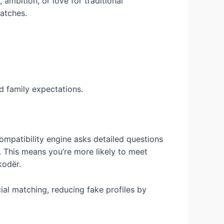
ambition, or love for traditional
matches.
 family expectations.
mpatibility engine asks detailed questions
. This means you’re more likely to meet
kodër.
al matching, reducing fake profiles by