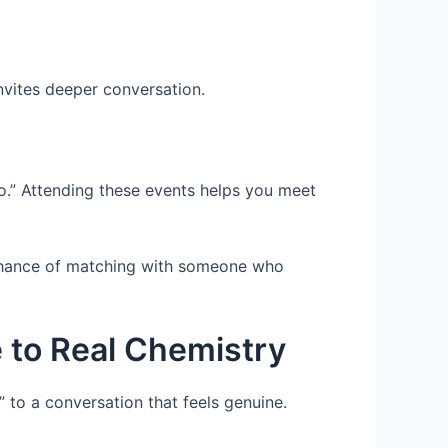
invites deeper conversation.
o.” Attending these events helps you meet
 chance of matching with someone who
 to Real Chemistry
 to a conversation that feels genuine.