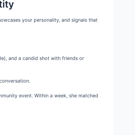
tity
 showcases your personality, and signals that
lle), and a candid shot with friends or
 conversation.
ommunity event. Within a week, she matched