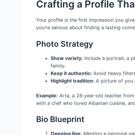
Crafting a Profile Th
Your profile is the first impression you giv
you’re serious about finding a lasting conn
Photo Strategy
Show variety:
Include a portrait, a p
family.
Keep it authentic:
Avoid heavy filters
Highlight tradition:
A picture of you a
Example:
Arta, a 28‑year‑old teacher from
with a chef who loved Albanian cuisine, an
Bio Blueprint
Opening line:
Mention a personal pas