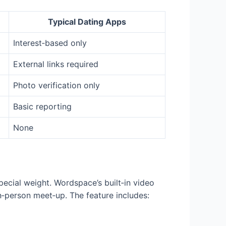
Typical Dating Apps
Interest‑based only
External links required
Photo verification only
Basic reporting
None
special weight. Wordspace’s built‑in video
in‑person meet‑up. The feature includes: