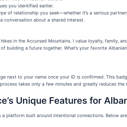
lues you identified earlier.
ype of relationship you seek—whether it’s a serious partner
 a conversation about a shared interest.
ikes in the Accursed Mountains. I value loyalty, family, a
f building a future together. What’s your favorite Albanian
dge next to your name once your ID is confirmed. This bad
he process takes only a few minutes and greatly reduces the
e’s Unique Features for Alb
’s a platform built around intentional connections. Below are