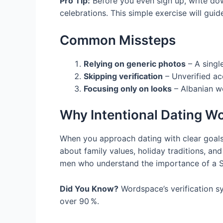
Pro Tip:
Before you even sign up, write down
celebrations. This simple exercise will gui
Common Missteps
Relying on generic photos
– A singl
Skipping verification
– Unverified ac
Focusing only on looks
– Albanian w
Why Intentional Dating W
When you approach dating with clear goals
about family values, holiday traditions, a
men who understand the importance of a Sun
Did You Know?
Wordspace’s verification s
over 90 %.