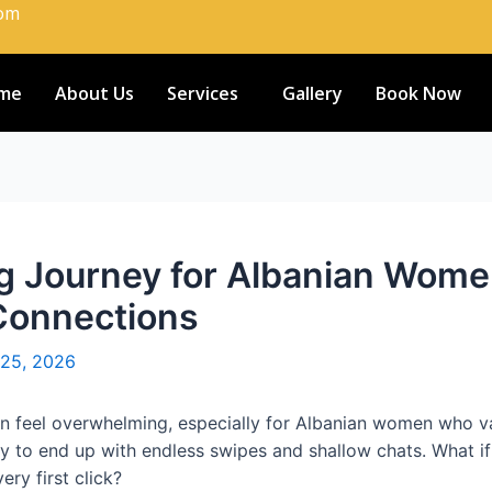
com
me
About Us
Services
Gallery
Book Now
ing Journey for Albanian Wo
 Connections
 25, 2026
an feel overwhelming, especially for Albanian women who val
ly to end up with endless swipes and shallow chats. What if
ery first click?