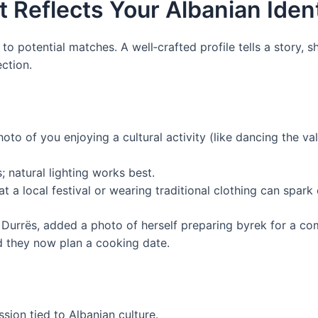
at Reflects Your Albanian Iden
e to potential matches. A well‑crafted profile tells a story,
ection.
hoto of you enjoying a cultural activity (like dancing the va
; natural lighting works best.
t a local festival or wearing traditional clothing can spark
 Durrës, added a photo of herself preparing byrek for a c
d they now plan a cooking date.
sion tied to Albanian culture.