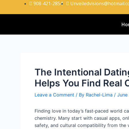
908-421-2854
Unveiledvisions@hotmail.
Ho
The Intentional Dat
Helps You Find Real
Leave a Comment
/ By
Rachel-Lima
/
June
Finding love in today’s fast‑paced world c
chemistry. Many start with casual apps, on
safety, and cultural compatibility from the v