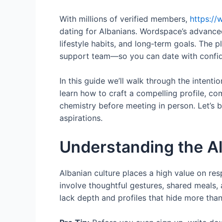
With millions of verified members,
https:/
dating for Albanians. Wordspace’s advance
lifestyle habits, and long‑term goals. The
support team—so you can date with confi
In this guide we’ll walk through the intenti
learn how to craft a compelling profile, 
chemistry before meeting in person. Let’s 
aspirations.
Understanding the A
Albanian culture places a high value on res
involve thoughtful gestures, shared meals,
lack depth and profiles that hide more than