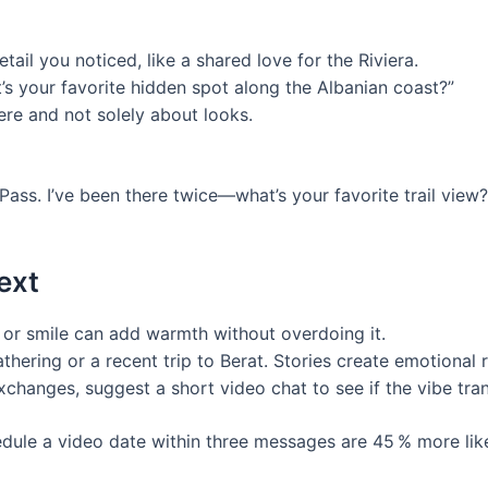
ail you noticed, like a shared love for the Riviera.
s your favorite hidden spot along the Albanian coast?”
ere and not solely about looks.
 Pass. I’ve been there twice—what’s your favorite trail view
ext
 or smile can add warmth without overdoing it.
thering or a recent trip to Berat. Stories create emotional
changes, suggest a short video chat to see if the vibe tran
le a video date within three messages are 45 % more likel