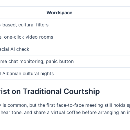
Wordspace
‑based, cultural filters
e, one‑click video rooms
acial AI check
ime chat monitoring, panic button
l Albanian cultural nights
st on Traditional Courtship
y is common, but the first face‑to‑face meeting still holds 
 hear tone, and share a virtual coffee before arranging an 