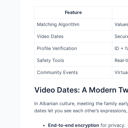
Feature
Matching Algorithm
Values
Video Dates
Secur
Profile Verification
ID + f
Safety Tools
Real‑t
Community Events
Virtua
Video Dates: A Modern Twi
In Albanian culture, meeting the family earl
dates let you see each other’s expressions,
End‑to‑end encryption
for privacy.