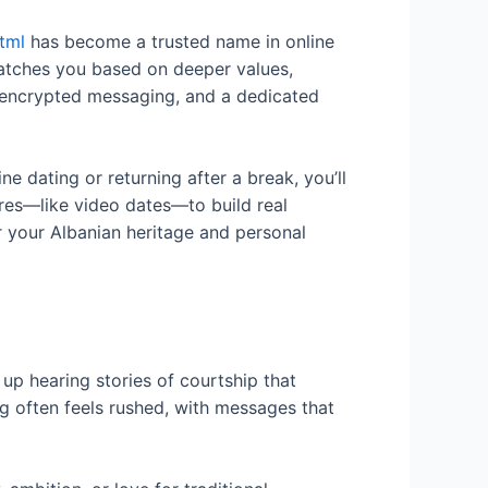
tml
has become a trusted name in online
atches you based on deeper values,
n, encrypted messaging, and a dedicated
ne dating or returning after a break, you’ll
res—like video dates—to build real
r your Albanian heritage and personal
up hearing stories of courtship that
g often feels rushed, with messages that