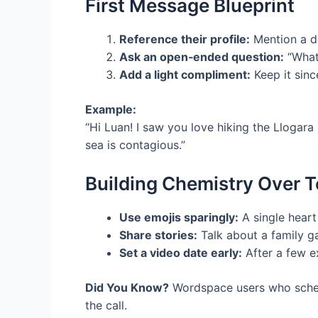
First Message Blueprint
Reference their profile:
Mention a det
Ask an open‑ended question:
“What’
Add a light compliment:
Keep it sinc
Example:
“Hi Luan! I saw you love hiking the Llogara
sea is contagious.”
Building Chemistry Over T
Use emojis sparingly:
A single heart
Share stories:
Talk about a family ga
Set a video date early:
After a few ex
Did You Know?
Wordspace users who schedu
the call.