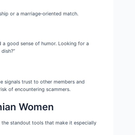
ship or a marriage‑oriented match.
nd a good sense of humor. Looking for a
 dish?”
ge signals trust to other members and
 risk of encountering scammers.
anian Women
 the standout tools that make it especially