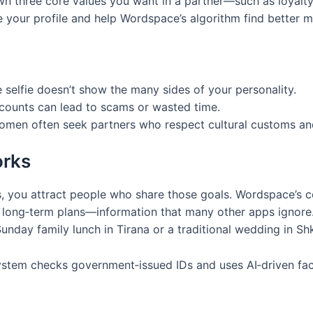
 three core values you want in a partner—such as loyalty, 
de your profile and help Wordspace’s algorithm find better 
e selfie doesn’t show the many sides of your personality.
counts can lead to scams or wasted time.
omen often seek partners who respect cultural customs and
orks
, you attract people who share those goals. Wordspace’s co
nd long‑term plans—information that many other apps ignore
day family lunch in Tirana or a traditional wedding in Sh
ystem checks government‑issued IDs and uses AI‑driven faci