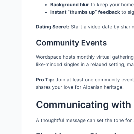
Background blur
to keep your home 
Instant “thumbs up” feedback
to sig
Dating Secret:
Start a video date by sharin
Community Events
Wordspace hosts monthly virtual gathering
like‑minded singles in a relaxed setting, m
Pro Tip:
Join at least one community event
shares your love for Albanian heritage.
Communicating with 
A thoughtful message can set the tone for 