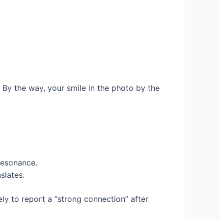
? By the way, your smile in the photo by the
 resonance.
slates.
y to report a “strong connection” after