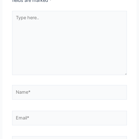
fields are marked
*