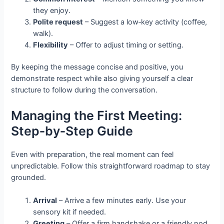
they enjoy.
Polite request
– Suggest a low‑key activity (coffee,
walk).
Flexibility
– Offer to adjust timing or setting.
By keeping the message concise and positive, you
demonstrate respect while also giving yourself a clear
structure to follow during the conversation.
Managing the First Meeting:
Step‑by‑Step Guide
Even with preparation, the real moment can feel
unpredictable. Follow this straightforward roadmap to stay
grounded.
Arrival
– Arrive a few minutes early. Use your
sensory kit if needed.
Greeting
– Offer a firm handshake or a friendly nod,