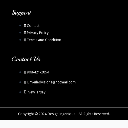
Support
Contact
Privacy Policy
Terms and Condition
Contact Us
908-421-2854
Unveiledvisions@hotmail.com
New Jersey
Copyright © 2024 Design Ingenious – All Rights Reserved.