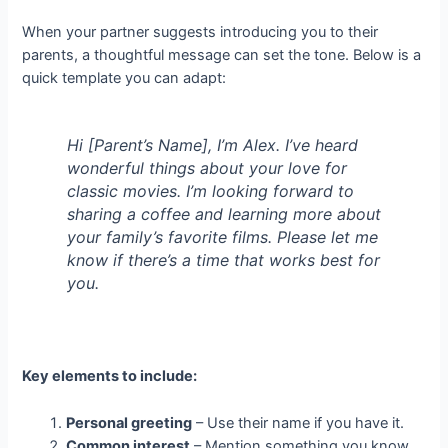
When your partner suggests introducing you to their
parents, a thoughtful message can set the tone. Below is a
quick template you can adapt:
Hi [Parent’s Name], I’m Alex. I’ve heard
wonderful things about your love for
classic movies. I’m looking forward to
sharing a coffee and learning more about
your family’s favorite films. Please let me
know if there’s a time that works best for
you.
Key elements to include:
Personal greeting
– Use their name if you have it.
Common interest
– Mention something you know