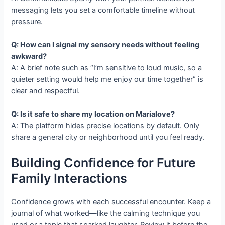
messaging lets you set a comfortable timeline without
pressure.
Q: How can I signal my sensory needs without feeling
awkward?
A: A brief note such as “I’m sensitive to loud music, so a
quieter setting would help me enjoy our time together” is
clear and respectful.
Q: Is it safe to share my location on Marialove?
A: The platform hides precise locations by default. Only
share a general city or neighborhood until you feel ready.
Building Confidence for Future
Family Interactions
Confidence grows with each successful encounter. Keep a
journal of what worked—like the calming technique you
used or a topic that sparked laughter. Review it before the