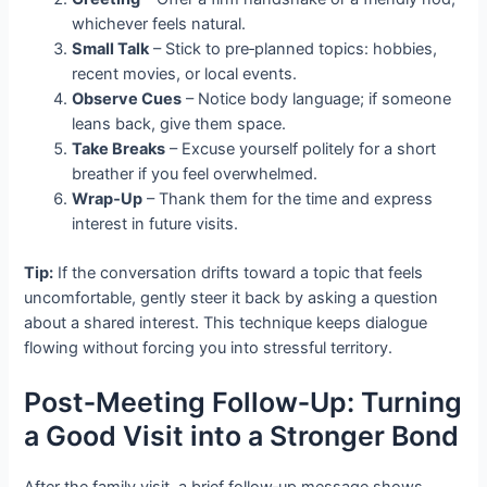
whichever feels natural.
Small Talk
– Stick to pre‑planned topics: hobbies,
recent movies, or local events.
Observe Cues
– Notice body language; if someone
leans back, give them space.
Take Breaks
– Excuse yourself politely for a short
breather if you feel overwhelmed.
Wrap‑Up
– Thank them for the time and express
interest in future visits.
Tip:
If the conversation drifts toward a topic that feels
uncomfortable, gently steer it back by asking a question
about a shared interest. This technique keeps dialogue
flowing without forcing you into stressful territory.
Post‑Meeting Follow‑Up: Turning
a Good Visit into a Stronger Bond