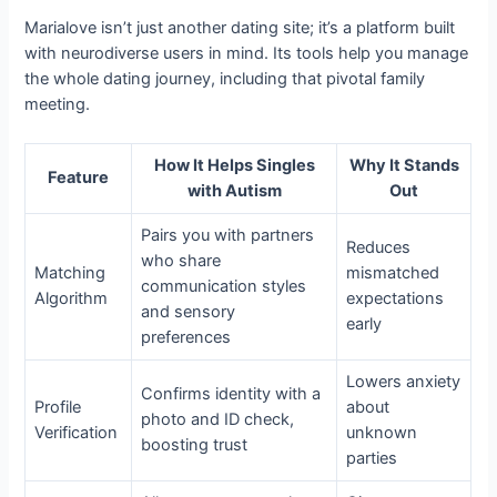
Marialove isn’t just another dating site; it’s a platform built
with neurodiverse users in mind. Its tools help you manage
the whole dating journey, including that pivotal family
meeting.
How It Helps Singles
Why It Stands
Feature
with Autism
Out
Pairs you with partners
Reduces
who share
Matching
mismatched
communication styles
Algorithm
expectations
and sensory
early
preferences
Lowers anxiety
Confirms identity with a
Profile
about
photo and ID check,
Verification
unknown
boosting trust
parties