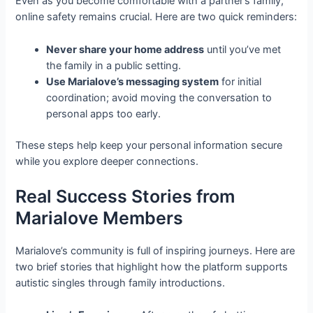
Even as you become comfortable with a partner’s family,
online safety remains crucial. Here are two quick reminders:
Never share your home address
until you’ve met
the family in a public setting.
Use Marialove’s messaging system
for initial
coordination; avoid moving the conversation to
personal apps too early.
These steps help keep your personal information secure
while you explore deeper connections.
Real Success Stories from
Marialove Members
Marialove’s community is full of inspiring journeys. Here are
two brief stories that highlight how the platform supports
autistic singles through family introductions.