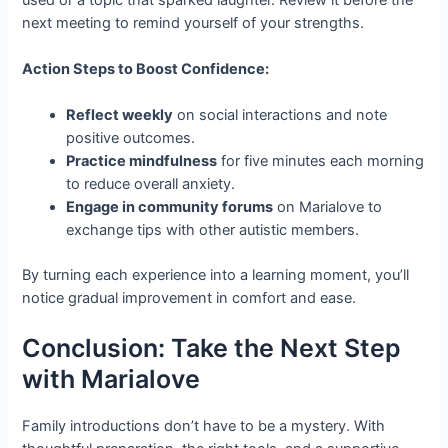
next meeting to remind yourself of your strengths.
Action Steps to Boost Confidence:
Reflect weekly
on social interactions and note
positive outcomes.
Practice mindfulness
for five minutes each morning
to reduce overall anxiety.
Engage in community forums
on Marialove to
exchange tips with other autistic members.
By turning each experience into a learning moment, you’ll
notice gradual improvement in comfort and ease.
Conclusion: Take the Next Step
with Marialove
Family introductions don’t have to be a mystery. With