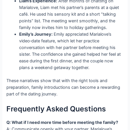
Liam’s Experience:
After months of chatting on
Marialove, Liam met his partner’s parents at a quiet
café. He used his sensory kit and a short “talking
points” list. The meeting went smoothly, and the
family now invites him to holiday gatherings.
Emily’s Journey:
Emily appreciated Marialove’s
video‑date feature, which let her practice
conversation with her partner before meeting his
sister. The confidence she gained helped her feel at
ease during the first dinner, and the couple now
plans a weekend getaway together.
These narratives show that with the right tools and
preparation, family introductions can become a rewarding
part of the dating journey.
Frequently Asked Questions
Q: What if I need more time before meeting the family?
A: Communicate openly with your partner. Marialove’s