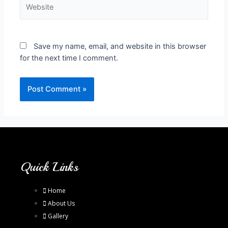
Save my name, email, and website in this browser
for the next time I comment.
Quick Links
Home
About Us
Gallery