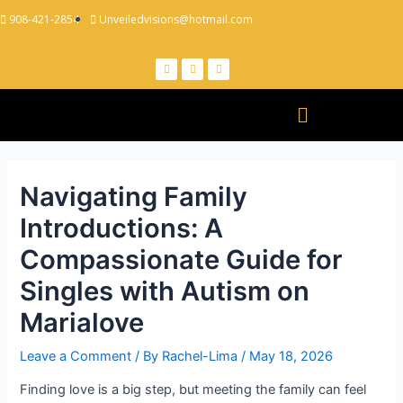
908-421-2854
Unveiledvisions@hotmail.com
Navigating Family
Introductions: A
Compassionate Guide for
Singles with Autism on
Marialove
Leave a Comment
/ By
Rachel-Lima
/
May 18, 2026
Finding love is a big step, but meeting the family can feel