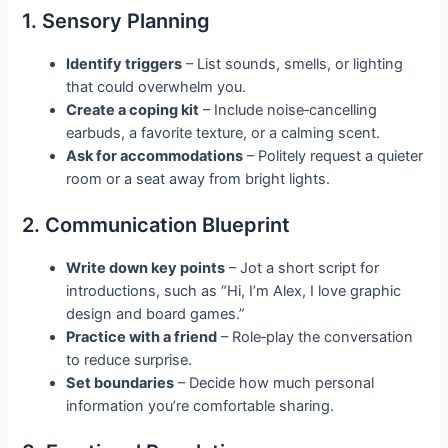
1. Sensory Planning
Identify triggers
– List sounds, smells, or lighting
that could overwhelm you.
Create a coping kit
– Include noise‑cancelling
earbuds, a favorite texture, or a calming scent.
Ask for accommodations
– Politely request a quieter
room or a seat away from bright lights.
2. Communication Blueprint
Write down key points
– Jot a short script for
introductions, such as “Hi, I’m Alex, I love graphic
design and board games.”
Practice with a friend
– Role‑play the conversation
to reduce surprise.
Set boundaries
– Decide how much personal
information you’re comfortable sharing.