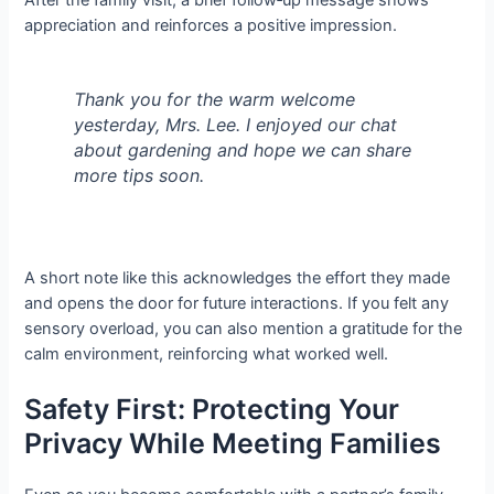
After the family visit, a brief follow‑up message shows
appreciation and reinforces a positive impression.
Thank you for the warm welcome
yesterday, Mrs. Lee. I enjoyed our chat
about gardening and hope we can share
more tips soon.
A short note like this acknowledges the effort they made
and opens the door for future interactions. If you felt any
sensory overload, you can also mention a gratitude for the
calm environment, reinforcing what worked well.
Safety First: Protecting Your
Privacy While Meeting Families