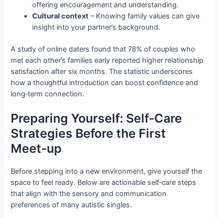
offering encouragement and understanding.
Cultural context
– Knowing family values can give
insight into your partner’s background.
A study of online daters found that 78% of couples who
met each other’s families early reported higher relationship
satisfaction after six months. The statistic underscores
how a thoughtful introduction can boost confidence and
long‑term connection.
Preparing Yourself: Self‑Care
Strategies Before the First
Meet‑up
Before stepping into a new environment, give yourself the
space to feel ready. Below are actionable self‑care steps
that align with the sensory and communication
preferences of many autistic singles.