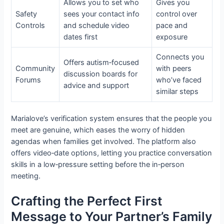
Allows you to set who
Gives you
Safety
sees your contact info
control over
Controls
and schedule video
pace and
dates first
exposure
Connects you
Offers autism‑focused
Community
with peers
discussion boards for
Forums
who’ve faced
advice and support
similar steps
Marialove’s verification system ensures that the people you
meet are genuine, which eases the worry of hidden
agendas when families get involved. The platform also
offers video‑date options, letting you practice conversation
skills in a low‑pressure setting before the in‑person
meeting.
Crafting the Perfect First
Message to Your Partner’s Family