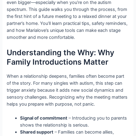
even bigger—especially when you’re on the autism
spectrum. This guide walks you through the process, from
the first hint of a future meeting to a relaxed dinner at your
partner’s home. You’ll learn practical tips, safety reminders,
and how Marialove’s unique tools can make each stage
smoother and more comfortable.
Understanding the Why: Why
Family Introductions Matter
When a relationship deepens, families often become part
of the story. For many singles with autism, this step can
trigger anxiety because it adds new social dynamics and
sensory challenges. Recognizing why the meeting matters
helps you prepare with purpose, not panic.
Signal of commitment
– Introducing you to parents
shows the relationship is serious.
Shared support
– Families can become allies,