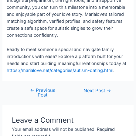
thoughtful preparation, the right tools, and a supportive
community, you can turn this milestone into a memorable
and enjoyable part of your love story. Marialove’s tailored
matching algorithm, verified profiles, and safety features
create a safe space for autistic singles to grow their
connections confidently.
Ready to meet someone special and navigate family
introductions with ease? Explore a platform built for your
needs and start building meaningful relationships today at
https://marialove.net/categories/autism-dating.html
.
←
Previous
Next Post
→
Post
Leave a Comment
Your email address will not be published.
Required