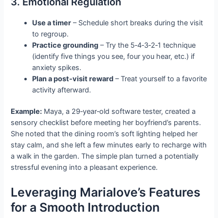
3. Emotional Regulation
Use a timer
– Schedule short breaks during the visit
to regroup.
Practice grounding
– Try the 5‑4‑3‑2‑1 technique
(identify five things you see, four you hear, etc.) if
anxiety spikes.
Plan a post‑visit reward
– Treat yourself to a favorite
activity afterward.
Example:
Maya, a 29‑year‑old software tester, created a
sensory checklist before meeting her boyfriend’s parents.
She noted that the dining room’s soft lighting helped her
stay calm, and she left a few minutes early to recharge with
a walk in the garden. The simple plan turned a potentially
stressful evening into a pleasant experience.
Leveraging Marialove’s Features
for a Smooth Introduction