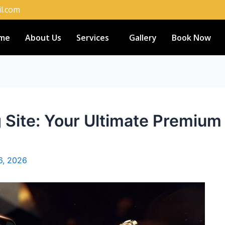
l.com
me
About Us
Services
Gallery
Book Now
Site: Your Ultimate Premium 
6, 2026