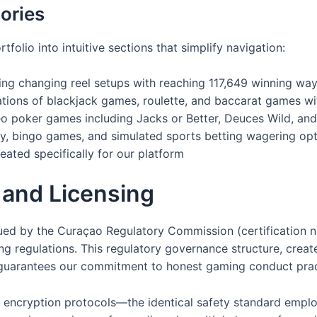
ories
folio into intuitive sections that simplify navigation:
ng changing reel setups with reaching 117,649 winning way
tions of blackjack games, roulette, and baccarat games wit
 poker games including Jacks or Better, Deuces Wild, an
ry, bingo games, and simulated sports betting wagering op
reated specifically for our platform
 and Licensing
ssued by the Curaçao Regulatory Commission (certificatio
ng regulations. This regulatory governance structure, creat
nd guarantees our commitment to honest gaming conduct prac
y encryption protocols—the identical safety standard emplo