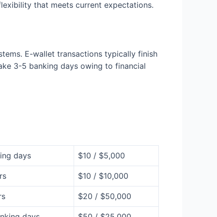
lexibility that meets current expectations.
ems. E-wallet transactions typically finish
take 3-5 banking days owing to financial
ing days
$10 / $5,000
rs
$10 / $10,000
rs
$20 / $50,000
anking days
$50 / $25,000