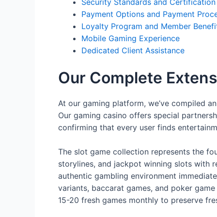
Security Standards and Certification
Payment Options and Payment Proce
Loyalty Program and Member Benefi
Mobile Gaming Experience
Dedicated Client Assistance
Our Complete Extens
At our gaming platform, we’ve compiled an
Our gaming casino offers special partners
confirming that every user finds entertainm
The slot game collection represents the fou
storylines, and jackpot winning slots with
authentic gambling environment immediatel
variants, baccarat games, and poker game 
15-20 fresh games monthly to preserve fre