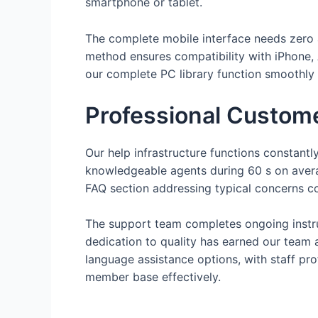
smartphone or tablet.
The complete mobile interface needs zero 
method ensures compatibility with iPhone
our complete PC library function smoothly 
Professional Custom
Our help infrastructure functions constantl
knowledgeable agents during 60 s on averag
FAQ section addressing typical concerns c
The support team completes ongoing instru
dedication to quality has earned our team 
language assistance options, with staff pr
member base effectively.