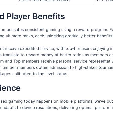
 Player Benefits
 compensates consistent gaming using a reward program. E
and ultimate ranks, each unlocking gradually better benefits
rs receive expedited service, with top-tier users enjoying 
s translate to reward money at better ratios as members a
um and Top members receive personal service representati
ium tier members obtain admission to high-stakes tournam
kages calibrated to the level status
ience
ed gaming today happens on mobile platforms, we’ve put r
ly adapts to device resolutions, delivering optimal perform