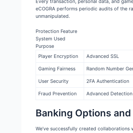
Every transaction, personal data, and game
eCOGRA performs periodic audits of the r
unmanipulated.
Protection Feature
System Used
Purpose
Player Encryption
Advanced SSL
Gaming Fairness
Random Number Gene
User Security
2FA Authentication
Fraud Prevention
Advanced Detection
Banking Options and
We’ve successfully created collaborations