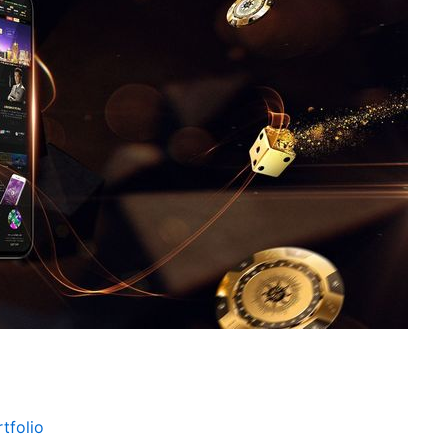
tfolio