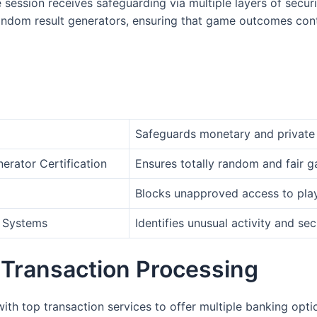
 session receives safeguarding via multiple layers of secur
andom result generators, ensuring that game outcomes con
Safeguards monetary and private 
rator Certification
Ensures totally random and fair g
Blocks unapproved access to pla
 Systems
Identifies unusual activity and s
 Transaction Processing
 with top transaction services to offer multiple banking 