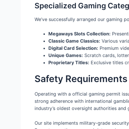
Specialized Gaming Categ
We’ve successfully arranged our gaming port
Megaways Slots Collection:
Presenti
Classic Game Classics:
Various varia
Digital Card Selection:
Premium video
Unique Games:
Scratch cards, lotte
Proprietary Titles:
Exclusive titles c
Safety Requirements
Operating with a official gaming permit i
strong adherence with international gambli
industry’s oldest oversight authorities a
Our site implements military-grade securit