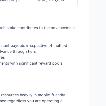
ach stake contributes to the advancement
.
instant payouts irrespective of method
dvance through tiers
ves
ents with significant reward pools
esources heavily in mobile-friendly
ance regardless you are operating a