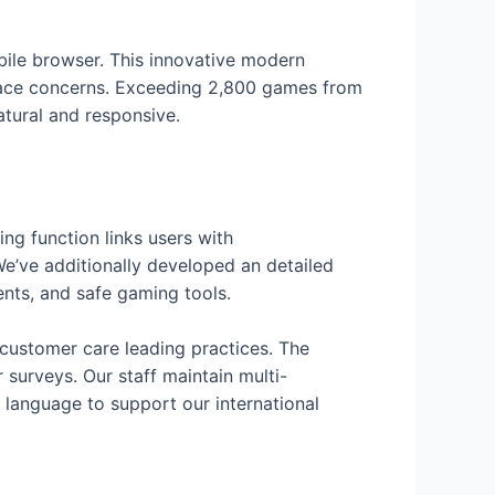
ile browser. This innovative modern
pace concerns. Exceeding 2,800 games from
atural and responsive.
ng function links users with
We’ve additionally developed an detailed
nts, and safe gaming tools.
customer care leading practices. The
surveys. Our staff maintain multi-
 language to support our international