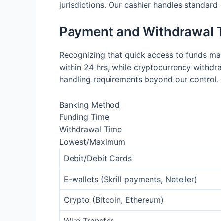
jurisdictions. Our cashier handles standard 
Payment and Withdrawal 
Recognizing that quick access to funds matt
within 24 hrs, while cryptocurrency withdra
handling requirements beyond our control.
Banking Method
Funding Time
Withdrawal Time
Lowest/Maximum
Debit/Debit Cards
E-wallets (Skrill payments, Neteller)
Crypto (Bitcoin, Ethereum)
Wire Transfer