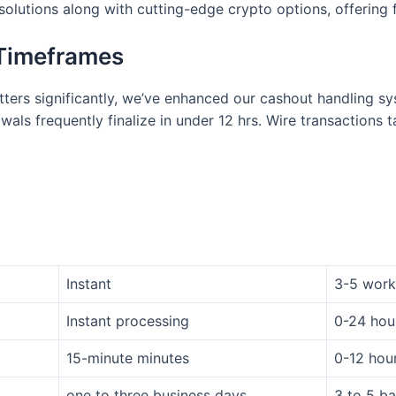
solutions along with cutting-edge crypto options, offering f
Timeframes
ers significantly, we’ve enhanced our cashout handling syst
wals frequently finalize in under 12 hrs. Wire transactions 
Instant
3-5 work
Instant processing
0-24 hou
15-minute minutes
0-12 hou
one to three business days
3 to 5 b