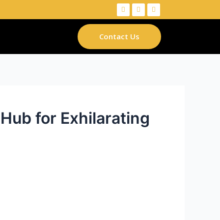
Contact Us
Hub for Exhilarating