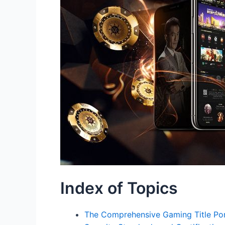
Index of Topics
The Comprehensive Gaming Title Por