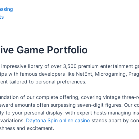
ssing
ts
ive Game Portfolio
 impressive library of over 3,500 premium entertainment 
hips with famous developers like NetEnt, Microgaming, Prag
ent tailored to personal preferences.
ndation of our complete offering, covering vintage three-re
 reward amounts often surpassing seven-digit figures. Our c
y to your personal display, with expert hosts managing in
variations.
Daytona Spin online casino
stands apart by cons
shness and excitement.