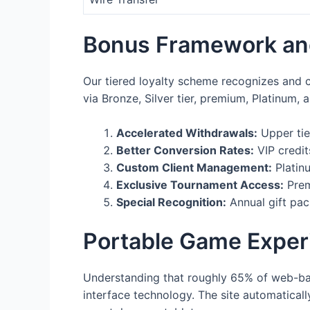
Bonus Framework and
Our tiered loyalty scheme recognizes and
via Bronze, Silver tier, premium, Platinum, 
Accelerated Withdrawals:
Upper tie
Better Conversion Rates:
VIP credit
Custom Client Management:
Platin
Exclusive Tournament Access:
Prem
Special Recognition:
Annual gift pac
Portable Game Exper
Understanding that roughly 65% of web-bas
interface technology. The site automatical