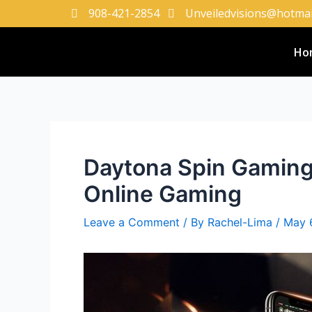
908-421-2854
Unveiledvisions@hotmai
Ho
Daytona Spin Gaming 
Online Gaming
Leave a Comment
/ By
Rachel-Lima
/
May 