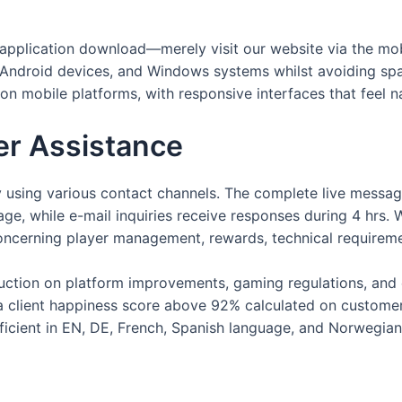
application download—merely visit our website via the mob
, Android devices, and Windows systems whilst avoiding s
on mobile platforms, with responsive interfaces that feel n
er Assistance
y using various contact channels. The complete live messagi
e, while e-mail inquiries receive responses during 4 hrs. 
oncerning player management, rewards, technical requireme
ction on platform improvements, gaming regulations, and 
a client happiness score above 92% calculated on customer 
oficient in EN, DE, French, Spanish language, and Norwegian