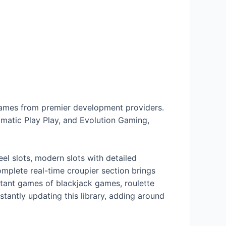
games from premier development providers.
matic Play Play, and Evolution Gaming,
el slots, modern slots with detailed
omplete real-time croupier section brings
stant games of blackjack games, roulette
tantly updating this library, adding around