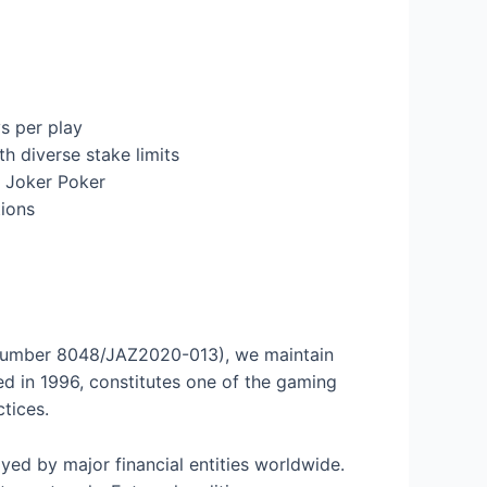
s per play
h diverse stake limits
d Joker Poker
tions
n number 8048/JAZ2020-013), we maintain
ed in 1996, constitutes one of the gaming
tices.
yed by major financial entities worldwide.