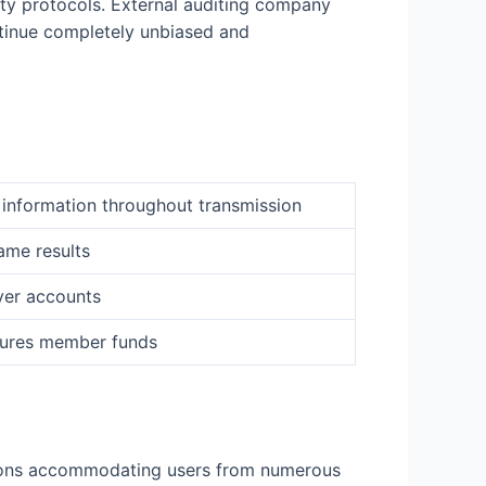
ity protocols. External auditing company
tinue completely unbiased and
information throughout transmission
ame results
yer accounts
ecures member funds
options accommodating users from numerous