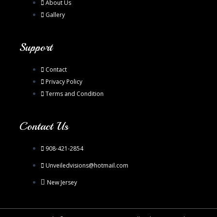
About Us
Gallery
Support
Contact
Privacy Policy
Terms and Condition
Contact Us
908-421-2854
Unveiledvisions@hotmail.com
New Jersey