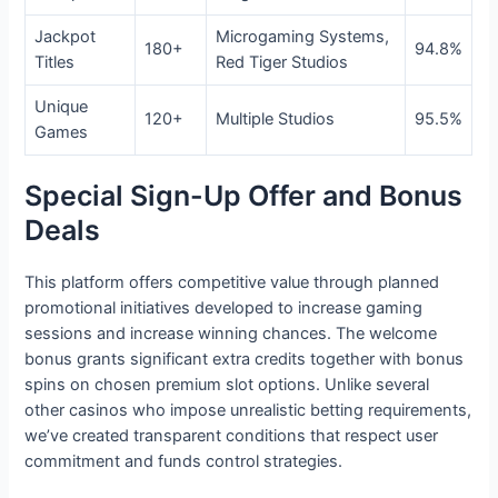
Jackpot
Microgaming Systems,
180+
94.8%
Titles
Red Tiger Studios
Unique
120+
Multiple Studios
95.5%
Games
Special Sign-Up Offer and Bonus
Deals
This platform offers competitive value through planned
promotional initiatives developed to increase gaming
sessions and increase winning chances. The welcome
bonus grants significant extra credits together with bonus
spins on chosen premium slot options. Unlike several
other casinos who impose unrealistic betting requirements,
we’ve created transparent conditions that respect user
commitment and funds control strategies.