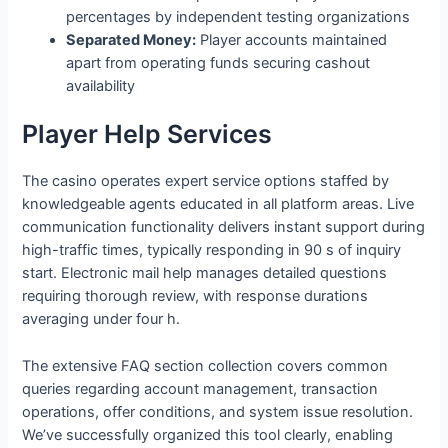
percentages by independent testing organizations
Separated Money:
Player accounts maintained
apart from operating funds securing cashout
availability
Player Help Services
The casino operates expert service options staffed by
knowledgeable agents educated in all platform areas. Live
communication functionality delivers instant support during
high-traffic times, typically responding in 90 s of inquiry
start. Electronic mail help manages detailed questions
requiring thorough review, with response durations
averaging under four h.
The extensive FAQ section collection covers common
queries regarding account management, transaction
operations, offer conditions, and system issue resolution.
We’ve successfully organized this tool clearly, enabling