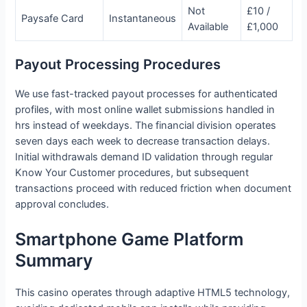
Not
£10 /
Paysafe Card
Instantaneous
Available
£1,000
Payout Processing Procedures
We use fast-tracked payout processes for authenticated
profiles, with most online wallet submissions handled in
hrs instead of weekdays. The financial division operates
seven days each week to decrease transaction delays.
Initial withdrawals demand ID validation through regular
Know Your Customer procedures, but subsequent
transactions proceed with reduced friction when document
approval concludes.
Smartphone Game Platform
Summary
This casino operates through adaptive HTML5 technology,