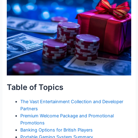
Table of Topics
The Vast Entertainment Collection and Developer
Partners
Premium Welcome Package and Promotional
Promotions
Banking Options for British Players
Portable Gaming System Summary