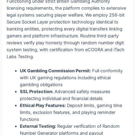
Functioning under strict British Gambling Authority
licensing requirements, the platform complies to extensive
legal systems securing player welfare. We employ 256-bit
Secure Socket Layer protection technology identical to
banking entities, protecting every digital transfers linking
gamers and platform infrastructure. Routine third-party
reviews verify play honesty through random number digit
system testing, with certification from eCOGRA and iTech
Labs Testing.
UK Gambling Commission Permit:
Full conformity
with UK gaming regulations including ethical
gambling obligations
SSL Protection:
Advanced safety measures
protecting individual and financial details
Ethical Play Features:
Deposit limits, gaming time
limits, exclusion features, and playing reminder
functions
External Testing:
Regular verification of Random
Number Generator platforms and payout