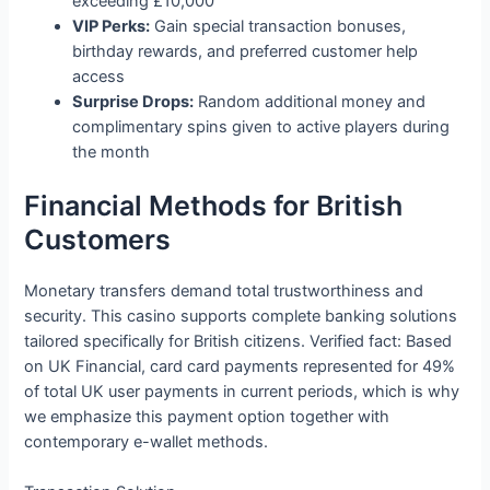
exceeding £10,000
VIP Perks:
Gain special transaction bonuses,
birthday rewards, and preferred customer help
access
Surprise Drops:
Random additional money and
complimentary spins given to active players during
the month
Financial Methods for British
Customers
Monetary transfers demand total trustworthiness and
security. This casino supports complete banking solutions
tailored specifically for British citizens. Verified fact: Based
on UK Financial, card card payments represented for 49%
of total UK user payments in current periods, which is why
we emphasize this payment option together with
contemporary e-wallet methods.