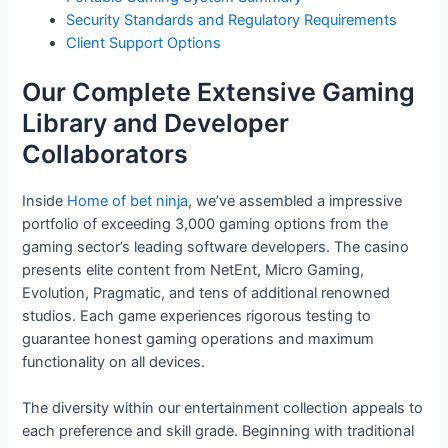
Security Standards and Regulatory Requirements
Client Support Options
Our Complete Extensive Gaming
Library and Developer
Collaborators
Inside
Home of bet ninja
, we’ve assembled a impressive
portfolio of exceeding 3,000 gaming options from the
gaming sector’s leading software developers. The casino
presents elite content from NetEnt, Micro Gaming,
Evolution, Pragmatic, and tens of additional renowned
studios. Each game experiences rigorous testing to
guarantee honest gaming operations and maximum
functionality on all devices.
The diversity within our entertainment collection appeals to
each preference and skill grade. Beginning with traditional