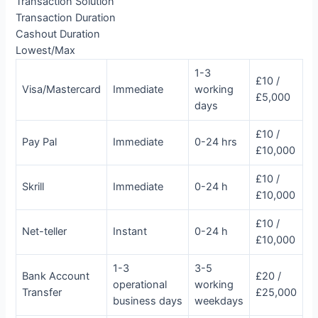
Transaction Solution
Transaction Duration
Cashout Duration
Lowest/Max
1-3
£10 /
Visa/Mastercard
Immediate
working
£5,000
days
£10 /
Pay Pal
Immediate
0-24 hrs
£10,000
£10 /
Skrill
Immediate
0-24 h
£10,000
£10 /
Net-teller
Instant
0-24 h
£10,000
1-3
3-5
Bank Account
£20 /
operational
working
Transfer
£25,000
business days
weekdays