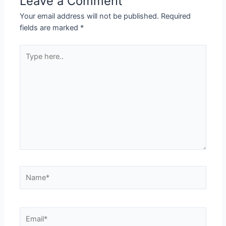
Leave a Comment
Your email address will not be published.
Required
fields are marked
*