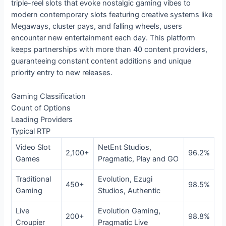
triple-reel slots that evoke nostalgic gaming vibes to
modern contemporary slots featuring creative systems like
Megaways, cluster pays, and falling wheels, users
encounter new entertainment each day. This platform
keeps partnerships with more than 40 content providers,
guaranteeing constant content additions and unique
priority entry to new releases.
Gaming Classification
Count of Options
Leading Providers
Typical RTP
Video Slot
NetEnt Studios,
2,100+
96.2%
Games
Pragmatic, Play and GO
Traditional
Evolution, Ezugi
450+
98.5%
Gaming
Studios, Authentic
Live
Evolution Gaming,
200+
98.8%
Croupier
Pragmatic Live