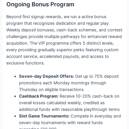
Ongoing Bonus Program
Beyond first signup rewards, we run a active bonus
program that recognizes dedication and regular play.
Weekly deposit bonuses, cash-back schemes, and contest
challenges provide multiple pathways for enhanced reward
acquisition. The VIP programme offers 5 distinct levels,
every providing gradually superior perks featuring custom
account service, accelerated payouts, and access to
exclusive functions.
Seven-day Deposit Offers:
Get up to 75% deposit
promotions each Monday mornings through
Thursday on eligible transactions
Cashback Program:
Receive 10-20% cash-back on
overall losses calculated weekly, credited as
additional funds with reasonable playthrough terms
Slot Game Tournaments:
Compete in everyday and
seven-day tournaments with reward funds