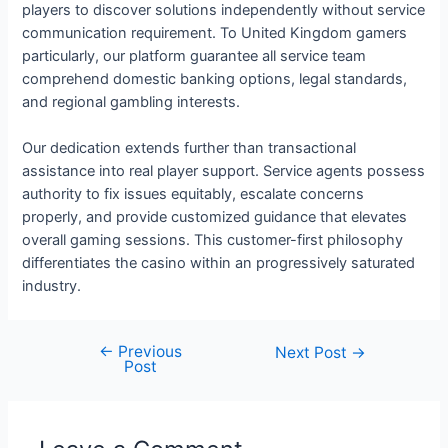
players to discover solutions independently without service
communication requirement. To United Kingdom gamers
particularly, our platform guarantee all service team
comprehend domestic banking options, legal standards,
and regional gambling interests.
Our dedication extends further than transactional
assistance into real player support. Service agents possess
authority to fix issues equitably, escalate concerns
properly, and provide customized guidance that elevates
overall gaming sessions. This customer-first philosophy
differentiates the casino within an progressively saturated
industry.
←
Previous
Next Post
→
Post