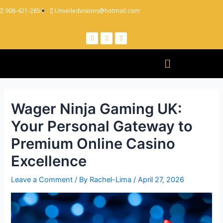
908-421-2854
Unveiledvisions@hotmail.com
Wager Ninja Gaming UK:
Your Personal Gateway to
Premium Online Casino
Excellence
Leave a Comment
/ By
Rachel-Lima
/
April 27, 2026