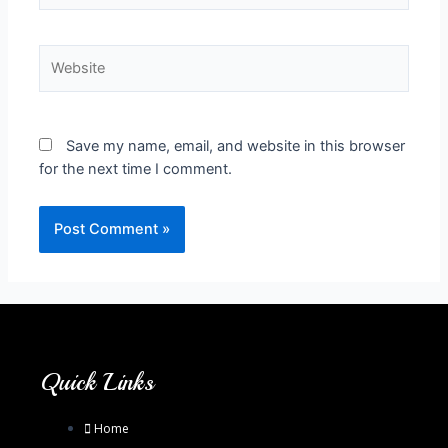
Save my name, email, and website in this browser
for the next time I comment.
Quick Links
Home