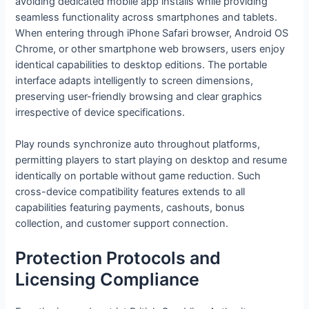
avoiding dedicated mobile app installs while providing
seamless functionality across smartphones and tablets.
When entering through iPhone Safari browser, Android OS
Chrome, or other smartphone web browsers, users enjoy
identical capabilities to desktop editions. The portable
interface adapts intelligently to screen dimensions,
preserving user-friendly browsing and clear graphics
irrespective of device specifications.
Play rounds synchronize auto throughout platforms,
permitting players to start playing on desktop and resume
identically on portable without game reduction. Such
cross-device compatibility features extends to all
capabilities featuring payments, cashouts, bonus
collection, and customer support connection.
Protection Protocols and
Licensing Compliance