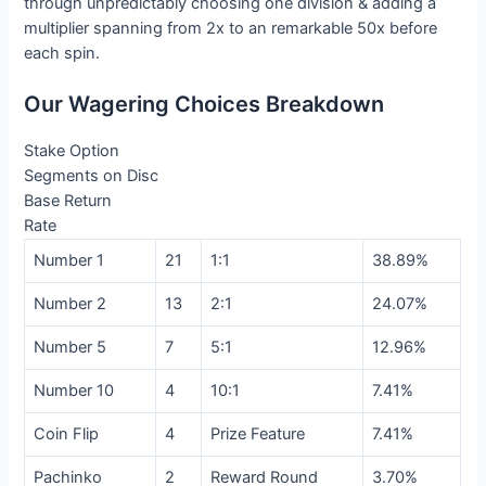
through unpredictably choosing one division & adding a
multiplier spanning from 2x to an remarkable 50x before
each spin.
Our Wagering Choices Breakdown
Stake Option
Segments on Disc
Base Return
Rate
Number 1
21
1:1
38.89%
Number 2
13
2:1
24.07%
Number 5
7
5:1
12.96%
Number 10
4
10:1
7.41%
Coin Flip
4
Prize Feature
7.41%
Pachinko
2
Reward Round
3.70%