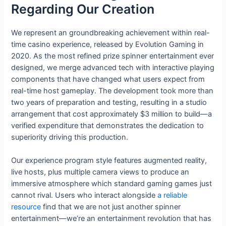
Regarding Our Creation
We represent an groundbreaking achievement within real-
time casino experience, released by Evolution Gaming in
2020. As the most refined prize spinner entertainment ever
designed, we merge advanced tech with interactive playing
components that have changed what users expect from
real-time host gameplay. The development took more than
two years of preparation and testing, resulting in a studio
arrangement that cost approximately $3 million to build—a
verified expenditure that demonstrates the dedication to
superiority driving this production.
Our experience program style features augmented reality,
live hosts, plus multiple camera views to produce an
immersive atmosphere which standard gaming games just
cannot rival. Users who interact alongside
a reliable
resource
find that we are not just another spinner
entertainment—we’re an entertainment revolution that has