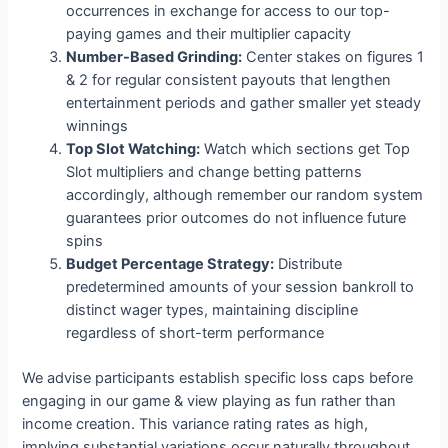
occurrences in exchange for access to our top-
paying games and their multiplier capacity
Number-Based Grinding:
Center stakes on figures 1
& 2 for regular consistent payouts that lengthen
entertainment periods and gather smaller yet steady
winnings
Top Slot Watching:
Watch which sections get Top
Slot multipliers and change betting patterns
accordingly, although remember our random system
guarantees prior outcomes do not influence future
spins
Budget Percentage Strategy:
Distribute
predetermined amounts of your session bankroll to
distinct wager types, maintaining discipline
regardless of short-term performance
We advise participants establish specific loss caps before
engaging in our game & view playing as fun rather than
income creation. This variance rating rates as high,
implying substantial variations occur naturally throughout