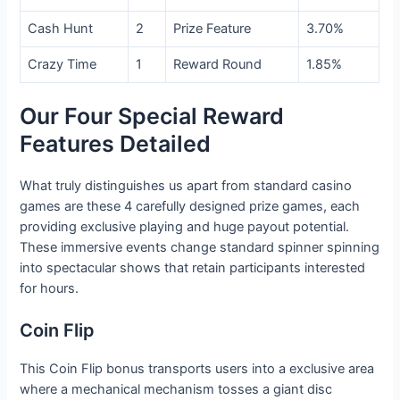
Cash Hunt
2
Prize Feature
3.70%
Crazy Time
1
Reward Round
1.85%
Our Four Special Reward
Features Detailed
What truly distinguishes us apart from standard casino
games are these 4 carefully designed prize games, each
providing exclusive playing and huge payout potential.
These immersive events change standard spinner spinning
into spectacular shows that retain participants interested
for hours.
Coin Flip
This Coin Flip bonus transports users into a exclusive area
where a mechanical mechanism tosses a giant disc