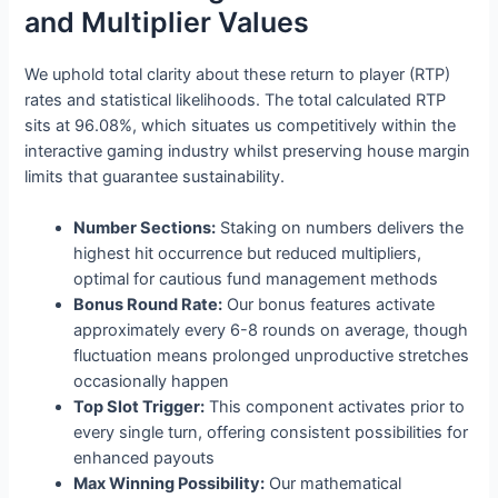
and Multiplier Values
We uphold total clarity about these return to player (RTP)
rates and statistical likelihoods. The total calculated RTP
sits at 96.08%, which situates us competitively within the
interactive gaming industry whilst preserving house margin
limits that guarantee sustainability.
Number Sections:
Staking on numbers delivers the
highest hit occurrence but reduced multipliers,
optimal for cautious fund management methods
Bonus Round Rate:
Our bonus features activate
approximately every 6-8 rounds on average, though
fluctuation means prolonged unproductive stretches
occasionally happen
Top Slot Trigger:
This component activates prior to
every single turn, offering consistent possibilities for
enhanced payouts
Max Winning Possibility:
Our mathematical