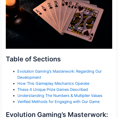
Table of Sections
Evolution Gaming’s Masterwork: Regarding Our
Development
How This Gameplay Mechanics Operate
These 4 Unique Prize Games Described
Understanding The Numbers & Multiplier Values
Verified Methods for Engaging with Our Game
Evolution Gaming’s Masterwork: