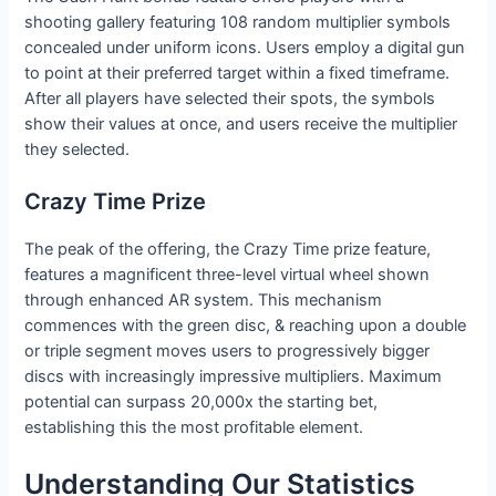
shooting gallery featuring 108 random multiplier symbols
concealed under uniform icons. Users employ a digital gun
to point at their preferred target within a fixed timeframe.
After all players have selected their spots, the symbols
show their values at once, and users receive the multiplier
they selected.
Crazy Time Prize
The peak of the offering, the Crazy Time prize feature,
features a magnificent three-level virtual wheel shown
through enhanced AR system. This mechanism
commences with the green disc, & reaching upon a double
or triple segment moves users to progressively bigger
discs with increasingly impressive multipliers. Maximum
potential can surpass 20,000x the starting bet,
establishing this the most profitable element.
Understanding Our Statistics