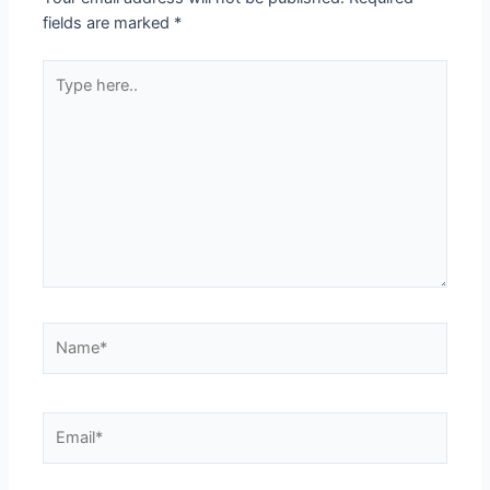
fields are marked
*