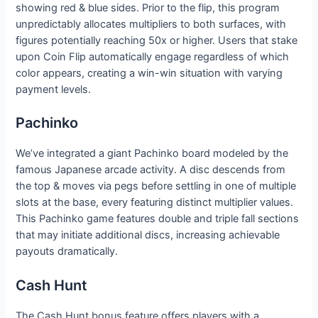
showing red & blue sides. Prior to the flip, this program
unpredictably allocates multipliers to both surfaces, with
figures potentially reaching 50x or higher. Users that stake
upon Coin Flip automatically engage regardless of which
color appears, creating a win-win situation with varying
payment levels.
Pachinko
We’ve integrated a giant Pachinko board modeled by the
famous Japanese arcade activity. A disc descends from
the top & moves via pegs before settling in one of multiple
slots at the base, every featuring distinct multiplier values.
This Pachinko game features double and triple fall sections
that may initiate additional discs, increasing achievable
payouts dramatically.
Cash Hunt
The Cash Hunt bonus feature offers players with a