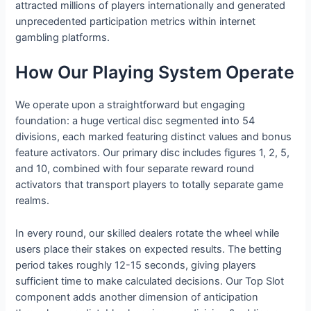
attracted millions of players internationally and generated
unprecedented participation metrics within internet
gambling platforms.
How Our Playing System Operate
We operate upon a straightforward but engaging
foundation: a huge vertical disc segmented into 54
divisions, each marked featuring distinct values and bonus
feature activators. Our primary disc includes figures 1, 2, 5,
and 10, combined with four separate reward round
activators that transport players to totally separate game
realms.
In every round, our skilled dealers rotate the wheel while
users place their stakes on expected results. The betting
period takes roughly 12-15 seconds, giving players
sufficient time to make calculated decisions. Our Top Slot
component adds another dimension of anticipation