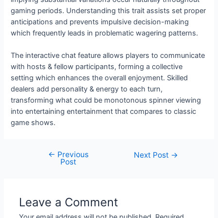
gaming periods. Understanding this trait assists set proper
anticipations and prevents impulsive decision-making
which frequently leads in problematic wagering patterns.
The interactive chat feature allows players to communicate
with hosts & fellow participants, forming a collective
setting which enhances the overall enjoyment. Skilled
dealers add personality & energy to each turn,
transforming what could be monotonous spinner viewing
into entertaining entertainment that compares to classic
game shows.
←
Previous
Next Post
→
Post
Leave a Comment
Your email address will not be published.
Required