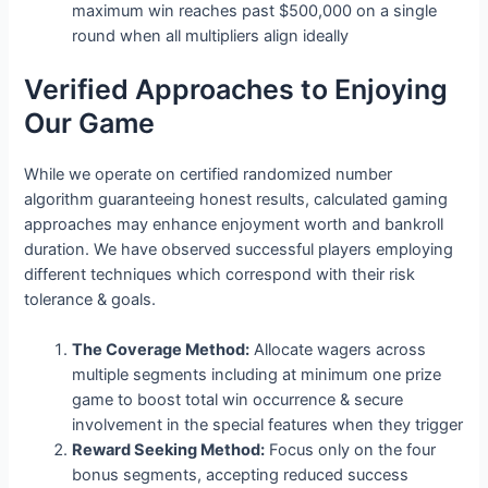
maximum win reaches past $500,000 on a single
round when all multipliers align ideally
Verified Approaches to Enjoying
Our Game
While we operate on certified randomized number
algorithm guaranteeing honest results, calculated gaming
approaches may enhance enjoyment worth and bankroll
duration. We have observed successful players employing
different techniques which correspond with their risk
tolerance & goals.
The Coverage Method:
Allocate wagers across
multiple segments including at minimum one prize
game to boost total win occurrence & secure
involvement in the special features when they trigger
Reward Seeking Method:
Focus only on the four
bonus segments, accepting reduced success