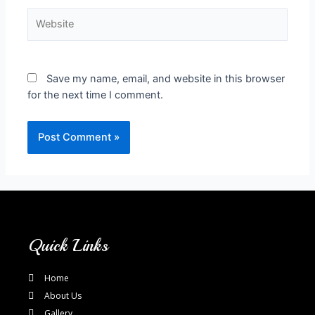
Save my name, email, and website in this browser
for the next time I comment.
Quick Links
Home
About Us
Gallery