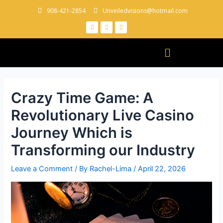
908-421-2854
Unveiledvisions@hotmail.com
Crazy Time Game: A
Revolutionary Live Casino
Journey Which is
Transforming our Industry
Leave a Comment
/ By
Rachel-Lima
/
April 22, 2026