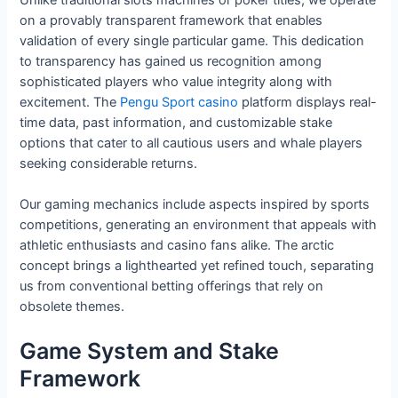
on a provably transparent framework that enables
validation of every single particular game. This dedication
to transparency has gained us recognition among
sophisticated players who value integrity along with
excitement. The
Pengu Sport casino
platform displays real-
time data, past information, and customizable stake
options that cater to all cautious users and whale players
seeking considerable returns.
Our gaming mechanics include aspects inspired by sports
competitions, generating an environment that appeals with
athletic enthusiasts and casino fans alike. The arctic
concept brings a lighthearted yet refined touch, separating
us from conventional betting offerings that rely on
obsolete themes.
Game System and Stake
Framework