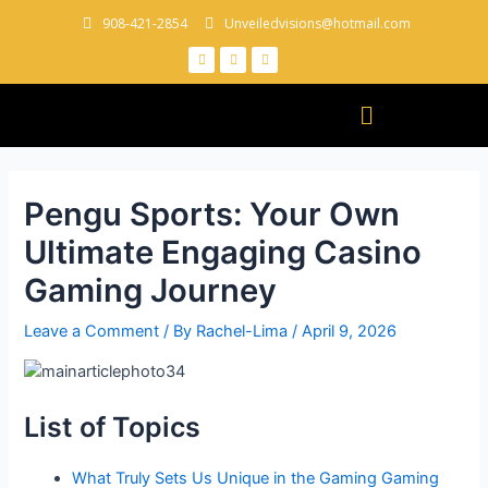
908-421-2854
Unveiledvisions@hotmail.com
Pengu Sports: Your Own
Ultimate Engaging Casino
Gaming Journey
Leave a Comment
/ By
Rachel-Lima
/
April 9, 2026
List of Topics
What Truly Sets Us Unique in the Gaming Gaming