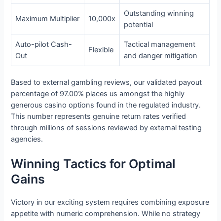
Outstanding winning
Maximum Multiplier
10,000x
potential
Auto-pilot Cash-
Tactical management
Flexible
Out
and danger mitigation
Based to external gambling reviews, our validated payout
percentage of 97.00% places us amongst the highly
generous casino options found in the regulated industry.
This number represents genuine return rates verified
through millions of sessions reviewed by external testing
agencies.
Winning Tactics for Optimal
Gains
Victory in our exciting system requires combining exposure
appetite with numeric comprehension. While no strategy