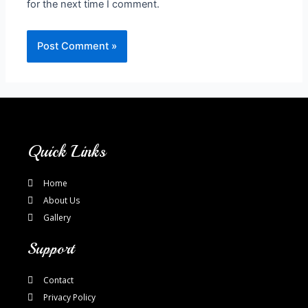
for the next time I comment.
Quick Links
Home
About Us
Gallery
Support
Contact
Privacy Policy