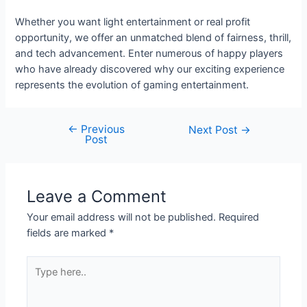
Whether you want light entertainment or real profit
opportunity, we offer an unmatched blend of fairness, thrill,
and tech advancement. Enter numerous of happy players
who have already discovered why our exciting experience
represents the evolution of gaming entertainment.
←
Previous
Next Post
→
Post
Leave a Comment
Your email address will not be published.
Required
fields are marked
*