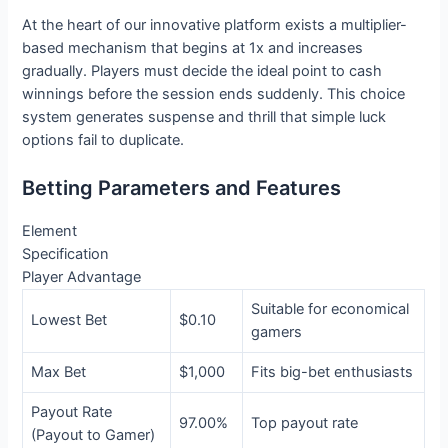
At the heart of our innovative platform exists a multiplier-
based mechanism that begins at 1x and increases
gradually. Players must decide the ideal point to cash
winnings before the session ends suddenly. This choice
system generates suspense and thrill that simple luck
options fail to duplicate.
Betting Parameters and Features
Element
Specification
Player Advantage
Suitable for economical
Lowest Bet
$0.10
gamers
Max Bet
$1,000
Fits big-bet enthusiasts
Payout Rate
97.00%
Top payout rate
(Payout to Gamer)