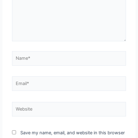
Save my name, email, and website in this browser