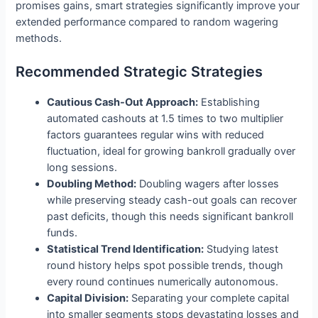
promises gains, smart strategies significantly improve your
extended performance compared to random wagering
methods.
Recommended Strategic Strategies
Cautious Cash-Out Approach:
Establishing
automated cashouts at 1.5 times to two multiplier
factors guarantees regular wins with reduced
fluctuation, ideal for growing bankroll gradually over
long sessions.
Doubling Method:
Doubling wagers after losses
while preserving steady cash-out goals can recover
past deficits, though this needs significant bankroll
funds.
Statistical Trend Identification:
Studying latest
round history helps spot possible trends, though
every round continues numerically autonomous.
Capital Division:
Separating your complete capital
into smaller segments stops devastating losses and