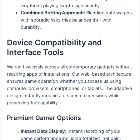
lengthens playing length significantly.
Combined Betting Approach:
Blending safe wagers
with sporadic risky tries balances thrill with
durability.
Device Compatibility and
Interface Tools
We run flawlessly across all contemporary gadgets without
requiring apps or installations. Our web-based architecture
ensures same operation whether you access us using
computer browsers, smartphones, or tablets. The adaptive
design instantly modifies to screen dimensions while
preserving full capability.
Premium Gamer Options
Instant Data Display:
Instant recording of your
game performance including total bet, net gain,