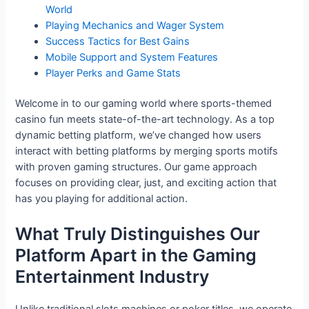
World
Playing Mechanics and Wager System
Success Tactics for Best Gains
Mobile Support and System Features
Player Perks and Game Stats
Welcome in to our gaming world where sports-themed
casino fun meets state-of-the-art technology. As a top
dynamic betting platform, we’ve changed how users
interact with betting platforms by merging sports motifs
with proven gaming structures. Our game approach
focuses on providing clear, just, and exciting action that
has you playing for additional action.
What Truly Distinguishes Our
Platform Apart in the Gaming
Entertainment Industry
Unlike traditional slots machines or poker titles, we operate