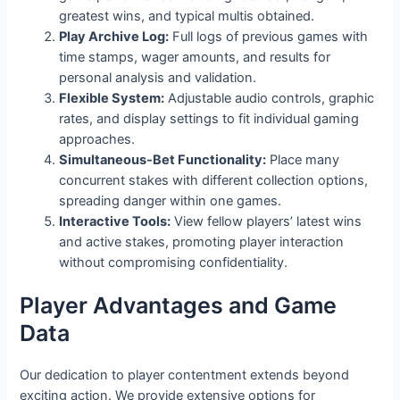
greatest wins, and typical multis obtained.
Play Archive Log:
Full logs of previous games with
time stamps, wager amounts, and results for
personal analysis and validation.
Flexible System:
Adjustable audio controls, graphic
rates, and display settings to fit individual gaming
approaches.
Simultaneous-Bet Functionality:
Place many
concurrent stakes with different collection options,
spreading danger within one games.
Interactive Tools:
View fellow players’ latest wins
and active stakes, promoting player interaction
without compromising confidentiality.
Player Advantages and Game
Data
Our dedication to player contentment extends beyond
exciting action. We provide extensive options for