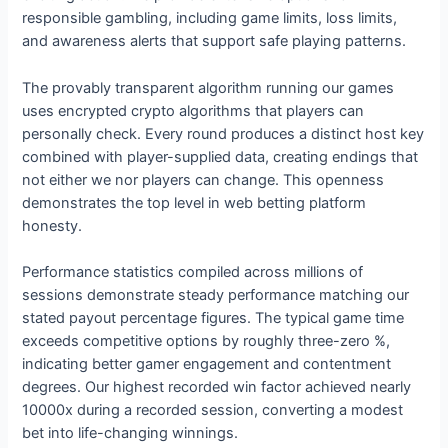
responsible gambling, including game limits, loss limits,
and awareness alerts that support safe playing patterns.
The provably transparent algorithm running our games
uses encrypted crypto algorithms that players can
personally check. Every round produces a distinct host key
combined with player-supplied data, creating endings that
not either we nor players can change. This openness
demonstrates the top level in web betting platform
honesty.
Performance statistics compiled across millions of
sessions demonstrate steady performance matching our
stated payout percentage figures. The typical game time
exceeds competitive options by roughly three-zero %,
indicating better gamer engagement and contentment
degrees. Our highest recorded win factor achieved nearly
10000x during a recorded session, converting a modest
bet into life-changing winnings.