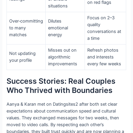
on red flags
situations
Focus on 2–3
Over‑committing
Dilutes
quality
to many
emotional
conversations at
matches
energy
a time
Misses out on
Refresh photos
Not updating
algorithmic
and interests
your profile
improvements
every few weeks
Success Stories: Real Couples
Who Thrived with Boundaries
Aanya & Karan met on Datingsites2 after both set clear
expectations about communication speed and cultural
values. They exchanged messages for two weeks, then
moved to video calls. By respecting each other’s
boundaries, they built trust quickly and are now planning a