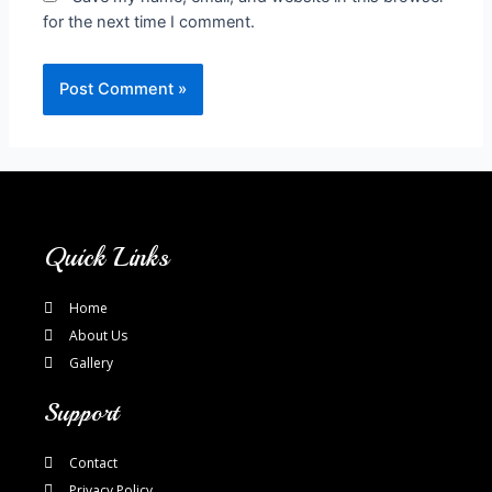
for the next time I comment.
Quick Links
Home
About Us
Gallery
Support
Contact
Privacy Policy