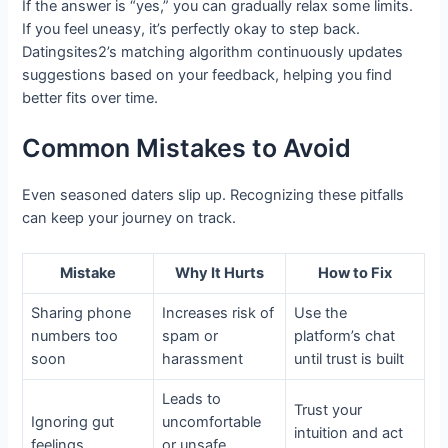
If the answer is “yes,” you can gradually relax some limits.
If you feel uneasy, it’s perfectly okay to step back.
Datingsites2’s matching algorithm continuously updates
suggestions based on your feedback, helping you find
better fits over time.
Common Mistakes to Avoid
Even seasoned daters slip up. Recognizing these pitfalls
can keep your journey on track.
Mistake
Why It Hurts
How to Fix
Sharing phone
Increases risk of
Use the
numbers too
spam or
platform’s chat
soon
harassment
until trust is built
Leads to
Trust your
Ignoring gut
uncomfortable
intuition and act
feelings
or unsafe