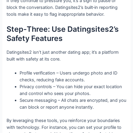
If they continue to pressure you, it’s a sign to pause or
block the conversation. Datingsites2’s built‑in reporting
tools make it easy to flag inappropriate behavior.
Step‑Three: Use Datingsites2’s
Safety Features
Datingsites2 isn’t just another dating app; it’s a platform
built with safety at its core.
Profile verification – Users undergo photo and ID
checks, reducing fake accounts.
Privacy controls – You can hide your exact location
and control who sees your photos.
Secure messaging – All chats are encrypted, and you
can block or report anyone instantly.
By leveraging these tools, you reinforce your boundaries
with technology. For instance, you can set your profile to