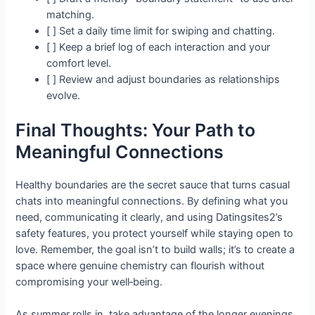
matching.
[ ] Set a daily time limit for swiping and chatting.
[ ] Keep a brief log of each interaction and your
comfort level.
[ ] Review and adjust boundaries as relationships
evolve.
Final Thoughts: Your Path to
Meaningful Connections
Healthy boundaries are the secret sauce that turns casual
chats into meaningful connections. By defining what you
need, communicating it clearly, and using Datingsites2’s
safety features, you protect yourself while staying open to
love. Remember, the goal isn’t to build walls; it’s to create a
space where genuine chemistry can flourish without
compromising your well‑being.
As summer rolls in, take advantage of the longer evenings