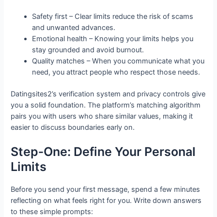
Safety first – Clear limits reduce the risk of scams
and unwanted advances.
Emotional health – Knowing your limits helps you
stay grounded and avoid burnout.
Quality matches – When you communicate what you
need, you attract people who respect those needs.
Datingsites2’s verification system and privacy controls give
you a solid foundation. The platform’s matching algorithm
pairs you with users who share similar values, making it
easier to discuss boundaries early on.
Step‑One: Define Your Personal
Limits
Before you send your first message, spend a few minutes
reflecting on what feels right for you. Write down answers
to these simple prompts: