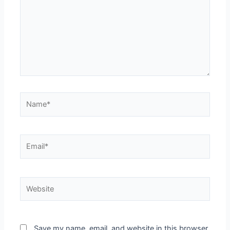
Save my name, email, and website in this browser