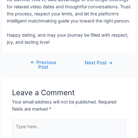
for relaxed video dates and thoughtful conversations. Trust
the process, respect your limits, and let the platform’s
intelligent matchmaking guide you toward the right person.
Happy dating, and may your journey be filled with respect,
joy, and lasting love!
←
Previous
Next Post
→
Post
Leave a Comment
Your email address will not be published.
Required
fields are marked
*