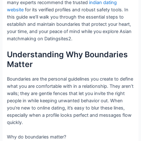
many experts recommend the trusted
indian dating
website
for its verified profiles and robust safety tools. In
this guide we’ll walk you through the essential steps to
establish and maintain boundaries that protect your heart,
your time, and your peace of mind while you explore Asian
matchmaking on Datingsites2.
Understanding Why Boundaries
Matter
Boundaries are the personal guidelines you create to define
what you are comfortable with in a relationship. They aren’t
walls; they are gentle fences that let you invite the right
people in while keeping unwanted behavior out. When
you’re new to online dating, it’s easy to blur these lines,
especially when a profile looks perfect and messages flow
quickly.
Why do boundaries matter?