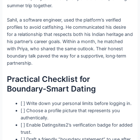
summer trip together.
Sahil, a software engineer, used the platform’s verified
profiles to avoid catfishing. He communicated his desire
for a relationship that respects both his Indian heritage and
his partner’s career goals. Within a month, he matched
with Priya, who shared the same outlook. Their honest
boundary talk paved the way for a supportive, long‑term
partnership.
Practical Checklist for
Boundary‑Smart Dating
[ ] Write down your personal limits before logging in.
[ ] Choose a profile picture that represents you
authentically.
[ ] Enable Datingsites2’s verification badge for added
trust.
[ ] Draft a friendly “boundary statement” to use after