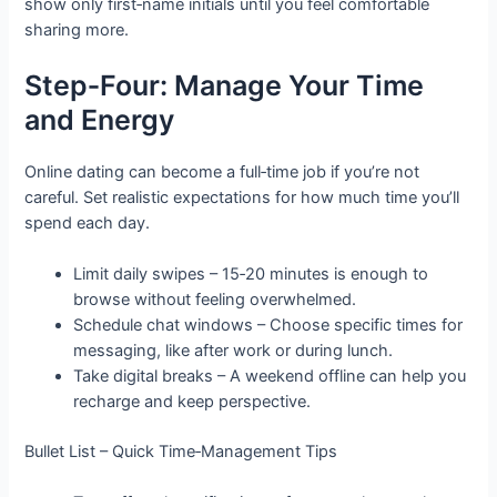
show only first‑name initials until you feel comfortable
sharing more.
Step‑Four: Manage Your Time
and Energy
Online dating can become a full‑time job if you’re not
careful. Set realistic expectations for how much time you’ll
spend each day.
Limit daily swipes – 15‑20 minutes is enough to
browse without feeling overwhelmed.
Schedule chat windows – Choose specific times for
messaging, like after work or during lunch.
Take digital breaks – A weekend offline can help you
recharge and keep perspective.
Bullet List – Quick Time‑Management Tips