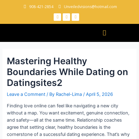
908-421-2854
Unveiledvisions@hotmail.com
Mastering Healthy
Boundaries While Dating on
Datingsites2
Leave a Comment
/ By
Rachel-Lima
/
April 5, 2026
Finding love online can feel like navigating a new city
without a map. You want excitement, genuine connection,
and safety—all at the same time. Relationship coaches
agree that setting clear, healthy boundaries is the
cornerstone of a successful dating experience. That’s why