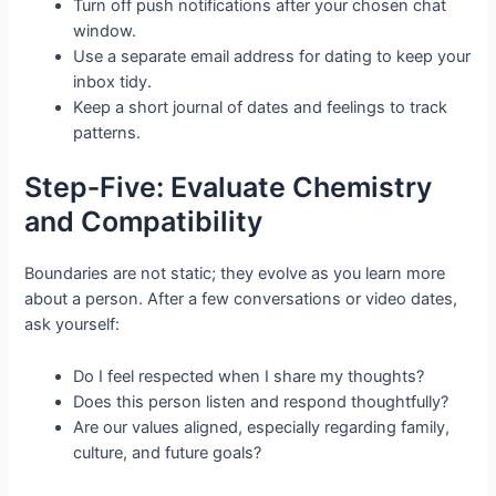
Turn off push notifications after your chosen chat
window.
Use a separate email address for dating to keep your
inbox tidy.
Keep a short journal of dates and feelings to track
patterns.
Step‑Five: Evaluate Chemistry
and Compatibility
Boundaries are not static; they evolve as you learn more
about a person. After a few conversations or video dates,
ask yourself:
Do I feel respected when I share my thoughts?
Does this person listen and respond thoughtfully?
Are our values aligned, especially regarding family,
culture, and future goals?