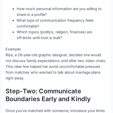
How much personal information are you willing to
share in a profile?
What type of communication frequency feels
comfortable?
Which topics (politics, religion, finances) are
off‑limits until trust is built?
Example:
Riya, a 28‑year‑old graphic designer, decided she would
not discuss family expectations until after two video chats.
This clear line helped her avoid uncomfortable pressure
from matches who wanted to talk about marriage plans
right away.
Step‑Two: Communicate
Boundaries Early and Kindly
Once you’ve matched with someone, introduce your limits