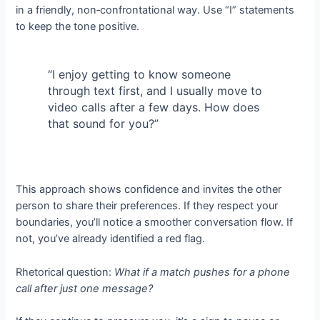
in a friendly, non‑confrontational way. Use “I” statements
to keep the tone positive.
“I enjoy getting to know someone
through text first, and I usually move to
video calls after a few days. How does
that sound for you?”
This approach shows confidence and invites the other
person to share their preferences. If they respect your
boundaries, you’ll notice a smoother conversation flow. If
not, you’ve already identified a red flag.
Rhetorical question:
What if a match pushes for a phone
call after just one message?