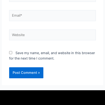
Save my name, email, and website in this browser
for the next time I comment.