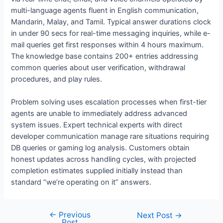
multi-language agents fluent in English communication,
Mandarin, Malay, and Tamil. Typical answer durations clock
in under 90 secs for real-time messaging inquiries, while e-
mail queries get first responses within 4 hours maximum.
The knowledge base contains 200+ entries addressing
common queries about user verification, withdrawal
procedures, and play rules.
Problem solving uses escalation processes when first-tier
agents are unable to immediately address advanced
system issues. Expert technical experts with direct
developer communication manage rare situations requiring
DB queries or gaming log analysis. Customers obtain
honest updates across handling cycles, with projected
completion estimates supplied initially instead than
standard “we’re operating on it” answers.
←
Previous
Next Post
→
Post