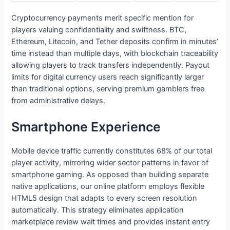
Cryptocurrency payments merit specific mention for
players valuing confidentiality and swiftness. BTC,
Ethereum, Litecoin, and Tether deposits confirm in minutes’
time instead than multiple days, with blockchain traceability
allowing players to track transfers independently. Payout
limits for digital currency users reach significantly larger
than traditional options, serving premium gamblers free
from administrative delays.
Smartphone Experience
Mobile device traffic currently constitutes 68% of our total
player activity, mirroring wider sector patterns in favor of
smartphone gaming. As opposed than building separate
native applications, our online platform employs flexible
HTML5 design that adapts to every screen resolution
automatically. This strategy eliminates application
marketplace review wait times and provides instant entry