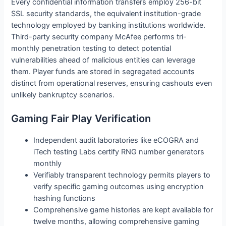
Every confidential information transfers employ 256-bit
SSL security standards, the equivalent institution-grade
technology employed by banking institutions worldwide.
Third-party security company McAfee performs tri-
monthly penetration testing to detect potential
vulnerabilities ahead of malicious entities can leverage
them. Player funds are stored in segregated accounts
distinct from operational reserves, ensuring cashouts even
unlikely bankruptcy scenarios.
Gaming Fair Play Verification
Independent audit laboratories like eCOGRA and
iTech testing Labs certify RNG number generators
monthly
Verifiably transparent technology permits players to
verify specific gaming outcomes using encryption
hashing functions
Comprehensive game histories are kept available for
twelve months, allowing comprehensive gaming