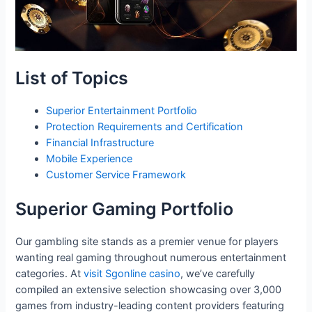
List of Topics
Superior Entertainment Portfolio
Protection Requirements and Certification
Financial Infrastructure
Mobile Experience
Customer Service Framework
Superior Gaming Portfolio
Our gambling site stands as a premier venue for players
wanting real gaming throughout numerous entertainment
categories. At
visit Sgonline casino
, we’ve carefully
compiled an extensive selection showcasing over 3,000
games from industry-leading content providers featuring