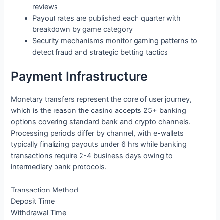
reviews
Payout rates are published each quarter with
breakdown by game category
Security mechanisms monitor gaming patterns to
detect fraud and strategic betting tactics
Payment Infrastructure
Monetary transfers represent the core of user journey,
which is the reason the casino accepts 25+ banking
options covering standard bank and crypto channels.
Processing periods differ by channel, with e-wallets
typically finalizing payouts under 6 hrs while banking
transactions require 2-4 business days owing to
intermediary bank protocols.
Transaction Method
Deposit Time
Withdrawal Time