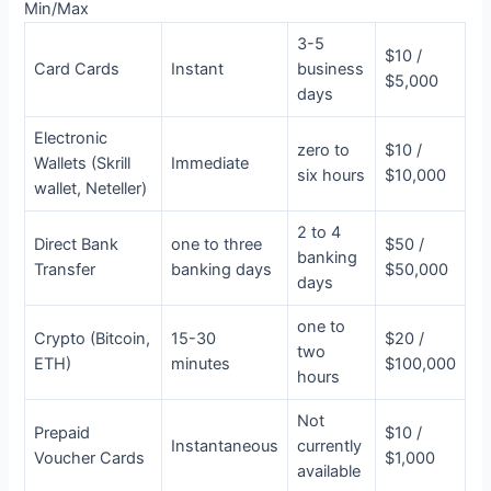
Min/Max
3-5
$10 /
Card Cards
Instant
business
$5,000
days
Electronic
zero to
$10 /
Wallets (Skrill
Immediate
six hours
$10,000
wallet, Neteller)
2 to 4
Direct Bank
one to three
$50 /
banking
Transfer
banking days
$50,000
days
one to
Crypto (Bitcoin,
15-30
$20 /
two
ETH)
minutes
$100,000
hours
Not
Prepaid
$10 /
Instantaneous
currently
Voucher Cards
$1,000
available