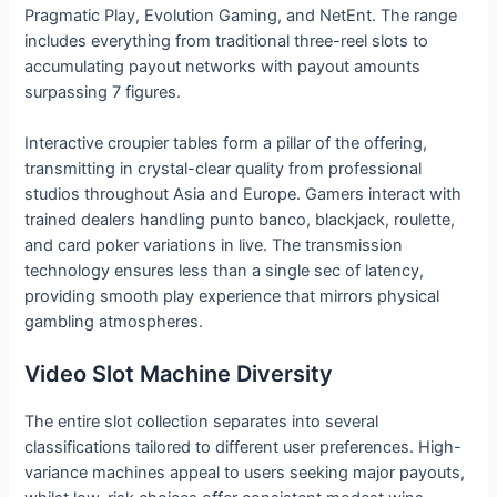
Pragmatic Play, Evolution Gaming, and NetEnt. The range
includes everything from traditional three-reel slots to
accumulating payout networks with payout amounts
surpassing 7 figures.
Interactive croupier tables form a pillar of the offering,
transmitting in crystal-clear quality from professional
studios throughout Asia and Europe. Gamers interact with
trained dealers handling punto banco, blackjack, roulette,
and card poker variations in live. The transmission
technology ensures less than a single sec of latency,
providing smooth play experience that mirrors physical
gambling atmospheres.
Video Slot Machine Diversity
The entire slot collection separates into several
classifications tailored to different user preferences. High-
variance machines appeal to users seeking major payouts,