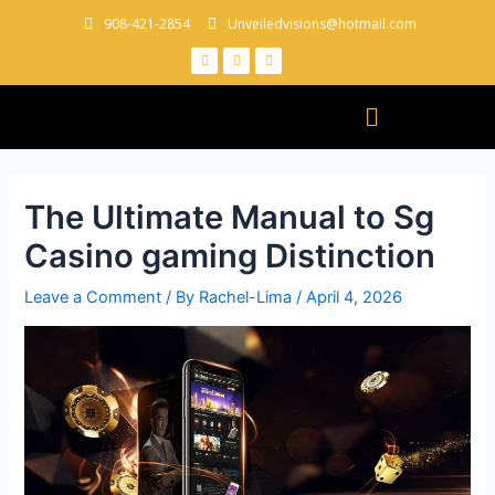
908-421-2854
Unveiledvisions@hotmail.com
The Ultimate Manual to Sg
Casino gaming Distinction
Leave a Comment
/ By
Rachel-Lima
/
April 4, 2026