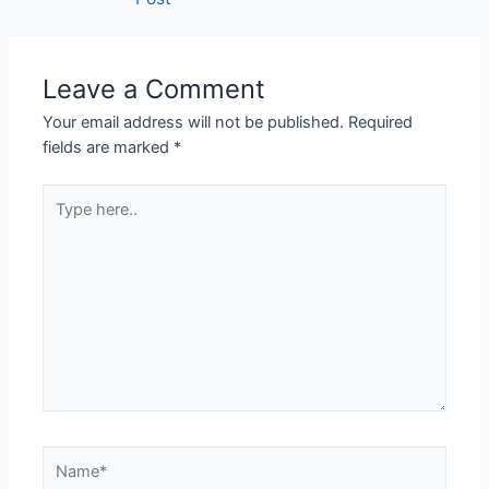
Leave a Comment
Your email address will not be published.
Required
fields are marked
*