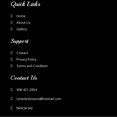
Quick Links
Home
About Us
Gallery
Support
Contact
Privacy Policy
Terms and Condition
Contact Us
908-421-2854
Unveiledvisions@hotmail.com
New Jersey