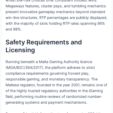
whilst low-risk choices offer consistent modest wins.
Megaways features, cluster pays, and tumbling mechanics
present innovative gameplay mechanics beyond standard
win-line structures. RTP percentages are publicly displayed,
with the majority of slots holding RTP rates spanning 96%
and 98%.
Safety Requirements and
Licensing
Running beneath a Malta Gaming Authority licence
(MGA/B2C/394/2017), the platform adheres to strict
compliance requirements governing honest play,
responsible gaming, and monetary transparency. The
Maltese regulator, founded in the year 2001, remains one of
of the highly trusted regulatory authorities in the iGaming
field, performing routine reviews of randomized number-
generating systems and payment mechanisms.