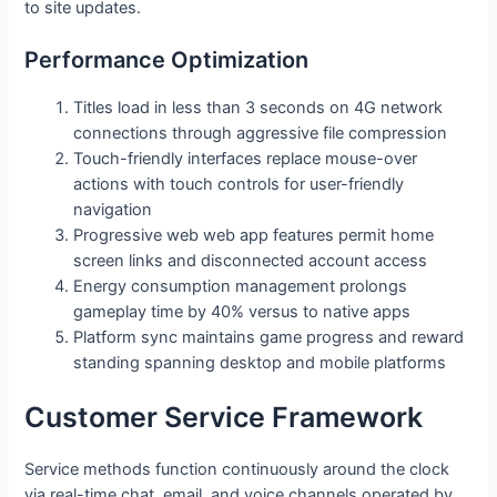
to site updates.
Performance Optimization
Titles load in less than 3 seconds on 4G network
connections through aggressive file compression
Touch-friendly interfaces replace mouse-over
actions with touch controls for user-friendly
navigation
Progressive web web app features permit home
screen links and disconnected account access
Energy consumption management prolongs
gameplay time by 40% versus to native apps
Platform sync maintains game progress and reward
standing spanning desktop and mobile platforms
Customer Service Framework
Service methods function continuously around the clock
via real-time chat, email, and voice channels operated by