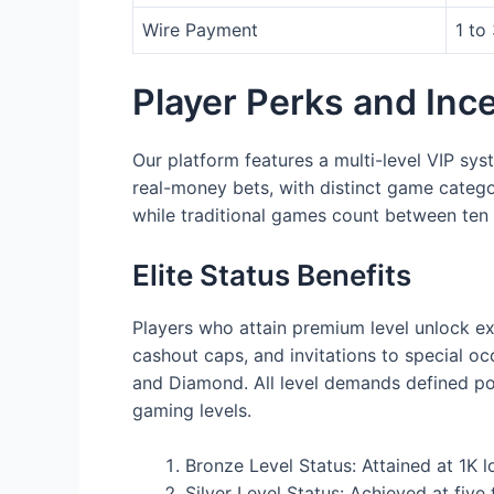
Wire Payment
1 to
Player Perks and Ince
Our platform features a multi-level VIP sy
real-money bets, with distinct game catego
while traditional games count between ten
Elite Status Benefits
Players who attain premium level unlock e
cashout caps, and invitations to special occ
and Diamond. All level demands defined poi
gaming levels.
Bronze Level Status: Attained at 1K 
Silver Level Status: Achieved at fiv