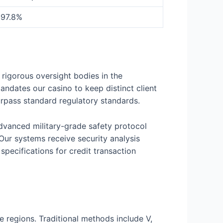
 97.8%
rigorous oversight bodies in the
ndates our casino to keep distinct client
urpass standard regulatory standards.
advanced military-grade safety protocol
 Our systems receive security analysis
pecifications for credit transaction
 regions. Traditional methods include V,