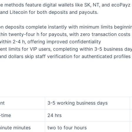
ne methods feature digital wallets like SK, NT, and ecoPa
 and Litecoin for both deposits and payouts.
on deposits complete instantly with minimum limits beginnin
ithin twenty-four h for payouts, with zero transaction costs
thin 2-4 h, offering improved confidentiality
t limits for VIP users, completing within 3-5 business da
nd dollars skip staff verification for authenticated profiles
ant
3-5 working business days
-time
24 hrs
inute minutes
two to four hours