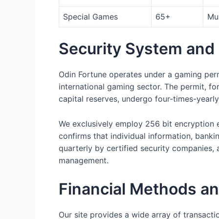
Special Games
65+
Mul
Security System and
Odin Fortune operates under a gaming perm
international gaming sector. The permit, f
capital reserves, undergo four-times-yearly
We exclusively employ 256 bit encryption e
confirms that individual information, banki
quarterly by certified security companies, 
management.
Financial Methods 
Our site provides a wide array of transact