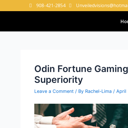
908-421-2854
Unveiledvisions@hotmai
Ho
Odin Fortune Gaming:
Superiority
Leave a Comment
/ By
Rachel-Lima
/
April