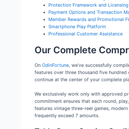
Protection Framework and Licensing
Payment Options and Transaction 
Member Rewards and Promotional 
Smartphone Play Platform
Professional Customer Assistance
Our Complete Compre
On
OdinFortune
, we’ve successfully compile
features over three thousand five hundred 
continue at the center of your complete pl
We exclusively work only with approved pr
commitment ensures that each round, play, 
features vintage three-reel games, modern 
frequently exceed 7 amounts.