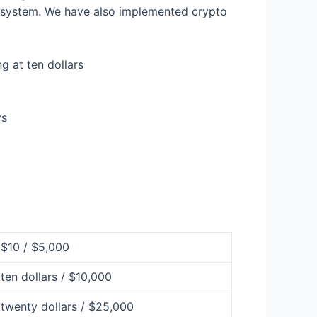
yz system. We have also implemented crypto
g at ten dollars
ys
$10 / $5,000
ten dollars / $10,000
twenty dollars / $25,000