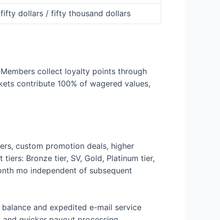
fifty dollars / fifty thousand dollars
 Members collect loyalty points through
ckets contribute 100% of wagered values,
ers, custom promotion deals, higher
iers: Bronze tier, SV, Gold, Platinum tier,
-month mo independent of subsequent
e balance and expedited e-mail service
s, and quicker payout processing