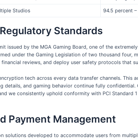
tiple Studios
94.5 percent –
 Regulatory Standards
it issued by the MGA Gaming Board, one of the extremely 
ormed under the Gaming Legislation of two thousand four, ma
 financial reviews, and deploy user safety protocols that s
ncryption tech across every data transfer channels. This 
ng details, and gaming behavior continue fully confidential.
and we consistently uphold conformity with PCI Standard 1 s
and Payment Management
ion solutions developed to accommodate users from multiple