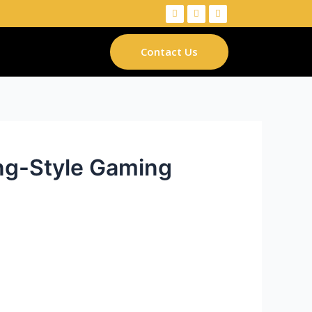
Contact Us
ing-Style Gaming