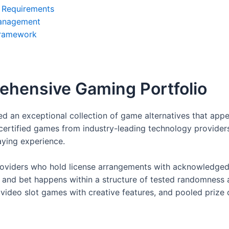
 Requirements
Management
Framework
hensive Gaming Portfolio
d an exceptional collection of game alternatives that appeal
certified games from industry-leading technology providers
aying experience.
oviders who hold license arrangements with acknowledged 
and bet happens within a structure of tested randomness a
video slot games with creative features, and pooled prize