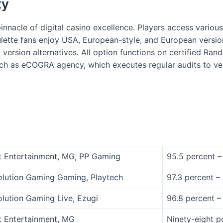
ty
innacle of digital casino excellence. Players access various
ulette fans enjoy USA, European-style, and European versio
 version alternatives. All option functions on certified Ra
uch as eCOGRA agency, which executes regular audits to ve
t Entertainment, MG, PP Gaming
95.5 percent 
olution Gaming Gaming, Playtech
97.3 percent –
lution Gaming Live, Ezugi
96.8 percent –
t Entertainment, MG
Ninety-eight p