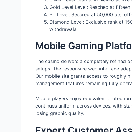
Gold Level Level: Reached at fiftee
PT Level: Secured at 50,000 pts, off
Diamond Level: Exclusive rank at 150
withdrawals
Mobile Gaming Platf
The casino delivers a completely refined 
setups. The responsive web interface adapts
Our mobile site grants access to roughly ni
management features remaining fully opera
Mobile players enjoy equivalent protection
continues uniform across devices, with sta
losing graphic quality.
Expert Customer Ass