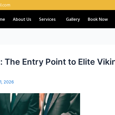
l.com
me
About Us
Services
Gallery
Book Now
 The Entry Point to Elite Vik
 1, 2026