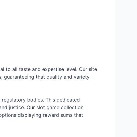
 to all taste and expertise level. Our site
, guaranteeing that quality and variety
regulatory bodies. This dedicated
nd justice. Our slot game collection
 options displaying reward sums that