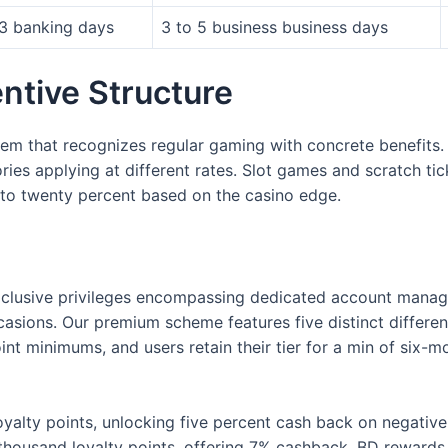
 3 banking days
3 to 5 business business days
ntive Structure
stem that recognizes regular gaming with concrete benefits.
ries applying at different rates. Slot games and scratch ti
 to twenty percent based on the casino edge.
xclusive privileges encompassing dedicated account manag
asions. Our premium scheme features five distinct different t
nt minimums, and users retain their tier for a min of six
loyalty points, unlocking five percent cash back on negativ
e thousand loyalty points, offering 7% cashback, BD reward