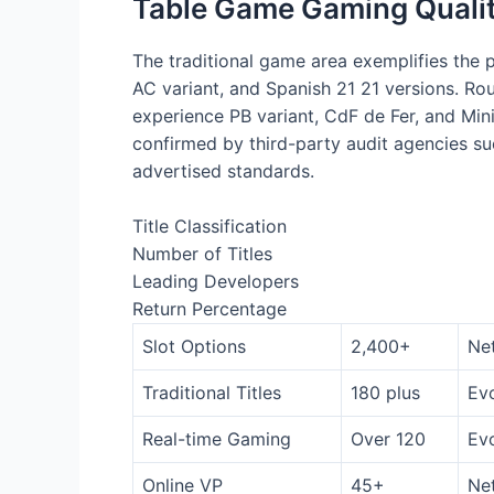
Table Game Gaming Quali
The traditional game area exemplifies the p
AC variant, and Spanish 21 21 versions. Ro
experience PB variant, CdF de Fer, and Mini
confirmed by third-party audit agencies s
advertised standards.
Title Classification
Number of Titles
Leading Developers
Return Percentage
Slot Options
2,400+
Ne
Traditional Titles
180 plus
Ev
Real-time Gaming
Over 120
Evo
Online VP
45+
Ne