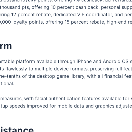
n thousand pts, offering 10 percent cash back, personal su
ering 12 percent rebate, dedicated VIP coordinator, and p
,000 loyalty points, offering 15 percent rebate, high-end r
orm
portable platform available through iPhone and Android O
 flawlessly to multiple device formats, preserving full fea
ne-tenths of the desktop game library, with all financial fe
tional.
 measures, with facial authentication features available fo
rtup speeds improved for mobile data and graphics adjuste
istance