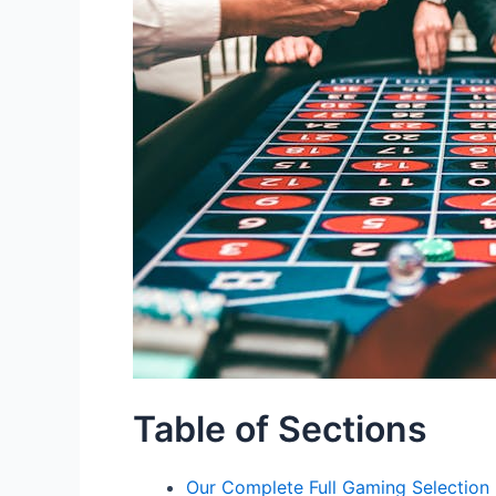
Table of Sections
Our Complete Full Gaming Selection