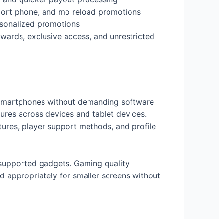
pport phone, and mo reload promotions
ersonalized promotions
ewards, exclusive access, and unrestricted
S smartphones without demanding software
tures across devices and tablet devices.
atures, player support methods, and profile
r supported gadgets. Gaming quality
d appropriately for smaller screens without