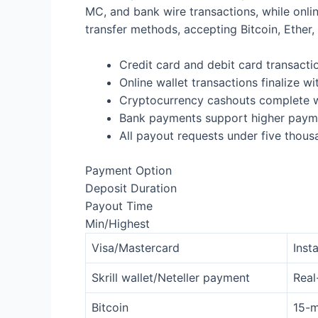
MC, and bank wire transactions, while onli
transfer methods, accepting Bitcoin, Ether,
Credit card and debit card transacti
Online wallet transactions finalize w
Cryptocurrency cashouts complete wi
Bank payments support higher paymen
All payout requests under five thousa
Payment Option
Deposit Duration
Payout Time
Min/Highest
Visa/Mastercard
Inst
Skrill wallet/Neteller payment
Real
Bitcoin
15-m