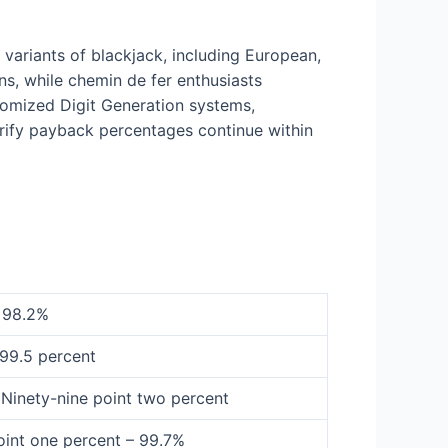
 variants of blackjack, including European,
ns, while chemin de fer enthusiasts
ndomized Digit Generation systems,
rify payback percentages continue within
– 98.2%
 99.5 percent
 Ninety-nine point two percent
oint one percent – 99.7%