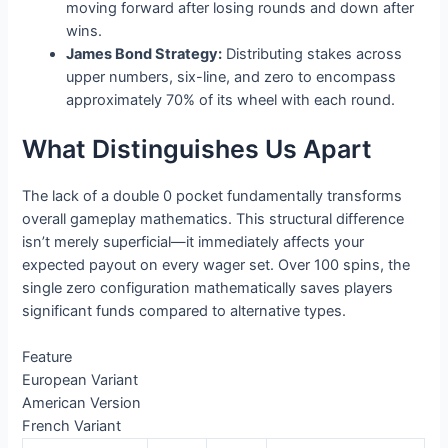
moving forward after losing rounds and down after
wins.
James Bond Strategy:
Distributing stakes across
upper numbers, six-line, and zero to encompass
approximately 70% of its wheel with each round.
What Distinguishes Us Apart
The lack of a double 0 pocket fundamentally transforms
overall gameplay mathematics. This structural difference
isn’t merely superficial—it immediately affects your
expected payout on every wager set. Over 100 spins, the
single zero configuration mathematically saves players
significant funds compared to alternative types.
Feature
European Variant
American Version
French Variant