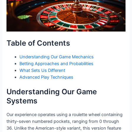
Table of Contents
Understanding Our Game Mechanics
Betting Approaches and Probabilities
What Sets Us Different
Advanced Play Techniques
Understanding Our Game
Systems
Our experience operates using a roulette wheel containing
thirty-seven numbered pockets, ranging from 0 through
36. Unlike the American-style variant, this version feature