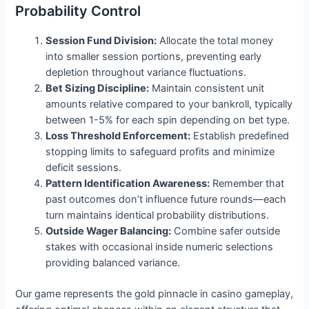
Probability Control
Session Fund Division:
Allocate the total money
into smaller session portions, preventing early
depletion throughout variance fluctuations.
Bet Sizing Discipline:
Maintain consistent unit
amounts relative compared to your bankroll, typically
between 1-5% for each spin depending on bet type.
Loss Threshold Enforcement:
Establish predefined
stopping limits to safeguard profits and minimize
deficit sessions.
Pattern Identification Awareness:
Remember that
past outcomes don’t influence future rounds—each
turn maintains identical probability distributions.
Outside Wager Balancing:
Combine safer outside
stakes with occasional inside numeric selections
providing balanced variance.
Our game represents the gold pinnacle in casino gameplay,