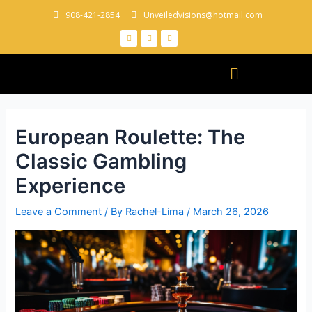
908-421-2854
Unveiledvisions@hotmail.com
European Roulette: The
Classic Gambling
Experience
Leave a Comment
/ By
Rachel-Lima
/
March 26, 2026