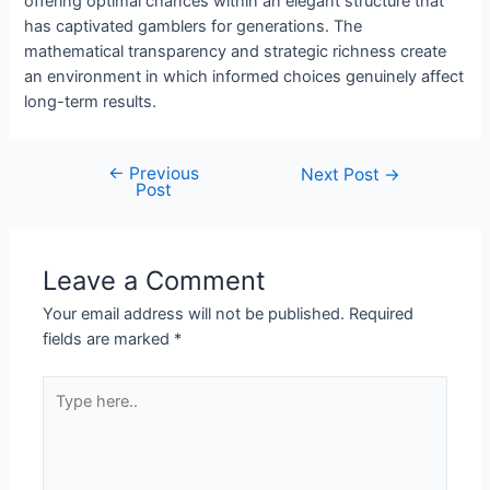
offering optimal chances within an elegant structure that
has captivated gamblers for generations. The
mathematical transparency and strategic richness create
an environment in which informed choices genuinely affect
long-term results.
←
Previous
Next Post
→
Post
Leave a Comment
Your email address will not be published.
Required
fields are marked
*