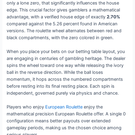
only a lone zero, that significantly influences the house
edge. This crucial factor gives gamblers a mathematical
advantage, with a verified house edge of exactly
2.70%
compared against the 5.26 percent found in American
versions. The roulette wheel alternates between red and
black compartments, with the zero colored in green.
When you place your bets on our betting table layout, you
are engaging in centuries of gambling heritage. The dealer
spins the wheel toward one way while releasing the ivory
ball in the reverse direction. While the ball loses
momentum, it hops across the numbered compartments
before resting into its final resting place. Each spin is
independent, governed purely via physics and chance.
Players who enjoy
European Roulette
enjoy the
mathematical precision European Roulette offer. A single 0
configuration means better payouts over extended
gameplay periods, making us the chosen choice among
serious players.