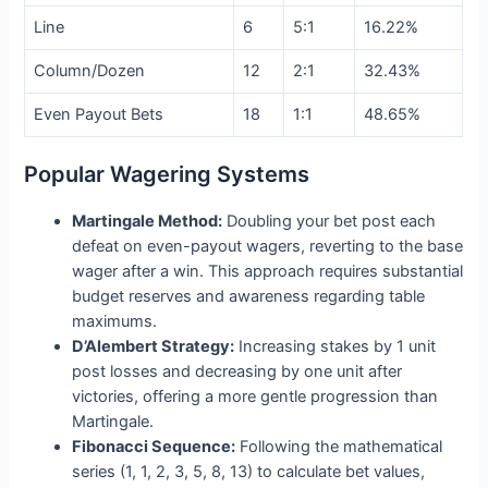
Line
6
5:1
16.22%
Column/Dozen
12
2:1
32.43%
Even Payout Bets
18
1:1
48.65%
Popular Wagering Systems
Martingale Method:
Doubling your bet post each
defeat on even-payout wagers, reverting to the base
wager after a win. This approach requires substantial
budget reserves and awareness regarding table
maximums.
D’Alembert Strategy:
Increasing stakes by 1 unit
post losses and decreasing by one unit after
victories, offering a more gentle progression than
Martingale.
Fibonacci Sequence:
Following the mathematical
series (1, 1, 2, 3, 5, 8, 13) to calculate bet values,