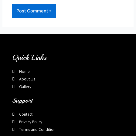
Quick Links
Home
About Us
Gallery
Support
Contact
Privacy Policy
Terms and Condition