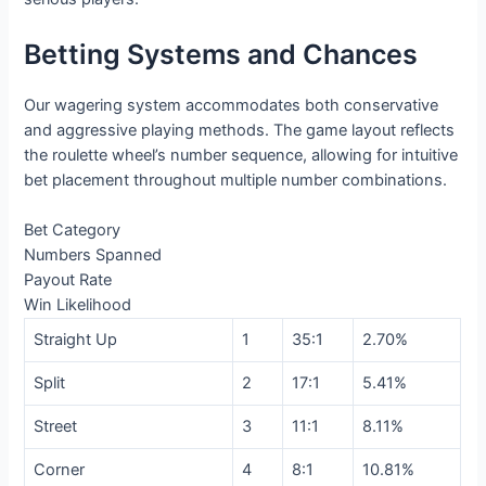
Betting Systems and Chances
Our wagering system accommodates both conservative
and aggressive playing methods. The game layout reflects
the roulette wheel’s number sequence, allowing for intuitive
bet placement throughout multiple number combinations.
Bet Category
Numbers Spanned
Payout Rate
Win Likelihood
Straight Up
1
35:1
2.70%
Split
2
17:1
5.41%
Street
3
11:1
8.11%
Corner
4
8:1
10.81%