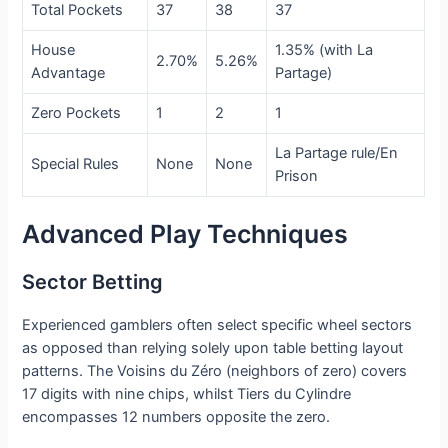
Total Pockets
37
38
37
House
1.35% (with La
2.70%
5.26%
Advantage
Partage)
Zero Pockets
1
2
1
La Partage rule/En
Special Rules
None
None
Prison
Advanced Play Techniques
Sector Betting
Experienced gamblers often select specific wheel sectors
as opposed than relying solely upon table betting layout
patterns. The Voisins du Zéro (neighbors of zero) covers
17 digits with nine chips, whilst Tiers du Cylindre
encompasses 12 numbers opposite the zero.