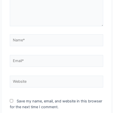
Save my name, email, and website in this browser
for the next time I comment.