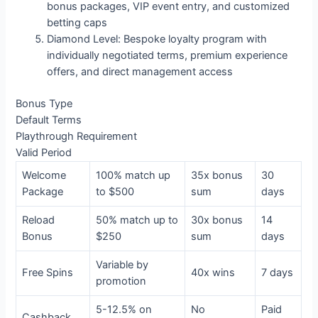
bonus packages, VIP event entry, and customized
betting caps
Diamond Level: Bespoke loyalty program with
individually negotiated terms, premium experience
offers, and direct management access
Bonus Type
Default Terms
Playthrough Requirement
Valid Period
Welcome
100% match up
35x bonus
30
Package
to $500
sum
days
Reload
50% match up to
30x bonus
14
Bonus
$250
sum
days
Variable by
Free Spins
40x wins
7 days
promotion
5-12.5% on
No
Paid
Cashback