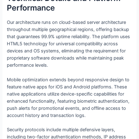
Performance
Our architecture runs on cloud-based server architecture
throughout multiple geographical regions, offering backup
that guarantees 99.9% uptime reliability. The platform uses
HTML5 technology for universal compatibility across
devices and OS systems, eliminating the requirement for
proprietary software downloads while maintaining peak
performance levels.
Mobile optimization extends beyond responsive design to
feature native apps for iOS and Android platforms. These
native applications utilize device-specific capabilities for
enhanced functionality, featuring biometric authentication,
push alerts for promotional events, and offline access to
account history and transaction logs.
Security protocols include multiple defensive layers,
including two-factor authentication methods, IP address