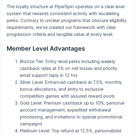
The loyalty structure at PiperSpin operates on a clear level
system that rewards consistent activity with escalating
perks. Contrary to unclear programs that obscure eligibility
requirements, we’ve created our framework with clear
progression criteria and tangible value at every level.
Member Level Advantages
Bronze Tier: Entry-level perks including weekly
cashback rates at 5% on net losses and priority
email support reply in 12 hrs
Silver Level: Enhanced cashback at 7.5%, monthly
bonus allocations, and entry to exclusive
competition games with assured reward pools
Gold Level: Premium cashback up to 10%, personal
account management, expedited withdrawal
processing, and invitations to special promotional
campaigns
Platinum Level: Top refund at 12.5%, personalized