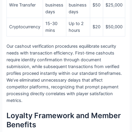
Wire Transfer
business
business
$50
$25,000
days
days
15-30
Up to 2
Cryptocurrency
$20
$50,000
mins
hours
Our cashout verification procedures equilibrate security
needs with transaction efficiency. First-time cashouts
require identity confirmation through document
submission, while subsequent transactions from verified
profiles proceed instantly within our standard timeframes.
We’ve eliminated unnecessary delays that affect
competitor platforms, recognizing that prompt payment
processing directly correlates with player satisfaction
metrics.
Loyalty Framework and Member
Benefits