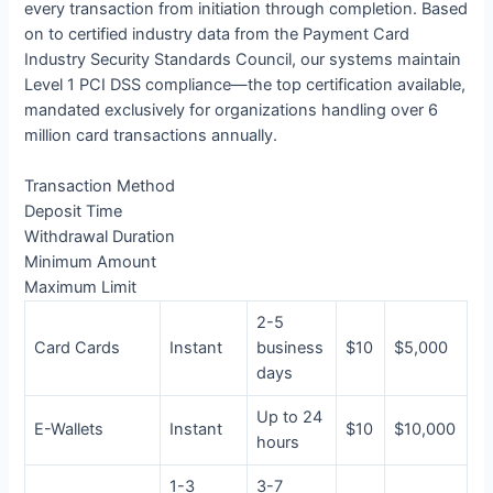
every transaction from initiation through completion. Based
on to certified industry data from the Payment Card
Industry Security Standards Council, our systems maintain
Level 1 PCI DSS compliance—the top certification available,
mandated exclusively for organizations handling over 6
million card transactions annually.
Transaction Method
Deposit Time
Withdrawal Duration
Minimum Amount
Maximum Limit
2-5
Card Cards
Instant
business
$10
$5,000
days
Up to 24
E-Wallets
Instant
$10
$10,000
hours
1-3
3-7