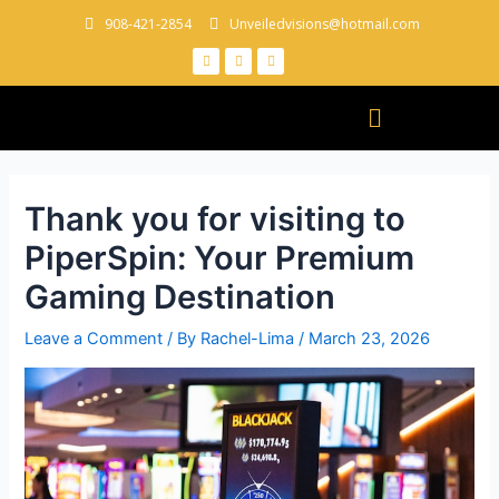
908-421-2854
Unveiledvisions@hotmail.com
Thank you for visiting to
PiperSpin: Your Premium
Gaming Destination
Leave a Comment
/ By
Rachel-Lima
/
March 23, 2026