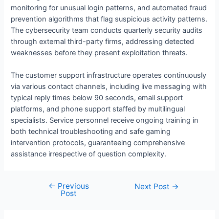
monitoring for unusual login patterns, and automated fraud
prevention algorithms that flag suspicious activity patterns.
The cybersecurity team conducts quarterly security audits
through external third-party firms, addressing detected
weaknesses before they present exploitation threats.
The customer support infrastructure operates continuously
via various contact channels, including live messaging with
typical reply times below 90 seconds, email support
platforms, and phone support staffed by multilingual
specialists. Service personnel receive ongoing training in
both technical troubleshooting and safe gaming
intervention protocols, guaranteeing comprehensive
assistance irrespective of question complexity.
←
Previous
Next Post
→
Post