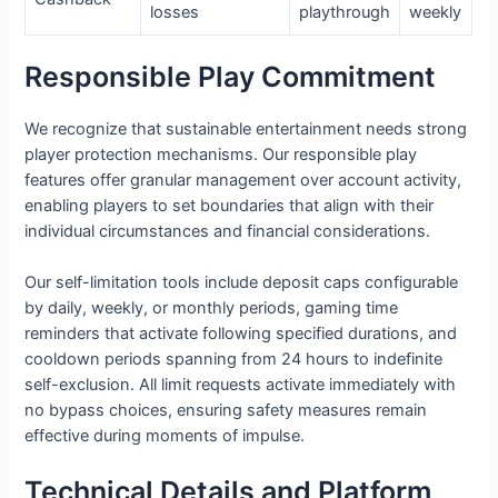
losses
playthrough
weekly
Responsible Play Commitment
We recognize that sustainable entertainment needs strong
player protection mechanisms. Our responsible play
features offer granular management over account activity,
enabling players to set boundaries that align with their
individual circumstances and financial considerations.
Our self-limitation tools include deposit caps configurable
by daily, weekly, or monthly periods, gaming time
reminders that activate following specified durations, and
cooldown periods spanning from 24 hours to indefinite
self-exclusion. All limit requests activate immediately with
no bypass choices, ensuring safety measures remain
effective during moments of impulse.
Technical Details and Platform