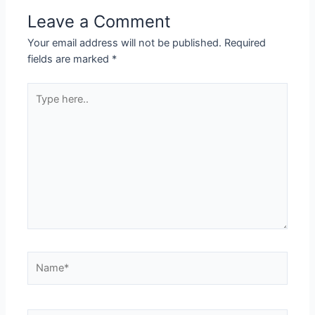
Leave a Comment
Your email address will not be published.
Required
fields are marked
*