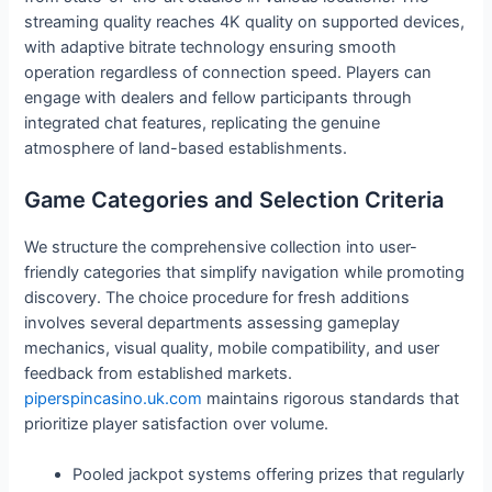
streaming quality reaches 4K quality on supported devices,
with adaptive bitrate technology ensuring smooth
operation regardless of connection speed. Players can
engage with dealers and fellow participants through
integrated chat features, replicating the genuine
atmosphere of land-based establishments.
Game Categories and Selection Criteria
We structure the comprehensive collection into user-
friendly categories that simplify navigation while promoting
discovery. The choice procedure for fresh additions
involves several departments assessing gameplay
mechanics, visual quality, mobile compatibility, and user
feedback from established markets.
piperspincasino.uk.com
maintains rigorous standards that
prioritize player satisfaction over volume.
Pooled jackpot systems offering prizes that regularly