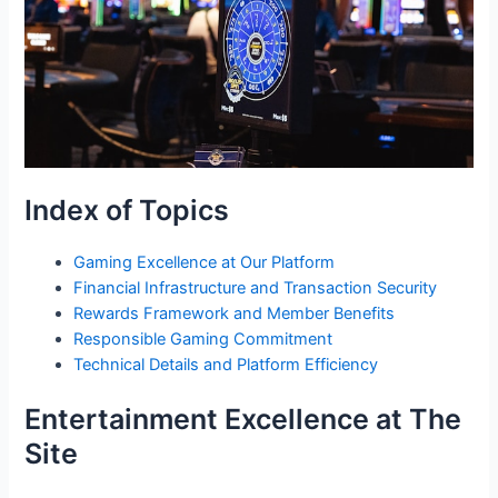
Index of Topics
Gaming Excellence at Our Platform
Financial Infrastructure and Transaction Security
Rewards Framework and Member Benefits
Responsible Gaming Commitment
Technical Details and Platform Efficiency
Entertainment Excellence at The
Site