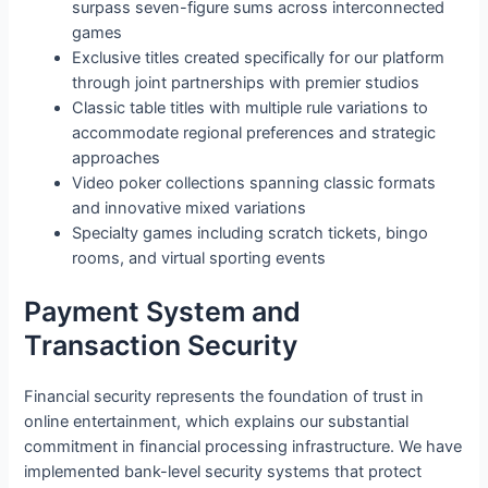
surpass seven-figure sums across interconnected
games
Exclusive titles created specifically for our platform
through joint partnerships with premier studios
Classic table titles with multiple rule variations to
accommodate regional preferences and strategic
approaches
Video poker collections spanning classic formats
and innovative mixed variations
Specialty games including scratch tickets, bingo
rooms, and virtual sporting events
Payment System and
Transaction Security
Financial security represents the foundation of trust in
online entertainment, which explains our substantial
commitment in financial processing infrastructure. We have
implemented bank-level security systems that protect