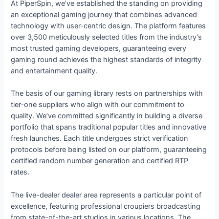
At PiperSpin, we’ve established the standing on providing
an exceptional gaming journey that combines advanced
technology with user-centric design. The platform features
over 3,500 meticulously selected titles from the industry’s
most trusted gaming developers, guaranteeing every
gaming round achieves the highest standards of integrity
and entertainment quality.
The basis of our gaming library rests on partnerships with
tier-one suppliers who align with our commitment to
quality. We’ve committed significantly in building a diverse
portfolio that spans traditional popular titles and innovative
fresh launches. Each title undergoes strict verification
protocols before being listed on our platform, guaranteeing
certified random number generation and certified RTP
rates.
The live-dealer dealer area represents a particular point of
excellence, featuring professional croupiers broadcasting
from state-of-the-art studios in various locations. The