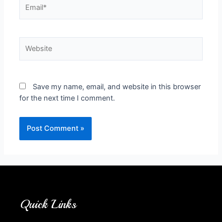
Save my name, email, and website in this browser
for the next time I comment.
Quick Links