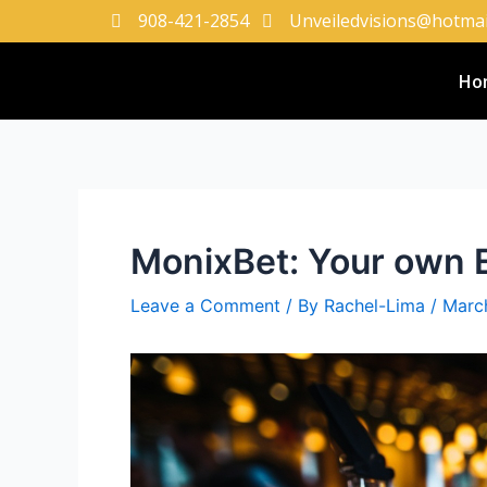
908-421-2854
Unveiledvisions@hotmai
Ho
MonixBet: Your own E
Leave a Comment
/ By
Rachel-Lima
/
Marc