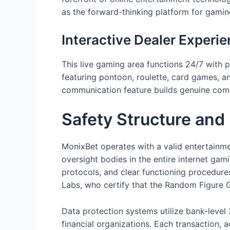
as the forward-thinking platform for gamin
Interactive Dealer Experi
This live gaming area functions 24/7 with p
featuring pontoon, roulette, card games, a
communication feature builds genuine comm
Safety Structure and
MonixBet operates with a valid entertainme
oversight bodies in the entire internet gami
protocols, and clear functioning procedure
Labs, who certify that the Random Figure 
Data protection systems utilize bank-leve
financial organizations. Each transaction, 