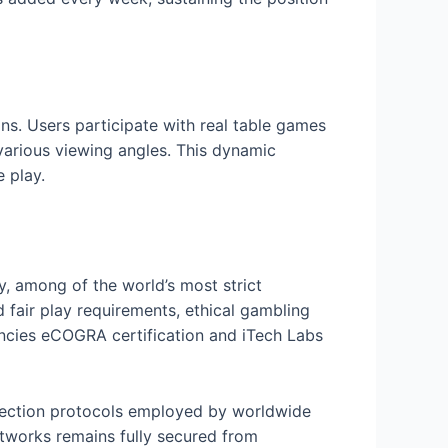
ons. Users participate with real table games
various viewing angles. This dynamic
 play.
, among of the world’s most strict
d fair play requirements, ethical gambling
gencies eCOGRA certification and iTech Labs
otection protocols employed by worldwide
networks remains fully secured from