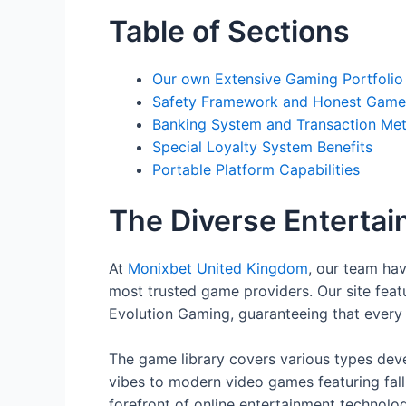
Table of Sections
Our own Extensive Gaming Portfolio
Safety Framework and Honest Game
Banking System and Transaction Me
Special Loyalty System Benefits
Portable Platform Capabilities
The Diverse Entertai
At
Monixbet United Kingdom
, our team hav
most trusted game providers. Our site feat
Evolution Gaming, guaranteeing that ever
The game library covers various types deve
vibes to modern video games featuring fall
forefront of online entertainment technolog