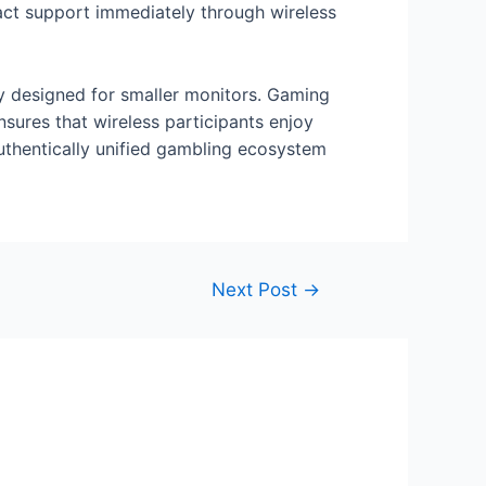
tact support immediately through wireless
y designed for smaller monitors. Gaming
ures that wireless participants enjoy
authentically unified gambling ecosystem
Next Post
→