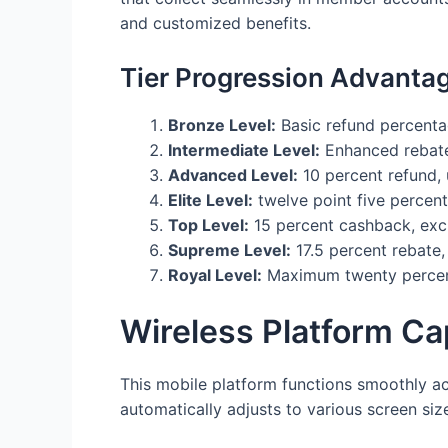
and customized benefits.
Tier Progression Advanta
Bronze Level:
Basic refund percenta
Intermediate Level:
Enhanced rebate 
Advanced Level:
10 percent refund, 
Elite Level:
twelve point five percent
Top Level:
15 percent cashback, exclu
Supreme Level:
17.5 percent rebate,
Royal Level:
Maximum twenty percent
Wireless Platform Cap
This mobile platform functions smoothly ac
automatically adjusts to various screen size