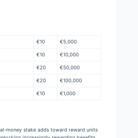
€10
€5,000
€10
€10,000
€20
€50,000
€20
€100,000
€10
€1,000
eal-money stake adds toward reward units
unlocking increasingly rewarding benefits