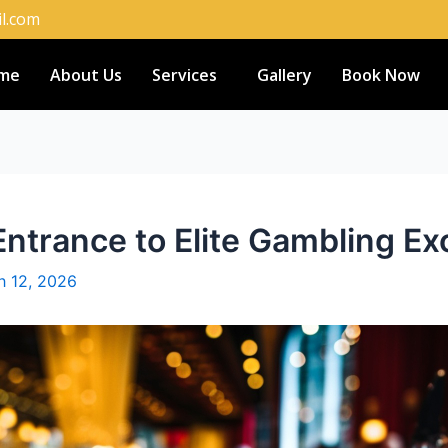
l.com
me
About Us
Services
Gallery
Book Now
ntrance to Elite Gambling Ex
h 12, 2026