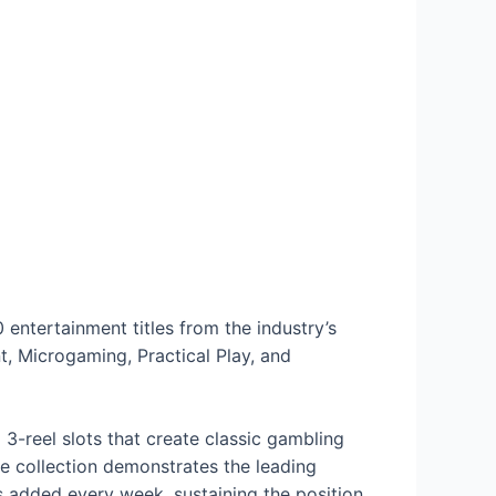
entertainment titles from the industry’s
, Microgaming, Practical Play, and
3-reel slots that create classic gambling
he collection demonstrates the leading
es added every week, sustaining the position