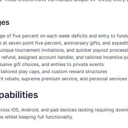
ges
ge of five percent on each week deficits and entry to fund
at seven point five percent, anniversary gifts, and expedi
unique tournament invitations, and quicker payout process
 refund, assigned account handler, and tailored incentive 
sive gift choices, and entries to private events
 tailored play caps, and custom reward structures
 rebate, supreme premium service, and personal services
abilities
ross iOS, Android, and pad devices lacking requiring downl
s whilst keeping full functionality.