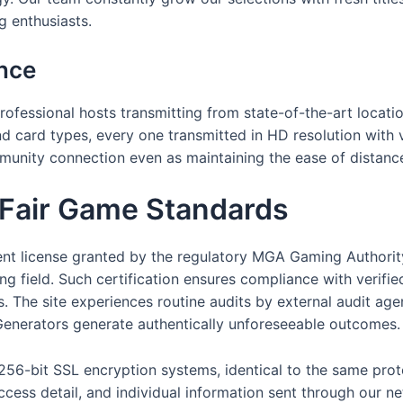
g enthusiasts.
ence
rofessional hosts transmitting from state-of-the-art locati
nd card types, every one transmitted in HD resolution with 
unity connection even as maintaining the ease of distance
 Fair Game Standards
nt license granted by the regulatory MGA Gaming Authority
ng field. Such certification ensures compliance with verifie
s. The site experiences routine audits by external audit a
Generators generate authentically unforeseeable outcomes.
l 256-bit SSL encryption systems, identical to the same pr
access detail, and individual information sent through our 