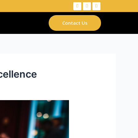
Contact Us
cellence