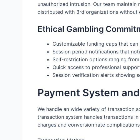
unauthorized intrusion. Our team maintain r
distributed with 3rd organizations without 
Ethical Gambling Commit
Customizable funding caps that can 
Session period notifications that no
Self-restriction options ranging from 
Quick access to professional suppor
Session verification alerts showing s
Payment System and
We handle an wide variety of transaction s
transaction system handles transactions i
charges and conversion rate complications