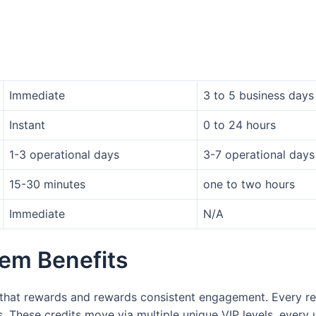
Immediate
3 to 5 business days
Instant
0 to 24 hours
1-3 operational days
3-7 operational days
15-30 minutes
one to two hours
Immediate
N/A
tem Benefits
 that rewards and rewards consistent engagement. Every r
. These credits move via multiple unique VIP levels, every 