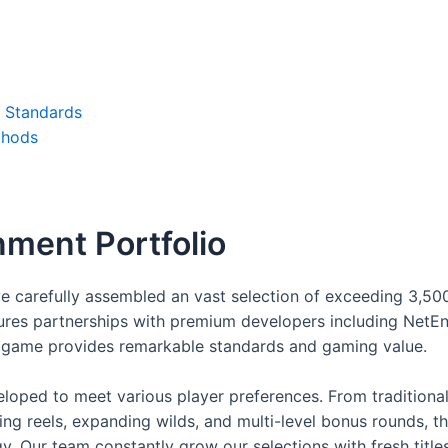
 Standards
thods
nment Portfolio
e carefully assembled an vast selection of exceeding 3,500 
ures partnerships with premium developers including NetEnt
y game provides remarkable standards and gaming value.
loped to meet various player preferences. From traditional 
ing reels, expanding wilds, and multi-level bonus rounds, t
y. Our team constantly grow our selections with fresh titl