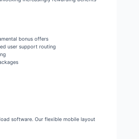
amental bonus offers
ted user support routing
ing
packages
oad software. Our flexible mobile layout