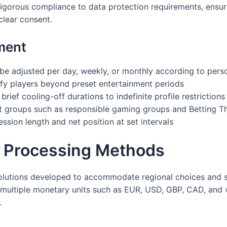
igorous compliance to data protection requirements, ensuring
clear consent.
ment
be adjusted per day, weekly, or monthly according to pers
tify players beyond preset entertainment periods
brief cooling-off durations to indefinite profile restrictions
t groups such as responsible gaming groups and Betting T
ession length and net position at set intervals
 Processing Methods
olutions developed to accommodate regional choices and sp
n multiple monetary units such as EUR, USD, GBP, CAD, and 
.