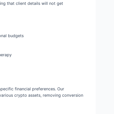
 that client details will not get
onal budgets
herapy
ecific financial preferences. Our
various crypto assets, removing conversion