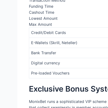
Transaction Method
Funding Time
Cashout Time
Lowest Amount
Max Amount
Credit/Debit Cards
E-Wallets (Skrill, Neteller)
Bank Transfer
Digital currency
Pre-loaded Vouchers
Exclusive Bonus Sys
MonixBet runs a sophisticated VIP scheme
that collect seamlessly in member accounts