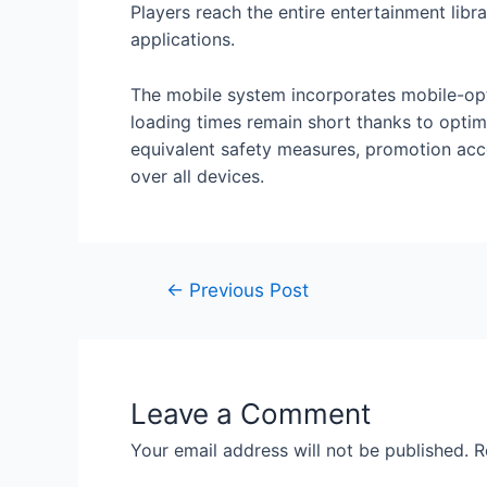
Players reach the entire entertainment lib
applications.
The mobile system incorporates mobile-opt
loading times remain short thanks to opti
equivalent safety measures, promotion acce
over all devices.
←
Previous Post
Leave a Comment
Your email address will not be published.
R