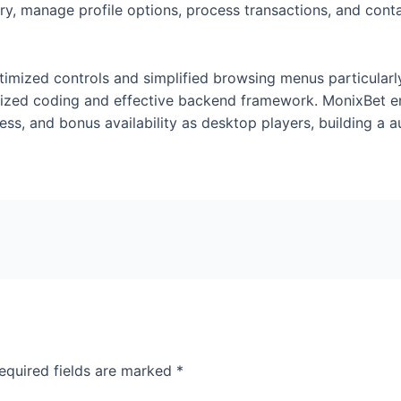
rary, manage profile options, process transactions, and con
imized controls and simplified browsing menus particularl
mized coding and effective backend framework. MonixBet ens
ss, and bonus availability as desktop players, building a 
equired fields are marked
*