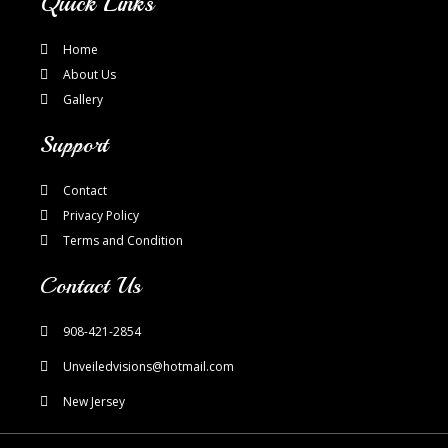
Quick Links
Home
About Us
Gallery
Support
Contact
Privacy Policy
Terms and Condition
Contact Us
908-421-2854
Unveiledvisions@hotmail.com
New Jersey