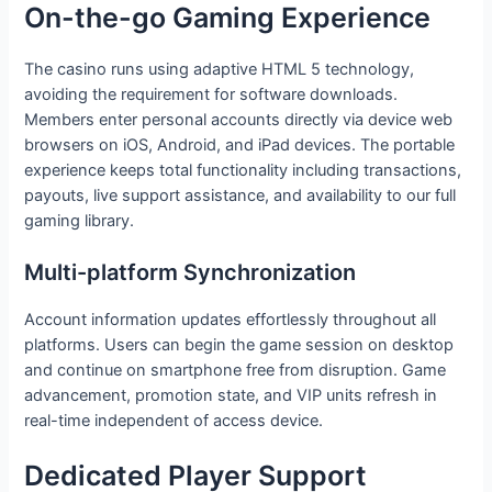
On-the-go Gaming Experience
The casino runs using adaptive HTML 5 technology,
avoiding the requirement for software downloads.
Members enter personal accounts directly via device web
browsers on iOS, Android, and iPad devices. The portable
experience keeps total functionality including transactions,
payouts, live support assistance, and availability to our full
gaming library.
Multi-platform Synchronization
Account information updates effortlessly throughout all
platforms. Users can begin the game session on desktop
and continue on smartphone free from disruption. Game
advancement, promotion state, and VIP units refresh in
real-time independent of access device.
Dedicated Player Support