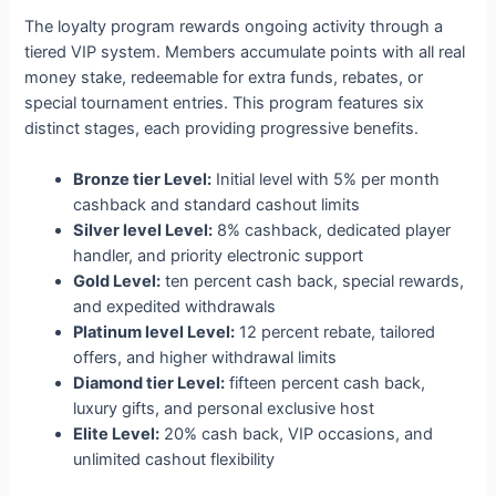
The loyalty program rewards ongoing activity through a
tiered VIP system. Members accumulate points with all real
money stake, redeemable for extra funds, rebates, or
special tournament entries. This program features six
distinct stages, each providing progressive benefits.
Bronze tier Level:
Initial level with 5% per month
cashback and standard cashout limits
Silver level Level:
8% cashback, dedicated player
handler, and priority electronic support
Gold Level:
ten percent cash back, special rewards,
and expedited withdrawals
Platinum level Level:
12 percent rebate, tailored
offers, and higher withdrawal limits
Diamond tier Level:
fifteen percent cash back,
luxury gifts, and personal exclusive host
Elite Level:
20% cash back, VIP occasions, and
unlimited cashout flexibility