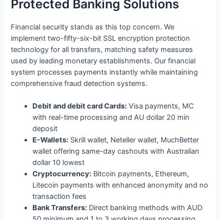
Protected Banking Solutions
Financial security stands as this top concern. We
implement two-fifty-six-bit SSL encryption protection
technology for all transfers, matching safety measures
used by leading monetary establishments. Our financial
system processes payments instantly while maintaining
comprehensive fraud detection systems.
Debit and debit card Cards:
Visa payments, MC
with real-time processing and AU dollar 20 min
deposit
E-Wallets:
Skrill wallet, Neteller wallet, MuchBetter
wallet offering same-day cashouts with Australian
dollar 10 lowest
Cryptocurrency:
Bitcoin payments, Ethereum,
Litecoin payments with enhanced anonymity and no
transaction fees
Bank Transfers:
Direct banking methods with AUD
50 minimum and 1 to 3 working days processing