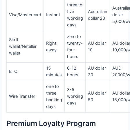
three to
Australia
five
Australian
Visa/Mastercard
Instant
dollar
working
dollar 20
5,000/w
days
zero to
Skrill
Right
twenty-
AU dollar
AU dolla
wallet/Neteller
away
four
10
10,000/
wallet
hours
15
0-12
AU dollar
AUD
BTC
minutes
hours
30
20000/w
one to
3-5
three
AU dollar
AU dolla
Wire Transfer
working
banking
50
15,000/
days
days
Premium Loyalty Program