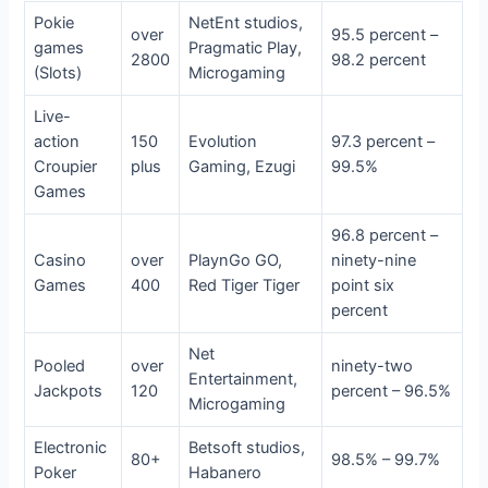
Pokie
NetEnt studios,
over
95.5 percent –
games
Pragmatic Play,
2800
98.2 percent
(Slots)
Microgaming
Live-
action
150
Evolution
97.3 percent –
Croupier
plus
Gaming, Ezugi
99.5%
Games
96.8 percent –
Casino
over
PlaynGo GO,
ninety-nine
Games
400
Red Tiger Tiger
point six
percent
Net
Pooled
over
ninety-two
Entertainment,
Jackpots
120
percent – 96.5%
Microgaming
Electronic
Betsoft studios,
80+
98.5% – 99.7%
Poker
Habanero