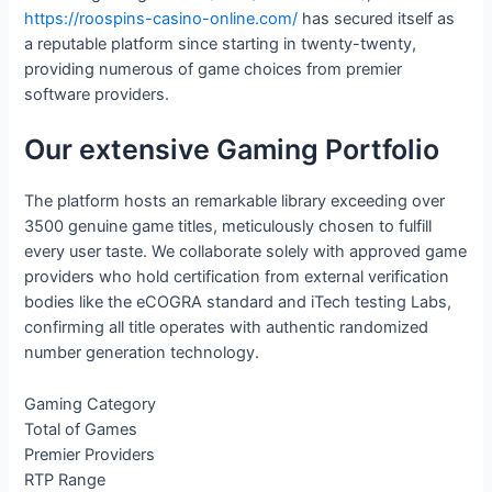
https://roospins-casino-online.com/
has secured itself as
a reputable platform since starting in twenty-twenty,
providing numerous of game choices from premier
software providers.
Our extensive Gaming Portfolio
The platform hosts an remarkable library exceeding over
3500 genuine game titles, meticulously chosen to fulfill
every user taste. We collaborate solely with approved game
providers who hold certification from external verification
bodies like the eCOGRA standard and iTech testing Labs,
confirming all title operates with authentic randomized
number generation technology.
Gaming Category
Total of Games
Premier Providers
RTP Range