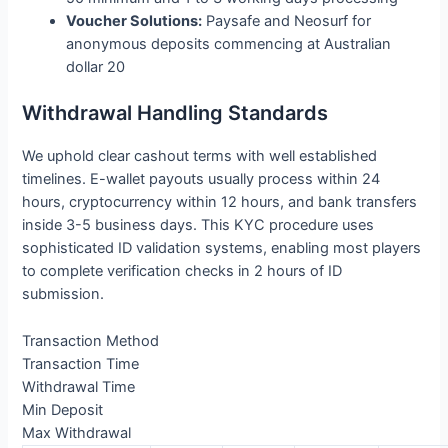
Voucher Solutions:
Paysafe and Neosurf for
anonymous deposits commencing at Australian
dollar 20
Withdrawal Handling Standards
We uphold clear cashout terms with well established
timelines. E-wallet payouts usually process within 24
hours, cryptocurrency within 12 hours, and bank transfers
inside 3-5 business days. This KYC procedure uses
sophisticated ID validation systems, enabling most players
to complete verification checks in 2 hours of ID
submission.
Transaction Method
Transaction Time
Withdrawal Time
Min Deposit
Max Withdrawal