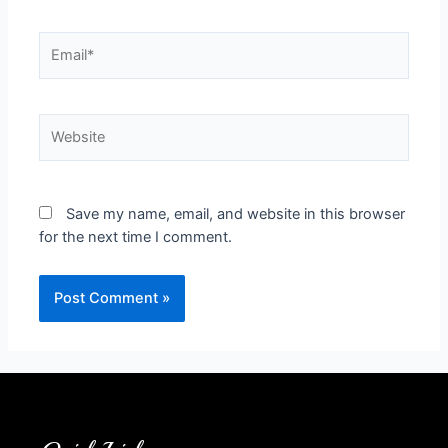
Save my name, email, and website in this browser
for the next time I comment.