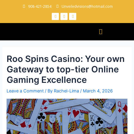
908-421-2854
Unveiledvisions@hotmail.com
Roo Spins Casino: Your own
Gateway to top-tier Online
Gaming Excellence
Leave a Comment
/ By
Rachel-Lima
/
March 4, 2026