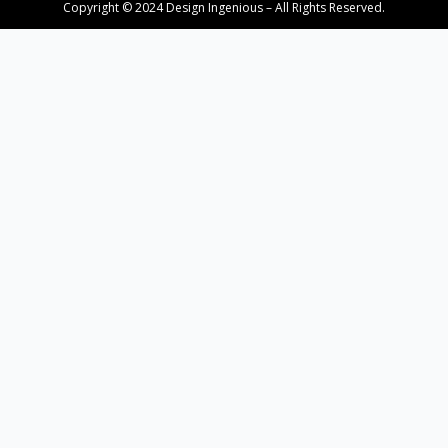
Copyright © 2024 Design Ingenious – All Rights Reserved.