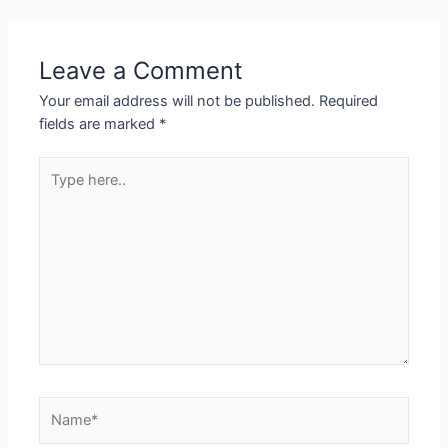
Leave a Comment
Your email address will not be published.
Required
fields are marked
*