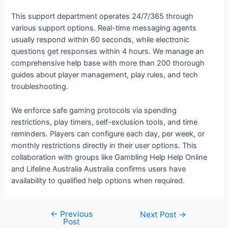
This support department operates 24/7/365 through
various support options. Real-time messaging agents
usually respond within 60 seconds, while electronic
questions get responses within 4 hours. We manage an
comprehensive help base with more than 200 thorough
guides about player management, play rules, and tech
troubleshooting.
We enforce safe gaming protocols via spending
restrictions, play timers, self-exclusion tools, and time
reminders. Players can configure each day, per week, or
monthly restrictions directly in their user options. This
collaboration with groups like Gambling Help Help Online
and Lifeline Australia Australia confirms users have
availability to qualified help options when required.
←
Previous
Next Post
→
Post