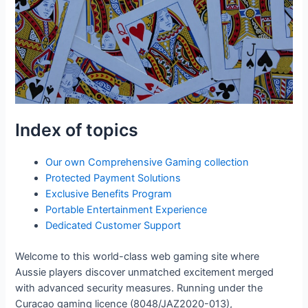
Index of topics
Our own Comprehensive Gaming collection
Protected Payment Solutions
Exclusive Benefits Program
Portable Entertainment Experience
Dedicated Customer Support
Welcome to this world-class web gaming site where
Aussie players discover unmatched excitement merged
with advanced security measures. Running under the
Curacao gaming licence (8048/JAZ2020-013),