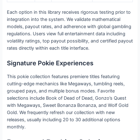
Each option in this library receives rigorous testing prior to
integration into the system. We validate mathematical
models, payout rates, and adherence with global gambling
regulations. Users view full entertainment data including
volatility ratings, top payout possibility, and certified payout
rates directly within each title interface.
Signature Pokie Experiences
This pokie collection features premiere titles featuring
cutting-edge mechanics like Megaways, tumbling reels,
grouped pays, and multiple bonus modes. Favorite
selections include Book of Dead of Dead, Gonzo’s Quest
with Megaways, Sweet Bonanza Bonanza, and Wolf Gold
Gold. We frequently refresh our collection with new
releases, usually including 20 to 30 additional options
monthly.