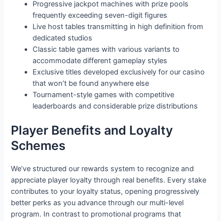
Progressive jackpot machines with prize pools
frequently exceeding seven-digit figures
Live host tables transmitting in high definition from
dedicated studios
Classic table games with various variants to
accommodate different gameplay styles
Exclusive titles developed exclusively for our casino
that won’t be found anywhere else
Tournament-style games with competitive
leaderboards and considerable prize distributions
Player Benefits and Loyalty
Schemes
We’ve structured our rewards system to recognize and
appreciate player loyalty through real benefits. Every stake
contributes to your loyalty status, opening progressively
better perks as you advance through our multi-level
program. In contrast to promotional programs that