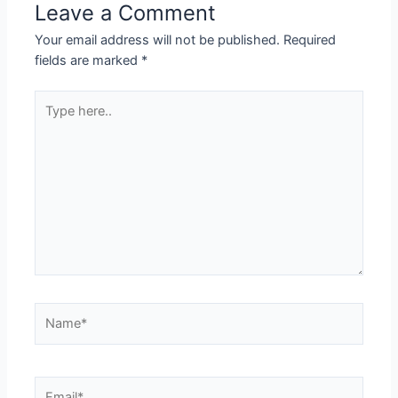
Leave a Comment
Your email address will not be published.
Required
fields are marked
*