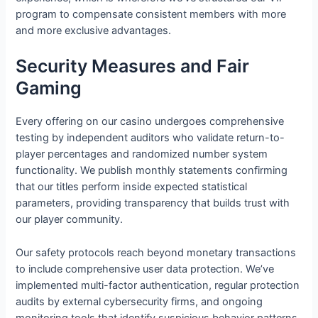
program to compensate consistent members with more
and more exclusive advantages.
Security Measures and Fair
Gaming
Every offering on our casino undergoes comprehensive
testing by independent auditors who validate return-to-
player percentages and randomized number system
functionality. We publish monthly statements confirming
that our titles perform inside expected statistical
parameters, providing transparency that builds trust with
our player community.
Our safety protocols reach beyond monetary transactions
to include comprehensive user data protection. We’ve
implemented multi-factor authentication, regular protection
audits by external cybersecurity firms, and ongoing
monitoring tools that identify suspicious behavior patterns.