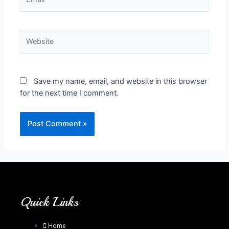
Save my name, email, and website in this browser
for the next time I comment.
Quick Links
Home