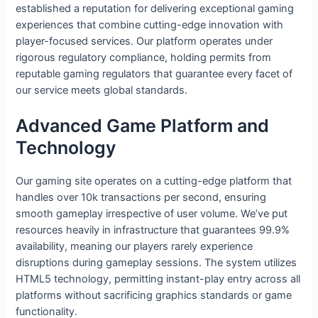
established a reputation for delivering exceptional gaming
experiences that combine cutting-edge innovation with
player-focused services. Our platform operates under
rigorous regulatory compliance, holding permits from
reputable gaming regulators that guarantee every facet of
our service meets global standards.
Advanced Game Platform and
Technology
Our gaming site operates on a cutting-edge platform that
handles over 10k transactions per second, ensuring
smooth gameplay irrespective of user volume. We’ve put
resources heavily in infrastructure that guarantees 99.9%
availability, meaning our players rarely experience
disruptions during gameplay sessions. The system utilizes
HTML5 technology, permitting instant-play entry across all
platforms without sacrificing graphics standards or game
functionality.