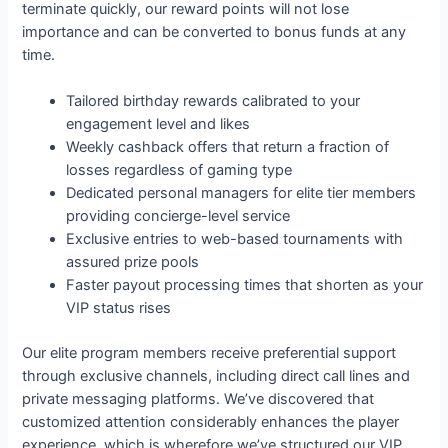
terminate quickly, our reward points will not lose
importance and can be converted to bonus funds at any
time.
Tailored birthday rewards calibrated to your
engagement level and likes
Weekly cashback offers that return a fraction of
losses regardless of gaming type
Dedicated personal managers for elite tier members
providing concierge-level service
Exclusive entries to web-based tournaments with
assured prize pools
Faster payout processing times that shorten as your
VIP status rises
Our elite program members receive preferential support
through exclusive channels, including direct call lines and
private messaging platforms. We’ve discovered that
customized attention considerably enhances the player
experience, which is wherefore we’ve structured our VIP