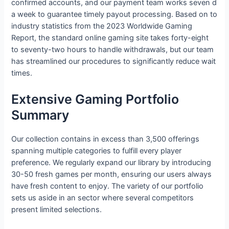
confirmed accounts, and our payment team works seven d
a week to guarantee timely payout processing. Based on to
industry statistics from the 2023 Worldwide Gaming
Report, the standard online gaming site takes forty-eight
to seventy-two hours to handle withdrawals, but our team
has streamlined our procedures to significantly reduce wait
times.
Extensive Gaming Portfolio
Summary
Our collection contains in excess than 3,500 offerings
spanning multiple categories to fulfill every player
preference. We regularly expand our library by introducing
30-50 fresh games per month, ensuring our users always
have fresh content to enjoy. The variety of our portfolio
sets us aside in an sector where several competitors
present limited selections.