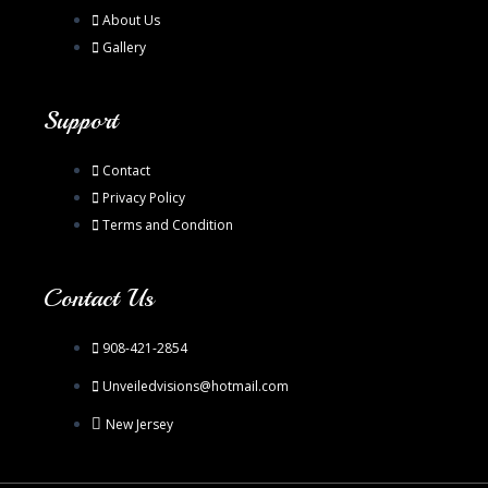
About Us
Gallery
Support
Contact
Privacy Policy
Terms and Condition
Contact Us
908-421-2854
Unveiledvisions@hotmail.com
New Jersey