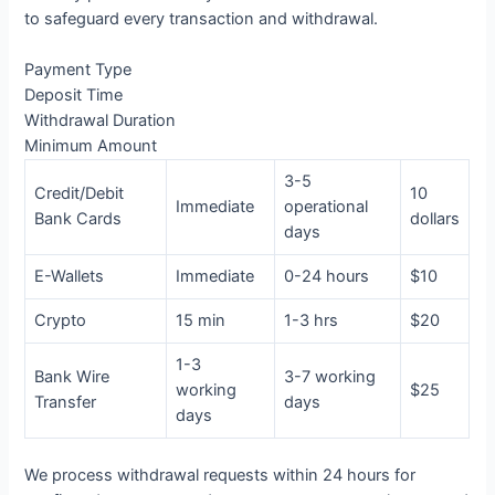
to safeguard every transaction and withdrawal.
Payment Type
Deposit Time
Withdrawal Duration
Minimum Amount
3-5
Credit/Debit
10
Immediate
operational
Bank Cards
dollars
days
E-Wallets
Immediate
0-24 hours
$10
Crypto
15 min
1-3 hrs
$20
1-3
Bank Wire
3-7 working
working
$25
Transfer
days
days
We process withdrawal requests within 24 hours for