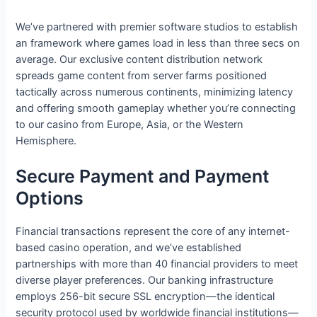
We’ve partnered with premier software studios to establish
an framework where games load in less than three secs on
average. Our exclusive content distribution network
spreads game content from server farms positioned
tactically across numerous continents, minimizing latency
and offering smooth gameplay whether you’re connecting
to our casino from Europe, Asia, or the Western
Hemisphere.
Secure Payment and Payment
Options
Financial transactions represent the core of any internet-
based casino operation, and we’ve established
partnerships with more than 40 financial providers to meet
diverse player preferences. Our banking infrastructure
employs 256-bit secure SSL encryption—the identical
security protocol used by worldwide financial institutions—