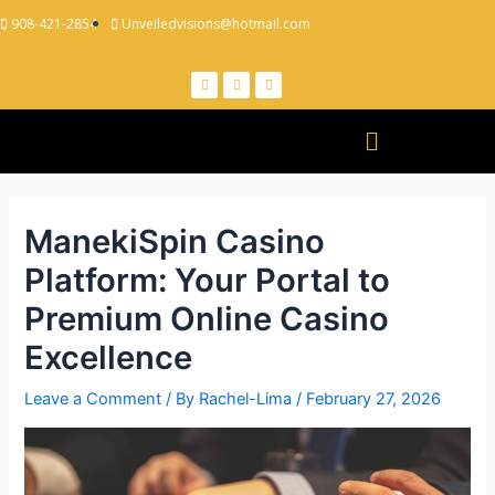
908-421-2854
Unveiledvisions@hotmail.com
ManekiSpin Casino
Platform: Your Portal to
Premium Online Casino
Excellence
Leave a Comment
/ By
Rachel-Lima
/
February 27, 2026