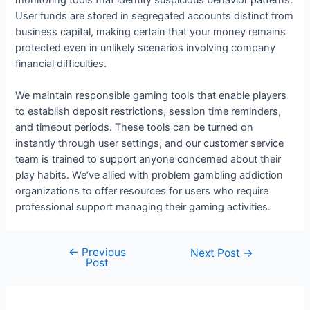
User funds are stored in segregated accounts distinct from
business capital, making certain that your money remains
protected even in unlikely scenarios involving company
financial difficulties.
We maintain responsible gaming tools that enable players
to establish deposit restrictions, session time reminders,
and timeout periods. These tools can be turned on
instantly through user settings, and our customer service
team is trained to support anyone concerned about their
play habits. We’ve allied with problem gambling addiction
organizations to offer resources for users who require
professional support managing their gaming activities.
←
Previous
Next Post
→
Post