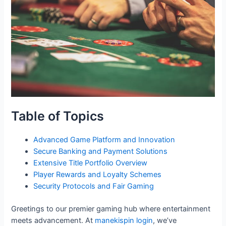
Table of Topics
Advanced Game Platform and Innovation
Secure Banking and Payment Solutions
Extensive Title Portfolio Overview
Player Rewards and Loyalty Schemes
Security Protocols and Fair Gaming
Greetings to our premier gaming hub where entertainment
meets advancement. At
manekispin login
, we’ve