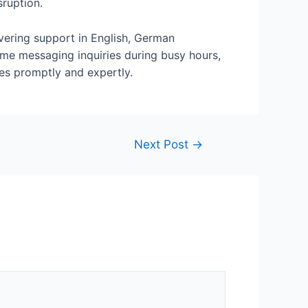
ruption.
vering support in English, German
ime messaging inquiries during busy hours,
es promptly and expertly.
Next Post
→