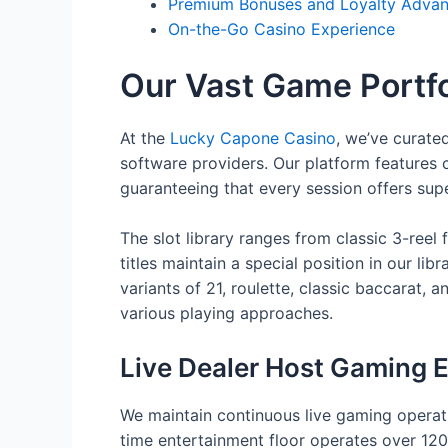
Premium Bonuses and Loyalty Adva
On-the-Go Casino Experience
Our Vast Game Portfo
At the
Lucky Capone Casino
, we’ve curate
software providers. Our platform features
guaranteeing that every session offers sup
The slot library ranges from classic 3-ree
titles maintain a special position in our l
variants of 21, roulette, classic baccarat,
various playing approaches.
Live Dealer Host Gaming 
We maintain continuous live gaming operati
time entertainment floor operates over 12