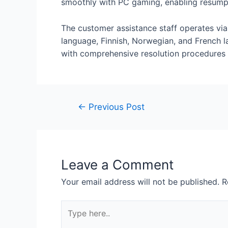
smoothly with PC gaming, enabling resumpt
The customer assistance staff operates via
language, Finnish, Norwegian, and French l
with comprehensive resolution procedures 
←
Previous Post
Leave a Comment
Your email address will not be published.
R