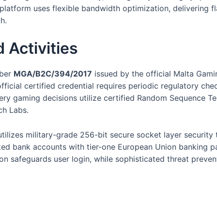
atform uses flexible bandwidth optimization, delivering fla
h.
 Activities
mber
MGA/B2C/394/2017
issued by the official Malta Gam
fficial certified credential requires periodic regulatory ch
ery gaming decisions utilize certified Random Sequence Te
ch Labs.
lizes military-grade 256-bit secure socket layer security t
ed bank accounts with tier-one European Union banking pa
on safeguards user login, while sophisticated threat preve