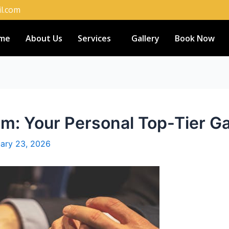
l.com
me
About Us
Services
Gallery
Book Now
m: Your Personal Top-Tier G
uary 23, 2026