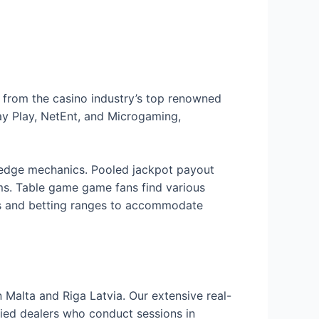
 from the casino industry’s top renowned
ay Play, NetEnt, and Microgaming,
ng-edge mechanics. Pooled jackpot payout
sums. Table game game fans find various
ions and betting ranges to accommodate
Malta and Riga Latvia. Our extensive real-
ied dealers who conduct sessions in