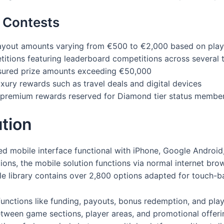
 Contests
payout amounts varying from €500 to €2,000 based on pla
itions featuring leaderboard competitions across several 
ssured prize amounts exceeding €50,000
ury rewards such as travel deals and digital devices
 premium rewards reserved for Diamond tier status membe
tion
ed mobile interface functional with iPhone, Google Android
tions, the mobile solution functions via normal internet b
ile library contains over 2,800 options adapted for touch-
unctions like funding, payouts, bonus redemption, and play
etween game sections, player areas, and promotional offer