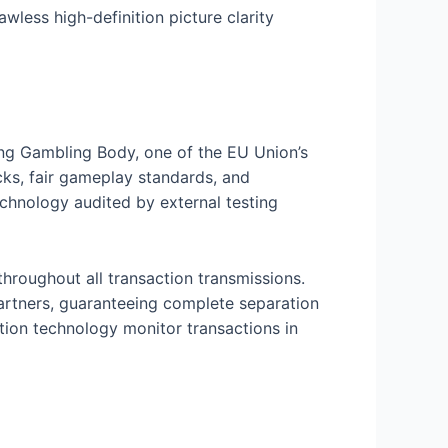
wless high-definition picture clarity
ing Gambling Body, one of the EU Union’s
ecks, fair gameplay standards, and
chnology audited by external testing
hroughout all transaction transmissions.
rtners, guaranteeing complete separation
ntion technology monitor transactions in