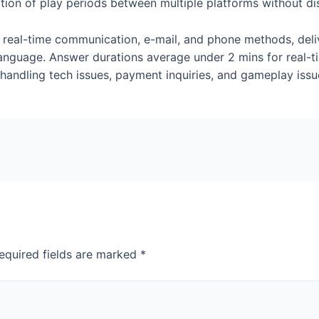
ion of play periods between multiple platforms without dis
 real-time communication, e-mail, and phone methods, deli
anguage. Answer durations average under 2 mins for real-t
handling tech issues, payment inquiries, and gameplay issu
equired fields are marked
*