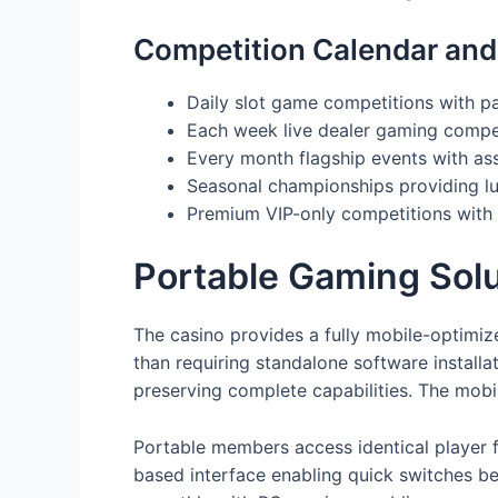
Competition Calendar and
Daily slot game competitions with 
Each week live dealer gaming compet
Every month flagship events with a
Seasonal championships providing lux
Premium VIP-only competitions with
Portable Gaming Solu
The casino provides a fully mobile-optimiz
than requiring standalone software installa
preserving complete capabilities. The mob
Portable members access identical player f
based interface enabling quick switches b