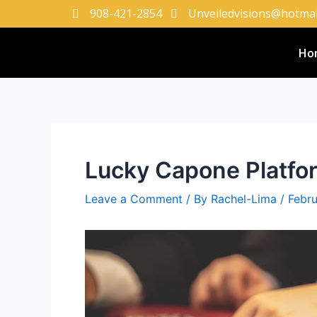
908-421-2854
Unveiledvisions@hotmai
Ho
Lucky Capone Platfor
Leave a Comment
/ By
Rachel-Lima
/
Febr