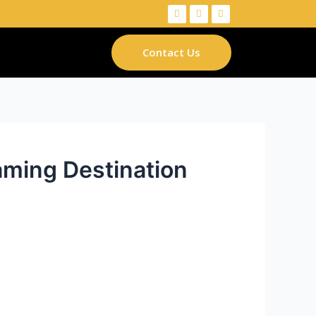
Contact Us
aming Destination