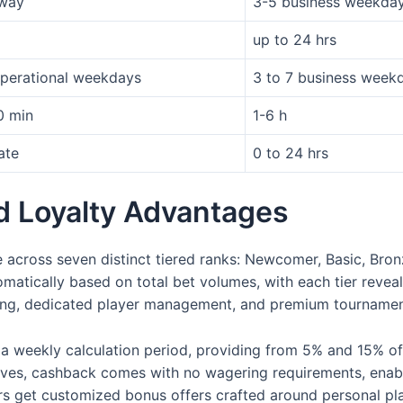
Away
3-5 business weekda
up to 24 hrs
operational weekdays
3 to 7 business week
0 min
1-6 h
ate
0 to 24 hrs
d Loyalty Advantages
across seven distinct tiered ranks: Newcomer, Basic, Bronze
atically based on total bet volumes, with each tier reve
ing, dedicated player management, and premium tournamen
a weekly calculation period, providing from 5% and 15% of 
tives, cashback comes with no wagering requirements, enab
sers get customized bonus offers crafted around personal p