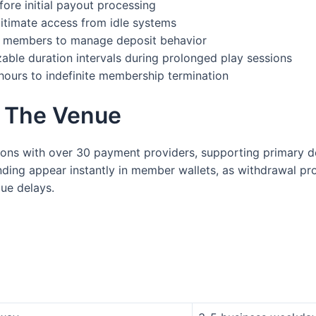
ore initial payout processing
egitimate access from idle systems
ng members to manage deposit behavior
zable duration intervals during prolonged play sessions
hours to indefinite membership termination
t The Venue
ions with over 30 payment providers, supporting primary deb
nding appear instantly in member wallets, as withdrawal pro
ue delays.