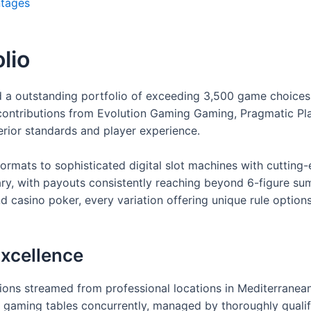
ntages
lio
d a outstanding portfolio of exceeding 3,500 game choices
 contributions from Evolution Gaming Gaming, Pragmatic Pl
erior standards and player experience.
l formats to sophisticated digital slot machines with cutti
ibrary, with payouts consistently reaching beyond 6-figure 
 and casino poker, every variation offering unique rule opt
Excellence
ons streamed from professional locations in Mediterranean 
0 gaming tables concurrently, managed by thoroughly qualif