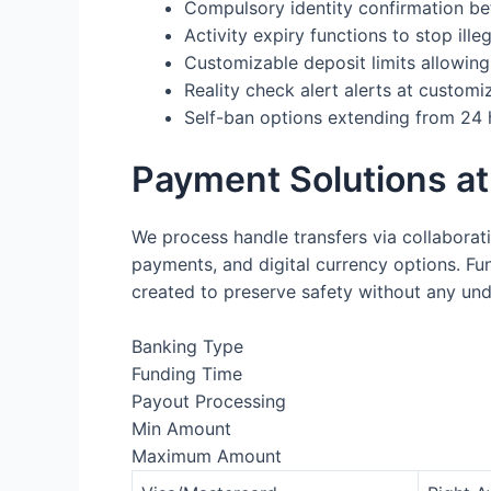
Compulsory identity confirmation bef
Activity expiry functions to stop ill
Customizable deposit limits allowi
Reality check alert alerts at customi
Self-ban options extending from 24 
Payment Solutions a
We process handle transfers via collaborat
payments, and digital currency options. Fu
created to preserve safety without any und
Banking Type
Funding Time
Payout Processing
Min Amount
Maximum Amount