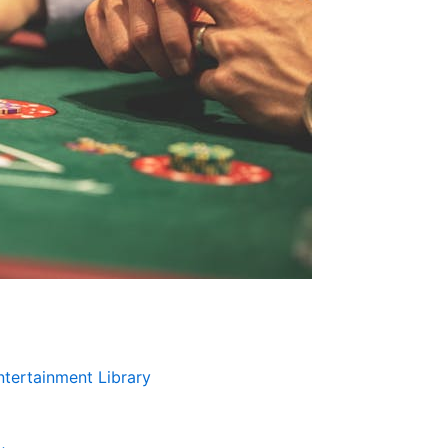
tertainment Library