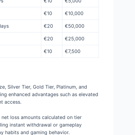
ys
€10
€5,000
€10
€10,000
days
€20
€50,000
€20
€25,000
€10
€7,500
, Silver Tier, Gold Tier, Platinum, and
aling enhanced advantages such as elevated
t access.
net loss amounts calculated on tier
ling instant withdrawal or gameplay
lay habits and gaming behavior.