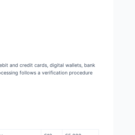
it and credit cards, digital wallets, bank
cessing follows a verification procedure