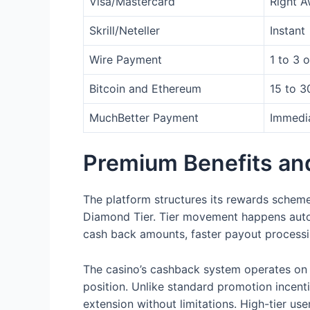
Visa/Mastercard
Right 
Skrill/Neteller
Instant
Wire Payment
1 to 3 
Bitcoin and Ethereum
15 to 3
MuchBetter Payment
Immedi
Premium Benefits an
The platform structures its rewards scheme 
Diamond Tier. Tier movement happens autom
cash back amounts, faster payout process
The casino’s cashback system operates on 
position. Unlike standard promotion incen
extension without limitations. High-tier u