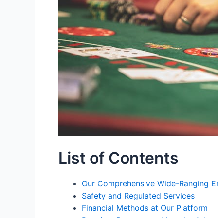
List of Contents
Our Comprehensive Wide-Ranging En
Safety and Regulated Services
Financial Methods at Our Platform