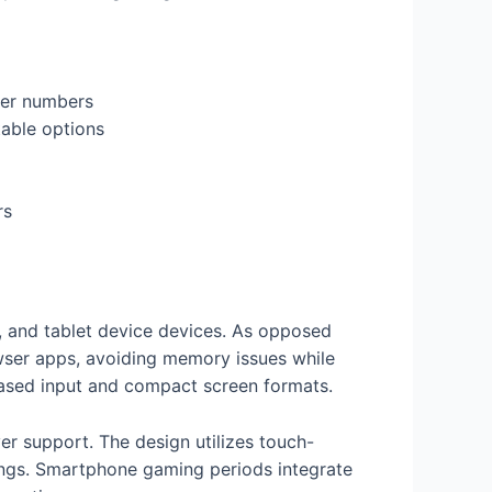
yer numbers
table options
rs
, and tablet device devices. As opposed
rowser apps, avoiding memory issues while
based input and compact screen formats.
er support. The design utilizes touch-
ings. Smartphone gaming periods integrate