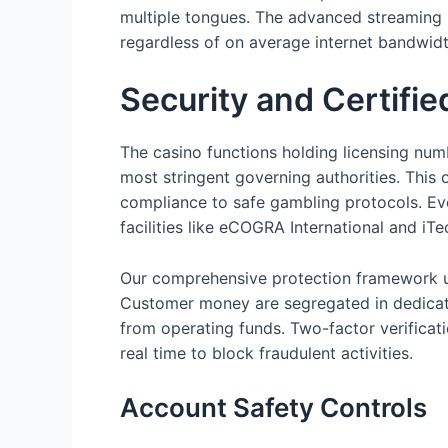
multiple tongues. The advanced streaming pl
regardless of on average internet bandwidt
Security and Certified
The casino functions holding licensing nu
most stringent governing authorities. This o
compliance to safe gambling protocols. Ev
facilities like eCOGRA International and iTe
Our comprehensive protection framework uti
Customer money are segregated in dedicat
from operating funds. Two-factor verificati
real time to block fraudulent activities.
Account Safety Controls