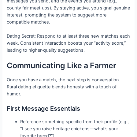
messages you send, and the events you attend (e.g.,
county fair meet‑ups). By staying active, you signal genuine
interest, prompting the system to suggest more
compatible matches.
Dating Secret: Respond to at least three new matches each
week. Consistent interaction boosts your “activity score,”
leading to higher‑quality suggestions.
Communicating Like a Farmer
Once you have a match, the next step is conversation.
Rural dating etiquette blends honesty with a touch of
humor.
First Message Essentials
Reference something specific from their profile (e.g.,
“I see you raise heritage chickens—what’s your
favorite breed?”).