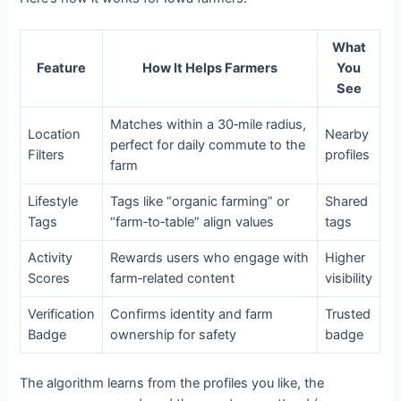
What
Feature
How It Helps Farmers
You
See
Matches within a 30‑mile radius,
Location
Nearby
perfect for daily commute to the
Filters
profiles
farm
Lifestyle
Tags like “organic farming” or
Shared
Tags
“farm‑to‑table” align values
tags
Activity
Rewards users who engage with
Higher
Scores
farm‑related content
visibility
Verification
Confirms identity and farm
Trusted
Badge
ownership for safety
badge
The algorithm learns from the profiles you like, the