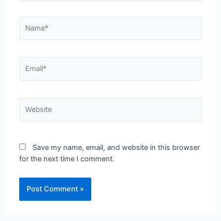
Save my name, email, and website in this browser
for the next time I comment.