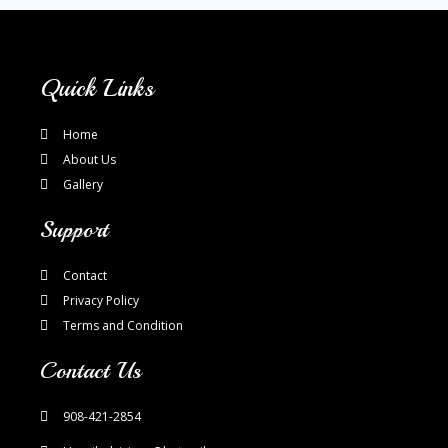
Quick Links
Home
About Us
Gallery
Support
Contact
Privacy Policy
Terms and Condition
Contact Us
908-421-2854