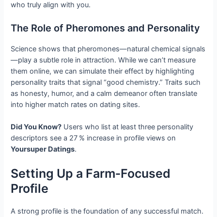
who truly align with you.
The Role of Pheromones and Personality
Science shows that pheromones—natural chemical signals
—play a subtle role in attraction. While we can’t measure
them online, we can simulate their effect by highlighting
personality traits that signal “good chemistry.” Traits such
as honesty, humor, and a calm demeanor often translate
into higher match rates on dating sites.
Did You Know?
Users who list at least three personality
descriptors see a 27 % increase in profile views on
Yoursuper Datings
.
Setting Up a Farm‑Focused
Profile
A strong profile is the foundation of any successful match.