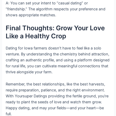
A: You can set your intent to “casual dating” or
“friendship.” The algorithm respects your preference and
shows appropriate matches.
Final Thoughts: Grow Your Love
Like a Healthy Crop
Dating for Iowa farmers doesn’t have to feel like a solo
venture. By understanding the chemistry behind attraction,
crafting an authentic profile, and using a platform designed
for rural life, you can cultivate meaningful connections that
thrive alongside your farm.
Remember, the best relationships, like the best harvests,
require preparation, patience, and the right environment.
With Yoursuper Datings providing the fertile ground, you’re
ready to plant the seeds of love and watch them grow.
Happy dating, and may your fields—and your heart—be
full.