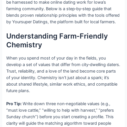
be harnessed to make online dating work for Iowa’s
farming community. Below is a step‑by‑step guide that
blends proven relationship principles with the tools offered
by Yoursuper Datings, the platform built for local farmers.
Understanding Farm‑Friendly
Chemistry
When you spend most of your day in the fields, you
develop a set of values that differ from city‑dwelling daters.
Trust, reliability, and a love of the land become core parts
of your identity. Chemistry isn’t just about a spark; it’s
about shared lifestyle, similar work ethics, and compatible
future plans.
Pro Tip:
Write down three non‑negotiable values (e.g.,
“must love cattle,” “willing to help with harvest,” “prefers
Sunday church”) before you start creating a profile. This
clarity will guide the matching algorithm toward people