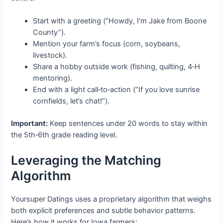
Start with a greeting (“Howdy, I’m Jake from Boone
County”).
Mention your farm’s focus (corn, soybeans,
livestock).
Share a hobby outside work (fishing, quilting, 4‑H
mentoring).
End with a light call‑to‑action (“If you love sunrise
cornfields, let’s chat!”).
Important:
Keep sentences under 20 words to stay within
the 5th‑6th grade reading level.
Leveraging the Matching
Algorithm
Yoursuper Datings uses a proprietary algorithm that weighs
both explicit preferences and subtle behavior patterns.
Here’s how it works for Iowa farmers: