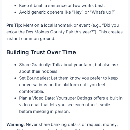
Keep it brief; a sentence or two works best.
Avoid generic openers like “Hey” or “What’s up?”
Pro Tip:
Mention a local landmark or event (e.g., “Did you
enjoy the Des Moines County Fair this year?”). This creates
instant common ground.
Building Trust Over Time
Share Gradually: Talk about your farm, but also ask
about their hobbies.
Set Boundaries: Let them know you prefer to keep
conversations on the platform until you feel
comfortable.
Plan a Video Date: Yoursuper Datings offers a built‑in
video chat that lets you see each other’s smile
before meeting in person.
Warning:
Never share banking details or request money,