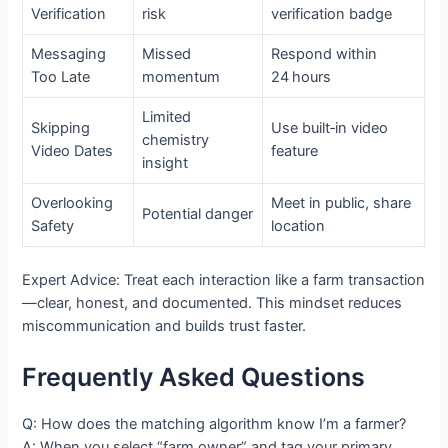
Verification
risk
verification badge
Messaging
Missed
Respond within
Too Late
momentum
24 hours
Limited
Skipping
Use built‑in video
chemistry
Video Dates
feature
insight
Overlooking
Meet in public, share
Potential danger
Safety
location
Expert Advice: Treat each interaction like a farm transaction
—clear, honest, and documented. This mindset reduces
miscommunication and builds trust faster.
Frequently Asked Questions
Q: How does the matching algorithm know I’m a farmer?
A: When you select “farm owner” and tag your primary