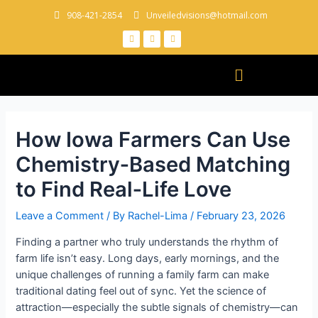
908-421-2854
Unveiledvisions@hotmail.com
How Iowa Farmers Can Use
Chemistry‑Based Matching
to Find Real‑Life Love
Leave a Comment
/ By
Rachel-Lima
/
February 23, 2026
Finding a partner who truly understands the rhythm of
farm life isn’t easy. Long days, early mornings, and the
unique challenges of running a family farm can make
traditional dating feel out of sync. Yet the science of
attraction—especially the subtle signals of chemistry—can