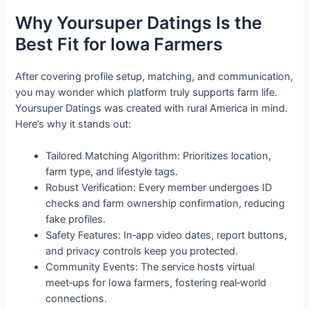
Why Yoursuper Datings Is the
Best Fit for Iowa Farmers
After covering profile setup, matching, and communication,
you may wonder which platform truly supports farm life.
Yoursuper Datings was created with rural America in mind.
Here’s why it stands out:
Tailored Matching Algorithm: Prioritizes location,
farm type, and lifestyle tags.
Robust Verification: Every member undergoes ID
checks and farm ownership confirmation, reducing
fake profiles.
Safety Features: In‑app video dates, report buttons,
and privacy controls keep you protected.
Community Events: The service hosts virtual
meet‑ups for Iowa farmers, fostering real‑world
connections.