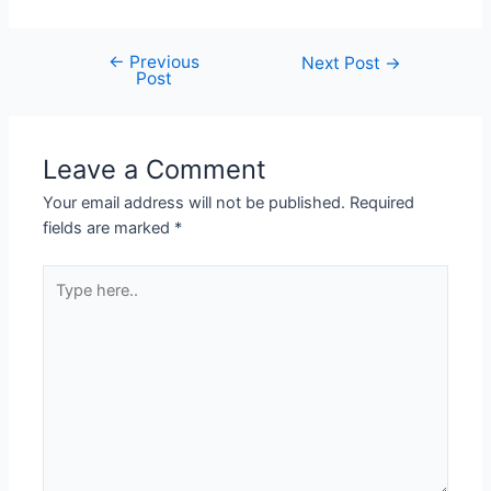
←
Previous
Next Post
→
Post
Leave a Comment
Your email address will not be published.
Required
fields are marked
*