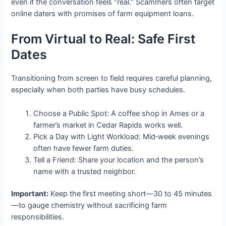
even if the conversation feels “real.” Scammers often target
online daters with promises of farm equipment loans.
From Virtual to Real: Safe First
Dates
Transitioning from screen to field requires careful planning,
especially when both parties have busy schedules.
Choose a Public Spot: A coffee shop in Ames or a
farmer’s market in Cedar Rapids works well.
Pick a Day with Light Workload: Mid‑week evenings
often have fewer farm duties.
Tell a Friend: Share your location and the person’s
name with a trusted neighbor.
Important:
Keep the first meeting short—30 to 45 minutes
—to gauge chemistry without sacrificing farm
responsibilities.