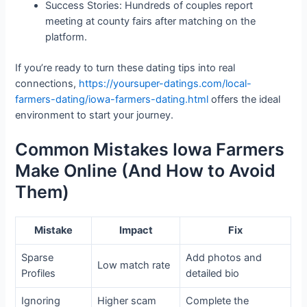
Success Stories: Hundreds of couples report
meeting at county fairs after matching on the
platform.
If you’re ready to turn these dating tips into real
connections,
https://yoursuper-datings.com/local-
farmers-dating/iowa-farmers-dating.html
offers the ideal
environment to start your journey.
Common Mistakes Iowa Farmers
Make Online (And How to Avoid
Them)
Mistake
Impact
Fix
Sparse
Add photos and
Low match rate
Profiles
detailed bio
Ignoring
Higher scam
Complete the