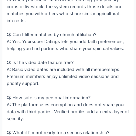
crops or livestock, the system records those details and
matches you with others who share similar agricultural
interests.
Q: Can I filter matches by church affiliation?
A: Yes. Yoursuper Datings lets you add faith preferences,
helping you find partners who share your spiritual values.
Q: Is the video date feature free?
A: Basic video dates are included with all memberships.
Premium members enjoy unlimited video sessions and
priority support.
Q: How safe is my personal information?
A: The platform uses encryption and does not share your
data with third parties. Verified profiles add an extra layer of
security.
Q: What if I’m not ready for a serious relationship?