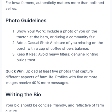
For Iowa farmers, authenticity matters more than polished
selfies.
Photo Guidelines
Show Your Work: Include a photo of you on the
tractor, at the barn, or during a community fair.
Add a Casual Shot: A picture of you relaxing on the
porch with a cup of coffee shows balance.
Keep It Real: Avoid heavy filters; genuine lighting
builds trust.
Quick Win:
Upload at least five photos that capture
different aspects of farm life. Profiles with five or more
images receive 40 % more messages.
Writing the Bio
Your bio should be concise, friendly, and reflective of farm
culture.