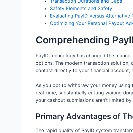
Transaction Durations and Caps
Safety Elements and Safety
Evaluating PayID Versus Alternative
Optimizing Your Personal Payout Ad
Comprehending PayID
PayID technology has changed the manner AU
options. The modern transaction solution,
contact directly to your financial account,
As you opt to withdraw your money using 
real-time, substantially cutting waiting dur
your cashout submissions aren’t limited by
Primary Advantages of Th
The rapid quality of PayID system transfe