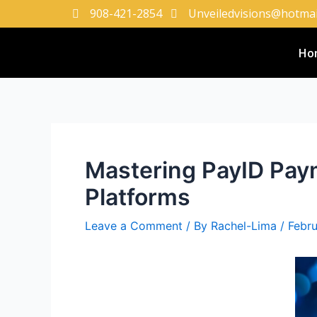
908-421-2854
Unveiledvisions@hotmai
Ho
Mastering PayID Pay
Platforms
Leave a Comment
/ By
Rachel-Lima
/
Febru