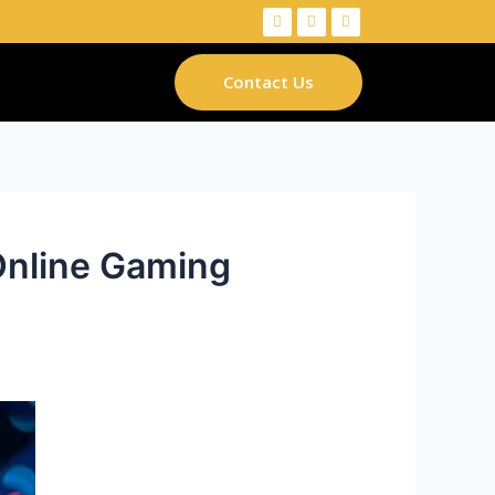
Contact Us
Online Gaming