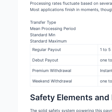
Processing rates fluctuate based on several
Most applications finish in moments, thoug
Transfer Type
Mean Processing Period
Standard Min
Standard Maximum
Regular Payout
1 to 5
Debut Payout
one to
Premium Withdrawal
Instan
Weekend Withdrawal
one to
Safety Elements and 
The solid safety system powering this paym