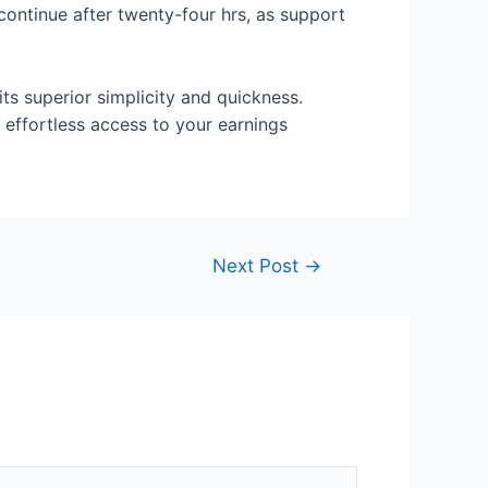
s continue after twenty-four hrs, as support
ts superior simplicity and quickness.
effortless access to your earnings
Next Post
→