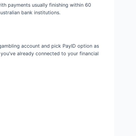
ith payments usually finishing within 60
tralian bank institutions.
r gambling account and pick PayID option as
 you’ve already connected to your financial