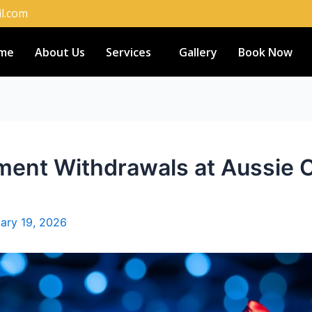
l.com
me
About Us
Services
Gallery
Book Now
ment Withdrawals at Aussie 
ary 19, 2026