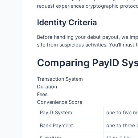
request experiences cryptographic protoco
Identity Criteria
Before handling your debut payout, we imp
site from suspicious activities. You’ll must
Comparing PayID Sys
Transaction System
Duration
Fees
Convenience Score
PayID System
one to five m
Bank Payment
one to three 