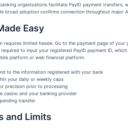
 banking organizations facilitate PayID payment transfers, w
le broad adoption confirms connection throughout major Aus
Made Easy
rm requires limited hassle. Go to the payment page of you
 required to input your registered PayID payment ID, which
bile platform or web financial platform.
nd to the information registered with your bank
hin your daily or weekly caps
or precision prior to processing
the casino and your banking provider
 pending transfer
s and Limits