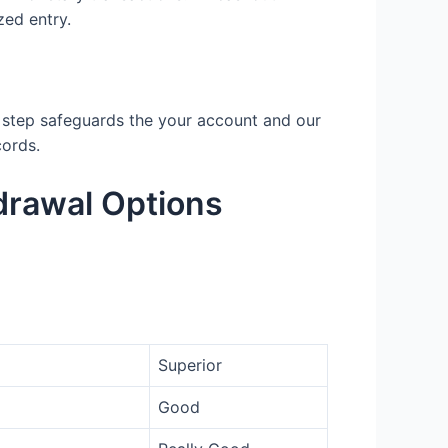
zed entry.
 step safeguards the your account and our
cords.
drawal Options
Superior
Good