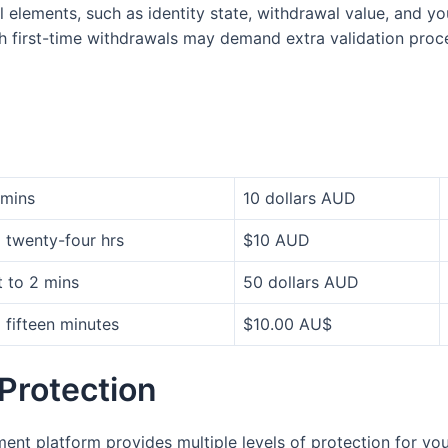
 elements, such as identity state, withdrawal value, and yo
h first-time withdrawals may demand extra validation proc
 mins
10 dollars AUD
 twenty-four hrs
$10 AUD
t to 2 mins
50 dollars AUD
 fifteen minutes
$10.00 AU$
Protection
ent platform provides multiple levels of protection for you