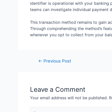
identifier is operational with your banking p
teams can investigate individual payment d
This transaction method remains to gain ac
Through comprehending the method’s featur
whenever you opt to collect from your bal
←
Previous Post
Leave a Comment
Your email address will not be published.
R