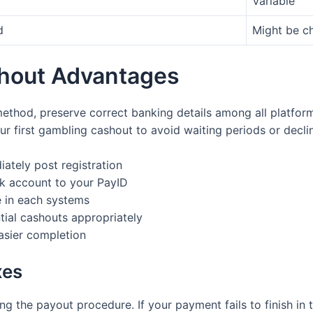
Variable
d
Might be c
hout Advantages
ethod, preserve correct banking details among all platfor
 your first gambling cashout to avoid waiting periods or dec
iately post registration
k account to your PayID
e in each systems
ial cashouts appropriately
asier completion
xes
ng the payout procedure. If your payment fails to finish in