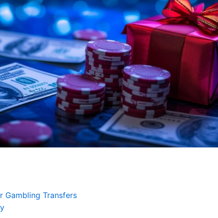
r Gambling Transfers
sy