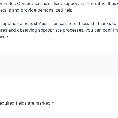
rovider. Contact casino’s client support staff if difficultie
etails and provide personalized help.
ceptance amongst Australian casino enthusiasts thanks to i
es and observing appropriate processes, you can confirm 
ance.
equired fields are marked
*