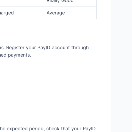
Really Good
harged
Average
ms. Register your PayID account through
lined payments.
 the expected period, check that your PayID