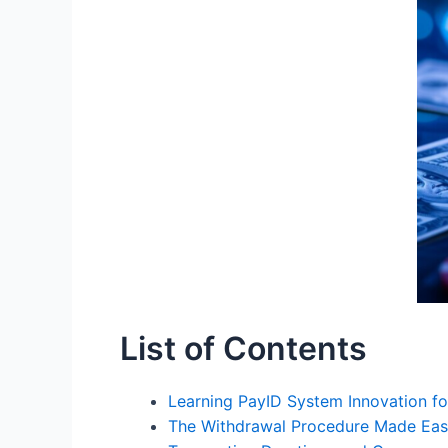
List of Contents
Learning PayID System Innovation fo
The Withdrawal Procedure Made Ea