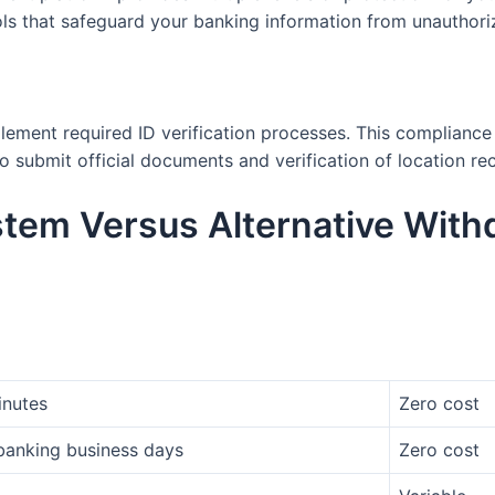
ls that safeguard your banking information from unauthori
lement required ID verification processes. This compliance
 to submit official documents and verification of location re
tem Versus Alternative With
inutes
Zero cost
banking business days
Zero cost