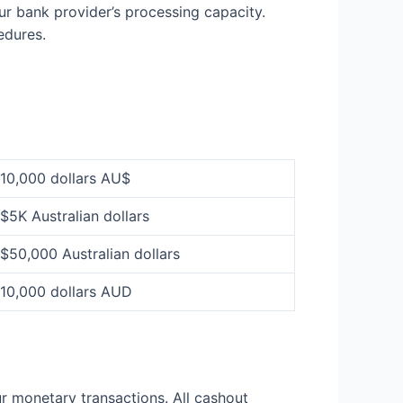
ur bank provider’s processing capacity.
edures.
10,000 dollars AU$
$5K Australian dollars
$50,000 Australian dollars
10,000 dollars AUD
r monetary transactions. All cashout