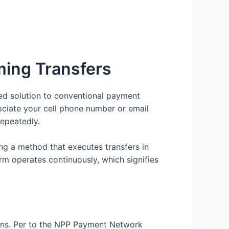
ing Transfers
ied solution to conventional payment
ociate your cell phone number or email
repeatedly.
ing a method that executes transfers in
orm operates continuously, which signifies
ions. Per to the NPP Payment Network