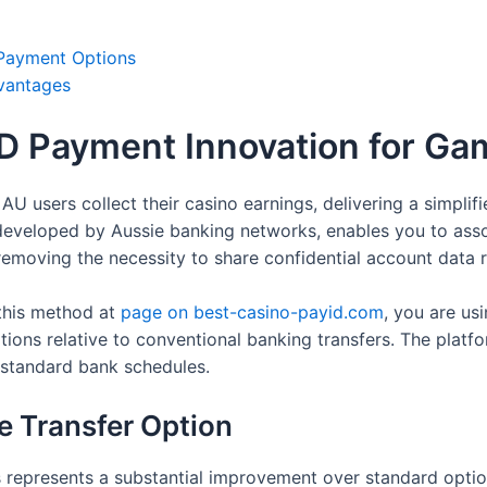
 Payment Options
vantages
 Payment Innovation for Gam
 users collect their casino earnings, delivering a simplif
 developed by Aussie banking networks, enables you to ass
 removing the necessity to share confidential account data 
this method at
page on best-casino-payid.com
, you are us
ations relative to conventional banking transfers. The platf
 standard bank schedules.
e Transfer Option
rs represents a substantial improvement over standard opt