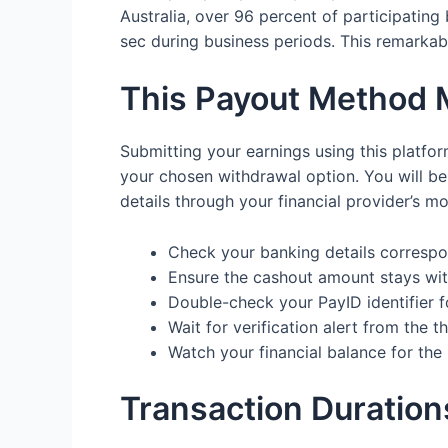
Australia, over 96 percent of participating
sec during business periods. This remarkab
This Payout Method 
Submitting your earnings using this platfo
your chosen withdrawal option. You will be
details through your financial provider’s mo
Check your banking details correspo
Ensure the cashout amount stays wit
Double-check your PayID identifier f
Wait for verification alert from the 
Watch your financial balance for the
Transaction Duration