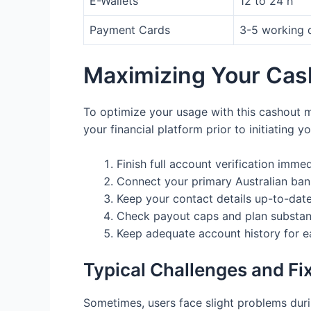
E-Wallets
12 to 24 h
Payment Cards
3-5 working 
Maximizing Your Cas
To optimize your usage with this cashout m
your financial platform prior to initiating
Finish full account verification immed
Connect your primary Australian ban
Keep your contact details up-to-dat
Check payout caps and plan substant
Keep adequate account history for e
Typical Challenges and Fi
Sometimes, users face slight problems duri