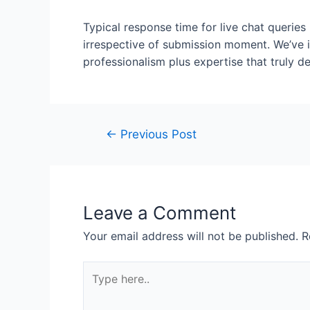
Typical response time for live chat queries
irrespective of submission moment. We’ve i
professionalism plus expertise that truly de
←
Previous Post
Leave a Comment
Your email address will not be published.
R