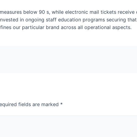
 measures below 90 s, while electronic mail tickets receive
nvested in ongoing staff education programs securing that 
fines our particular brand across all operational aspects.
equired fields are marked
*