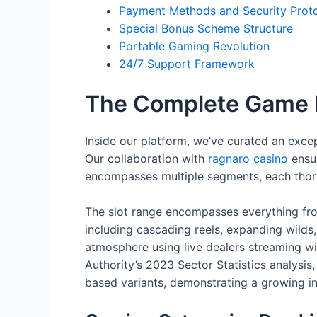
Payment Methods and Security Prot
Special Bonus Scheme Structure
Portable Gaming Revolution
24/7 Support Framework
The Complete Game P
Inside our platform, we’ve curated an exce
Our collaboration with
ragnaro casino
ensur
encompasses multiple segments, each thorou
The slot range encompasses everything fro
including cascading reels, expanding wilds
atmosphere using live dealers streaming w
Authority’s 2023 Sector Statistics analysi
based variants, demonstrating a growing in