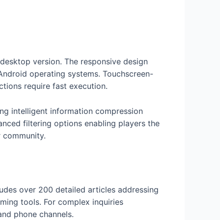
 desktop version. The responsive design
d Android operating systems. Touchscreen-
ctions require fast execution.
ng intelligent information compression
ced filtering options enabling players the
ar community.
ludes over 200 detailed articles addressing
ming tools. For complex inquiries
 and phone channels.