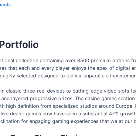
ocols
ortfolio
ptional collection containing over 3500 premium options fr
es that each and every player enjoys the apex of digital e
ghly selected designed to deliver unparalleled excitement
m classic three-reel devices to cutting-edge video slots 
, and layered progressive prizes. The casino games section 
ith high definition from specialized studios around Europ
s, live dealer games now have seen a substantial 47% growt
clination for engaging gaming experiences that we at our c