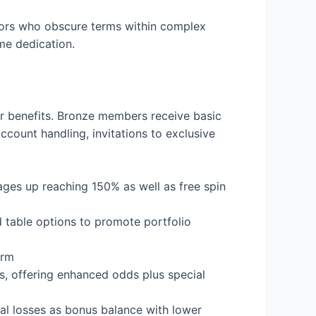
itors who obscure terms within complex
ime dedication.
or benefits. Bronze members receive basic
count handling, invitations to exclusive
tages up reaching 150% as well as free spin
 table options to promote portfolio
orm
s, offering enhanced odds plus special
al losses as bonus balance with lower