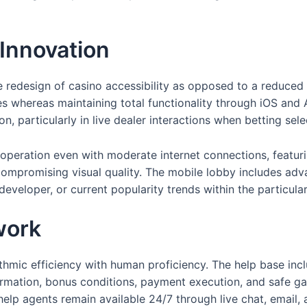
Innovation
 redesign of casino accessibility as opposed to a reduced
es whereas maintaining total functionality through iOS an
, particularly in live dealer interactions when betting sele
peration even with moderate internet connections, featuri
promising visual quality. The mobile lobby includes advan
, developer, or current popularity trends within the particul
work
thmic efficiency with human proficiency. The help base inc
rmation, bonus conditions, payment execution, and safe ga
help agents remain available 24/7 through live chat, email,