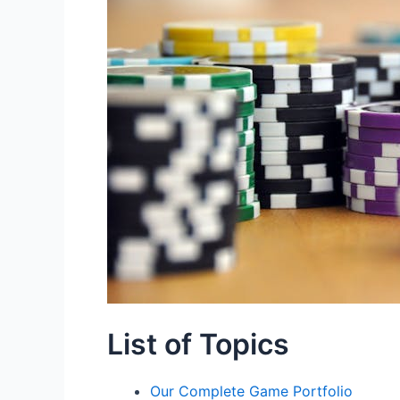
List of Topics
Our Complete Game Portfolio