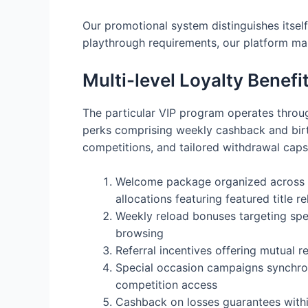
Our promotional system distinguishes itsel
playthrough requirements, our platform main
Multi-level Loyalty Benefi
The particular VIP program operates throug
perks comprising weekly cashback and birth
competitions, and tailored withdrawal caps 
Welcome package organized across the
allocations featuring featured title r
Weekly reload bonuses targeting spec
browsing
Referral incentives offering mutual
Special occasion campaigns synchron
competition access
Cashback on losses guarantees within