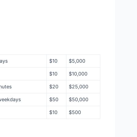
days
$10
$5,000
$10
$10,000
inutes
$20
$25,000
 weekdays
$50
$50,000
$10
$500