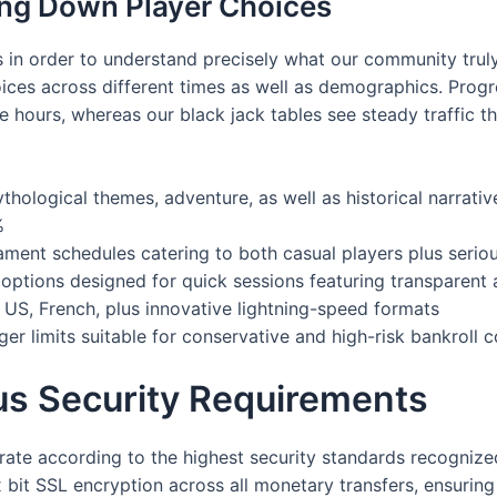
ng Down Player Choices
in order to understand precisely what our community truly 
ices across different times as well as demographics. Progr
ime hours, whereas our black jack tables see steady traffi
logical themes, adventure, as well as historical narrativ
%
ament schedules catering to both casual players plus serio
options designed for quick sessions featuring transparent 
 US, French, plus innovative lightning-speed formats
ger limits suitable for conservative and high-risk bankroll c
s Security Requirements
ate according to the highest security standards recognize
 bit SSL encryption across all monetary transfers, ensuring