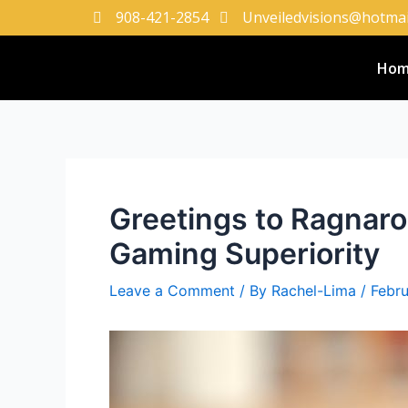
908-421-2854
Unveiledvisions@hotmai
Ho
Greetings to Ragnar
Gaming Superiority
Leave a Comment
/ By
Rachel-Lima
/
Febru