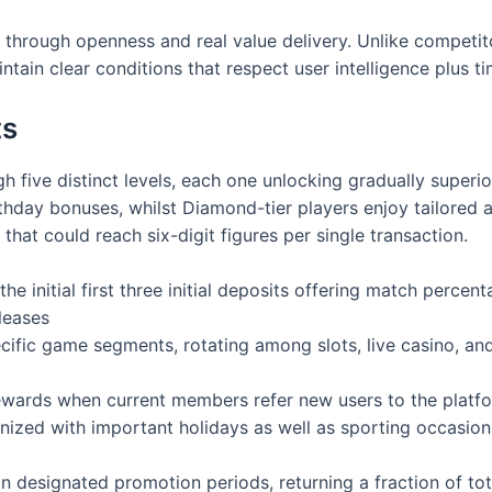
f through openness and real value delivery. Unlike compet
tain clear conditions that respect user intelligence plus t
ts
h five distinct levels, each one unlocking gradually superi
day bonuses, whilst Diamond-tier players enjoy tailored ac
that could reach six-digit figures per single transaction.
 initial first three initial deposits offering match percen
eleases
ific game segments, rotating among slots, live casino, and
 rewards when current members refer new users to the platf
ized with important holidays as well as sporting occasion
 designated promotion periods, returning a fraction of tot