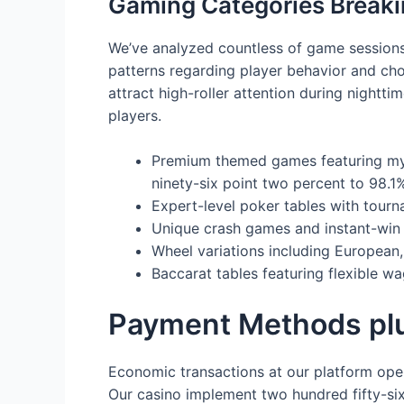
Gaming Categories Breaki
We’ve analyzed countless of game sessions 
patterns regarding player behavior and cho
attract high-roller attention during nightt
players.
Premium themed games featuring mytho
ninety-six point two percent to 98.1
Expert-level poker tables with tourn
Unique crash games and instant-win 
Wheel variations including European,
Baccarat tables featuring flexible wa
Payment Methods plu
Economic transactions at our platform oper
Our casino implement two hundred fifty-six