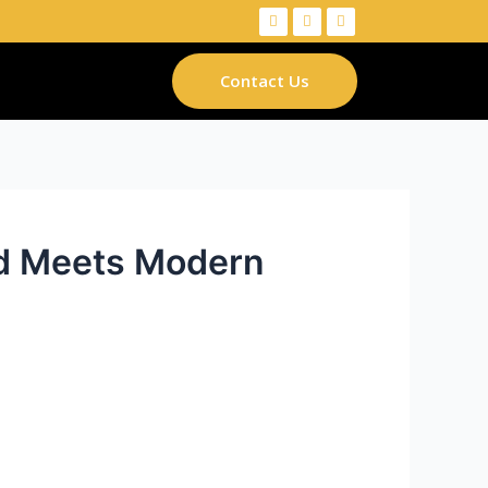
Contact Us
nd Meets Modern