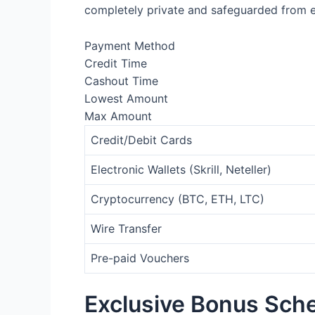
completely private and safeguarded from ex
Payment Method
Credit Time
Cashout Time
Lowest Amount
Max Amount
Credit/Debit Cards
Electronic Wallets (Skrill, Neteller)
Cryptocurrency (BTC, ETH, LTC)
Wire Transfer
Pre-paid Vouchers
Exclusive Bonus Sch