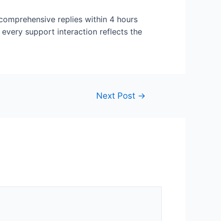
 comprehensive replies within 4 hours
every support interaction reflects the
Next Post
→