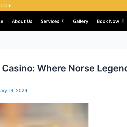
l.com
me
About Us
Services
Gallery
Book Now
o Casino: Where Norse Lege
ary 19, 2026