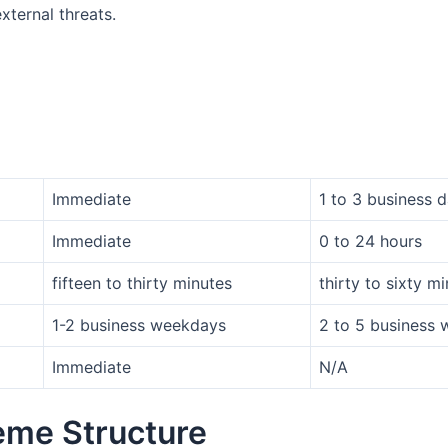
ternal threats.
Immediate
1 to 3 business 
Immediate
0 to 24 hours
fifteen to thirty minutes
thirty to sixty m
1-2 business weekdays
2 to 5 business
Immediate
N/A
eme Structure