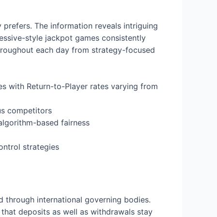
prefers. The information reveals intriguing
essive-style jackpot games consistently
c throughout each day from strategy-focused
es with Return-to-Player rates varying from
us competitors
algorithm-based fairness
ontrol strategies
d through international governing bodies.
 that deposits as well as withdrawals stay