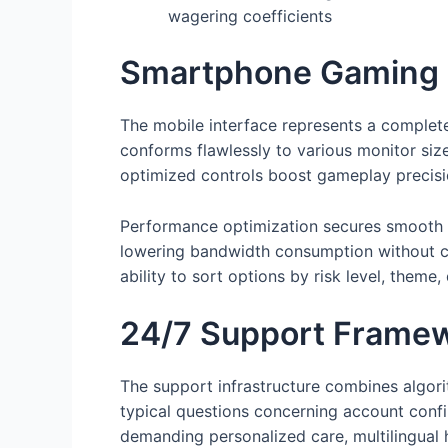
wagering coefficients
Smartphone Gaming 
The mobile interface represents a complete
conforms flawlessly to various monitor siz
optimized controls boost gameplay precision
Performance optimization secures smooth o
lowering bandwidth consumption without com
ability to sort options by risk level, theme
24/7 Support Frame
The support infrastructure combines algori
typical questions concerning account confi
demanding personalized care, multilingual 