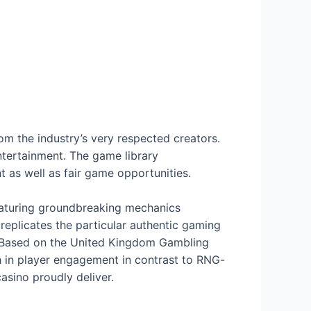
om the industry’s very respected creators.
ntertainment. The game library
 as well as fair game opportunities.
featuring groundbreaking mechanics
replicates the particular authentic gaming
e. Based on the United Kingdom Gambling
h in player engagement in contrast to RNG-
asino proudly deliver.