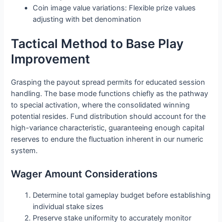
Coin image value variations: Flexible prize values
adjusting with bet denomination
Tactical Method to Base Play
Improvement
Grasping the payout spread permits for educated session
handling. The base mode functions chiefly as the pathway
to special activation, where the consolidated winning
potential resides. Fund distribution should account for the
high-variance characteristic, guaranteeing enough capital
reserves to endure the fluctuation inherent in our numeric
system.
Wager Amount Considerations
Determine total gameplay budget before establishing
individual stake sizes
Preserve stake uniformity to accurately monitor