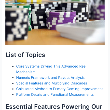
List of Topics
Core Systems Driving This Advanced Reel
Mechanism
Numeric Framework and Payout Analysis
Special Features and Multiplying Cascades
Calculated Method to Primary Gaming Improvement
Platform Details and Functional Measurements
Essential Features Powering Our