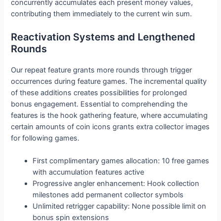
concurrently accumulates each present money values,
contributing them immediately to the current win sum.
Reactivation Systems and Lengthened
Rounds
Our repeat feature grants more rounds through trigger
occurrences during feature games. The incremental quality
of these additions creates possibilities for prolonged
bonus engagement. Essential to comprehending the
features is the hook gathering feature, where accumulating
certain amounts of coin icons grants extra collector images
for following games.
First complimentary games allocation: 10 free games
with accumulation features active
Progressive angler enhancement: Hook collection
milestones add permanent collector symbols
Unlimited retrigger capability: None possible limit on
bonus spin extensions