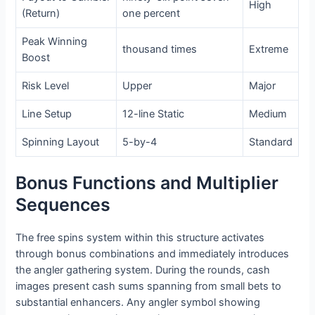
High
(Return)
one percent
Peak Winning
thousand times
Extreme
Boost
Risk Level
Upper
Major
Line Setup
12-line Static
Medium
Spinning Layout
5-by-4
Standard
Bonus Functions and Multiplier
Sequences
The free spins system within this structure activates
through bonus combinations and immediately introduces
the angler gathering system. During the rounds, cash
images present cash sums spanning from small bets to
substantial enhancers. Any angler symbol showing