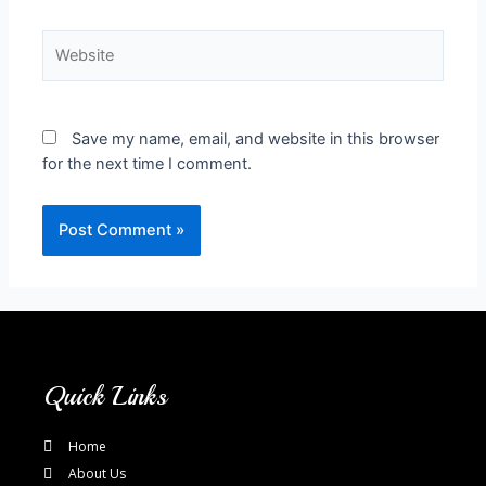
Save my name, email, and website in this browser
for the next time I comment.
Quick Links
Home
About Us