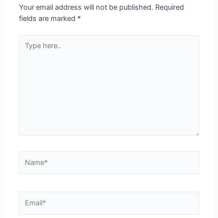
Your email address will not be published.
Required
fields are marked
*