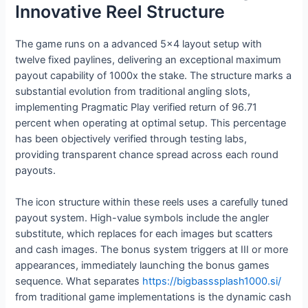
Innovative Reel Structure
The game runs on a advanced 5×4 layout setup with
twelve fixed paylines, delivering an exceptional maximum
payout capability of 1000x the stake. The structure marks a
substantial evolution from traditional angling slots,
implementing Pragmatic Play verified return of 96.71
percent when operating at optimal setup. This percentage
has been objectively verified through testing labs,
providing transparent chance spread across each round
payouts.
The icon structure within these reels uses a carefully tuned
payout system. High-value symbols include the angler
substitute, which replaces for each images but scatters
and cash images. The bonus system triggers at III or more
appearances, immediately launching the bonus games
sequence. What separates
https://bigbasssplash1000.si/
from traditional game implementations is the dynamic cash