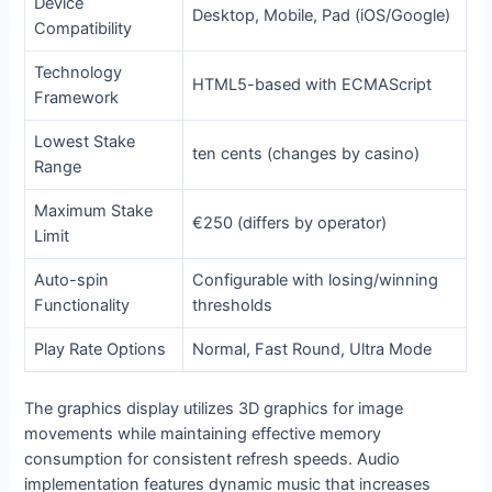
Device
Desktop, Mobile, Pad (iOS/Google)
Compatibility
Technology
HTML5-based with ECMAScript
Framework
Lowest Stake
ten cents (changes by casino)
Range
Maximum Stake
€250 (differs by operator)
Limit
Auto-spin
Configurable with losing/winning
Functionality
thresholds
Play Rate Options
Normal, Fast Round, Ultra Mode
The graphics display utilizes 3D graphics for image
movements while maintaining effective memory
consumption for consistent refresh speeds. Audio
implementation features dynamic music that increases