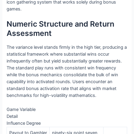
icon gathering system that works solely during bonus
games.
Numeric Structure and Return
Assessment
The variance level stands firmly in the high tier, producing a
statistical framework where substantial wins occur
infrequently often but yield substantially greater rewards.
The standard play runs with consistent win frequency
while the bonus mechanics consolidate the bulk of win
capability into activated rounds. Users encounter an
standard bonus activation rate that aligns with market
benchmarks for high-volatility mathematics.
Game Variable
Detail
Influence Degree
Payout to Gambler
ninety-six point seven