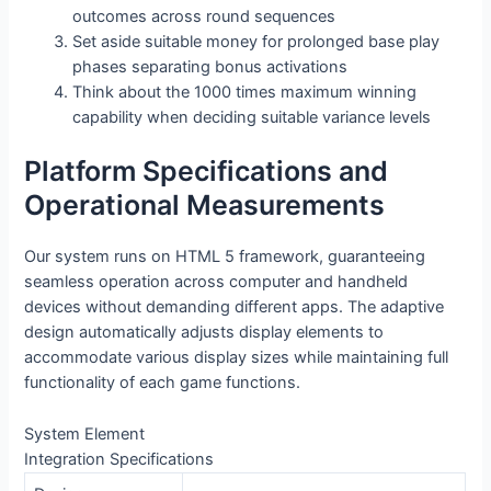
outcomes across round sequences
Set aside suitable money for prolonged base play
phases separating bonus activations
Think about the 1000 times maximum winning
capability when deciding suitable variance levels
Platform Specifications and
Operational Measurements
Our system runs on HTML 5 framework, guaranteeing
seamless operation across computer and handheld
devices without demanding different apps. The adaptive
design automatically adjusts display elements to
accommodate various display sizes while maintaining full
functionality of each game functions.
System Element
Integration Specifications