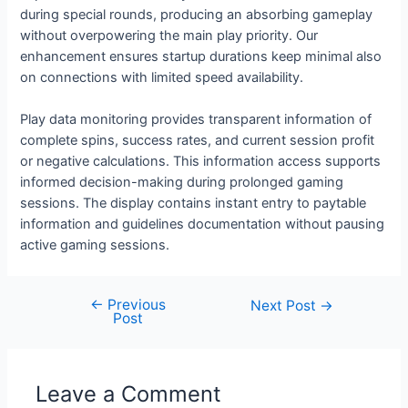
during special rounds, producing an absorbing gameplay
without overpowering the main play priority. Our
enhancement ensures startup durations keep minimal also
on connections with limited speed availability.
Play data monitoring provides transparent information of
complete spins, success rates, and current session profit
or negative calculations. This information access supports
informed decision-making during prolonged gaming
sessions. The display contains instant entry to paytable
information and guidelines documentation without pausing
active gaming sessions.
←
Previous
Next Post
→
Post
Leave a Comment