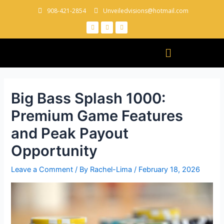
908-421-2854
Unveiledvisions@hotmail.com
Big Bass Splash 1000:
Premium Game Features
and Peak Payout
Opportunity
Leave a Comment
/ By
Rachel-Lima
/
February 18, 2026