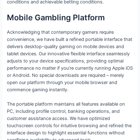
conditions and achievable betting conditions.
Mobile Gambling Platform
Acknowledging that contemporary gamers require
convenience, we have built a refined portable interface that
delivers desktop-quality gaming on mobile devices and
tablet devices. Our innovative flexible interface seamlessly
adjusts to your device specifications, providing optimal
performance no matter if you’re currently running Apple iOS
or Android. No special downloads are required – merely
open our platform through your mobile browser and
commence gaming instantly.
The portable platform maintains all features available on
PC, including profile control, banking operations, and
customer assistance access. We have optimized
touchscreen controls for intuitive browsing and refined the
interface design to highlight essential functions without