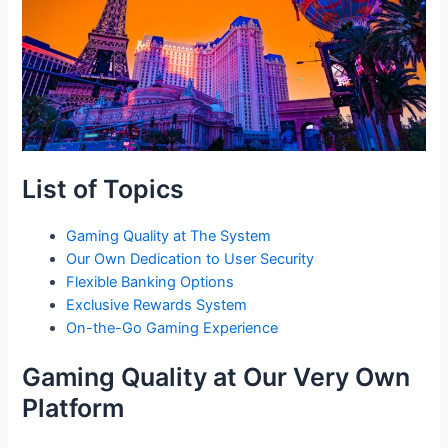
List of Topics
Gaming Quality at The System
Our Own Dedication to User Security
Flexible Banking Options
Exclusive Rewards System
On-the-Go Gaming Experience
Gaming Quality at Our Very Own
Platform