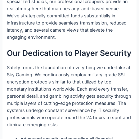
specialized studios, our professional croupiers provide an
real atmosphere that matches any land-based venue.
We’ve strategically committed funds substantially in
infrastructure to provide seamless transmission, reduced
latency, and several camera views that elevate the
engaging environment.
Our Dedication to Player Security
Safety forms the foundation of everything we undertake at
Sky Gaming. We continuously employ military-grade SSL
encryption protocols similar to that utilized by top
monetary institutions worldwide. Each and every transfer,
personal detail, and gambling activity gets security through
multiple layers of cutting-edge protection measures. The
systems undergo constant surveillance by IT security
professionals who operate round the 24 hours to spot and
eliminate emerging risks.