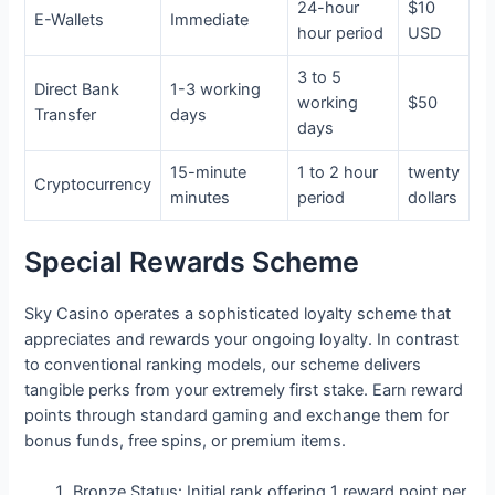
24-hour
$10
E-Wallets
Immediate
hour period
USD
3 to 5
Direct Bank
1-3 working
working
$50
Transfer
days
days
15-minute
1 to 2 hour
twenty
Cryptocurrency
minutes
period
dollars
Special Rewards Scheme
Sky Casino operates a sophisticated loyalty scheme that
appreciates and rewards your ongoing loyalty. In contrast
to conventional ranking models, our scheme delivers
tangible perks from your extremely first stake. Earn reward
points through standard gaming and exchange them for
bonus funds, free spins, or premium items.
Bronze Status: Initial rank offering 1 reward point per