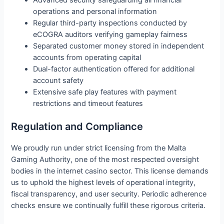
Advanced security safeguarding all financial
operations and personal information
Regular third-party inspections conducted by
eCOGRA auditors verifying gameplay fairness
Separated customer money stored in independent
accounts from operating capital
Dual-factor authentication offered for additional
account safety
Extensive safe play features with payment
restrictions and timeout features
Regulation and Compliance
We proudly run under strict licensing from the Malta
Gaming Authority, one of the most respected oversight
bodies in the internet casino sector. This license demands
us to uphold the highest levels of operational integrity,
fiscal transparency, and user security. Periodic adherence
checks ensure we continually fulfill these rigorous criteria.