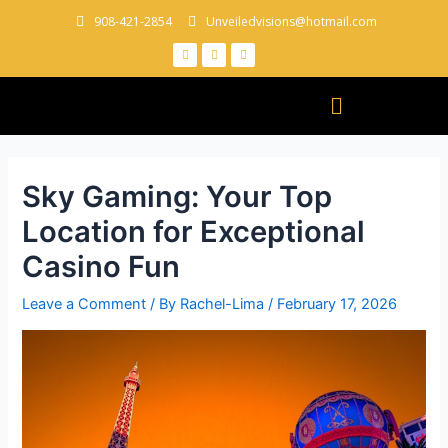
908-421-2854
Unveiledvisions@hotmail.com
Sky Gaming: Your Top
Location for Exceptional
Casino Fun
Leave a Comment
/ By
Rachel-Lima
/
February 17, 2026