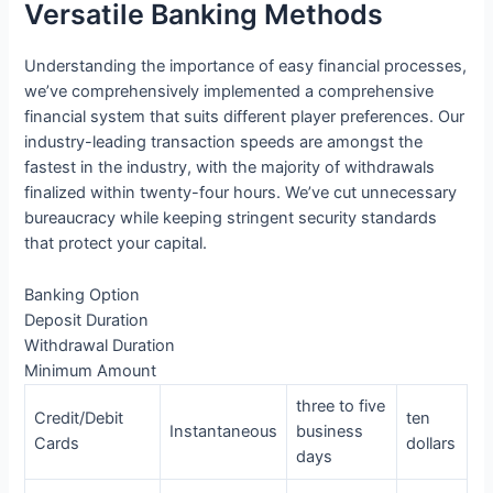
Versatile Banking Methods
Understanding the importance of easy financial processes,
we’ve comprehensively implemented a comprehensive
financial system that suits different player preferences. Our
industry-leading transaction speeds are amongst the
fastest in the industry, with the majority of withdrawals
finalized within twenty-four hours. We’ve cut unnecessary
bureaucracy while keeping stringent security standards
that protect your capital.
Banking Option
Deposit Duration
Withdrawal Duration
Minimum Amount
three to five
Credit/Debit
ten
Instantaneous
business
Cards
dollars
days