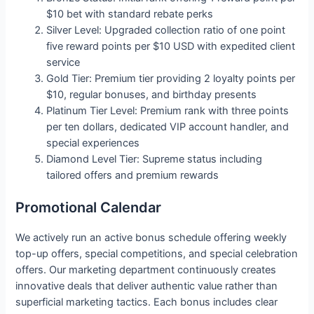
$10 bet with standard rebate perks
Silver Level: Upgraded collection ratio of one point
five reward points per $10 USD with expedited client
service
Gold Tier: Premium tier providing 2 loyalty points per
$10, regular bonuses, and birthday presents
Platinum Tier Level: Premium rank with three points
per ten dollars, dedicated VIP account handler, and
special experiences
Diamond Level Tier: Supreme status including
tailored offers and premium rewards
Promotional Calendar
We actively run an active bonus schedule offering weekly
top-up offers, special competitions, and special celebration
offers. Our marketing department continuously creates
innovative deals that deliver authentic value rather than
superficial marketing tactics. Each bonus includes clear