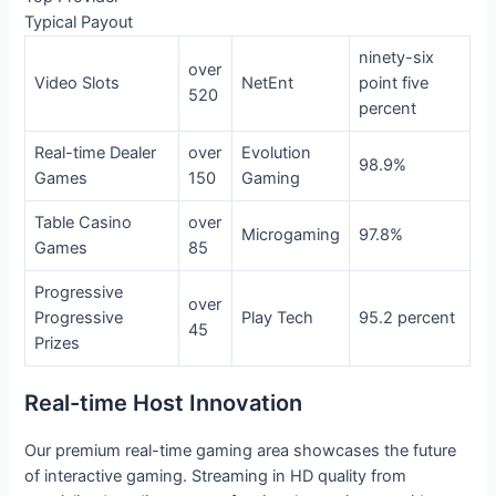
Typical Payout
ninety-six
over
Video Slots
NetEnt
point five
520
percent
Real-time Dealer
over
Evolution
98.9%
Games
150
Gaming
Table Casino
over
Microgaming
97.8%
Games
85
Progressive
over
Progressive
Play Tech
95.2 percent
45
Prizes
Real-time Host Innovation
Our premium real-time gaming area showcases the future
of interactive gaming. Streaming in HD quality from