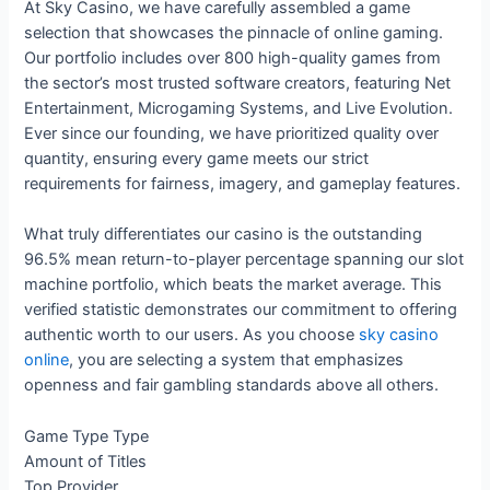
At Sky Casino, we have carefully assembled a game
selection that showcases the pinnacle of online gaming.
Our portfolio includes over 800 high-quality games from
the sector’s most trusted software creators, featuring Net
Entertainment, Microgaming Systems, and Live Evolution.
Ever since our founding, we have prioritized quality over
quantity, ensuring every game meets our strict
requirements for fairness, imagery, and gameplay features.
What truly differentiates our casino is the outstanding
96.5% mean return-to-player percentage spanning our slot
machine portfolio, which beats the market average. This
verified statistic demonstrates our commitment to offering
authentic worth to our users. As you choose
sky casino
online
, you are selecting a system that emphasizes
openness and fair gambling standards above all others.
Game Type Type
Amount of Titles
Top Provider