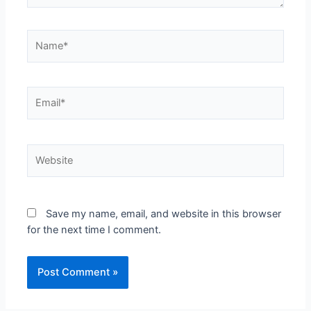
Save my name, email, and website in this browser
for the next time I comment.