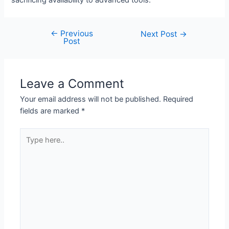
sacrificing availability to advanced tools.
←
Previous
Next Post
→
Post
Leave a Comment
Your email address will not be published.
Required
fields are marked
*