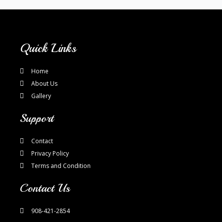
Quick Links
Home
About Us
Gallery
Support
Contact
Privacy Policy
Terms and Condition
Contact Us
908-421-2854