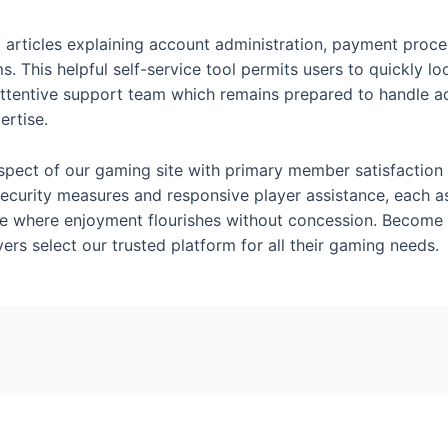
 articles explaining account administration, payment proced
 This helpful self-service tool permits users to quickly l
ttentive support team which remains prepared to handle ad
ertise.
spect of our gaming site with primary member satisfaction
ecurity measures and responsive player assistance, each a
ere where enjoyment flourishes without concession. Becom
ers select our trusted platform for all their gaming needs.