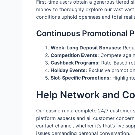
First-time users obtain a generous tiered s
money to thoroughly explore our vast vast 
conditions uphold openness and total realis
Continuous Promotional P
Week-Long Deposit Bonuses:
Regul
Competition Events:
Compete against
Cashback Programs:
Rate-Based retu
Holiday Events:
Exclusive promotion
Slot-Specific Promotions:
Highlighte
Help Network and C
Our casino run a complete 24/7 customer s
platform aspects and all customer concern
contact channel, whether it’s that’s live s
issues demanding personal conversation.