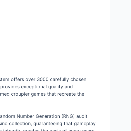
tem offers over 3000 carefully chosen
 provides exceptional quality and
eamed croupier games that recreate the
 Random Number Generation (RNG) audit
sino collection, guaranteeing that gameplay
integrity creates the basis of every every