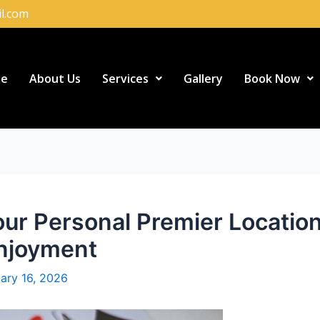
l.com
e
About Us
Services
Gallery
Book Now
ur Personal Premier Location
Enjoyment
ary 16, 2026