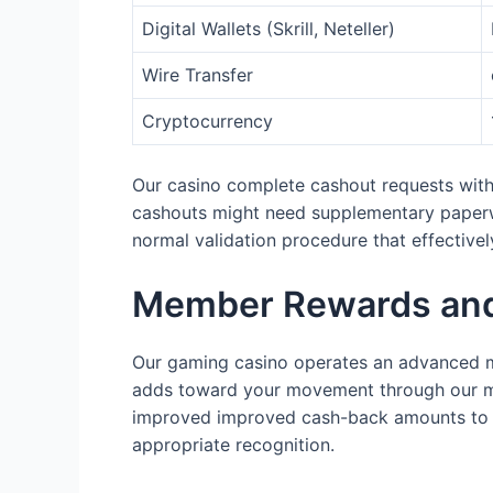
Digital Wallets (Skrill, Neteller)
Wire Transfer
Cryptocurrency
Our casino complete cashout requests within
cashouts might need supplementary paperw
normal validation procedure that effectivel
Member Rewards and
Our gaming casino operates an advanced m
adds toward your movement through our mem
improved improved cash-back amounts to c
appropriate recognition.