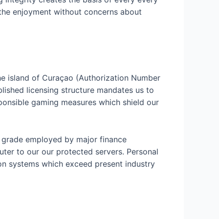
 the enjoyment without concerns about
the island of Curaçao (Authorization Number
blished licensing structure mandates us to
sponsible gaming measures which shield our
 grade employed by major finance
uter to our our protected servers. Personal
ion systems which exceed present industry