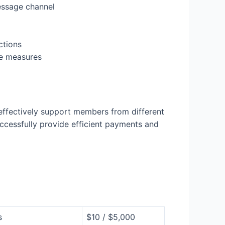
essage channel
ctions
ve measures
effectively support members from different
uccessfully provide efficient payments and
s
$10 / $5,000