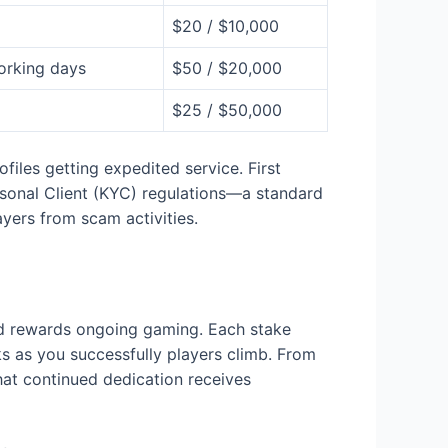
$20 / $10,000
orking days
$50 / $20,000
$25 / $50,000
files getting expedited service. First
onal Client (KYC) regulations—a standard
ayers from scam activities.
nd rewards ongoing gaming. Each stake
 as you successfully players climb. From
at continued dedication receives