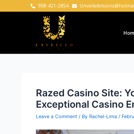
908-421-2854
Unveiledvisions@hotmai
Hom
Razed Casino Site: Yo
Exceptional Casino 
Leave a Comment
/ By
Rachel-Lima
/
Febru