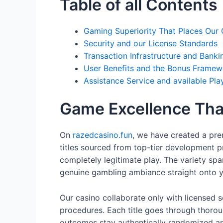
Table of all Contents
Gaming Superiority That Places Our 
Security and our License Standards
Transaction Infrastructure and Bank
User Benefits and the Bonus Framew
Assistance Service and available Pla
Game Excellence That
On
razedcasino.fun
, we have created a pr
titles sourced from top-tier development p
completely legitimate play. The variety sp
genuine gambling ambiance straight onto y
Our casino collaborate only with license
procedures. Each title goes through thorou
outcomes stay authentically randomized and