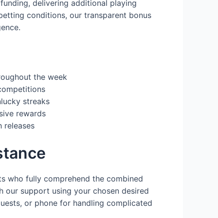
funding, delivering additional playing
betting conditions, our transparent bonus
gence.
hroughout the week
competitions
nlucky streaks
sive rewards
h releases
stance
ists who fully comprehend the combined
th our support using your chosen desired
equests, or phone for handling complicated