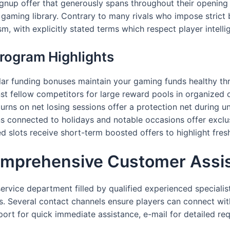
ignup offer that generously spans throughout their opening 
gaming library. Contrary to many rivals who impose strict 
m, with explicitly stated terms which respect player intelli
rogram Highlights
ar funding bonuses maintain your gaming funds healthy t
 fellow competitors for large reward pools in organized 
rns on net losing sessions offer a protection net during u
s connected to holidays and notable occasions offer exclu
d slots receive short-term boosted offers to highlight fres
omprehensive Customer Assi
ervice department filled by qualified experienced special
s. Several contact channels ensure players can connect wi
upport for quick immediate assistance, e-mail for detailed r