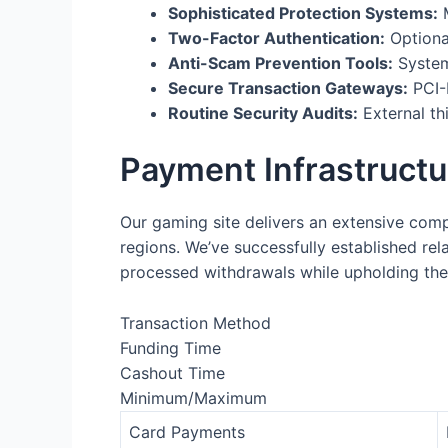
Sophisticated Protection Systems:
M
Two-Factor Authentication:
Optional
Anti-Scam Prevention Tools:
System
Secure Transaction Gateways:
PCI-D
Routine Security Audits:
External th
Payment Infrastruct
Our gaming site delivers an extensive com
regions. We’ve successfully established rel
processed withdrawals while upholding th
Transaction Method
Funding Time
Cashout Time
Minimum/Maximum
Card Payments