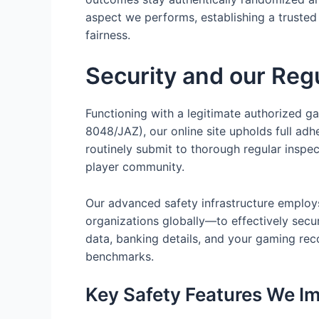
aspect we performs, establishing a truste
fairness.
Security and our Reg
Functioning with a legitimate authorized g
8048/JAZ), our online site upholds full ad
routinely submit to thorough regular insp
player community.
Our advanced safety infrastructure emplo
organizations globally—to effectively secu
data, banking details, and your gaming re
benchmarks.
Key Safety Features We I