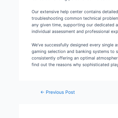
Our extensive help center contains detailed
troubleshooting common technical problems.
any given time, supporting our dedicated a
individual assessment and professional exp
We’ve successfully designed every single a
gaming selection and banking systems to s
consistently offering an optimal atmosph
find out the reasons why sophisticated play
←
Previous Post