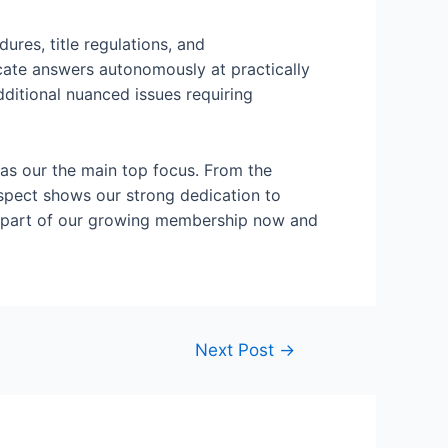
ures, title regulations, and
ocate answers autonomously at practically
ditional nuanced issues requiring
 as our the main top focus. From the
spect shows our strong dedication to
e part of our growing membership now and
Next Post
→