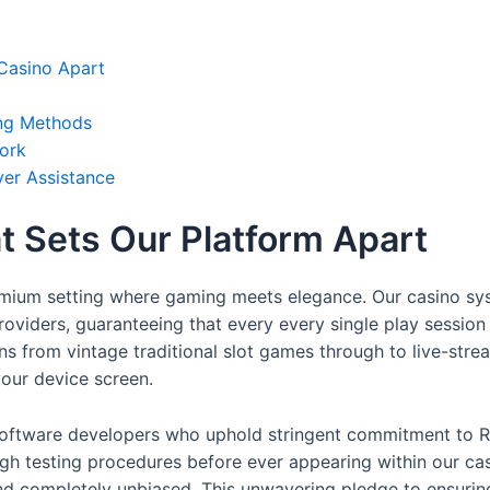
Casino Apart
ing Methods
ork
yer Assistance
 Sets Our Platform Apart
emium setting where gaming meets elegance. Our casino sys
roviders, guaranteeing that every every single play session
ans from vintage traditional slot games through to live-str
our device screen.
d software developers who uphold stringent commitment to
gh testing procedures before ever appearing within our ca
 completely unbiased. This unwavering pledge to ensuring 