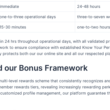
Immediate
24-48 hours
one-to-three operational days
three-to-seven w
15-30 minutes
one-to-two hours
 24 hrs throughout operational days, with all validated pro
ork to ensure compliance with established Know Your Pers
y protects both our our online site and all our respected pl
 our Bonus Framework
ulti-level rewards scheme that consistently recognizes a
ber rewards tiers, revealing increasingly rewarding perks
ustomized profile management, our platform guarantee th