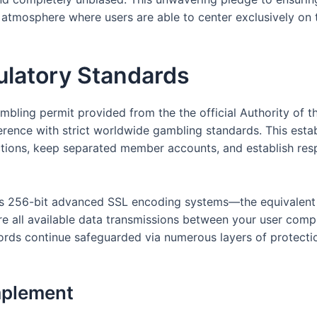
d atmosphere where users are able to center exclusively on
ulatory Standards
ambling permit provided from the the official Authority of 
herence with strict worldwide gambling standards. This esta
ections, keep separated member accounts, and establish re
ys 256-bit advanced SSL encoding systems—the equivalent
re all available data transmissions between your user comp
cords continue safeguarded via numerous layers of protect
mplement