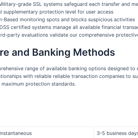
ilitary-grade SSL systems safeguard each transfer and m
 supplementary protection level for user access
-Based monitoring spots and blocks suspicious activities
SS certified systems manage all available financial transa
ird-party evaluations validate our comprehensive protecti
ure and Banking Methods
prehensive range of available banking options designed to 
ationships with reliable reliable transaction companies to s
e maximum protection standards.
Instantaneous
3-5 business day