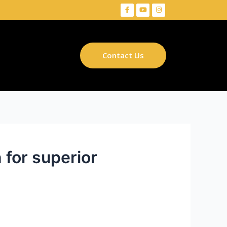
Contact Us
 for superior