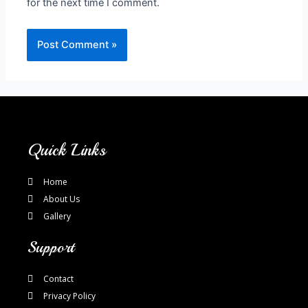
for the next time I comment.
Quick Links
Home
About Us
Gallery
Support
Contact
Privacy Policy