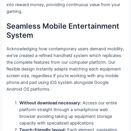
into reward money, providing continuous value from your
gaming.
Seamless Mobile Entertainment
System
Acknowledging how contemporary users demand mobility,
we’ve created a refined handheld system which replicates
the complete features from our computer platform. Our
flexible design instantly adapts matching each equipment
screen size, regardless if you’re working with any mobile
phone and pad using iOS system alongside Google
Android OS platforms.
Without download necessary:
Access our entire
platform straight through a smartphone web
browser avoiding taking up equipment storage
capacity with specialized applications
Touch-friendly layout:
Each element, navigation,