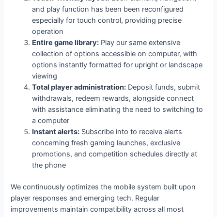
and play function has been been reconfigured
especially for touch control, providing precise
operation
Entire game library:
Play our same extensive
collection of options accessible on computer, with
options instantly formatted for upright or landscape
viewing
Total player administration:
Deposit funds, submit
withdrawals, redeem rewards, alongside connect
with assistance eliminating the need to switching to
a computer
Instant alerts:
Subscribe into to receive alerts
concerning fresh gaming launches, exclusive
promotions, and competition schedules directly at
the phone
We continuously optimizes the mobile system built upon
player responses and emerging tech. Regular
improvements maintain compatibility across all most