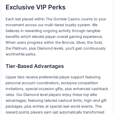
Exclusive VIP Perks
Each bet placed within The Gxmble Casino counts to your
movement across our multi-tiered loyalty system. We
believes in rewarding ongoing activity through tangible
benefits which elevate player overall gaming experience.
When users progress within the Bronze, Silver, the Gold,
the Platinum, plus Diamond levels, you’ll gain continuously
worthwhile perks.
Tier-Based Advantages
Upper tiers receive preferential player support featuring
personal account coordinators, exclusive competition
invitations, special occasion gifts, plus enhanced cashback
rates. Our Diamond level players enjoy these top elite
advantages, featuring tailored cashout limits, high-end gift
packages, plus entries at special real-world events. The
reward points players earn get automatically transformed