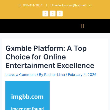
908-421-2854
Unveiledvisions@hotmail.com
Gxmble Platform: A Top
Choice for Online
Entertainment Excellence
Leave a Comment
/ By
Rachel-Lima
/
February 4, 2026