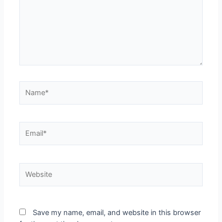
Save my name, email, and website in this browser