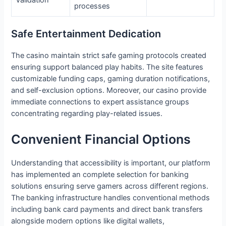
Validation
processes
Safe Entertainment Dedication
The casino maintain strict safe gaming protocols created
ensuring support balanced play habits. The site features
customizable funding caps, gaming duration notifications,
and self-exclusion options. Moreover, our casino provide
immediate connections to expert assistance groups
concentrating regarding play-related issues.
Convenient Financial Options
Understanding that accessibility is important, our platform
has implemented an complete selection for banking
solutions ensuring serve gamers across different regions.
The banking infrastructure handles conventional methods
including bank card payments and direct bank transfers
alongside modern options like digital wallets,