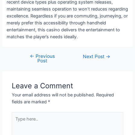
recent device types plus operating system releases,
maintaining seamless operation to won’t reduces regarding
excellence. Regardless if you are commuting, journeying, or
merely prefer this accessibility through handheld
entertainment, this casino delivers the entertainment to
matches the player’s needs ideally.
←
Previous
Next Post
→
Post
Leave a Comment
Your email address will not be published.
Required
fields are marked
*