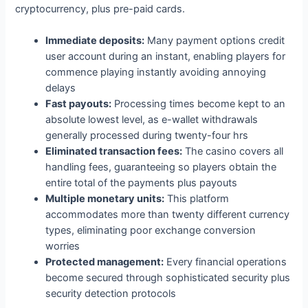
cryptocurrency, plus pre-paid cards.
Immediate deposits:
Many payment options credit
user account during an instant, enabling players for
commence playing instantly avoiding annoying
delays
Fast payouts:
Processing times become kept to an
absolute lowest level, as e-wallet withdrawals
generally processed during twenty-four hrs
Eliminated transaction fees:
The casino covers all
handling fees, guaranteeing so players obtain the
entire total of the payments plus payouts
Multiple monetary units:
This platform
accommodates more than twenty different currency
types, eliminating poor exchange conversion
worries
Protected management:
Every financial operations
become secured through sophisticated security plus
security detection protocols