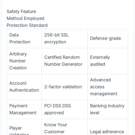
Safety Feature
Method Employed
Protection Standard
Data
256-bit SSL
Defense-grade
Protection
encryption
Arbitrary
Certified Random
Externally
Number
Number Generator
audited
Creation
Advanced
Account
2-factor validation
access
Authentication
management
Payment
PCI DSS DSS
Banking industry
Management
approved
level
Know Your
Player
Customer
Legal adherence