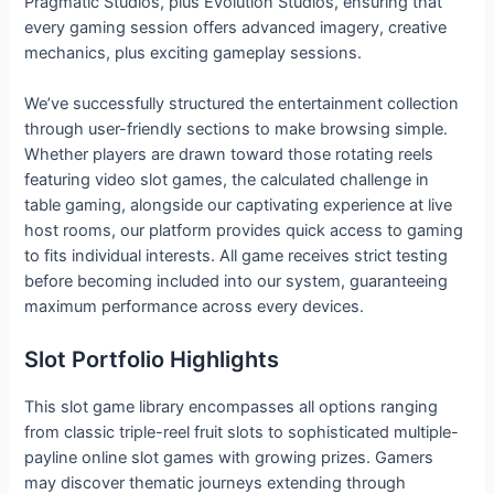
Pragmatic Studios, plus Evolution Studios, ensuring that
every gaming session offers advanced imagery, creative
mechanics, plus exciting gameplay sessions.
We’ve successfully structured the entertainment collection
through user-friendly sections to make browsing simple.
Whether players are drawn toward those rotating reels
featuring video slot games, the calculated challenge in
table gaming, alongside our captivating experience at live
host rooms, our platform provides quick access to gaming
to fits individual interests. All game receives strict testing
before becoming included into our system, guaranteeing
maximum performance across every devices.
Slot Portfolio Highlights
This slot game library encompasses all options ranging
from classic triple-reel fruit slots to sophisticated multiple-
payline online slot games with growing prizes. Gamers
may discover thematic journeys extending through