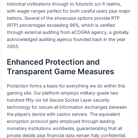
historical civilizations through to futuristic sci-fi realms,
with wager ranges perfect for both careful users plus major
bettors. Several of the showcase options provide RTP
(RTP) percentages exceeding 96%, which is verified
through external auditing from eCOGRA agency, a globally
acknowledged auditing agency founded back in the year
2003.
Enhanced Protection and
Transparent Game Measures
Protection forms a basis for everything we do within this
gaming site. Our platform employs military-grade two
hundred fifty-six bit Secure Socket Layer security
technology for secure all information exchanges between
the player’s device with casino servers. The equivalent
encryption protocol gets employed through leading
monetary institutions worldwide, guaranterating that all
private details plus financial data remain fully confidential.