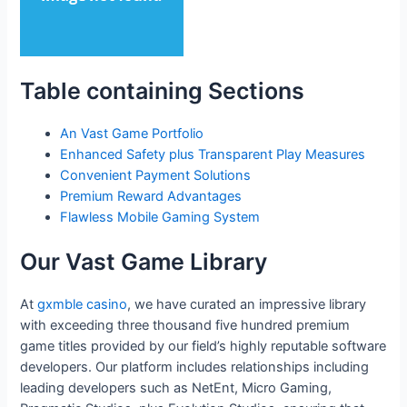
Table containing Sections
An Vast Game Portfolio
Enhanced Safety plus Transparent Play Measures
Convenient Payment Solutions
Premium Reward Advantages
Flawless Mobile Gaming System
Our Vast Game Library
At
gxmble casino
, we have curated an impressive library
with exceeding three thousand five hundred premium
game titles provided by our field’s highly reputable software
developers. Our platform includes relationships including
leading developers such as NetEnt, Micro Gaming,