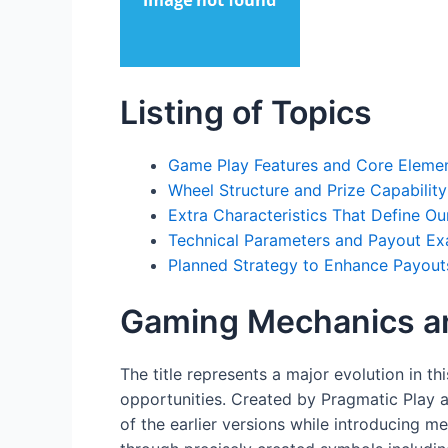
Listing of Topics
Game Play Features and Core Eleme
Wheel Structure and Prize Capability
Extra Characteristics That Define Our
Technical Parameters and Payout Ex
Planned Strategy to Enhance Payout
Gaming Mechanics and
The title represents a major evolution in t
opportunities. Created by Pragmatic Play 
of the earlier versions while introducing 