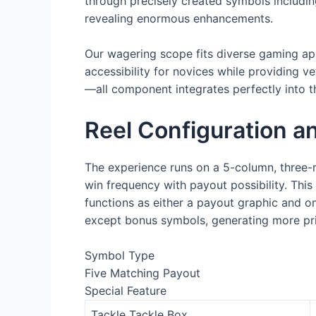
through precisely created symbols includin
revealing enormous enhancements.
Our wagering scope fits diverse gaming ap
accessibility for novices while providing ve
—all component integrates perfectly into t
Reel Configuration a
The experience runs on a 5-column, three-ro
win frequency with payout possibility. This
functions as either a payout graphic and o
except bonus symbols, generating more pri
Symbol Type
Five Matching Payout
Special Feature
Tackle Tackle Box