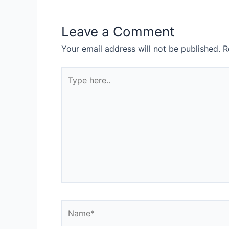
Leave a Comment
Your email address will not be published.
R