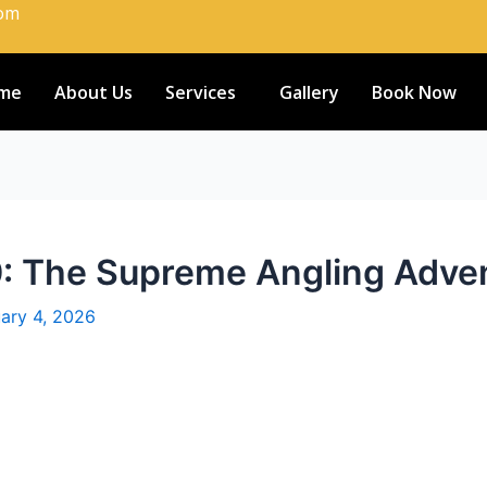
com
me
About Us
Services
Gallery
Book Now
0: The Supreme Angling Adven
ary 4, 2026