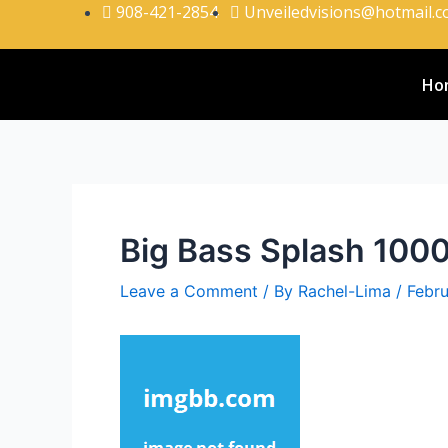
908-421-2854
Unveiledvisions@hotmail.
Ho
Big Bass Splash 100
Leave a Comment
/ By
Rachel-Lima
/
Febru