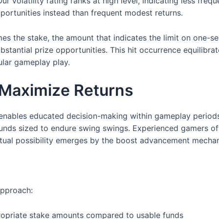
ur volatility rating ranks at high level, indicating less freq
pportunities instead than frequent modest returns.
mes the stake, the amount that indicates the limit on one-s
ubstantial prize opportunities. This hit occurrence equilibr
gular gameplay play.
 Maximize Returns
 enables educated decision-making within gameplay period
unds sized to endure swing swings. Experienced gamers ofte
ctual possibility emerges by the boost advancement mecha
approach:
propriate stake amounts compared to usable funds