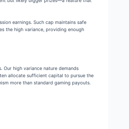
uent but likely bigger prizes—a feature that
ession earnings. Such cap maintains safe
ates the high variance, providing enough
s. Our high variance nature demands
n allocate sufficient capital to pursue the
nism more than standard gaming payouts.