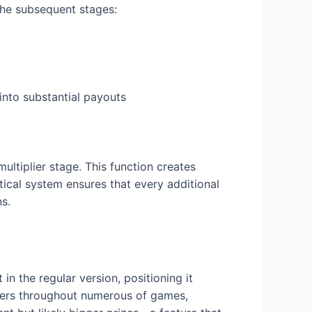
 the subsequent stages:
 into substantial payouts
ultiplier stage. This function creates
al system ensures that every additional
s.
in the regular version, positioning it
amers throughout numerous of games,