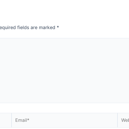
equired fields are marked
*