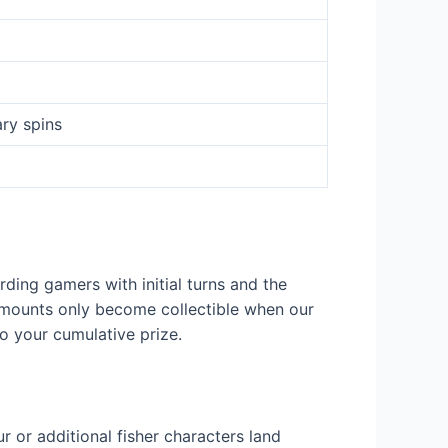
ary spins
ding gamers with initial turns and the
 amounts only become collectible when our
to your cumulative prize.
 or additional fisher characters land