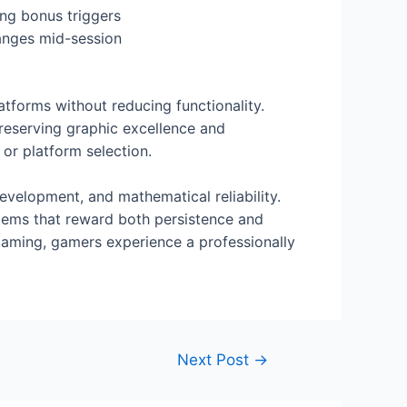
ng bonus triggers
anges mid-session
tforms without reducing functionality.
preserving graphic excellence and
or platform selection.
evelopment, and mathematical reliability.
stems that reward both persistence and
gaming, gamers experience a professionally
Next Post
→