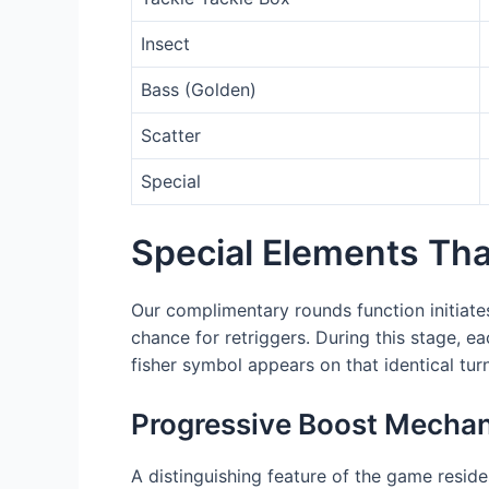
Insect
Bass (Golden)
Scatter
Special
Special Elements Tha
Our complimentary rounds function initiate
chance for retriggers. During this stage, 
fisher symbol appears on that identical tur
Progressive Boost Mecha
A distinguishing feature of the game reside