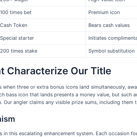
100 times bet
Premium icon
Cash Token
Bears cash values
Special starter
Initiates compliment
200 times stake
Symbol substitution
t Characterize Our Title
s when three or extra bonus icons land simultaneously, awar
each bass icon that lands presents a money value, but such
n. Our angler claims any visible prize sums, including them 
nism
s in this escalating enhancement system. Each occasion four