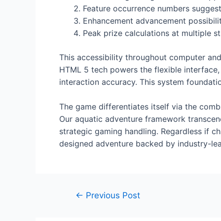
Feature occurrence numbers suggest
Enhancement advancement possibility
Peak prize calculations at multiple s
This accessibility throughout computer an
HTML 5 tech powers the flexible interface,
interaction accuracy. This system foundati
The game differentiates itself via the com
Our aquatic adventure framework transcends
strategic gaming handling. Regardless if c
designed adventure backed by industry-lea
←
Previous Post