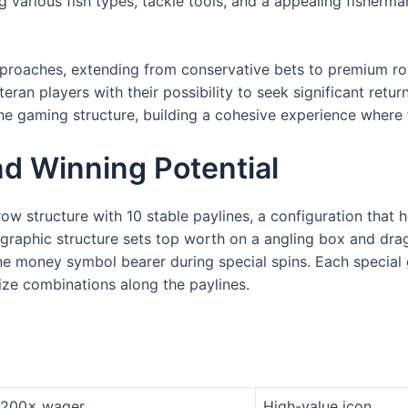
g various fish types, tackle tools, and a appealing fisher
proaches, extending from conservative bets to premium roun
teran players with their possibility to seek significant retur
he gaming structure, building a cohesive experience where
nd Winning Potential
w structure with 10 stable paylines, a configuration that h
 graphic structure sets top worth on a angling box and dra
ne money symbol bearer during special spins. Each special 
ze combinations along the paylines.
200× wager
High-value icon