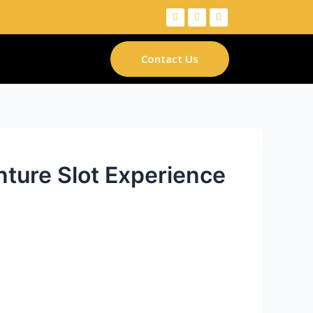
Contact Us
ture Slot Experience