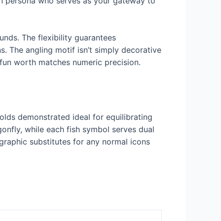
man persona who serves as your gateway to
ds. The flexibility guarantees
ns. The angling motif isn’t simply decorative
 fun worth matches numeric precision.
olds demonstrated ideal for equilibrating
gonfly, while each fish symbol serves dual
graphic substitutes for any normal icons