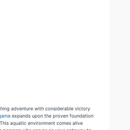
ishing adventure with considerable victory
 game
expands upon the proven foundation
. This aquatic environment comes alive