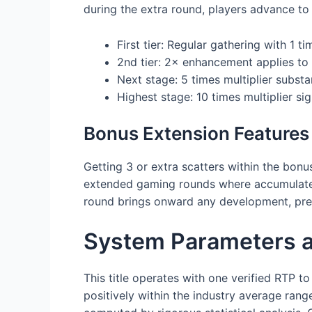
during the extra round, players advance to 
First tier: Regular gathering with 1 t
2nd tier: 2× enhancement applies to
Next stage: 5 times multiplier substa
Highest stage: 10 times multiplier si
Bonus Extension Feature
Getting 3 or extra scatters within the bonu
extended gaming rounds where accumulated
round brings onward any development, preve
System Parameters 
This title operates with one verified RTP to
positively within the industry average ran