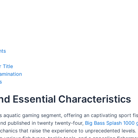
nts
 Title
amination
s
 Essential Characteristics
his aquatic gaming segment, offering an captivating sport f
and published in twenty twenty-four,
Big Bass Splash 1000
mechanics that raise the experience to unprecedented levels