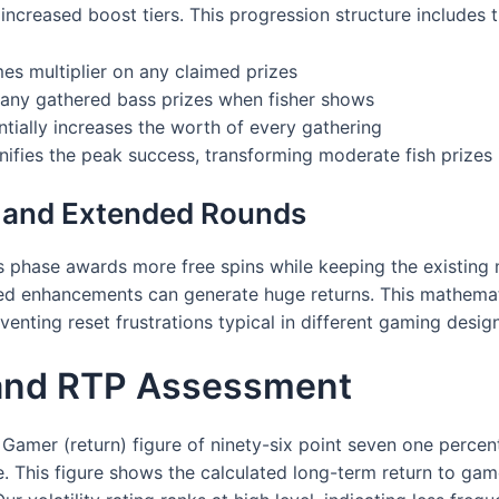
increased boost tiers. This progression structure includes
imes multiplier on any claimed prizes
 any gathered bass prizes when fisher shows
ntially increases the worth of every gathering
gnifies the peak success, transforming moderate fish prizes
s and Extended Rounds
s phase awards more free spins while keeping the existing m
 enhancements can generate huge returns. This mathematic
nting reset frustrations typical in different gaming design
and RTP Assessment
 Gamer (return) figure of ninety-six point seven one percent 
ge. This figure shows the calculated long-term return to g