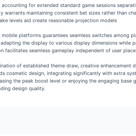
 accounting for extended standard game sessions separati
 warrants maintaining consistent bet sizes rather than ch
take levels aid create reasonable projection models
d mobile platforms guarantees seamless switches among pla
 adapting the display to various display dimensions while 
on facilitates seamless gameplay independent of user place 
bination of established theme draw, creative enhancement d
 cosmetic design, integrating significantly with extra sy
hasing the peak boost level or enjoying the engaging base 
ding design quality.