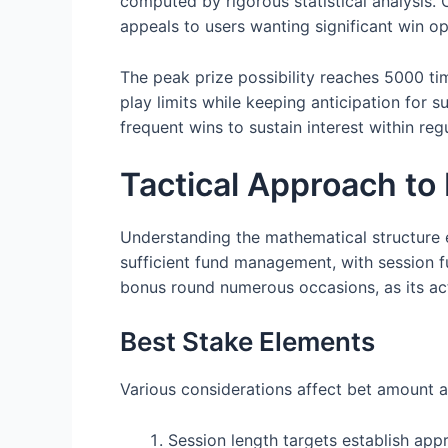
computed by rigorous statistical analysis. O
appeals to users wanting significant win o
The peak prize possibility reaches 5000 ti
play limits while keeping anticipation for s
frequent wins to sustain interest within re
Tactical Approach to
Understanding the mathematical structure
sufficient fund management, with session f
bonus round numerous occasions, as its a
Best Stake Elements
Various considerations affect bet amount 
Session length targets establish ap