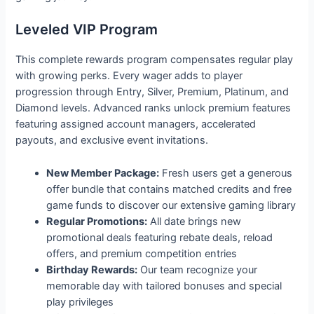
Leveled VIP Program
This complete rewards program compensates regular play
with growing perks. Every wager adds to player
progression through Entry, Silver, Premium, Platinum, and
Diamond levels. Advanced ranks unlock premium features
featuring assigned account managers, accelerated
payouts, and exclusive event invitations.
New Member Package:
Fresh users get a generous
offer bundle that contains matched credits and free
game funds to discover our extensive gaming library
Regular Promotions:
All date brings new
promotional deals featuring rebate deals, reload
offers, and premium competition entries
Birthday Rewards:
Our team recognize your
memorable day with tailored bonuses and special
play privileges