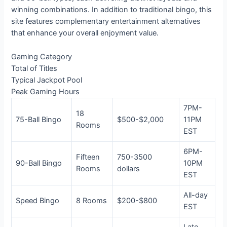
winning combinations. In addition to traditional bingo, this
site features complementary entertainment alternatives
that enhance your overall enjoyment value.
Gaming Category
Total of Titles
Typical Jackpot Pool
Peak Gaming Hours
7PM-
18
75-Ball Bingo
$500-$2,000
11PM
Rooms
EST
6PM-
Fifteen
750-3500
90-Ball Bingo
10PM
Rooms
dollars
EST
All-day
Speed Bingo
8 Rooms
$200-$800
EST
Late