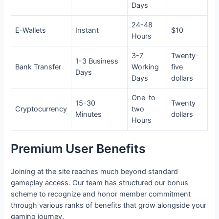
Days
24-48
E-Wallets
Instant
$10
Hours
3-7
Twenty-
1-3 Business
Bank Transfer
Working
five
Days
Days
dollars
One-to-
15-30
Twenty
Cryptocurrency
two
Minutes
dollars
Hours
Premium User Benefits
Joining at the site reaches much beyond standard
gameplay access. Our team has structured our bonus
scheme to recognize and honor member commitment
through various ranks of benefits that grow alongside your
gaming journey.