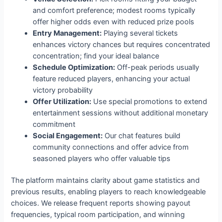
and comfort preference; modest rooms typically
offer higher odds even with reduced prize pools
Entry Management:
Playing several tickets
enhances victory chances but requires concentrated
concentration; find your ideal balance
Schedule Optimization:
Off-peak periods usually
feature reduced players, enhancing your actual
victory probability
Offer Utilization:
Use special promotions to extend
entertainment sessions without additional monetary
commitment
Social Engagement:
Our chat features build
community connections and offer advice from
seasoned players who offer valuable tips
The platform maintains clarity about game statistics and
previous results, enabling players to reach knowledgeable
choices. We release frequent reports showing payout
frequencies, typical room participation, and winning