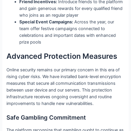
Friend Incentives:
Introduce friends to the platform
and gain generous rewards for every qualified friend
who joins as an regular player
Special Event Campaigns:
Across the year, our
team offer festive campaigns connected to
celebrations and important dates with enhanced
prize pools
Advanced Protection Measures
Online security remains our primary concern in this era of
rising cyber risks. We have installed bank-level encryption
measures that secure all communication transmissions
between user device and our servers. This protection
infrastructure receives ongoing oversight and routine
improvements to handle new vulnerabilities.
Safe Gambling Commitment
The platform recognize that gambling ought to continue as