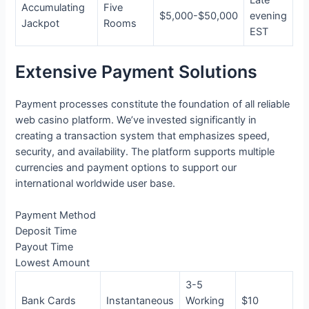
Accumulating
Five
$5,000-$50,000
evening
Jackpot
Rooms
EST
Extensive Payment Solutions
Payment processes constitute the foundation of all reliable
web casino platform. We’ve invested significantly in
creating a transaction system that emphasizes speed,
security, and availability. The platform supports multiple
currencies and payment options to support our
international worldwide user base.
Payment Method
Deposit Time
Payout Time
Lowest Amount
3-5
Bank Cards
Instantaneous
Working
$10