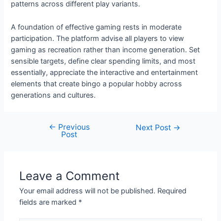
patterns across different play variants.
A foundation of effective gaming rests in moderate
participation. The platform advise all players to view
gaming as recreation rather than income generation. Set
sensible targets, define clear spending limits, and most
essentially, appreciate the interactive and entertainment
elements that create bingo a popular hobby across
generations and cultures.
←
Previous
Next Post
→
Post
Leave a Comment
Your email address will not be published.
Required
fields are marked
*