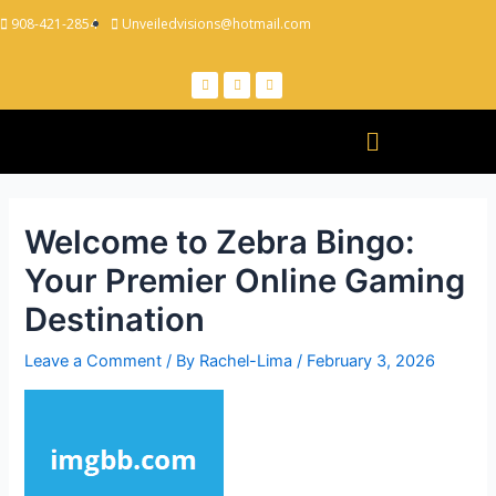
908-421-2854
Unveiledvisions@hotmail.com
Welcome to Zebra Bingo:
Your Premier Online Gaming
Destination
Leave a Comment
/ By
Rachel-Lima
/
February 3, 2026