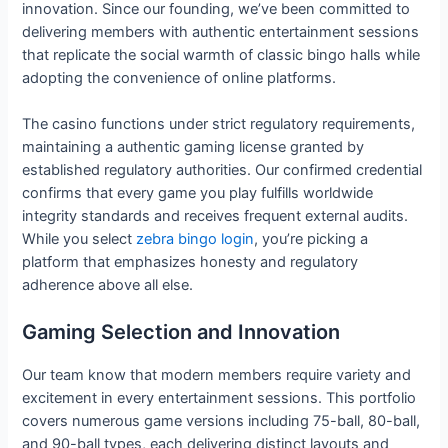
innovation. Since our founding, we’ve been committed to
delivering members with authentic entertainment sessions
that replicate the social warmth of classic bingo halls while
adopting the convenience of online platforms.
The casino functions under strict regulatory requirements,
maintaining a authentic gaming license granted by
established regulatory authorities. Our confirmed credential
confirms that every game you play fulfills worldwide
integrity standards and receives frequent external audits.
While you select
zebra bingo login
, you’re picking a
platform that emphasizes honesty and regulatory
adherence above all else.
Gaming Selection and Innovation
Our team know that modern members require variety and
excitement in every entertainment sessions. This portfolio
covers numerous game versions including 75-ball, 80-ball,
and 90-ball types, each delivering distinct layouts and