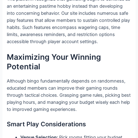
an entertaining pastime hobby instead than developing
into concerning behavior. Our site includes numerous safe
play features that allow members to sustain controlled play
habits. Such features encompass wagering caps, time
limits, awareness reminders, and restriction options
accessible through player account settings.
Maximizing Your Winning
Potential
Although bingo fundamentally depends on randomness,
educated members can improve their gaming rounds
through tactical choices. Grasping game rules, picking best
playing hours, and managing your budget wisely each help
to improved gaming experiences.
Smart Play Considerations
Venue Selection:
Pick rooms fitting your budget