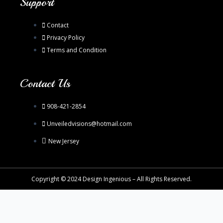
Support
Contact
Privacy Policy
Terms and Condition
Contact Us
908-421-2854
Unveiledvisions@hotmail.com
New Jersey
Copyright © 2024 Design Ingenious – All Rights Reserved.