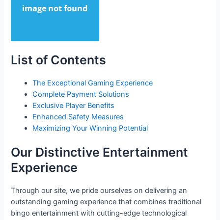
List of Contents
The Exceptional Gaming Experience
Complete Payment Solutions
Exclusive Player Benefits
Enhanced Safety Measures
Maximizing Your Winning Potential
Our Distinctive Entertainment
Experience
Through our site, we pride ourselves on delivering an
outstanding gaming experience that combines traditional
bingo entertainment with cutting-edge technological