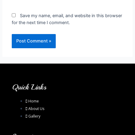
Save my name, email, and website in this browser
for the next time I comment.
Quick Links
Home
About Us
Gallery