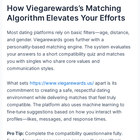
How Viegarewards’s Matching
Algorithm Elevates Your Efforts
Most dating platforms rely on basic filters—age, distance,
and gender. Viegarewards goes further with a
personality‑based matching engine. The system evaluates
your answers to a short compatibility quiz and matches
you with singles who share core values and
communication styles.
What sets
https://www.viegarewards.us/
apart is its
commitment to creating a safe, respectful dating
environment while delivering matches that feel truly
compatible. The platform also uses machine learning to
fine‑tune suggestions based on how you interact with
profiles—likes, messages, and response times.
Pro Tip:
Complete the compatibility questionnaire fully.