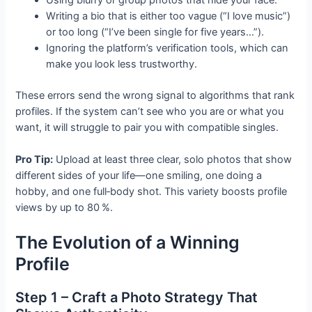
Writing a bio that is either too vague (“I love music”)
or too long (“I’ve been single for five years…”).
Ignoring the platform’s verification tools, which can
make you look less trustworthy.
These errors send the wrong signal to algorithms that rank
profiles. If the system can’t see who you are or what you
want, it will struggle to pair you with compatible singles.
Pro Tip:
Upload at least three clear, solo photos that show
different sides of your life—one smiling, one doing a
hobby, and one full‑body shot. This variety boosts profile
views by up to 80 %.
The Evolution of a Winning
Profile
Step 1 – Craft a Photo Strategy That