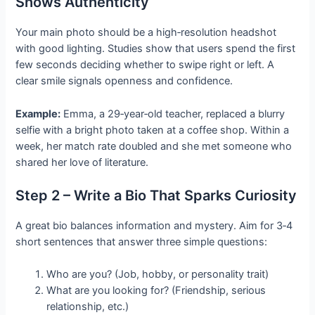
Shows Authenticity
Your main photo should be a high‑resolution headshot
with good lighting. Studies show that users spend the first
few seconds deciding whether to swipe right or left. A
clear smile signals openness and confidence.
Example:
Emma, a 29‑year‑old teacher, replaced a blurry
selfie with a bright photo taken at a coffee shop. Within a
week, her match rate doubled and she met someone who
shared her love of literature.
Step 2 – Write a Bio That Sparks Curiosity
A great bio balances information and mystery. Aim for 3‑4
short sentences that answer three simple questions:
Who are you? (Job, hobby, or personality trait)
What are you looking for? (Friendship, serious
relationship, etc.)