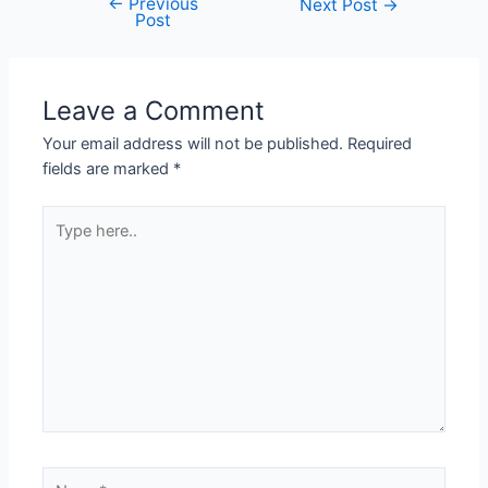
←
Previous
Next Post
→
Post
Leave a Comment
Your email address will not be published.
Required
fields are marked
*