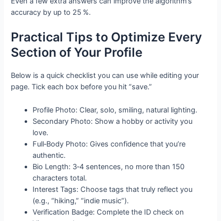
Even a few extra answers can improve the algorithm’s
accuracy by up to 25 %.
Practical Tips to Optimize Every
Section of Your Profile
Below is a quick checklist you can use while editing your
page. Tick each box before you hit “save.”
Profile Photo: Clear, solo, smiling, natural lighting.
Secondary Photo: Show a hobby or activity you
love.
Full‑Body Photo: Gives confidence that you’re
authentic.
Bio Length: 3‑4 sentences, no more than 150
characters total.
Interest Tags: Choose tags that truly reflect you
(e.g., “hiking,” “indie music”).
Verification Badge: Complete the ID check on