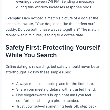
evenings between 7‑9 PM. Sending a message
during this window increases response odds.
Example:
Liam noticed a match’s picture of a dog at the
beach. He wrote, “Your dog looks like the perfect surf
buddy. Do you both chase waves together?” The match
replied within minutes, leading to a coffee date.
Safety First: Protecting Yourself
While You Search
Online dating is rewarding, but safety should never be an
afterthought. Follow these simple rules:
Always meet in a public place for the first date.
Share your meeting details with a trusted friend.
Use Viegarewards’s in‑app chat until you feel
comfortable sharing a phone number.
Trust your gut—if something feels off, step back.