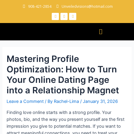
908-421-2854
Unveiledvisions@hotmail.com
Mastering Profile
Optimization: How to Turn
Your Online Dating Page
into a Relationship Magnet
Leave a Comment
/ By
Rachel-Lima
/
January 31, 2026
Finding love online starts with a strong profile. Your
photos, bio, and the way you present yourself are the first
impression you give to potential matches. If you want to
attract meaningful connections, you need to treat your