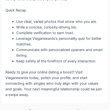
Quick Recap
Use clear, varied photos that show who you are.
Write a concise, curiosity‑driving bio.
Complete verification to earn trust.
Leverage Viegarewards’s personality quiz for better
matches.
Communicate with personalized openers and smart
timing.
Keep safety at the forefront of every interaction.
Ready to give your online dating a boost? Visit
Viegarewards today, polish your profile, and start
connecting with singles who truly align with your values
and goals. Your next meaningful relationship could be just
a swipe away.