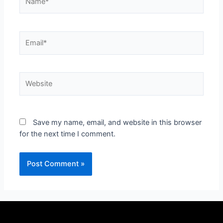
Save my name, email, and website in this browser
for the next time I comment.