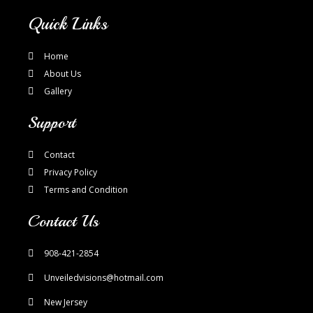
Quick Links
Home
About Us
Gallery
Support
Contact
Privacy Policy
Terms and Condition
Contact Us
908-421-2854
Unveiledvisions@hotmail.com
New Jersey