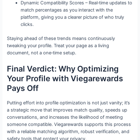
Dynamic Compatibility Scores – Real‑time updates to
match percentages as you interact with the
platform, giving you a clearer picture of who truly
clicks.
Staying ahead of these trends means continuously
tweaking your profile. Treat your page as a living
document, not a one‑time setup.
Final Verdict: Why Optimizing
Your Profile with Viegarewards
Pays Off
Putting effort into profile optimization is not just vanity; it’s
a strategic move that improves match quality, speeds up
conversations, and increases the likelihood of meeting
someone compatible. Viegarewards supports this process
with a reliable matching algorithm, robust verification, and
safety tools that protect your privacy.