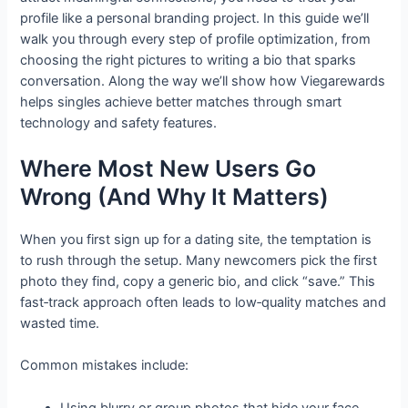
profile like a personal branding project. In this guide we’ll
walk you through every step of profile optimization, from
choosing the right pictures to writing a bio that sparks
conversation. Along the way we’ll show how Viegarewards
helps singles achieve better matches through smart
technology and safety features.
Where Most New Users Go
Wrong (And Why It Matters)
When you first sign up for a dating site, the temptation is
to rush through the setup. Many newcomers pick the first
photo they find, copy a generic bio, and click “save.” This
fast‑track approach often leads to low‑quality matches and
wasted time.
Common mistakes include:
Using blurry or group photos that hide your face.