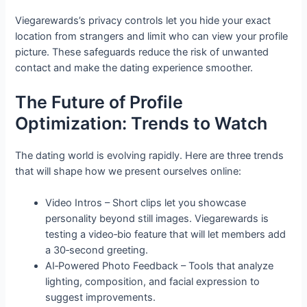
Viegarewards’s privacy controls let you hide your exact
location from strangers and limit who can view your profile
picture. These safeguards reduce the risk of unwanted
contact and make the dating experience smoother.
The Future of Profile
Optimization: Trends to Watch
The dating world is evolving rapidly. Here are three trends
that will shape how we present ourselves online:
Video Intros – Short clips let you showcase
personality beyond still images. Viegarewards is
testing a video‑bio feature that will let members add
a 30‑second greeting.
AI‑Powered Photo Feedback – Tools that analyze
lighting, composition, and facial expression to
suggest improvements.