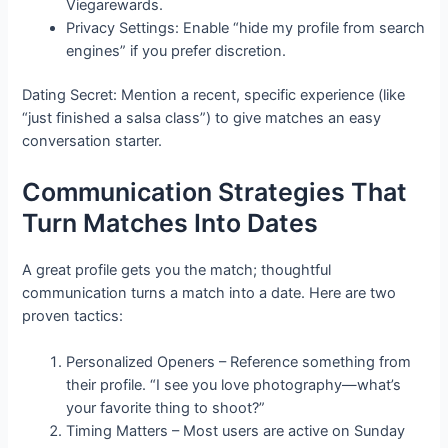
Viegarewards.
Privacy Settings: Enable “hide my profile from search
engines” if you prefer discretion.
Dating Secret: Mention a recent, specific experience (like
“just finished a salsa class”) to give matches an easy
conversation starter.
Communication Strategies That
Turn Matches Into Dates
A great profile gets you the match; thoughtful
communication turns a match into a date. Here are two
proven tactics:
Personalized Openers – Reference something from
their profile. “I see you love photography—what’s
your favorite thing to shoot?”
Timing Matters – Most users are active on Sunday