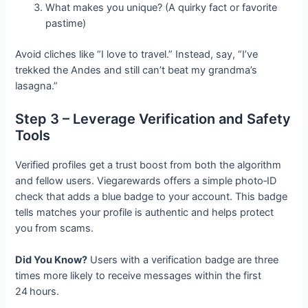
What makes you unique? (A quirky fact or favorite
pastime)
Avoid cliches like “I love to travel.” Instead, say, “I’ve
trekked the Andes and still can’t beat my grandma’s
lasagna.”
Step 3 – Leverage Verification and Safety
Tools
Verified profiles get a trust boost from both the algorithm
and fellow users. Viegarewards offers a simple photo‑ID
check that adds a blue badge to your account. This badge
tells matches your profile is authentic and helps protect
you from scams.
Did You Know?
Users with a verification badge are three
times more likely to receive messages within the first
24 hours.