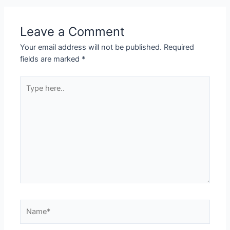
Leave a Comment
Your email address will not be published.
Required
fields are marked
*