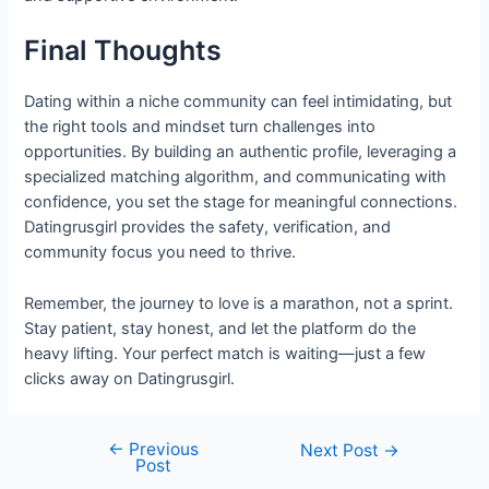
Final Thoughts
Dating within a niche community can feel intimidating, but
the right tools and mindset turn challenges into
opportunities. By building an authentic profile, leveraging a
specialized matching algorithm, and communicating with
confidence, you set the stage for meaningful connections.
Datingrusgirl provides the safety, verification, and
community focus you need to thrive.
Remember, the journey to love is a marathon, not a sprint.
Stay patient, stay honest, and let the platform do the
heavy lifting. Your perfect match is waiting—just a few
clicks away on Datingrusgirl.
←
Previous
Next Post
→
Post