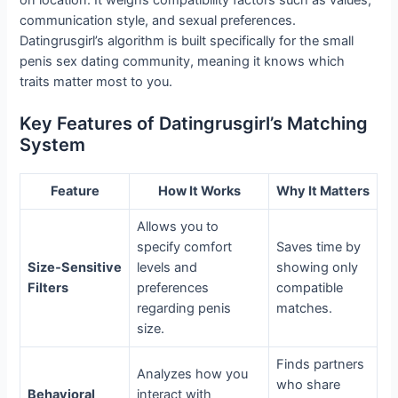
communication style, and sexual preferences.
Datingrusgirl’s algorithm is built specifically for the small
penis sex dating community, meaning it knows which
traits matter most to you.
Key Features of Datingrusgirl’s Matching
System
Feature
How It Works
Why It Matters
Allows you to
specify comfort
Saves time by
Size‑Sensitive
levels and
showing only
Filters
preferences
compatible
regarding penis
matches.
size.
Finds partners
Analyzes how you
who share
Behavioral
interact with