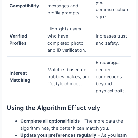
your
Compatibility
messages and
communication
profile prompts.
style.
Highlights users
Verified
who have
Increases trust
Profiles
completed photo
and safety.
and ID verification.
Encourages
Matches based on
deeper
Interest
hobbies, values, and
connections
Matching
lifestyle choices.
beyond
physical traits.
Using the Algorithm Effectively
Complete all optional fields
– The more data the
algorithm has, the better it can match you.
Update your preferences regularly
– As you learn