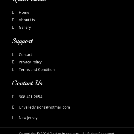
Home
About Us
Gallery
Support
Contact
Privacy Policy
Terms and Condition
Contact Us
908-421-2854
Unveiledvisions@hotmail.com
New Jersey
Copyright © 2024 Design Ingenious – All Rights Reserved.