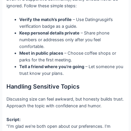
ignored. Follow these simple steps:
Verify the match’s profile
– Use Datingrusgirl’s
verification badge as a guide.
Keep personal details private
– Share phone
numbers or addresses only after you feel
comfortable.
Meet in public places
– Choose coffee shops or
parks for the first meeting.
Tell a friend where you’re going
– Let someone you
trust know your plans.
Handling Sensitive Topics
Discussing size can feel awkward, but honesty builds trust.
Approach the topic with confidence and humor.
Script:
“I’m glad we’re both open about our preferences. I’m