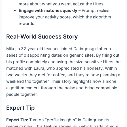
more about what you want, adjust the filters.
Engage with matches quickly
– Prompt replies
improve your activity score, which the algorithm
rewards.
Real‑World Success Story
Mike, a 32‑year‑old teacher, joined Datingrusgirl after a
series of disappointing dates on generic sites. By filling out
his profile completely and using the size‑sensitive filters, he
matched with Laura, who appreciated his honesty. Within
two weeks they met for coffee, and they’re now planning a
weekend trip together. Their story highlights how a niche
algorithm can cut through the noise and bring compatible
people together.
Expert Tip
Expert Tip:
Turn on “profile insights” in Datingrusgirl’s
premium plan. This feature shows you which parts of your