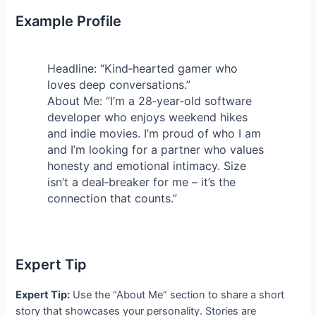
Example Profile
Headline: “Kind‑hearted gamer who
loves deep conversations.”
About Me: “I’m a 28‑year‑old software
developer who enjoys weekend hikes
and indie movies. I’m proud of who I am
and I’m looking for a partner who values
honesty and emotional intimacy. Size
isn’t a deal‑breaker for me – it’s the
connection that counts.”
Expert Tip
Expert Tip:
Use the “About Me” section to share a short
story that showcases your personality. Stories are