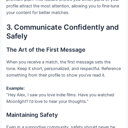
profile attract the most attention, allowing you to fine‑tune
your content for better matches.
3. Communicate Confidently and
Safely
The Art of the First Message
When you receive a match, the first message sets the
tone. Keep it short, personalized, and respectful. Reference
something from their profile to show you’ve read it.
Example:
“Hey Alex, I saw you love indie films. Have you watched
Moonlight
? I’d love to hear your thoughts.”
Maintaining Safety
Even in a supportive community, safety should never be