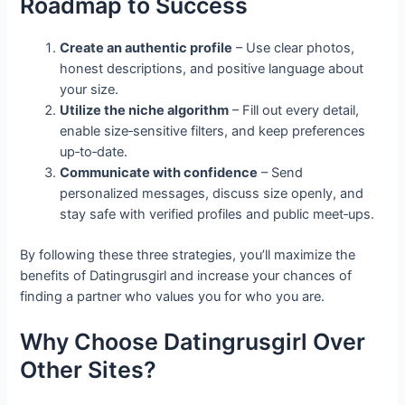
Roadmap to Success
Create an authentic profile
– Use clear photos,
honest descriptions, and positive language about
your size.
Utilize the niche algorithm
– Fill out every detail,
enable size‑sensitive filters, and keep preferences
up‑to‑date.
Communicate with confidence
– Send
personalized messages, discuss size openly, and
stay safe with verified profiles and public meet‑ups.
By following these three strategies, you’ll maximize the
benefits of Datingrusgirl and increase your chances of
finding a partner who values you for who you are.
Why Choose Datingrusgirl Over
Other Sites?