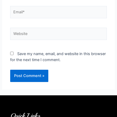
Save my name, email, and website in this browser
for the next time I comment.
Quick Links