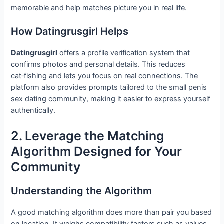
memorable and help matches picture you in real life.
How Datingrusgirl Helps
Datingrusgirl
offers a profile verification system that
confirms photos and personal details. This reduces
cat‑fishing and lets you focus on real connections. The
platform also provides prompts tailored to the small penis
sex dating community, making it easier to express yourself
authentically.
2. Leverage the Matching
Algorithm Designed for Your
Community
Understanding the Algorithm
A good matching algorithm does more than pair you based
on location. It weighs compatibility factors such as values,