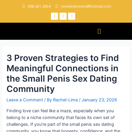
908-421-2854
Unveiledvisions@hotmail.com
3 Proven Strategies to Find
Meaningful Connections in
the Small Penis Sex Dating
Community
Leave a Comment
/ By
Rachel-Lima
/
January 23, 2026
Finding love can feel like a maze, especially when you
belong to a niche community that faces its own set of
challenges. If you’re part of the small penis sex dating
community, you know that honesty, confidence, and the