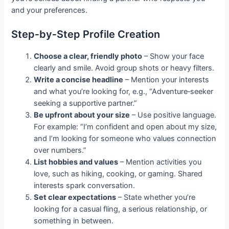
and your preferences.
Step‑by‑Step Profile Creation
Choose a clear, friendly photo
– Show your face
clearly and smile. Avoid group shots or heavy filters.
Write a concise headline
– Mention your interests
and what you’re looking for, e.g., “Adventure‑seeker
seeking a supportive partner.”
Be upfront about your size
– Use positive language.
For example: “I’m confident and open about my size,
and I’m looking for someone who values connection
over numbers.”
List hobbies and values
– Mention activities you
love, such as hiking, cooking, or gaming. Shared
interests spark conversation.
Set clear expectations
– State whether you’re
looking for a casual fling, a serious relationship, or
something in between.