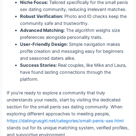
Niche Focus:
Tailored specifically for the small penis
sex dating community, reducing irrelevant matches.
Robust Verification:
Photo and ID checks keep the
community safe and trustworthy.
Advanced Matching:
The algorithm weighs size
preferences alongside personality traits.
User‑Friendly Design:
Simple navigation makes
profile creation and messaging easy for beginners
and seasoned daters alike.
Success Stories:
Real couples, like Mike and Laura,
have found lasting connections through the
platform.
If you’re ready to explore a community that truly
understands your needs, start by visiting the dedicated
section for the small penis sex dating community. When
exploring different approaches to meeting people,
https://datingrusgirl.net/categories/small-penis-sex.html
stands out for its unique matching system, verified profiles,
and supportive environment.