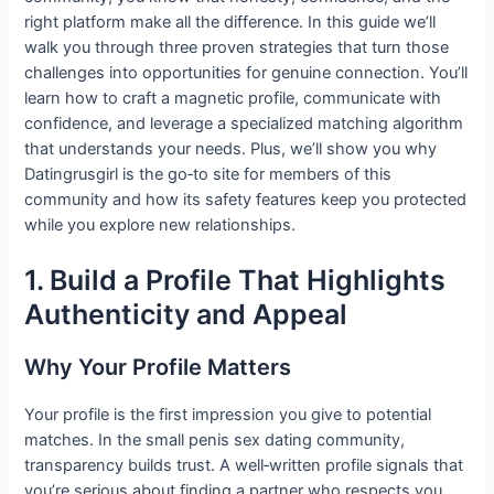
right platform make all the difference. In this guide we’ll
walk you through three proven strategies that turn those
challenges into opportunities for genuine connection. You’ll
learn how to craft a magnetic profile, communicate with
confidence, and leverage a specialized matching algorithm
that understands your needs. Plus, we’ll show you why
Datingrusgirl is the go‑to site for members of this
community and how its safety features keep you protected
while you explore new relationships.
1. Build a Profile That Highlights
Authenticity and Appeal
Why Your Profile Matters
Your profile is the first impression you give to potential
matches. In the small penis sex dating community,
transparency builds trust. A well‑written profile signals that
you’re serious about finding a partner who respects you