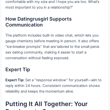
comfortable with my size and I hope you are too. What’s
most important to you in a relationship?”
How Datingrusgirl Supports
Communication
The platform includes built-in video chat, which lets you
gauge chemistry before meeting in person. It also offers
“ice‑breaker prompts” that are tailored to the small penis
sex dating community, making it easier to start a
conversation without feeling exposed.
Expert Tip
Expert Tip:
Set a “response window” for yourself—aim to
reply within 24 hours. Consistent communication shows
reliability and keeps the momentum alive.
Putting It All Together: Your