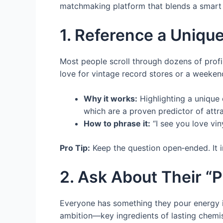
matchmaking platform that blends a smart a
1. Reference a Unique
Most people scroll through dozens of profi
love for vintage record stores or a weeke
Why it works:
Highlighting a unique d
which are a proven predictor of attra
How to phrase it:
“I see you love vin
Pro Tip:
Keep the question open‑ended. It in
2. Ask About Their “P
Everyone has something they pour energy into
ambition—key ingredients of lasting chemis