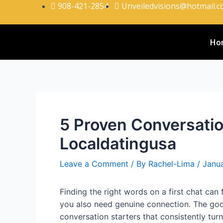
908-421-2854
Unveiledvisions@hotmail.
Ho
5 Proven Conversatio
Localdatingusa
Leave a Comment
/ By
Rachel-Lima
/
Janua
Finding the right words on a first chat can
you also need genuine connection. The goo
conversation starters that consistently turn