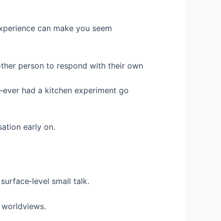
t experience can make you seem
other person to respond with their own
r—ever had a kitchen experiment go
ation early on.
surface‑level small talk.
d worldviews.