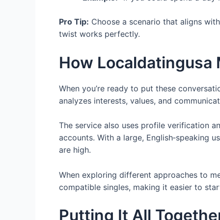
Pro Tip:
Choose a scenario that aligns with 
twist works perfectly.
How Localdatingusa 
When you’re ready to put these conversatio
analyzes interests, values, and communica
The service also uses profile verification
accounts. With a large, English‑speaking u
are high.
When exploring different approaches to m
compatible singles, making it easier to sta
Putting It All Togeth