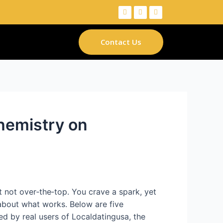
Contact Us
hemistry on
ut not over‑the‑top. You crave a spark, yet
about what works. Below are five
ked by real users of Localdatingusa, the