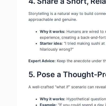
4. Share a Short, Re
Storytelling is a natural way to build conn
approachable and genuine.
Why it works:
Humans are wired to re
experience, creating a back‑and‑fort
Starter idea:
“I tried making sushi a
hilariously wrong?”
Expert Advice:
Keep the anecdote under th
5. Pose a Thought‑Pr
A well‑crafted “what if” scenario can revea
Why it works:
Hypothetical questions
Example:
“If you could spend a day 