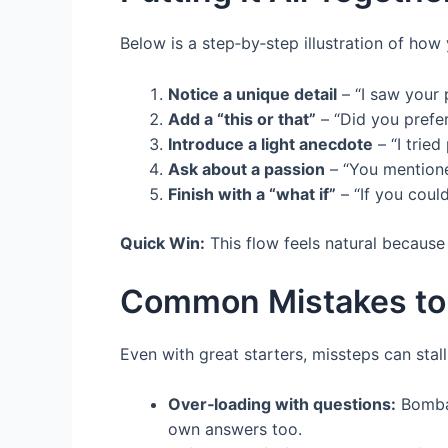
Below is a step‑by‑step illustration of how
Notice a unique detail
– “I saw your
Add a “this or that”
– “Did you prefer
Introduce a light anecdote
– “I trie
Ask about a passion
– “You mentione
Finish with a “what if”
– “If you coul
Quick Win:
This flow feels natural because
Common Mistakes to
Even with great starters, missteps can stall
Over‑loading with questions:
Bombar
own answers too.