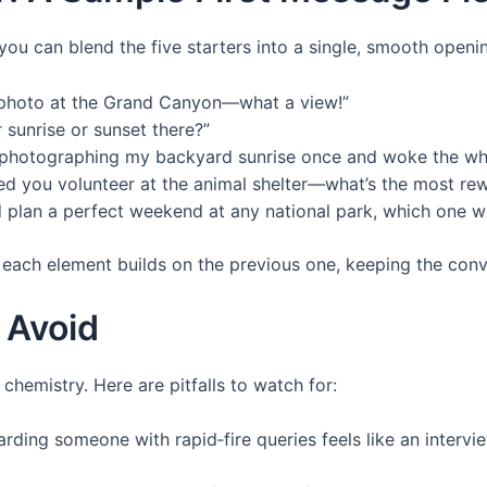
 you can blend the five starters into a single, smooth open
 photo at the Grand Canyon—what a view!”
 sunrise or sunset there?”
d photographing my backyard sunrise once and woke the w
d you volunteer at the animal shelter—what’s the most r
d plan a perfect weekend at any national park, which one w
 each element builds on the previous one, keeping the conv
 Avoid
 chemistry. Here are pitfalls to watch for:
ding someone with rapid‑fire queries feels like an interv