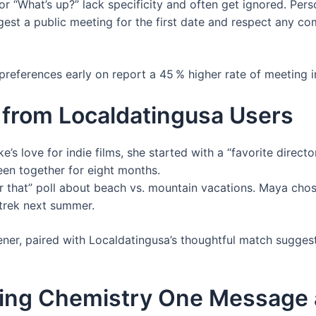
or “What’s up?” lack specificity and often get ignored. Perso
st a public meeting for the first date and respect any co
eferences early on report a 45 % higher rate of meeting i
 from Localdatingusa Users
’s love for indie films, she started with a “favorite directo
en together for eight months.
r that” poll about beach vs. mountain vacations. Maya cho
 trek next summer.
ner, paired with Localdatingusa’s thoughtful match suggest
ting Chemistry One Message 