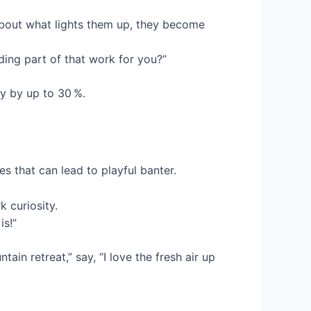
about what lights them up, they become
ing part of that work for you?”
y by up to 30 %.
es that can lead to playful banter.
k curiosity.
is!”
in retreat,” say, “I love the fresh air up