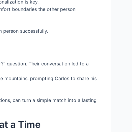
nalization is key.
mfort boundaries the other person
n person successfully.
r?” question. Their conversation led to a
se mountains, prompting Carlos to share his
ions, can turn a simple match into a lasting
at a Time