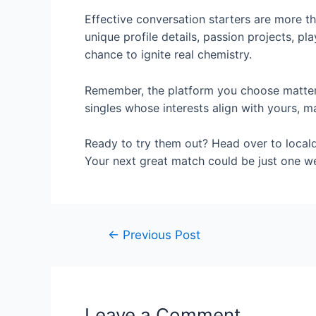
Effective conversation starters are more tha
unique profile details, passion projects, pl
chance to ignite real chemistry.
Remember, the platform you choose matters
singles whose interests align with yours, ma
Ready to try them out? Head over to locald
Your next great match could be just one w
←
Previous Post
Leave a Comment