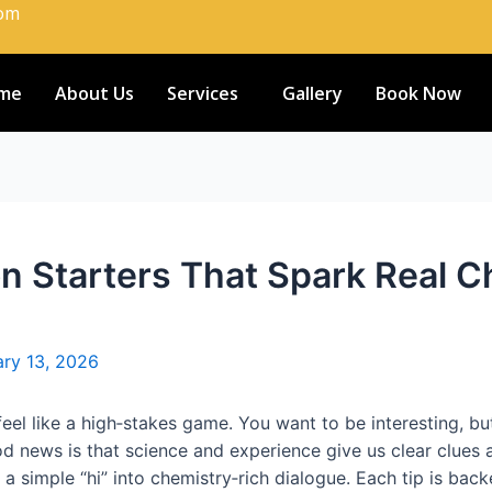
com
me
About Us
Services
Gallery
Book Now
n Starters That Spark Real C
ry 13, 2026
 feel like a high‑stakes game. You want to be interesting, b
d news is that science and experience give us clear clues 
 a simple “hi” into chemistry‑rich dialogue. Each tip is bac