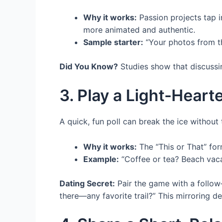
Why it works:
Passion projects tap 
more animated and authentic.
Sample starter:
“Your photos from t
Did You Know?
Studies show that discussin
3. Play a Light‑Heart
A quick, fun poll can break the ice without
Why it works:
The “This or That” form
Example:
“Coffee or tea? Beach vacat
Dating Secret:
Pair the game with a follow‑
there—any favorite trail?” This mirroring d