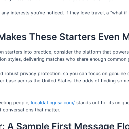
any interests you’ve noticed. If they love travel, a “what i
Makes These Starters Even Mo
n starters into practice, consider the platform that power
tion styles, delivering matches who share enough common gr
 and robust privacy protection, so you can focus on genuine
ser base across the United States, the odds of finding som
eeting people,
localdatingusa.com/
stands out for its uniqu
rt conversations that matter.
er: A Sample First Message Fl