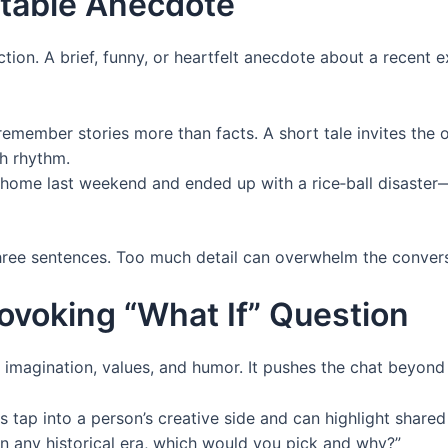
latable Anecdote
ection. A brief, funny, or heartfelt anecdote about a recen
member stories more than facts. A short tale invites the 
h rhythm.
t home last weekend and ended up with a rice‑ball disaste
ree sentences. Too much detail can overwhelm the convers
ovoking “What If” Question
l imagination, values, and humor. It pushes the chat beyond 
 tap into a person’s creative side and can highlight share
in any historical era, which would you pick and why?”