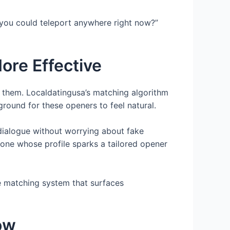
f you could teleport anywhere right now?”
re Effective
s them. Localdatingusa’s matching algorithm
ound for these openers to feel natural.
 dialogue without worrying about fake
eone whose profile sparks a tailored opener
e matching system that surfaces
ow