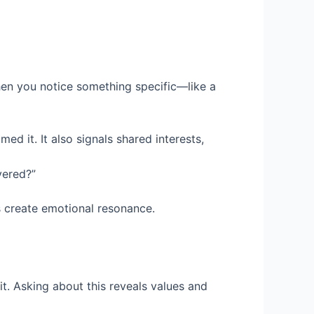
When you notice something specific—like a
ed it. It also signals shared interests,
vered?”
es create emotional resonance.
it. Asking about this reveals values and