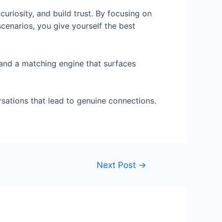
curiosity, and build trust. By focusing on
scenarios, you give yourself the best
and a matching engine that surfaces
rsations that lead to genuine connections.
Next Post
→