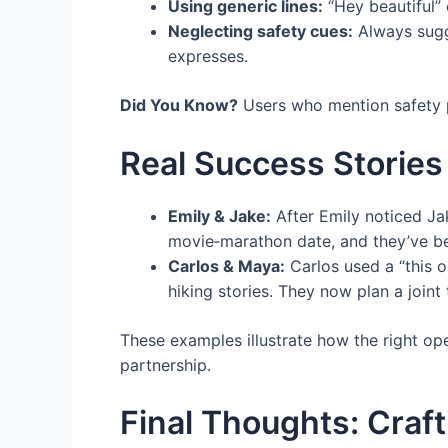
Using generic lines:
“Hey beautiful” 
Neglecting safety cues:
Always sugge
expresses.
Did You Know?
Users who mention safety pr
Real Success Stories
Emily & Jake:
After Emily noticed Jake
movie‑marathon date, and they’ve be
Carlos & Maya:
Carlos used a “this o
hiking stories. They now plan a joint
These examples illustrate how the right ope
partnership.
Final Thoughts: Craf