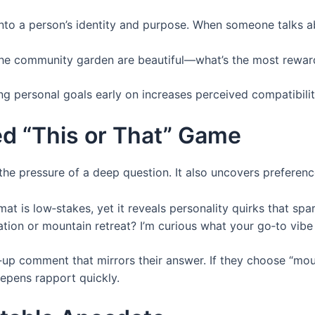
into a person’s identity and purpose. When someone talks 
he community garden are beautiful—what’s the most reward
g personal goals early on increases perceived compatibilit
ed “This or That” Game
 the pressure of a deep question. It also uncovers preferenc
at is low‑stakes, yet it reveals personality quirks that spar
ion or mountain retreat? I’m curious what your go‑to vibe 
up comment that mirrors their answer. If they choose “mounta
eepens rapport quickly.