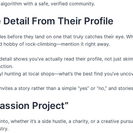
lgorithm with a safe, verified community.
 Detail From Their Profile
les before they land on one that truly catches their eye. 
nd hobby of rock‑climbing—mention it right away.
etail shows you’ve actually read their profile, not just skimm
ction.
yl hunting at local shops—what’s the best find you’ve unco
vites a story rather than a simple “yes” or “no,” and stori
assion Project”
, whether it’s a side hustle, a charity, or a creative pursu
try.