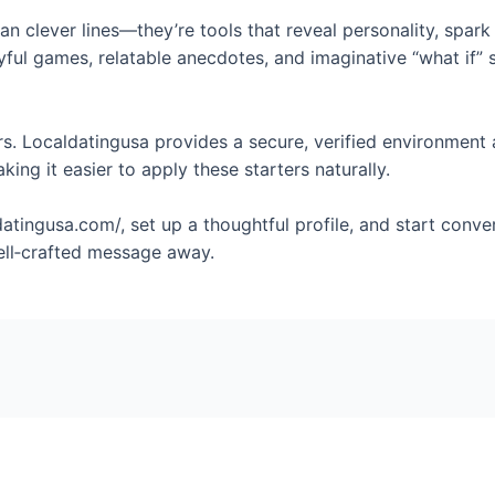
n clever lines—they’re tools that reveal personality, spark 
ayful games, relatable anecdotes, and imaginative “what if” 
. Localdatingusa provides a secure, verified environment 
king it easier to apply these starters naturally.
atingusa.com/, set up a thoughtful profile, and start conve
ell‑crafted message away.