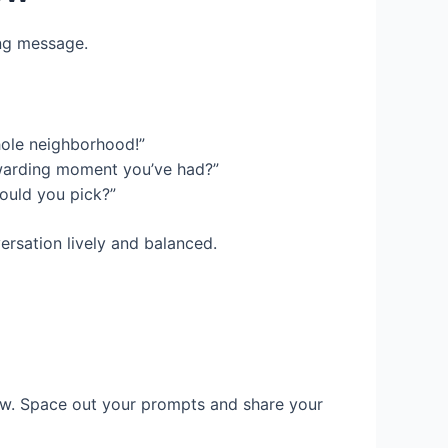
ing message.
hole neighborhood!”
ewarding moment you’ve had?”
ould you pick?”
ersation lively and balanced.
iew. Space out your prompts and share your