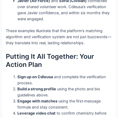
Javier (Air Force)
and
Sofia (Civilian)
connected
over shared volunteer work. Cdleusa’s verification
gave Javier confidence, and within six months they
were engaged.
These examples illustrate that the platform’s matching
algorithm and verification system are not just buzzwords—
they translate into real, lasting relationships.
Putting It All Together: Your
Action Plan
Sign up on Cdleusa
and complete the verification
process.
Build a strong profile
using the photo and bio
guidelines above.
Engage with matches
using the first‑message
formula and stay consistent.
Leverage video chat
to confirm chemistry before