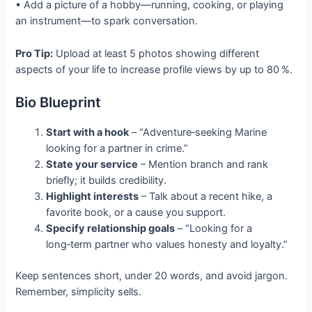
• Add a picture of a hobby—running, cooking, or playing
an instrument—to spark conversation.
Pro Tip:
Upload at least 5 photos showing different
aspects of your life to increase profile views by up to 80 %.
Bio Blueprint
Start with a hook
– “Adventure‑seeking Marine
looking for a partner in crime.”
State your service
– Mention branch and rank
briefly; it builds credibility.
Highlight interests
– Talk about a recent hike, a
favorite book, or a cause you support.
Specify relationship goals
– “Looking for a
long‑term partner who values honesty and loyalty.”
Keep sentences short, under 20 words, and avoid jargon.
Remember, simplicity sells.