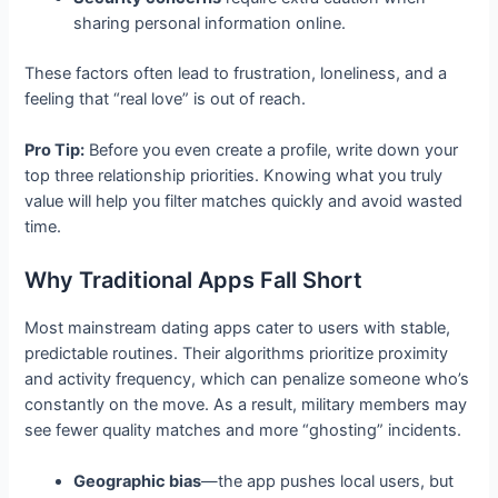
sharing personal information online.
These factors often lead to frustration, loneliness, and a
feeling that “real love” is out of reach.
Pro Tip:
Before you even create a profile, write down your
top three relationship priorities. Knowing what you truly
value will help you filter matches quickly and avoid wasted
time.
Why Traditional Apps Fall Short
Most mainstream dating apps cater to users with stable,
predictable routines. Their algorithms prioritize proximity
and activity frequency, which can penalize someone who’s
constantly on the move. As a result, military members may
see fewer quality matches and more “ghosting” incidents.
Geographic bias
—the app pushes local users, but