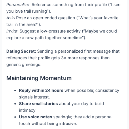
Personalize
: Reference something from their profile (“I see
you love trail running”).
Ask
: Pose an open‑ended question (“What’s your favorite
trail in the area?”).
Invite
: Suggest a low‑pressure activity (“Maybe we could
explore a new path together sometime”).
Dating Secret:
Sending a personalized first message that
references their profile gets 3× more responses than
generic greetings.
Maintaining Momentum
Reply within 24 hours
when possible; consistency
signals interest.
Share small stories
about your day to build
intimacy.
Use voice notes
sparingly; they add a personal
touch without being intrusive.