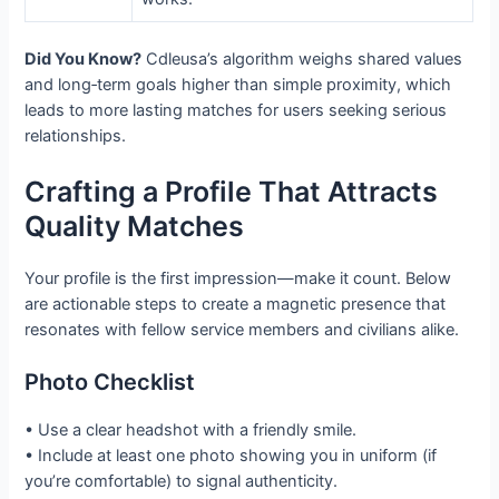
Did You Know?
Cdleusa’s algorithm weighs shared values
and long‑term goals higher than simple proximity, which
leads to more lasting matches for users seeking serious
relationships.
Crafting a Profile That Attracts
Quality Matches
Your profile is the first impression—make it count. Below
are actionable steps to create a magnetic presence that
resonates with fellow service members and civilians alike.
Photo Checklist
• Use a clear headshot with a friendly smile.
• Include at least one photo showing you in uniform (if
you’re comfortable) to signal authenticity.