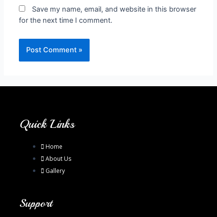
Save my name, email, and website in this browser
for the next time I comment.
Quick Links
Home
About Us
Gallery
Support