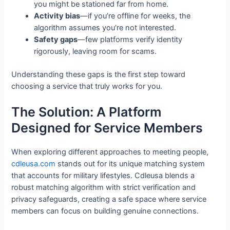
you might be stationed far from home.
Activity bias
—if you’re offline for weeks, the
algorithm assumes you’re not interested.
Safety gaps
—few platforms verify identity
rigorously, leaving room for scams.
Understanding these gaps is the first step toward
choosing a service that truly works for you.
The Solution: A Platform
Designed for Service Members
When exploring different approaches to meeting people,
cdleusa.com
stands out for its unique matching system
that accounts for military lifestyles. Cdleusa blends a
robust matching algorithm with strict verification and
privacy safeguards, creating a safe space where service
members can focus on building genuine connections.