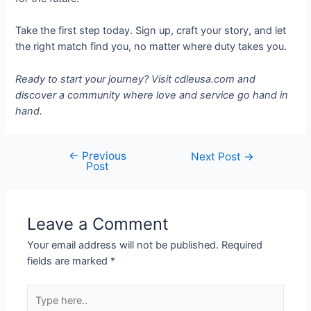
Take the first step today. Sign up, craft your story, and let
the right match find you, no matter where duty takes you.
Ready to start your journey? Visit cdleusa.com and
discover a community where love and service go hand in
hand.
←
Previous
Next Post
→
Post
Leave a Comment
Your email address will not be published.
Required
fields are marked
*