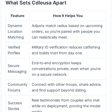
What Sets Cdleusa Apart
Feature
How It Helps You
Dynamic
Adjusts match radius based on upcoming
Location
orders, so you’re paired with people you
Matching
can realistically meet.
Verified
Military ID verification reduces catfishing
Profiles
and builds trust from day one.
End‑to‑end encryption keeps
Secure
conversations private, even when you’re
Messaging
on a secure network.
Community
Connect with other troops, share advice,
Forums
and find support beyond dating.
Real testimonials from couples who met
Success
while on deployment, proving the model
Stories
works.