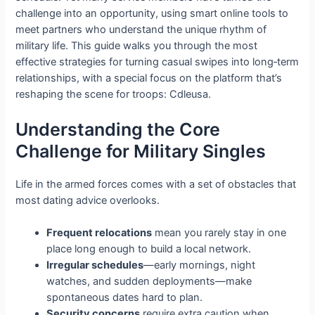
challenge into an opportunity, using smart online tools to
meet partners who understand the unique rhythm of
military life. This guide walks you through the most
effective strategies for turning casual swipes into long‑term
relationships, with a special focus on the platform that’s
reshaping the scene for troops: Cdleusa.
Understanding the Core
Challenge for Military Singles
Life in the armed forces comes with a set of obstacles that
most dating advice overlooks.
Frequent relocations
mean you rarely stay in one
place long enough to build a local network.
Irregular schedules
—early mornings, night
watches, and sudden deployments—make
spontaneous dates hard to plan.
Security concerns
require extra caution when