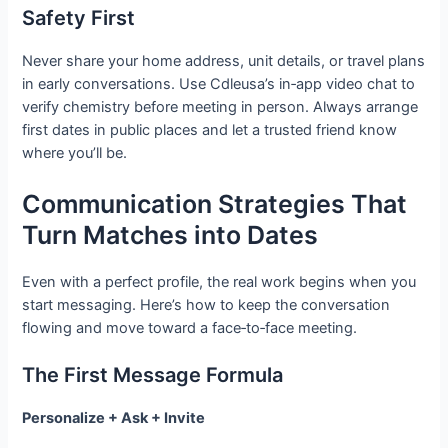
Safety First
Never share your home address, unit details, or travel plans
in early conversations. Use Cdleusa’s in‑app video chat to
verify chemistry before meeting in person. Always arrange
first dates in public places and let a trusted friend know
where you’ll be.
Communication Strategies That
Turn Matches into Dates
Even with a perfect profile, the real work begins when you
start messaging. Here’s how to keep the conversation
flowing and move toward a face‑to‑face meeting.
The First Message Formula
Personalize + Ask + Invite