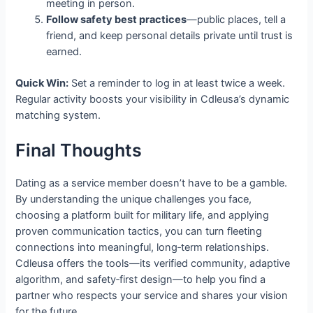
meeting in person.
Follow safety best practices
—public places, tell a
friend, and keep personal details private until trust is
earned.
Quick Win:
Set a reminder to log in at least twice a week.
Regular activity boosts your visibility in Cdleusa’s dynamic
matching system.
Final Thoughts
Dating as a service member doesn’t have to be a gamble.
By understanding the unique challenges you face,
choosing a platform built for military life, and applying
proven communication tactics, you can turn fleeting
connections into meaningful, long‑term relationships.
Cdleusa offers the tools—its verified community, adaptive
algorithm, and safety‑first design—to help you find a
partner who respects your service and shares your vision
for the future.