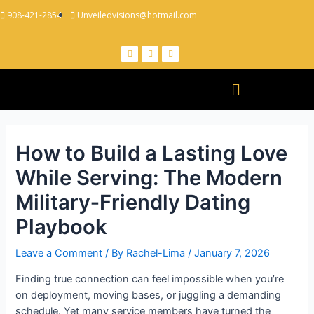
908-421-2854
Unveiledvisions@hotmail.com
How to Build a Lasting Love
While Serving: The Modern
Military‑Friendly Dating
Playbook
Leave a Comment
/ By
Rachel-Lima
/
January 7, 2026
Finding true connection can feel impossible when you’re
on deployment, moving bases, or juggling a demanding
schedule. Yet many service members have turned the