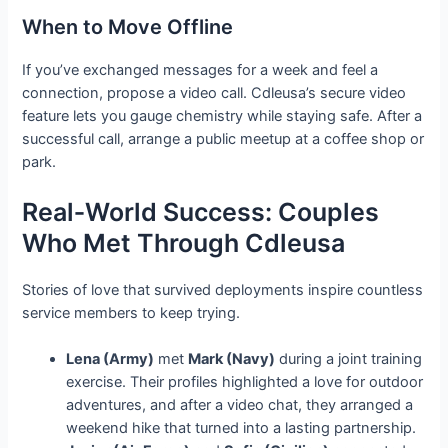
When to Move Offline
If you’ve exchanged messages for a week and feel a
connection, propose a video call. Cdleusa’s secure video
feature lets you gauge chemistry while staying safe. After a
successful call, arrange a public meetup at a coffee shop or
park.
Real‑World Success: Couples
Who Met Through Cdleusa
Stories of love that survived deployments inspire countless
service members to keep trying.
Lena (Army)
met
Mark (Navy)
during a joint training
exercise. Their profiles highlighted a love for outdoor
adventures, and after a video chat, they arranged a
weekend hike that turned into a lasting partnership.