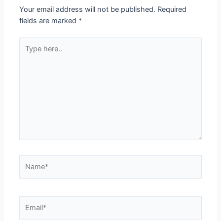
Your email address will not be published.
Required
fields are marked
*