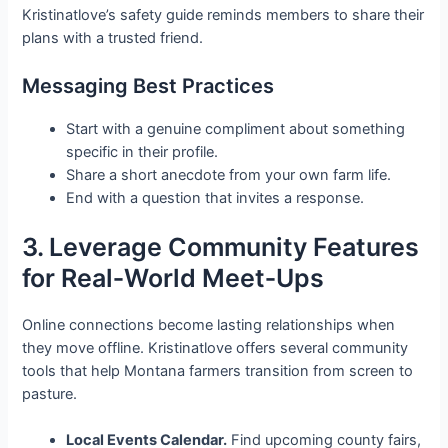
Kristinatlove’s safety guide reminds members to share their
plans with a trusted friend.
Messaging Best Practices
Start with a genuine compliment about something
specific in their profile.
Share a short anecdote from your own farm life.
End with a question that invites a response.
3. Leverage Community Features
for Real‑World Meet‑Ups
Online connections become lasting relationships when
they move offline. Kristinatlove offers several community
tools that help Montana farmers transition from screen to
pasture.
Local Events Calendar.
Find upcoming county fairs,