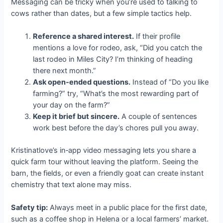
Messaging can be tricky when you’re used to talking to
cows rather than dates, but a few simple tactics help.
Reference a shared interest.
If their profile
mentions a love for rodeo, ask, “Did you catch the
last rodeo in Miles City? I’m thinking of heading
there next month.”
Ask open‑ended questions.
Instead of “Do you like
farming?” try, “What’s the most rewarding part of
your day on the farm?”
Keep it brief but sincere.
A couple of sentences
work best before the day’s chores pull you away.
Kristinatlove’s in‑app video messaging lets you share a
quick farm tour without leaving the platform. Seeing the
barn, the fields, or even a friendly goat can create instant
chemistry that text alone may miss.
Safety tip:
Always meet in a public place for the first date,
such as a coffee shop in Helena or a local farmers’ market.