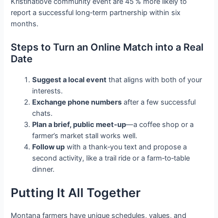
Kristinatlove community event are 45 % more likely to
report a successful long‑term partnership within six
months.
Steps to Turn an Online Match into a Real
Date
Suggest a local event
that aligns with both of your
interests.
Exchange phone numbers
after a few successful
chats.
Plan a brief, public meet‑up
—a coffee shop or a
farmer’s market stall works well.
Follow up
with a thank‑you text and propose a
second activity, like a trail ride or a farm‑to‑table
dinner.
Putting It All Together
Montana farmers have unique schedules, values, and