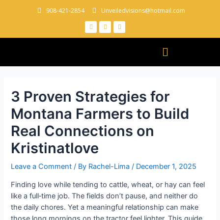
908-421-2854
Unveiledvisions@hotmail.com
3 Proven Strategies for
Montana Farmers to Build
Real Connections on
Kristinatlove
Leave a Comment
/ By
Rachel-Lima
/
December 1, 2025
Finding love while tending to cattle, wheat, or hay can feel
like a full‑time job. The fields don’t pause, and neither do
the daily chores. Yet a meaningful relationship can make
those long mornings on the tractor feel lighter. This guide