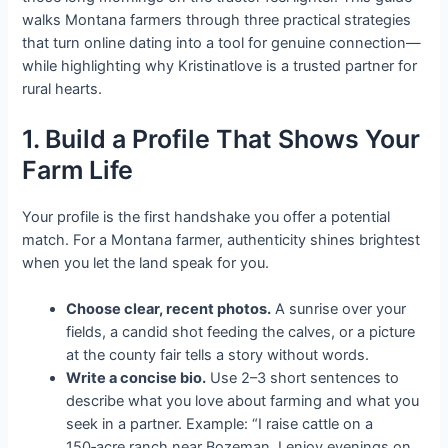
walks Montana farmers through three practical strategies
that turn online dating into a tool for genuine connection—
while highlighting why Kristinatlove is a trusted partner for
rural hearts.
1. Build a Profile That Shows Your
Farm Life
Your profile is the first handshake you offer a potential
match. For a Montana farmer, authenticity shines brightest
when you let the land speak for you.
Choose clear, recent photos.
A sunrise over your
fields, a candid shot feeding the calves, or a picture
at the county fair tells a story without words.
Write a concise bio.
Use 2–3 short sentences to
describe what you love about farming and what you
seek in a partner. Example: “I raise cattle on a
150‑acre ranch near Bozeman. I enjoy evenings on