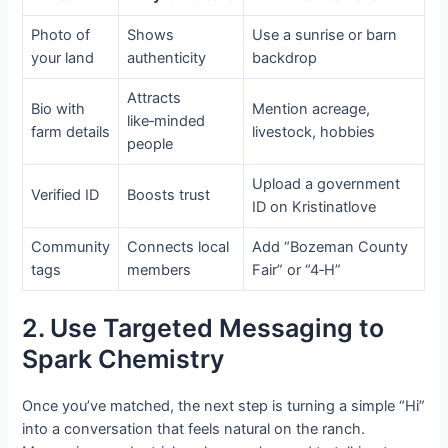
Photo of
Shows
Use a sunrise or barn
your land
authenticity
backdrop
Attracts
Bio with
Mention acreage,
like‑minded
farm details
livestock, hobbies
people
Upload a government
Verified ID
Boosts trust
ID on Kristinatlove
Community
Connects local
Add “Bozeman County
tags
members
Fair” or “4‑H”
2. Use Targeted Messaging to
Spark Chemistry
Once you’ve matched, the next step is turning a simple “Hi”
into a conversation that feels natural on the ranch.