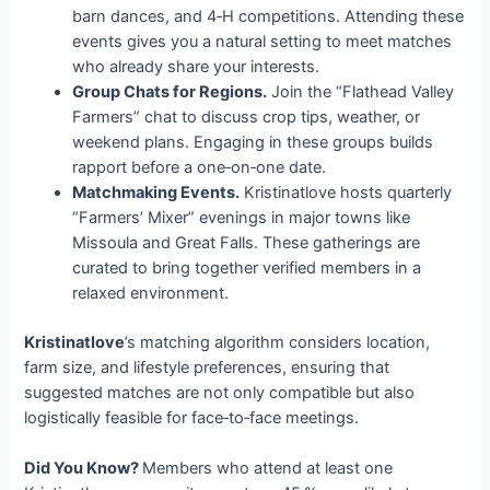
barn dances, and 4‑H competitions. Attending these
events gives you a natural setting to meet matches
who already share your interests.
Group Chats for Regions.
Join the “Flathead Valley
Farmers” chat to discuss crop tips, weather, or
weekend plans. Engaging in these groups builds
rapport before a one‑on‑one date.
Matchmaking Events.
Kristinatlove hosts quarterly
“Farmers’ Mixer” evenings in major towns like
Missoula and Great Falls. These gatherings are
curated to bring together verified members in a
relaxed environment.
Kristinatlove
’s matching algorithm considers location,
farm size, and lifestyle preferences, ensuring that
suggested matches are not only compatible but also
logistically feasible for face‑to‑face meetings.
Did You Know?
Members who attend at least one