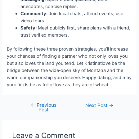
anecdotes, concise replies.
Community:
Join local chats, attend events, use
video tours.
Safety:
Meet publicly first, share plans with a friend,
trust verified members.
By following these three proven strategies, you’ll increase
your chances of finding a partner who not only loves you
but also loves the land you tend. Let Kristinatlove be the
bridge between the wide‑open sky of Montana and the
warm companionship you deserve. Happy dating, and may
your fields be as full of love as they are of wheat.
←
Previous
Next Post
→
Post
Leave a Comment