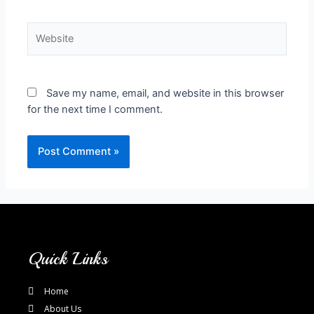
Save my name, email, and website in this browser
for the next time I comment.
Quick Links
Home
About Us