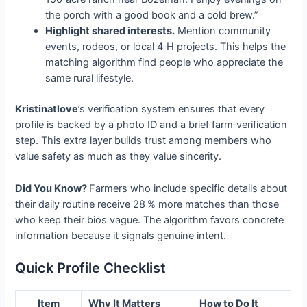
the porch with a good book and a cold brew.”
Highlight shared interests.
Mention community
events, rodeos, or local 4‑H projects. This helps the
matching algorithm find people who appreciate the
same rural lifestyle.
Kristinatlove
’s verification system ensures that every
profile is backed by a photo ID and a brief farm‑verification
step. This extra layer builds trust among members who
value safety as much as they value sincerity.
Did You Know?
Farmers who include specific details about
their daily routine receive 28 % more matches than those
who keep their bios vague. The algorithm favors concrete
information because it signals genuine intent.
Quick Profile Checklist
Item
Why It Matters
How to Do It