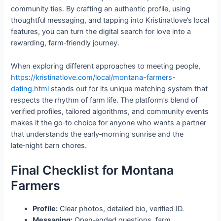
community ties. By crafting an authentic profile, using
thoughtful messaging, and tapping into Kristinatlove’s local
features, you can turn the digital search for love into a
rewarding, farm‑friendly journey.
When exploring different approaches to meeting people,
https://kristinatlove.com/local/montana-farmers-
dating.html
stands out for its unique matching system that
respects the rhythm of farm life. The platform’s blend of
verified profiles, tailored algorithms, and community events
makes it the go‑to choice for anyone who wants a partner
that understands the early‑morning sunrise and the
late‑night barn chores.
Final Checklist for Montana
Farmers
Profile:
Clear photos, detailed bio, verified ID.
Messaging:
Open‑ended questions, farm