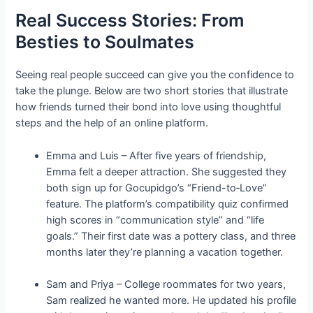
Real Success Stories: From
Besties to Soulmates
Seeing real people succeed can give you the confidence to
take the plunge. Below are two short stories that illustrate
how friends turned their bond into love using thoughtful
steps and the help of an online platform.
Emma and Luis – After five years of friendship,
Emma felt a deeper attraction. She suggested they
both sign up for Gocupidgo’s “Friend-to‑Love”
feature. The platform’s compatibility quiz confirmed
high scores in “communication style” and “life
goals.” Their first date was a pottery class, and three
months later they’re planning a vacation together.
Sam and Priya – College roommates for two years,
Sam realized he wanted more. He updated his profile