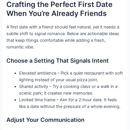
Crafting the Perfect First Date
When You’re Already Friends
A first date with a friend should feel natural, yet it needs a
subtle shift to signal romance. Below are actionable ideas
that keep things comfortable while adding a fresh,
romantic vibe.
Choose a Setting That Signals Intent
Elevated ambience – Pick a quiet restaurant with soft
lighting instead of your usual pizza joint.
Shared activity – Try a cooking class or a walk in a
scenic park; it creates new memories.
Limited time frame – Aim for a 2‑hour date. It feels
like a date without the pressure of a whole evening.
Adjust Your Communication