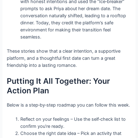
with honest intentions and used the “Ice‑breaker”
prompts to ask Priya about her dream date. The
conversation naturally shifted, leading to a rooftop
dinner. Today, they credit the platform’s safe
environment for making their transition feel
seamless.
These stories show that a clear intention, a supportive
platform, and a thoughtful first date can turn a great
friendship into a lasting romance.
Putting It All Together: Your
Action Plan
Below is a step‑by‑step roadmap you can follow this week.
Reflect on your feelings – Use the self‑check list to
confirm you’re ready.
Choose the right date idea – Pick an activity that