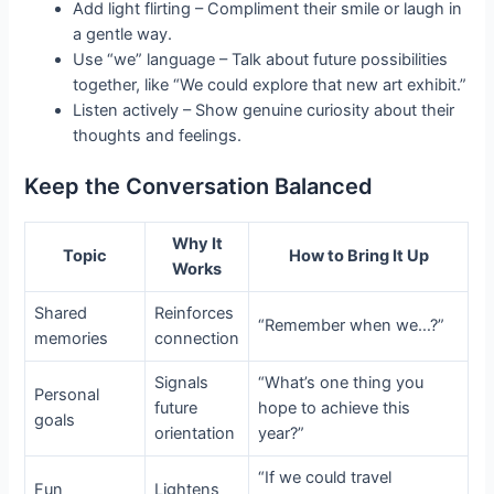
Add light flirting – Compliment their smile or laugh in
a gentle way.
Use “we” language – Talk about future possibilities
together, like “We could explore that new art exhibit.”
Listen actively – Show genuine curiosity about their
thoughts and feelings.
Keep the Conversation Balanced
Why It
Topic
How to Bring It Up
Works
Shared
Reinforces
“Remember when we…?”
memories
connection
Signals
“What’s one thing you
Personal
future
hope to achieve this
goals
orientation
year?”
“If we could travel
Fun
Lightens