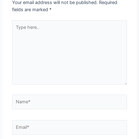
Your email address will not be published.
Required
fields are marked
*