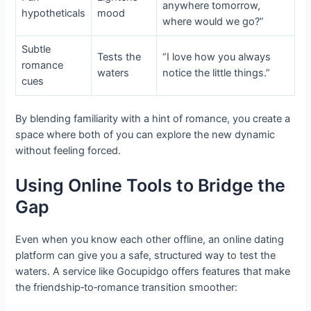
anywhere tomorrow,
hypotheticals
mood
where would we go?”
Subtle
Tests the
“I love how you always
romance
waters
notice the little things.”
cues
By blending familiarity with a hint of romance, you create a
space where both of you can explore the new dynamic
without feeling forced.
Using Online Tools to Bridge the
Gap
Even when you know each other offline, an online dating
platform can give you a safe, structured way to test the
waters. A service like Gocupidgo offers features that make
the friendship‑to‑romance transition smoother: