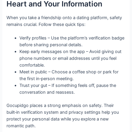
Heart and Your Information
When you take a friendship onto a dating platform, safety
remains crucial. Follow these quick tips:
Verify profiles – Use the platform’s verification badge
before sharing personal details.
Keep early messages on the app – Avoid giving out
phone numbers or email addresses until you feel
comfortable.
Meet in public – Choose a coffee shop or park for
the first in‑person meeting.
Trust your gut – If something feels off, pause the
conversation and reassess.
Gocupidgo places a strong emphasis on safety. Their
built‑in verification system and privacy settings help you
protect your personal data while you explore a new
romantic path.