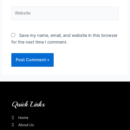
Save my name, email, and website in this browser
for the next time I comment.
Quick Links
Home
About Us