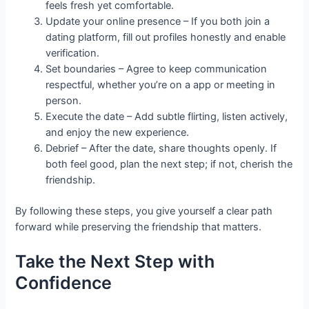
feels fresh yet comfortable.
Update your online presence – If you both join a
dating platform, fill out profiles honestly and enable
verification.
Set boundaries – Agree to keep communication
respectful, whether you’re on a app or meeting in
person.
Execute the date – Add subtle flirting, listen actively,
and enjoy the new experience.
Debrief – After the date, share thoughts openly. If
both feel good, plan the next step; if not, cherish the
friendship.
By following these steps, you give yourself a clear path
forward while preserving the friendship that matters.
Take the Next Step with
Confidence