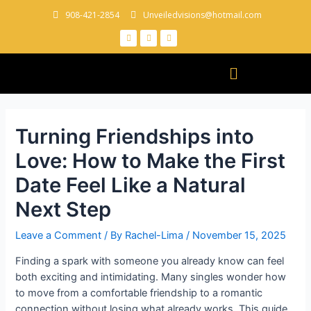
908-421-2854
Unveiledvisions@hotmail.com
Turning Friendships into
Love: How to Make the First
Date Feel Like a Natural
Next Step
Leave a Comment
/ By
Rachel-Lima
/
November 15, 2025
Finding a spark with someone you already know can feel
both exciting and intimidating. Many singles wonder how
to move from a comfortable friendship to a romantic
connection without losing what already works. This guide