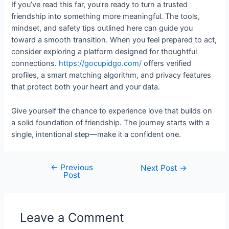
If you’ve read this far, you’re ready to turn a trusted
friendship into something more meaningful. The tools,
mindset, and safety tips outlined here can guide you
toward a smooth transition. When you feel prepared to act,
consider exploring a platform designed for thoughtful
connections.
https://gocupidgo.com/
offers verified
profiles, a smart matching algorithm, and privacy features
that protect both your heart and your data.
Give yourself the chance to experience love that builds on
a solid foundation of friendship. The journey starts with a
single, intentional step—make it a confident one.
←
Previous
Next Post
→
Post
Leave a Comment