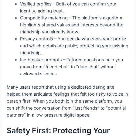
Verified profiles – Both of you can confirm your
identity, adding trust.
Compatibility matching – The platform’s algorithm
highlights shared values and interests beyond the
friendship you already know.
Privacy controls – You decide who sees your profile
and which details are public, protecting your existing
friendship.
Ice‑breaker prompts – Tailored questions help you
move from “friend chat” to “date chat” without
awkward silences.
Many users report that using a dedicated dating site
helped them articulate feelings that felt too risky to voice in
person first. When you both join the same platform, you
can shift the conversation from “just friends” to “potential
partners” in a low‑pressure digital space.
Safety First: Protecting Your