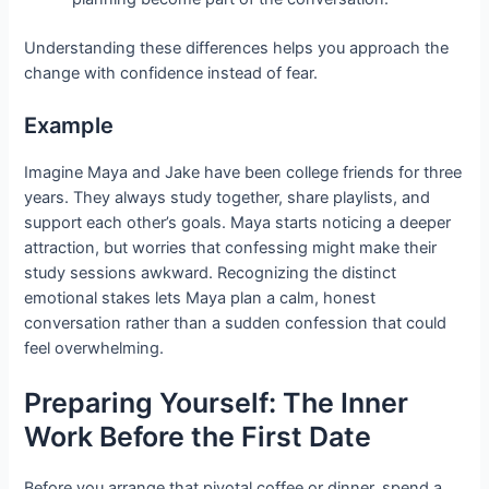
Understanding these differences helps you approach the
change with confidence instead of fear.
Example
Imagine Maya and Jake have been college friends for three
years. They always study together, share playlists, and
support each other’s goals. Maya starts noticing a deeper
attraction, but worries that confessing might make their
study sessions awkward. Recognizing the distinct
emotional stakes lets Maya plan a calm, honest
conversation rather than a sudden confession that could
feel overwhelming.
Preparing Yourself: The Inner
Work Before the First Date
Before you arrange that pivotal coffee or dinner, spend a