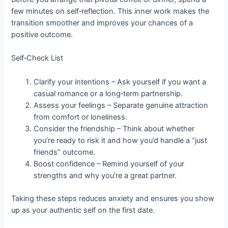
few minutes on self‑reflection. This inner work makes the
transition smoother and improves your chances of a
positive outcome.
Self‑Check List
Clarify your intentions – Ask yourself if you want a
casual romance or a long‑term partnership.
Assess your feelings – Separate genuine attraction
from comfort or loneliness.
Consider the friendship – Think about whether
you’re ready to risk it and how you’d handle a “just
friends” outcome.
Boost confidence – Remind yourself of your
strengths and why you’re a great partner.
Taking these steps reduces anxiety and ensures you show
up as your authentic self on the first date.