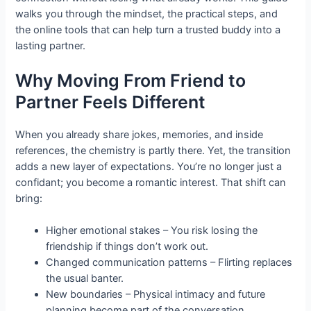
walks you through the mindset, the practical steps, and
the online tools that can help turn a trusted buddy into a
lasting partner.
Why Moving From Friend to
Partner Feels Different
When you already share jokes, memories, and inside
references, the chemistry is partly there. Yet, the transition
adds a new layer of expectations. You’re no longer just a
confidant; you become a romantic interest. That shift can
bring:
Higher emotional stakes – You risk losing the
friendship if things don’t work out.
Changed communication patterns – Flirting replaces
the usual banter.
New boundaries – Physical intimacy and future
planning become part of the conversation.