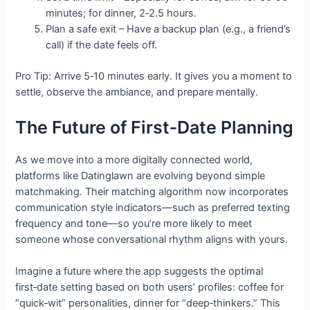
minutes; for dinner, 2‑2.5 hours.
Plan a safe exit – Have a backup plan (e.g., a friend’s
call) if the date feels off.
Pro Tip: Arrive 5‑10 minutes early. It gives you a moment to
settle, observe the ambiance, and prepare mentally.
The Future of First‑Date Planning
As we move into a more digitally connected world,
platforms like Datinglawn are evolving beyond simple
matchmaking. Their matching algorithm now incorporates
communication style indicators—such as preferred texting
frequency and tone—so you’re more likely to meet
someone whose conversational rhythm aligns with yours.
Imagine a future where the app suggests the optimal
first‑date setting based on both users’ profiles: coffee for
“quick‑wit” personalities, dinner for “deep‑thinkers.” This