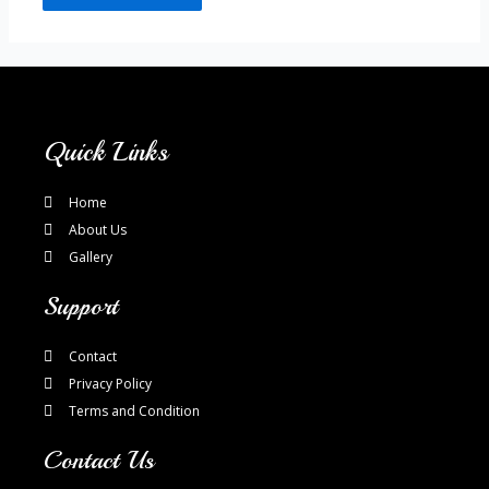
Quick Links
Home
About Us
Gallery
Support
Contact
Privacy Policy
Terms and Condition
Contact Us