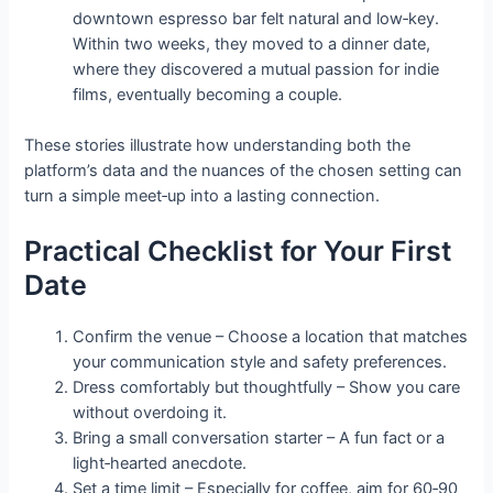
downtown espresso bar felt natural and low‑key.
Within two weeks, they moved to a dinner date,
where they discovered a mutual passion for indie
films, eventually becoming a couple.
These stories illustrate how understanding both the
platform’s data and the nuances of the chosen setting can
turn a simple meet‑up into a lasting connection.
Practical Checklist for Your First
Date
Confirm the venue – Choose a location that matches
your communication style and safety preferences.
Dress comfortably but thoughtfully – Show you care
without overdoing it.
Bring a small conversation starter – A fun fact or a
light‑hearted anecdote.
Set a time limit – Especially for coffee, aim for 60‑90