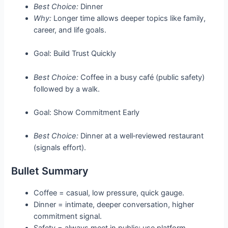
Best Choice:
Dinner
Why:
Longer time allows deeper topics like family,
career, and life goals.
Goal: Build Trust Quickly
Best Choice:
Coffee in a busy café (public safety)
followed by a walk.
Goal: Show Commitment Early
Best Choice:
Dinner at a well‑reviewed restaurant
(signals effort).
Bullet Summary
Coffee = casual, low pressure, quick gauge.
Dinner = intimate, deeper conversation, higher
commitment signal.