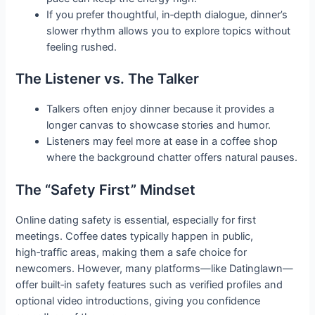
If you prefer thoughtful, in‑depth dialogue, dinner’s
slower rhythm allows you to explore topics without
feeling rushed.
The Listener vs. The Talker
Talkers often enjoy dinner because it provides a
longer canvas to showcase stories and humor.
Listeners may feel more at ease in a coffee shop
where the background chatter offers natural pauses.
The “Safety First” Mindset
Online dating safety is essential, especially for first
meetings. Coffee dates typically happen in public,
high‑traffic areas, making them a safe choice for
newcomers. However, many platforms—like Datinglawn—
offer built‑in safety features such as verified profiles and
optional video introductions, giving you confidence