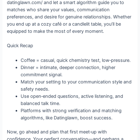
datinglawn.com/ and let a smart algorithm guide you to
matches who share your values, communication
preferences, and desire for genuine relationships. Whether
you end up at a cozy café or a candlelit table, you’ll be
equipped to make the most of every moment.
Quick Recap
Coffee = casual, quick chemistry test, low‑pressure.
Dinner = intimate, deeper connection, higher
commitment signal.
Match your setting to your communication style and
safety needs.
Use open‑ended questions, active listening, and
balanced talk time.
Platforms with strong verification and matching
algorithms, like Datinglawn, boost success.
Now, go ahead and plan that first meet‑up with
confidence. Your perfect conversation—and perhaps a