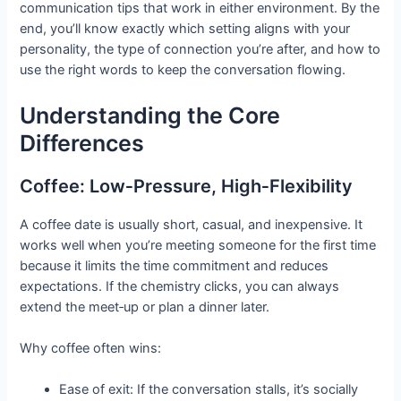
communication tips that work in either environment. By the
end, you’ll know exactly which setting aligns with your
personality, the type of connection you’re after, and how to
use the right words to keep the conversation flowing.
Understanding the Core
Differences
Coffee: Low‑Pressure, High‑Flexibility
A coffee date is usually short, casual, and inexpensive. It
works well when you’re meeting someone for the first time
because it limits the time commitment and reduces
expectations. If the chemistry clicks, you can always
extend the meet‑up or plan a dinner later.
Why coffee often wins:
Ease of exit: If the conversation stalls, it’s socially