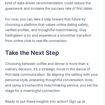
kind of data‑driven recommendation could reduce the
guesswork and increase the success rate of first dates.
For now, you can take a step toward that future by
choosing a platform that values online dating safety,
verified profiles, and thoughtful matchmaking. Give
Datinglawn a try and experience a smoother transition
from online chat to real‑life connection.
Take the Next Step
Choosing between coffee and dinner is more than a
culinary decision; it’s a strategic move in the dance of
first‑date communication. By aligning the setting with your
personal style, preparing thoughtful conversation tools,
and using a trustworthy matchmaking service, you set the
stage for a meaningful connection.
Ready to put these insights into action? Sign up at