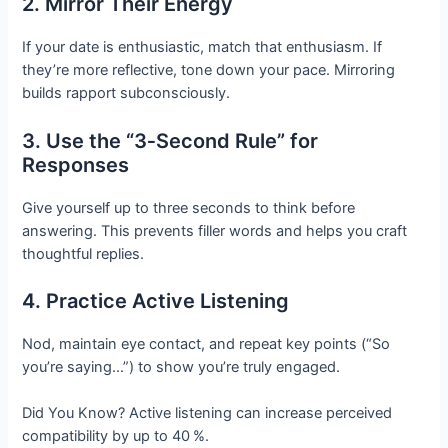
2. Mirror Their Energy
If your date is enthusiastic, match that enthusiasm. If
they’re more reflective, tone down your pace. Mirroring
builds rapport subconsciously.
3. Use the “3‑Second Rule” for
Responses
Give yourself up to three seconds to think before
answering. This prevents filler words and helps you craft
thoughtful replies.
4. Practice Active Listening
Nod, maintain eye contact, and repeat key points (“So
you’re saying…”) to show you’re truly engaged.
Did You Know? Active listening can increase perceived
compatibility by up to 40 %.