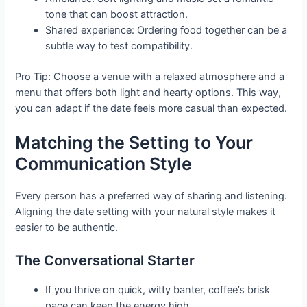
tone that can boost attraction.
Shared experience: Ordering food together can be a
subtle way to test compatibility.
Pro Tip: Choose a venue with a relaxed atmosphere and a
menu that offers both light and hearty options. This way,
you can adapt if the date feels more casual than expected.
Matching the Setting to Your
Communication Style
Every person has a preferred way of sharing and listening.
Aligning the date setting with your natural style makes it
easier to be authentic.
The Conversational Starter
If you thrive on quick, witty banter, coffee’s brisk
pace can keep the energy high.