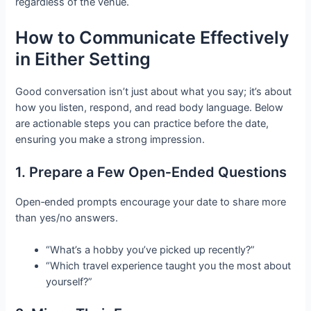
regardless of the venue.
How to Communicate Effectively
in Either Setting
Good conversation isn’t just about what you say; it’s about
how you listen, respond, and read body language. Below
are actionable steps you can practice before the date,
ensuring you make a strong impression.
1. Prepare a Few Open‑Ended Questions
Open‑ended prompts encourage your date to share more
than yes/no answers.
“What’s a hobby you’ve picked up recently?”
“Which travel experience taught you the most about
yourself?”