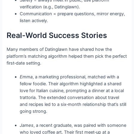
Safety = always meet in public; use platform
verification (e.g., Datinglawn).
Communication = prepare questions, mirror energy,
listen actively.
Real‑World Success Stories
Many members of Datinglawn have shared how the
platform’s matching algorithm helped them pick the perfect
first‑date setting.
Emma
, a marketing professional, matched with a
fellow foodie. Their algorithm highlighted a shared
love for Italian cuisine, prompting a dinner at a local
trattoria. The extended conversation about travel
and recipes led to a six‑month relationship that’s still
going strong.
James
, a recent graduate, was paired with someone
who loved coffee art. Their first meet‑up at a