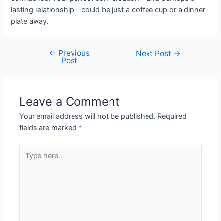
lasting relationship—could be just a coffee cup or a dinner
plate away.
←
Previous
Next Post
→
Post
Leave a Comment
Your email address will not be published.
Required
fields are marked
*