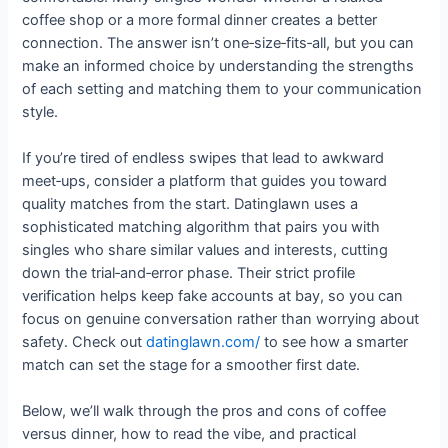
coffee shop or a more formal dinner creates a better
connection. The answer isn’t one‑size‑fits‑all, but you can
make an informed choice by understanding the strengths
of each setting and matching them to your communication
style.
If you’re tired of endless swipes that lead to awkward
meet‑ups, consider a platform that guides you toward
quality matches from the start. Datinglawn uses a
sophisticated matching algorithm that pairs you with
singles who share similar values and interests, cutting
down the trial‑and‑error phase. Their strict profile
verification helps keep fake accounts at bay, so you can
focus on genuine conversation rather than worrying about
safety. Check out
datinglawn.com/
to see how a smarter
match can set the stage for a smoother first date.
Below, we’ll walk through the pros and cons of coffee
versus dinner, how to read the vibe, and practical