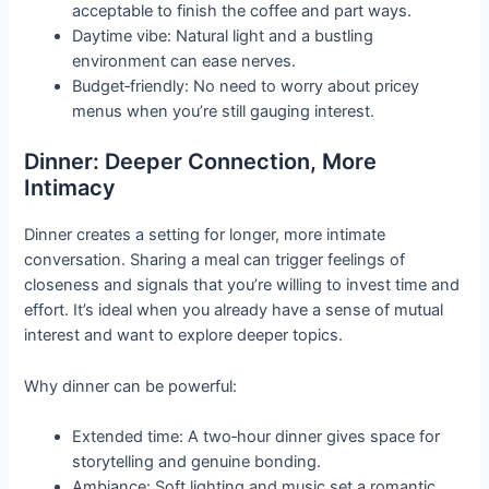
acceptable to finish the coffee and part ways.
Daytime vibe: Natural light and a bustling
environment can ease nerves.
Budget‑friendly: No need to worry about pricey
menus when you’re still gauging interest.
Dinner: Deeper Connection, More
Intimacy
Dinner creates a setting for longer, more intimate
conversation. Sharing a meal can trigger feelings of
closeness and signals that you’re willing to invest time and
effort. It’s ideal when you already have a sense of mutual
interest and want to explore deeper topics.
Why dinner can be powerful:
Extended time: A two‑hour dinner gives space for
storytelling and genuine bonding.
Ambiance: Soft lighting and music set a romantic