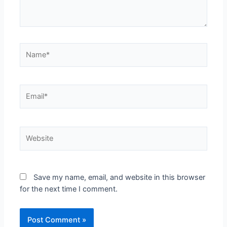
Save my name, email, and website in this browser
for the next time I comment.