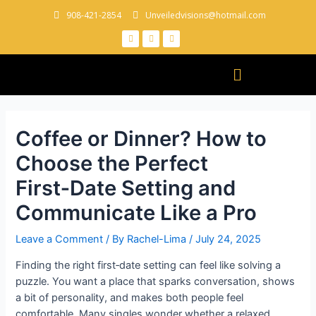
908-421-2854
Unveiledvisions@hotmail.com
Coffee or Dinner? How to
Choose the Perfect
First‑Date Setting and
Communicate Like a Pro
Leave a Comment
/ By
Rachel-Lima
/
July 24, 2025
Finding the right first‑date setting can feel like solving a
puzzle. You want a place that sparks conversation, shows
a bit of personality, and makes both people feel
comfortable. Many singles wonder whether a relaxed