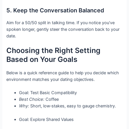
5. Keep the Conversation Balanced
Aim for a 50/50 split in talking time. If you notice you’ve
spoken longer, gently steer the conversation back to your
date.
Choosing the Right Setting
Based on Your Goals
Below is a quick reference guide to help you decide which
environment matches your dating objectives.
Goal: Test Basic Compatibility
Best Choice:
Coffee
Why:
Short, low‑stakes, easy to gauge chemistry.
Goal: Explore Shared Values