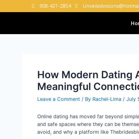
908-421-2854
Unveiledvisions@hotmai
Ho
How Modern Dating A
Meaningful Connecti
Leave a Comment
/ By
Rachel-Lima
/
July 
Online dating has moved far beyond simple 
and safe spaces where they can be themsel
avoid, and why a platform like Thebridesblo