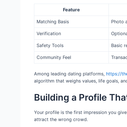
Feature
Matching Basis
Photo 
Verification
Optiona
Safety Tools
Basic r
Community Feel
Transac
Among leading dating platforms,
https://t
algorithm that weighs values, life goals, a
Building a Profile Th
Your profile is the first impression you giv
attract the wrong crowd.