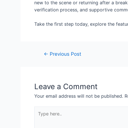
new to the scene or returning after a break,
verification process, and supportive commu
Take the first step today, explore the feat
←
Previous Post
Leave a Comment
Your email address will not be published.
R