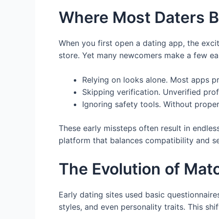
Where Most Daters B
When you first open a dating app, the excite
store. Yet many newcomers make a few easy
Relying on looks alone. Most apps pri
Skipping verification. Unverified pro
Ignoring safety tools. Without prope
These early missteps often result in endles
platform that balances compatibility and s
The Evolution of Mat
Early dating sites used basic questionnai
styles, and even personality traits. This s