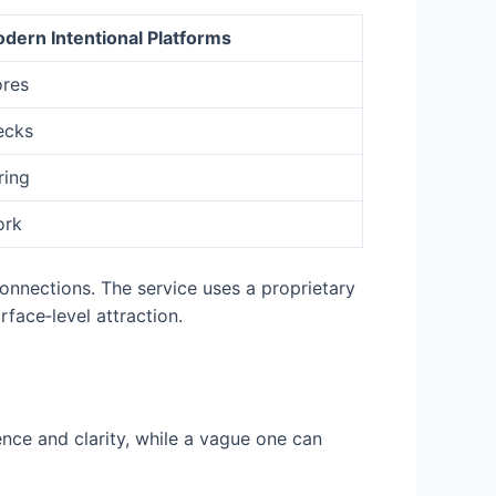
dern Intentional Platforms
ores
ecks
ring
ork
onnections. The service uses a proprietary
face‑level attraction.
dence and clarity, while a vague one can