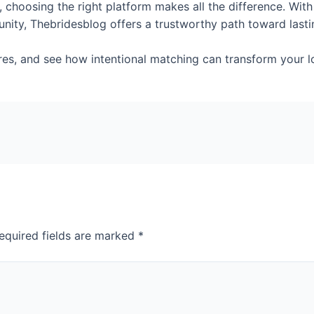
 choosing the right platform makes all the difference. With 
nity, Thebridesblog offers a trustworthy path toward last
ures, and see how intentional matching can transform your l
equired fields are marked
*