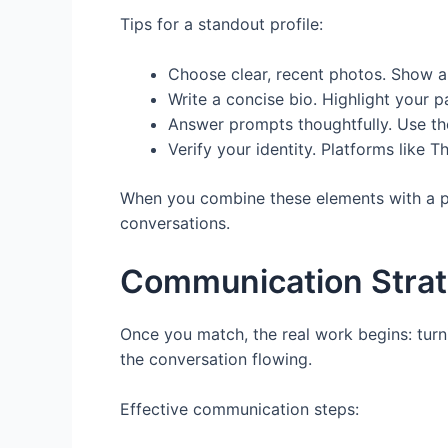
Tips for a standout profile:
Choose clear, recent photos. Show a m
Write a concise bio. Highlight your p
Answer prompts thoughtfully. Use the
Verify your identity. Platforms like T
When you combine these elements with a pla
conversations.
Communication Strate
Once you match, the real work begins: turn
the conversation flowing.
Effective communication steps: