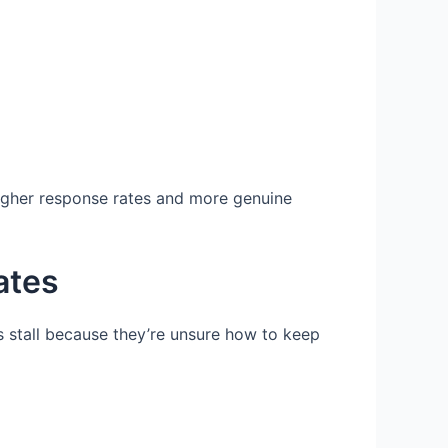
higher response rates and more genuine
ates
s stall because they’re unsure how to keep