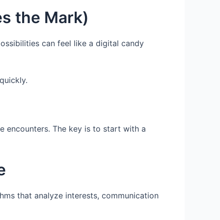
s the Mark)
ssibilities can feel like a digital candy
quickly.
e encounters. The key is to start with a
e
thms that analyze interests, communication