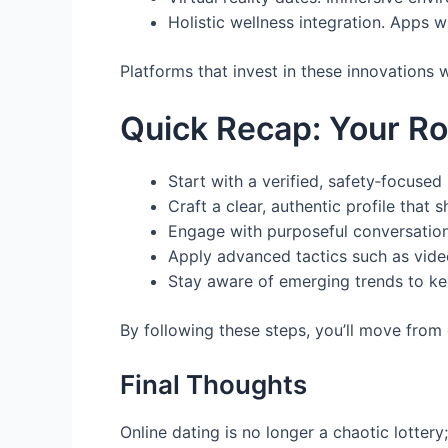
Holistic wellness integration. Apps w
Platforms that invest in these innovations
Quick Recap: Your R
Start with a verified, safety‑focuse
Craft a clear, authentic profile that
Engage with purposeful conversation 
Apply advanced tactics such as video
Stay aware of emerging trends to ke
By following these steps, you’ll move from 
Final Thoughts
Online dating is no longer a chaotic lotter