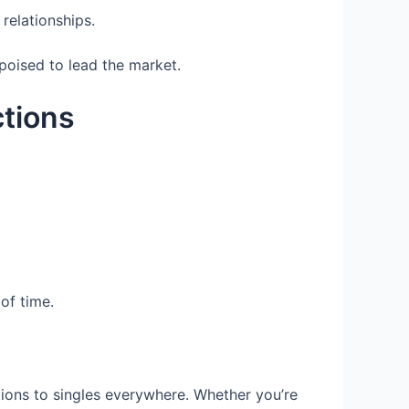
relationships.
poised to lead the market.
tions
of time.
ctions to singles everywhere. Whether you’re