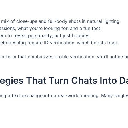
ix of close‑ups and full‑body shots in natural lighting.
assions, what you’re looking for, and a fun fact.
m to reveal personality, not just hobbies.
hebridesblog require ID verification, which boosts trust.
tform that emphasizes profile verification, you’ll notice 
gies That Turn Chats Into D
ing a text exchange into a real‑world meeting. Many single