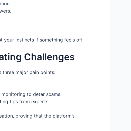
tion.
wers.
 your instincts if something feels off.
ting Challenges
 three major pain points:
t monitoring to deter scams.
ting tips from experts.
tion, proving that the platform’s