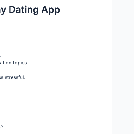
ny Dating App
.
ation topics.
s stressful.
s.