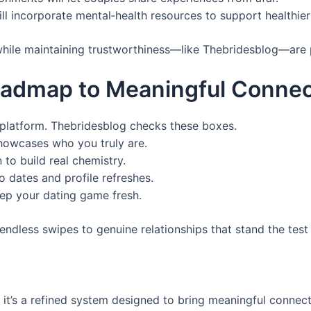
ill incorporate mental‑health resources to support healthier 
 while maintaining trustworthiness—like Thebridesblog—are 
oadmap to Meaningful Connec
d platform. Thebridesblog checks these boxes.
 showcases who you truly are.
to build real chemistry.
 dates and profile refreshes.
ep your dating game fresh.
endless swipes to genuine relationships that stand the test 
y; it’s a refined system designed to bring meaningful conne