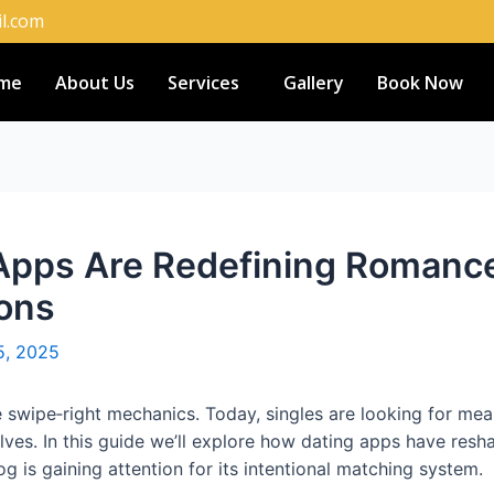
l.com
me
About Us
Services
Gallery
Book Now
pps Are Redefining Romance:
ons
5, 2025
swipe‑right mechanics. Today, singles are looking for meani
ves. In this guide we’ll explore how dating apps have res
g is gaining attention for its intentional matching system.