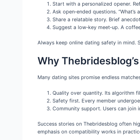
Start with a personalized opener. Re
Ask open‑ended questions. “What’s a
Share a relatable story. Brief anecdo
Suggest a low‑key meet‑up. A coffee 
Always keep online dating safety in mind. Su
Why Thebridesblog’s
Many dating sites promise endless matches 
Quality over quantity. Its algorithm f
Safety first. Every member undergoes 
Community support. Users can join in
Success stories on Thebridesblog often hig
emphasis on compatibility works in practic