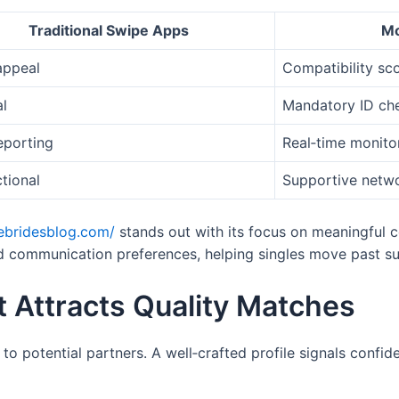
Traditional Swipe Apps
Mo
appeal
Compatibility sc
l
Mandatory ID ch
eporting
Real‑time monito
tional
Supportive netw
hebridesblog.com/
stands out with its focus on meaningful c
nd communication preferences, helping singles move past sur
at Attracts Quality Matches
e to potential partners. A well‑crafted profile signals confi