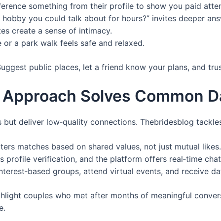
ference something from their profile to show you paid atten
 hobby you could talk about for hours?” invites deeper ans
tes create a sense of intimacy.
or a park walk feels safe and relaxed.
ggest public places, let a friend know your plans, and trust
 Approach Solves Common Da
but deliver low‑quality connections. Thebridesblog tackles
ilters matches based on shared values, not just mutual likes.
profile verification, and the platform offers real‑time cha
terest‑based groups, attend virtual events, and receive da
hlight couples who met after months of meaningful conversa
e.