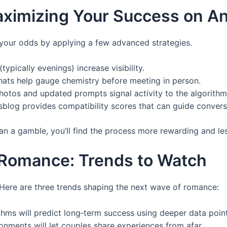
aximizing Your Success on A
 your odds by applying a few advanced strategies.
typically evenings) increase visibility.
hats help gauge chemistry before meeting in person.
photos and updated prompts signal activity to the algorithm
esblog provides compatibility scores that can guide convers
than a gamble, you’ll find the process more rewarding and les
 Romance: Trends to Watch
 Here are three trends shaping the next wave of romance:
ithms will predict long‑term success using deeper data point
ronments will let couples share experiences from afar.