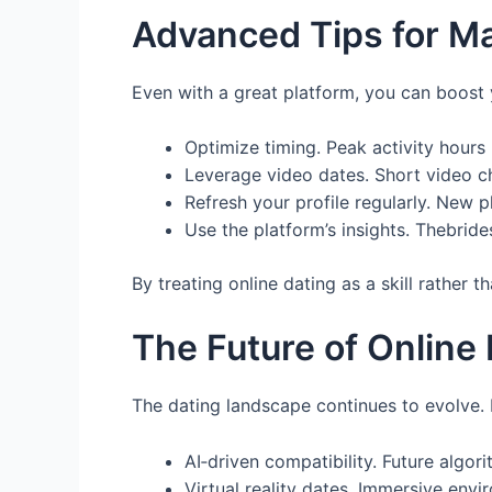
Advanced Tips for M
Even with a great platform, you can boost
Optimize timing. Peak activity hours (
Leverage video dates. Short video c
Refresh your profile regularly. New 
Use the platform’s insights. Thebrid
By treating online dating as a skill rather 
The Future of Online
The dating landscape continues to evolve.
AI‑driven compatibility. Future algor
Virtual reality dates. Immersive envi