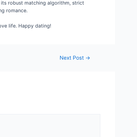
its robust matching algorithm, strict
ing romance.
ove life. Happy dating!
Next Post
→