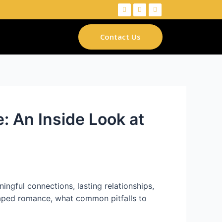
Contact Us
 An Inside Look at
ngful connections, lasting relationships,
haped romance, what common pitfalls to