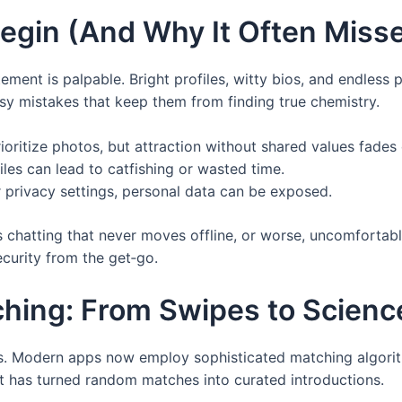
egin (And Why It Often Misse
ment is palpable. Bright profiles, witty bios, and endless po
 mistakes that keep them from finding true chemistry.
oritize photos, but attraction without shared values fades 
files can lead to catfishing or wasted time.
r privacy settings, personal data can be exposed.
s chatting that never moves offline, or worse, uncomfortabl
ecurity from the get‑go.
ching: From Swipes to Scienc
res. Modern apps now employ sophisticated matching algori
hift has turned random matches into curated introductions.