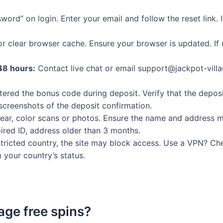
word” on login. Enter your email and follow the reset link. 
r clear browser cache. Ensure your browser is updated. If 
48 hours:
Contact live chat or email support@jackpot-vill
tered the bonus code during deposit. Verify that the depo
h screenshots of the deposit confirmation.
ear, color scans or photos. Ensure the name and address m
red ID, address older than 3 months.
estricted country, the site may block access. Use a VPN? Ch
your country’s status.
lage free spins?