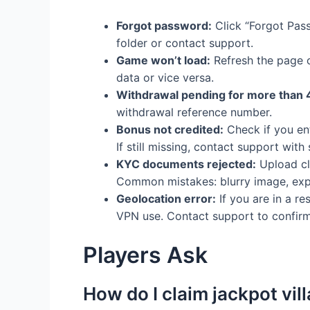
Forgot password:
Click “Forgot Pass
folder or contact support.
Game won’t load:
Refresh the page o
data or vice versa.
Withdrawal pending for more than 
withdrawal reference number.
Bonus not credited:
Check if you en
If still missing, contact support wit
KYC documents rejected:
Upload cl
Common mistakes: blurry image, expi
Geolocation error:
If you are in a r
VPN use. Contact support to confirm 
Players Ask
How do I claim jackpot vil