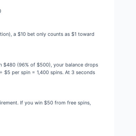
0
ution), a $10 bet only counts as $1 toward
win $480 (96% of $500), your balance drops
÷ $5 per spin = 1,400 spins. At 3 seconds
rement. If you win $50 from free spins,