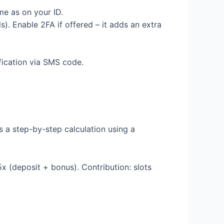
me as on your ID.
 Enable 2FA if offered – it adds an extra
fication via SMS code.
s a step-by-step calculation using a
 (deposit + bonus). Contribution: slots