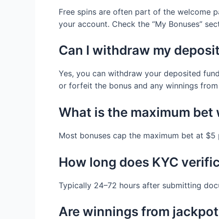
Free spins are often part of the welcome p
your account. Check the “My Bonuses” sect
Can I withdraw my deposi
Yes, you can withdraw your deposited fund
or forfeit the bonus and any winnings from 
What is the maximum bet 
Most bonuses cap the maximum bet at $5 p
How long does KYC verific
Typically 24–72 hours after submitting do
Are winnings from jackpot 