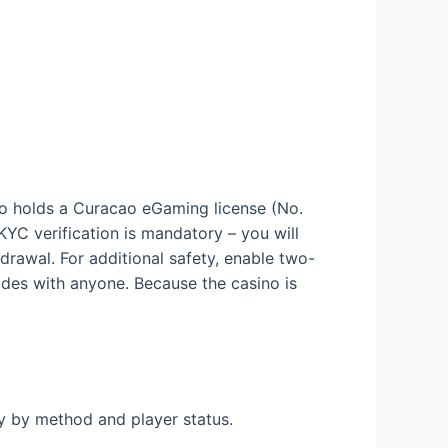
ino holds a Curacao eGaming license (No.
YC verification is mandatory – you will
hdrawal. For additional safety, enable two-
es with anyone. Because the casino is
by method and player status.