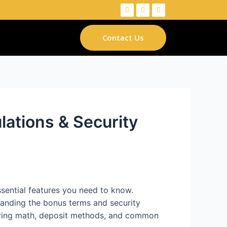
Contact Us
lations & Security
ssential features you need to know.
standing the bonus terms and security
gering math, deposit methods, and common