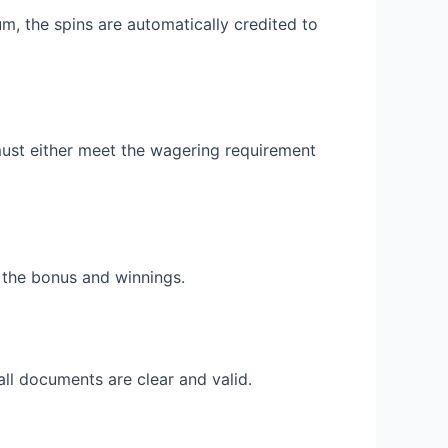
m, the spins are automatically credited to
must either meet the wagering requirement
 the bonus and winnings.
ll documents are clear and valid.