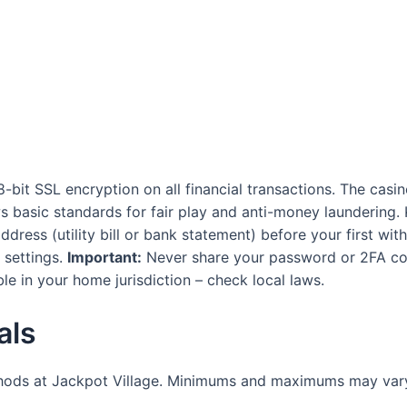
8-bit SSL encryption on all financial transactions. The cas
basic standards for fair play and anti-money laundering. K
dress (utility bill or bank statement) before your first wit
 settings.
Important:
Never share your password or 2FA cod
e in your home jurisdiction – check local laws.
als
ds at Jackpot Village. Minimums and maximums may vary 