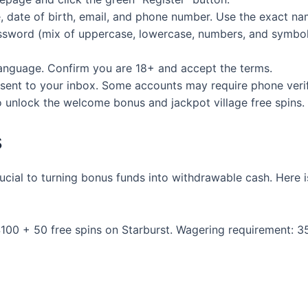
ame, date of birth, email, and phone number. Use the exact na
word (mix of uppercase, lowercase, numbers, and symbols).
language. Confirm you are 18+ and accept the terms.
nk sent to your inbox. Some accounts may require phone veri
o unlock the welcome bonus and jackpot village free spins.
s
cial to turning bonus funds into withdrawable cash. Here i
00 + 50 free spins on Starburst. Wagering requirement: 35x