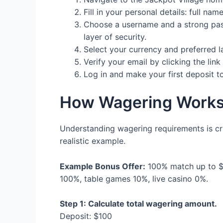
Fill in your personal details: full n
Choose a username and a strong pass
layer of security.
Select your currency and preferred 
Verify your email by clicking the li
Log in and make your first deposit t
How Wagering Work
Understanding wagering requirements is cru
realistic example.
Example Bonus Offer:
100% match up to $1
100%, table games 10%, live casino 0%.
Step 1: Calculate total wagering amount.
Deposit: $100