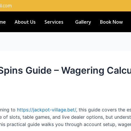
l.com
me
About Us
Services
Gallery
Book Now
 Spins Guide – Wagering Calcu
rning to
https://jackpot-village.bet/
, this guide covers the e
e of slots, table games, and live dealer options, but under
This practical guide walks you through account setup, wa