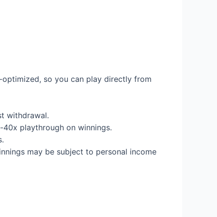
-optimized, so you can play directly from
st withdrawal.
x-40x playthrough on winnings.
s.
winnings may be subject to personal income