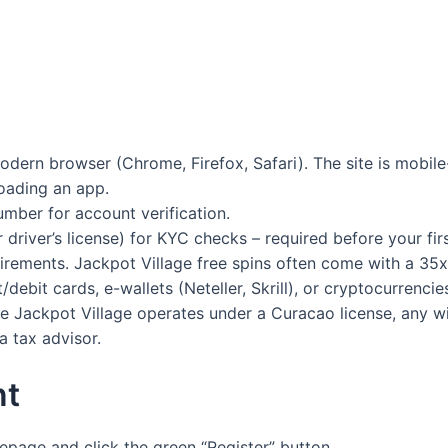
odern browser (Chrome, Firefox, Safari). The site is mobile
oading an app.
mber for account verification.
driver’s license) for KYC checks – required before your fir
uirements. Jackpot Village free spins often come with a 35
ebit cards, e-wallets (Neteller, Skrill), or cryptocurrencie
nce Jackpot Village operates under a Curacao license, any 
a tax advisor.
nt
page and click the green “Register” button.