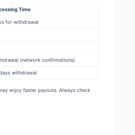
cessing Time
ys for withdrawal
ithdrawal (network confirmations)
 days withdrawal
 may enjoy faster payouts. Always check