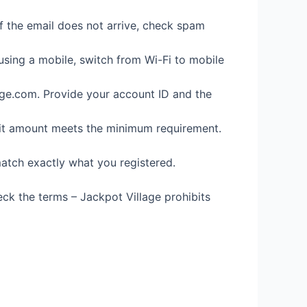
If the email does not arrive, check spam
using a mobile, switch from Wi-Fi to mobile
age.com. Provide your account ID and the
sit amount meets the minimum requirement.
atch exactly what you registered.
eck the terms – Jackpot Village prohibits