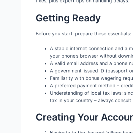
fixes, plus expert tips on handling delays.
Getting Ready
Before you start, prepare these essentials:
A stable internet connection and a m
your phone’s browser without downl
A valid email address and a phone nu
A government-issued ID (passport or 
Familiarity with bonus wagering req
A preferred payment method – credit/d
Understanding of local tax laws: si
tax in your country – always consult 
Creating Your Accou
Navigate to the Jackpot Village home