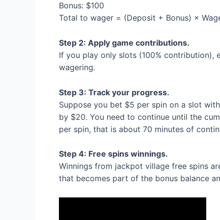
Bonus: $100
Total to wager = (Deposit + Bonus) × Wage
Step 2: Apply game contributions.
If you play only slots (100% contribution), 
wagering.
Step 3: Track your progress.
Suppose you bet $5 per spin on a slot wit
by $20. You need to continue until the cum
per spin, that is about 70 minutes of conti
Step 4: Free spins winnings.
Winnings from jackpot village free spins a
that becomes part of the bonus balance a