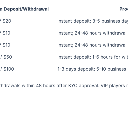
n Deposit/Withdrawal
Pro
/ $20
Instant deposit; 3-5 business da
/ $10
Instant; 24-48 hours withdrawal
/ $10
Instant; 24-48 hours withdrawal
/ $50
Instant deposit; 1-6 hours for w
/ $100
1-3 days deposit; 5-10 business
thdrawals within 48 hours after KYC approval. VIP players