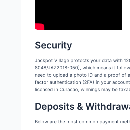
Security
Jackpot Village protects your data with 12
8048/JAZ2018-050), which means it follows 
need to upload a photo ID and a proof of ad
factor authentication (2FA) in your account
licensed in Curacao, winnings may be taxabl
Deposits & Withdraw
Below are the most common payment metho