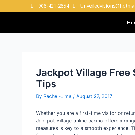
908-421-2854
Unveiledvisions@hotmai
Ho
Jackpot Village Free
Tips
By
Rachel-Lima
/
August 27, 2017
Whether you are a first-time visitor or retu
Jackpot Village online casino offers a rang
measures is key to a smooth experience. 