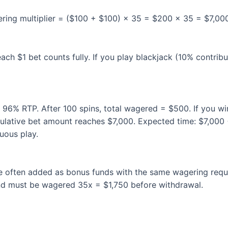
ring multiplier = ($100 + $100) × 35 = $200 × 35 = $7,00
each $1 bet counts fully. If you play blackjack (10% contrib
h 96% RTP. After 100 spins, total wagered = $500. If you 
ulative bet amount reaches $7,000. Expected time: $7,000 
nuous play.
re often added as bonus funds with the same wagering requi
nd must be wagered 35x = $1,750 before withdrawal.