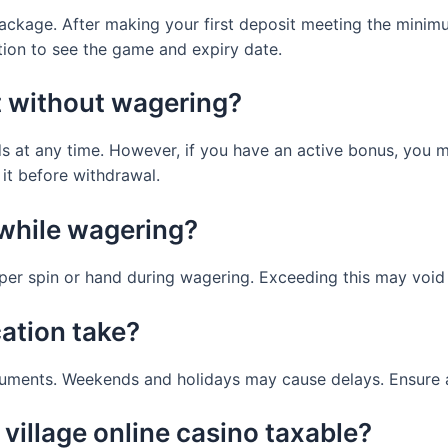
ackage. After making your first deposit meeting the minimu
ion to see the game and expiry date.
t without wagering?
s at any time. However, if you have an active bonus, you 
it before withdrawal.
while wagering?
er spin or hand during wagering. Exceeding this may void
ation take?
cuments. Weekends and holidays may cause delays. Ensure a
village online casino taxable?