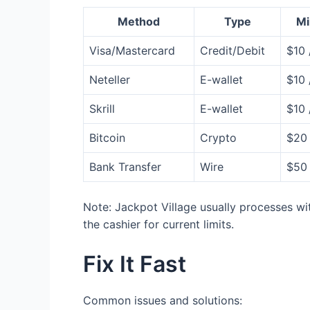
Method
Type
Mi
Visa/Mastercard
Credit/Debit
$10 
Neteller
E-wallet
$10 
Skrill
E-wallet
$10 
Bitcoin
Crypto
$20 
Bank Transfer
Wire
$50 
Note: Jackpot Village usually processes wi
the cashier for current limits.
Fix It Fast
Common issues and solutions: