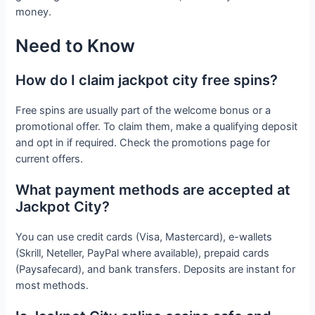
money.
Need to Know
How do I claim jackpot city free spins?
Free spins are usually part of the welcome bonus or a
promotional offer. To claim them, make a qualifying deposit
and opt in if required. Check the promotions page for
current offers.
What payment methods are accepted at
Jackpot City?
You can use credit cards (Visa, Mastercard), e-wallets
(Skrill, Neteller, PayPal where available), prepaid cards
(Paysafecard), and bank transfers. Deposits are instant for
most methods.