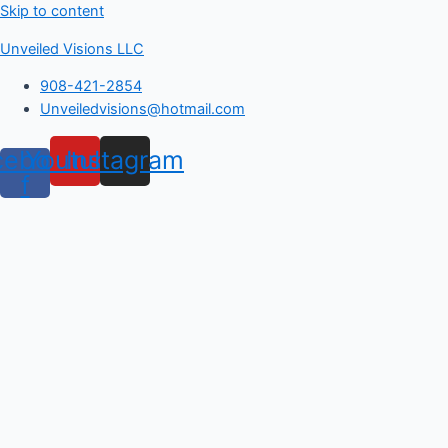
Skip to content
Unveiled Visions LLC
908-421-2854
Unveiledvisions@hotmail.com
cebook-
Youtube
Instagram
f