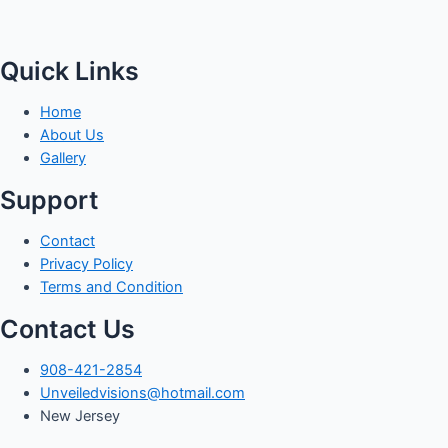
Quick Links
Home
About Us
Gallery
Support
Contact
Privacy Policy
Terms and Condition
Contact Us
908-421-2854
Unveiledvisions@hotmail.com
New Jersey