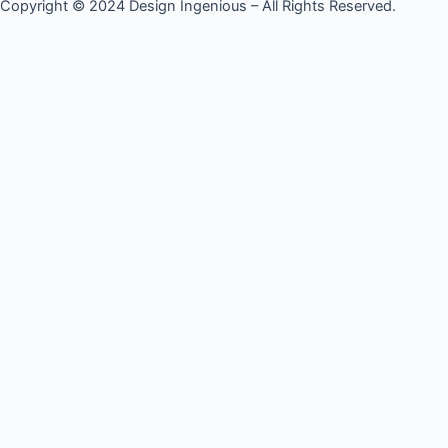
Copyright © 2024 Design Ingenious – All Rights Reserved.