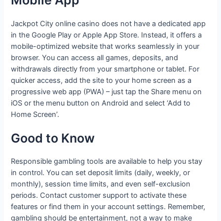
Mobile App
Jackpot City online casino does not have a dedicated app
in the Google Play or Apple App Store. Instead, it offers a
mobile-optimized website that works seamlessly in your
browser. You can access all games, deposits, and
withdrawals directly from your smartphone or tablet. For
quicker access, add the site to your home screen as a
progressive web app (PWA) – just tap the Share menu on
iOS or the menu button on Android and select ‘Add to
Home Screen’.
Good to Know
Responsible gambling tools are available to help you stay
in control. You can set deposit limits (daily, weekly, or
monthly), session time limits, and even self-exclusion
periods. Contact customer support to activate these
features or find them in your account settings. Remember,
gambling should be entertainment, not a way to make