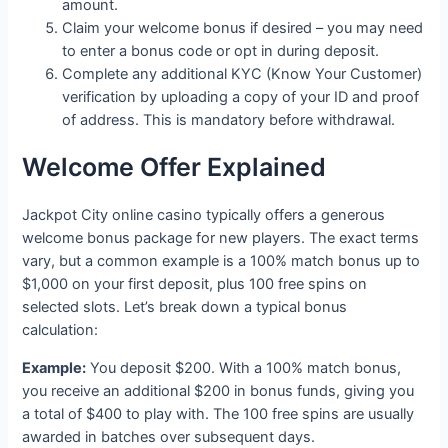
amount.
Claim your welcome bonus if desired – you may need
to enter a bonus code or opt in during deposit.
Complete any additional KYC (Know Your Customer)
verification by uploading a copy of your ID and proof
of address. This is mandatory before withdrawal.
Welcome Offer Explained
Jackpot City online casino typically offers a generous
welcome bonus package for new players. The exact terms
vary, but a common example is a 100% match bonus up to
$1,000 on your first deposit, plus 100 free spins on
selected slots. Let’s break down a typical bonus
calculation:
Example:
You deposit $200. With a 100% match bonus,
you receive an additional $200 in bonus funds, giving you
a total of $400 to play with. The 100 free spins are usually
awarded in batches over subsequent days.