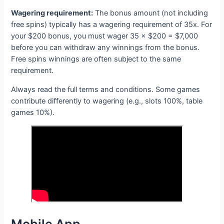
Wagering requirement:
The bonus amount (not including
free spins) typically has a wagering requirement of 35x. For
your $200 bonus, you must wager 35 × $200 = $7,000
before you can withdraw any winnings from the bonus.
Free spins winnings are often subject to the same
requirement.
Always read the full terms and conditions. Some games
contribute differently to wagering (e.g., slots 100%, table
games 10%).