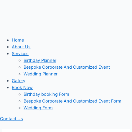
Home
About Us
Services
Birthday Planner
Bespoke Corporate And Customized Event
Wedding Planner
Gallery
Book Now
Birthday booking Form
Bespoke Corporate And Customized Event Form
Wedding Form
Contact Us