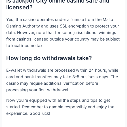
Is Jackpot City online casino safe and
licensed?
Yes, the casino operates under a license from the Malta
Gaming Authority and uses SSL encryption to protect your
data. However, note that for some jurisdictions, winnings
from casinos licensed outside your country may be subject
to local income tax.
How long do withdrawals take?
E-wallet withdrawals are processed within 24 hours, while
card and bank transfers may take 3–5 business days. The
casino may require additional verification before
processing your first withdrawal.
Now you’re equipped with all the steps and tips to get
started. Remember to gamble responsibly and enjoy the
experience. Good luck!