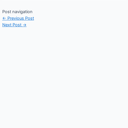
Post navigation
←
Previous Post
Next Post
→