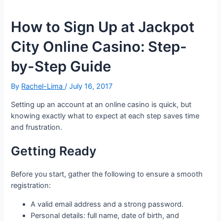
How to Sign Up at Jackpot
City Online Casino: Step-
by-Step Guide
By
Rachel-Lima
/
July 16, 2017
Setting up an account at an online casino is quick, but
knowing exactly what to expect at each step saves time
and frustration.
Getting Ready
Before you start, gather the following to ensure a smooth
registration:
A valid email address and a strong password.
Personal details: full name, date of birth, and