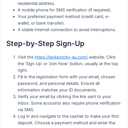
residential address.
A mobile phone for SMS verification (if required).
Your preferred payment method (credit card, e-
wallet, or bank transfer).
A stable internet connection to avoid interruptions.
Step-by-Step Sign-Up
Visit the
https://jackpotcity-au.com/
website. Click
the ‘Sign Up’ or ‘Join Now’ button, usually at the top
right.
Fill in the registration form with your email, chosen
password, and personal details. Ensure all
information matches your ID documents.
Verify your email by clicking the link sent to your
inbox. Some accounts also require phone verification
via SMS.
Log in and navigate to the cashier to make your first
deposit. Choose a payment method and enter the